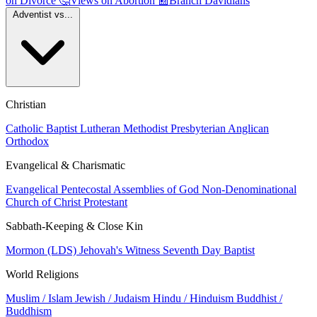
on Divorce
🤔
Views on Abortion
📰
Branch Davidians
Adventist vs...
Christian
Catholic
Baptist
Lutheran
Methodist
Presbyterian
Anglican
Orthodox
Evangelical & Charismatic
Evangelical
Pentecostal
Assemblies of God
Non-Denominational
Church of Christ
Protestant
Sabbath-Keeping & Close Kin
Mormon (LDS)
Jehovah's Witness
Seventh Day Baptist
World Religions
Muslim / Islam
Jewish / Judaism
Hindu / Hinduism
Buddhist /
Buddhism