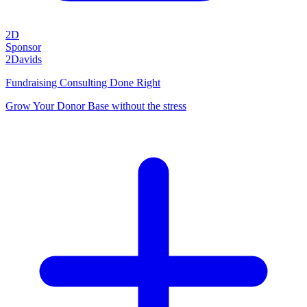
2D
Sponsor
2Davids
Fundraising Consulting Done Right
Grow Your Donor Base without the stress