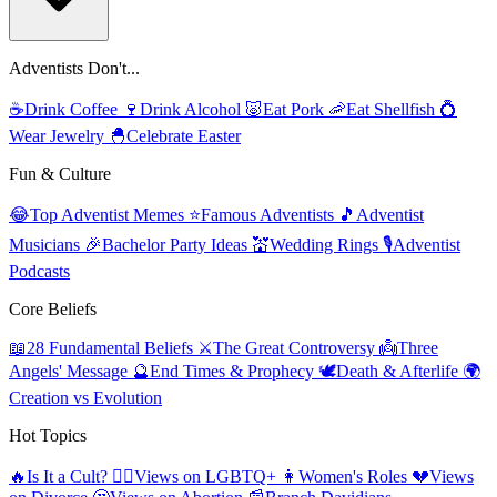
Adventists Don't...
☕
Drink Coffee
🍷
Drink Alcohol
🐷
Eat Pork
🦐
Eat Shellfish
💍
Wear Jewelry
🐣
Celebrate Easter
Fun & Culture
😂
Top Adventist Memes
⭐
Famous Adventists
🎵
Adventist
Musicians
🎉
Bachelor Party Ideas
💒
Wedding Rings
🎙️
Adventist
Podcasts
Core Beliefs
📖
28 Fundamental Beliefs
⚔️
The Great Controversy
👼
Three
Angels' Message
🔮
End Times & Prophecy
🕊️
Death & Afterlife
🌍
Creation vs Evolution
Hot Topics
🔥
Is It a Cult?
🏳️‍🌈
Views on LGBTQ+
👩
Women's Roles
💔
Views