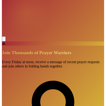
🙏
Join Thousands of Prayer Warriors
Every Friday at noon, receive a message of recent prayer requests
and join others in folding hands together.