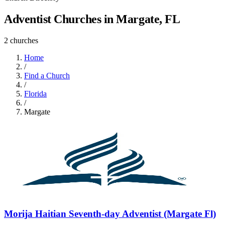
Adventist Churches in Margate, FL
2 churches
Home
/
Find a Church
/
Florida
/
Margate
Morija Haitian Seventh-day Adventist (Margate Fl)