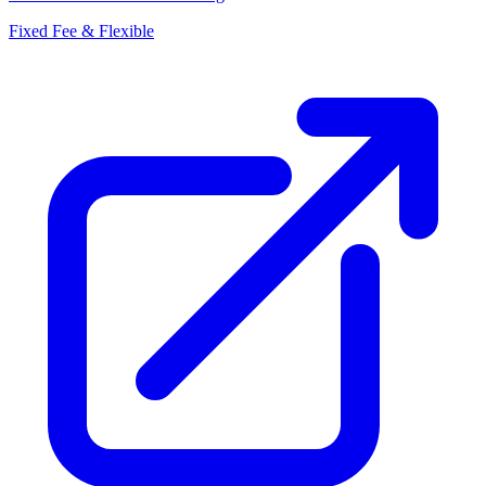
Fixed Fee & Flexible