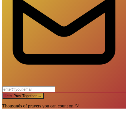
Let's Pray Together →
Thousands of prayers you can count on 🤍
🙏
You're In!