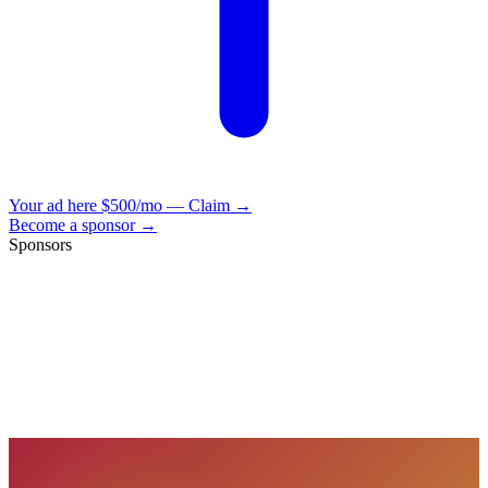
Your ad here
$500/mo — Claim →
Become a sponsor →
Sponsors
VisionBooks
2D
2Davids
VisionBooks
2D
2Davids
VisionBooks
2D
2Davids
VisionBooks
2D
2Davids
VisionBooks
2D
2Davids
VisionBooks
2D
2Davids