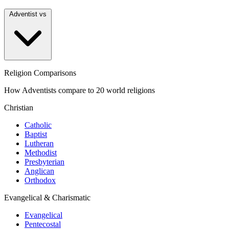
Adventist vs
Religion Comparisons
How Adventists compare to 20 world religions
Christian
Catholic
Baptist
Lutheran
Methodist
Presbyterian
Anglican
Orthodox
Evangelical & Charismatic
Evangelical
Pentecostal