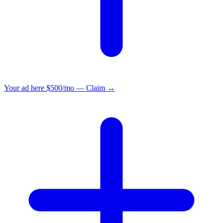
Your ad here
$500/mo — Claim →