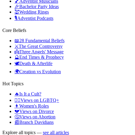
🎵
Adventist Musicians
🎉
Bachelor Party Ideas
💒
Wedding Rings
🎙️
Adventist Podcasts
Core Beliefs
📖
28 Fundamental Beliefs
⚔️
The Great Controversy
👼
Three Angels' Message
🔮
End Times & Prophecy
🕊️
Death & Afterlife
🌍
Creation vs Evolution
Hot Topics
🔥
Is It a Cult?
🏳️‍🌈
Views on LGBTQ+
👩
Women's Roles
💔
Views on Divorce
🤔
Views on Abortion
📰
Branch Davidians
Explore all topics —
see all articles