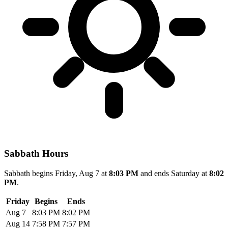
Sabbath Hours
Sabbath begins Friday, Aug 7 at
8:03 PM
and ends Saturday at
8:02
PM
.
Friday
Begins
Ends
Aug 7
8:03 PM
8:02 PM
Aug 14
7:58 PM
7:57 PM