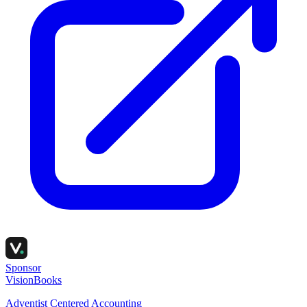
Sponsor
VisionBooks
Adventist Centered Accounting