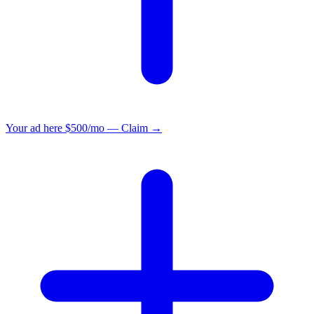
Your ad here
$500/mo — Claim →