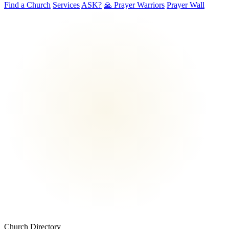
Find a Church
Services
ASK?
🙏 Prayer Warriors
Prayer Wall
Church Directory