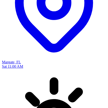
Margate, FL
Sat 11:00 AM