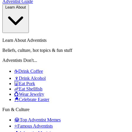
Adventist
Guide
Learn About
Learn About Adventists
Beliefs, culture, hot topics & fun stuff
Adventists Don't...
☕
Drink Coffee
🍷
Drink Alcohol
🐷
Eat Pork
🦐
Eat Shellfish
💍
Wear Jewelry
🐣
Celebrate Easter
Fun & Culture
😂
Top Adventist Memes
⭐
Famous Adventists