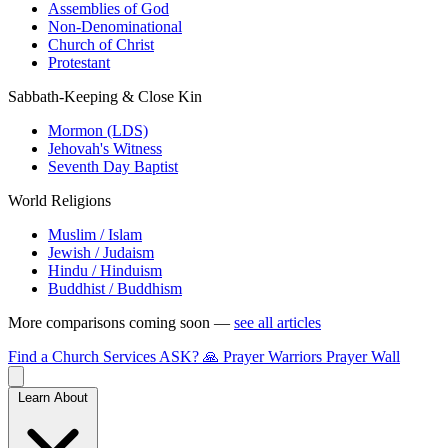
Assemblies of God
Non-Denominational
Church of Christ
Protestant
Sabbath-Keeping & Close Kin
Mormon (LDS)
Jehovah's Witness
Seventh Day Baptist
World Religions
Muslim / Islam
Jewish / Judaism
Hindu / Hinduism
Buddhist / Buddhism
More comparisons coming soon —
see all articles
Find a Church
Services
ASK?
🙏 Prayer Warriors
Prayer Wall
Learn About