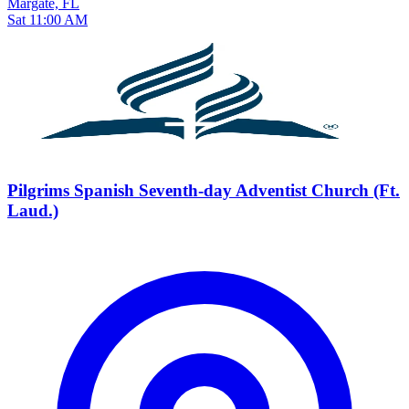
Margate, FL
Sat 11:00 AM
Pilgrims Spanish Seventh-day Adventist Church (Ft.
Laud.)