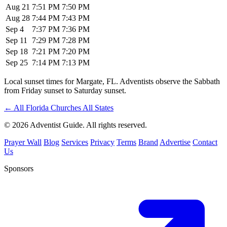
Aug 21
7:51 PM
7:50 PM
Aug 28
7:44 PM
7:43 PM
Sep 4
7:37 PM
7:36 PM
Sep 11
7:29 PM
7:28 PM
Sep 18
7:21 PM
7:20 PM
Sep 25
7:14 PM
7:13 PM
Local sunset times for Margate, FL. Adventists observe the Sabbath
from Friday sunset to Saturday sunset.
←
All Florida Churches
All States
© 2026 Adventist Guide. All rights reserved.
Prayer Wall
Blog
Services
Privacy
Terms
Brand
Advertise
Contact
Us
Sponsors