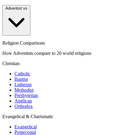
Adventist vs
Religion Comparisons
How Adventists compare to 20 world religions
Christian
Catholic
Baptist
Lutheran
Methodist
Presbyterian
Anglican
Orthodox
Evangelical & Charismatic
Evangelical
Pentecostal