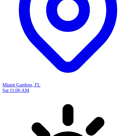
Miami Gardens, FL
Sat 11:00 AM