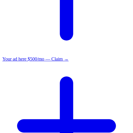
Your ad here
$500/mo — Claim →