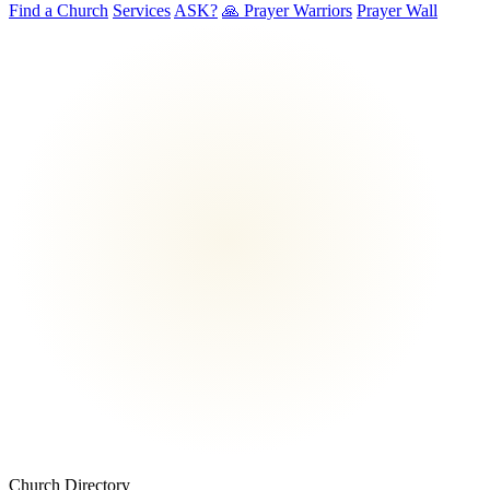
Find a Church
Services
ASK?
🙏 Prayer Warriors
Prayer Wall
Church Directory