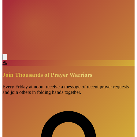
🙏
Join Thousands of Prayer Warriors
Every Friday at noon, receive a message of recent prayer requests
and join others in folding hands together.