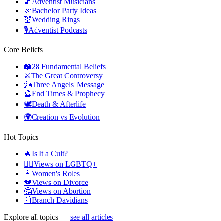
🎵
Adventist Musicians
🎉
Bachelor Party Ideas
💒
Wedding Rings
🎙️
Adventist Podcasts
Core Beliefs
📖
28 Fundamental Beliefs
⚔️
The Great Controversy
👼
Three Angels' Message
🔮
End Times & Prophecy
🕊️
Death & Afterlife
🌍
Creation vs Evolution
Hot Topics
🔥
Is It a Cult?
🏳️‍🌈
Views on LGBTQ+
👩
Women's Roles
💔
Views on Divorce
🤔
Views on Abortion
📰
Branch Davidians
Explore all topics —
see all articles