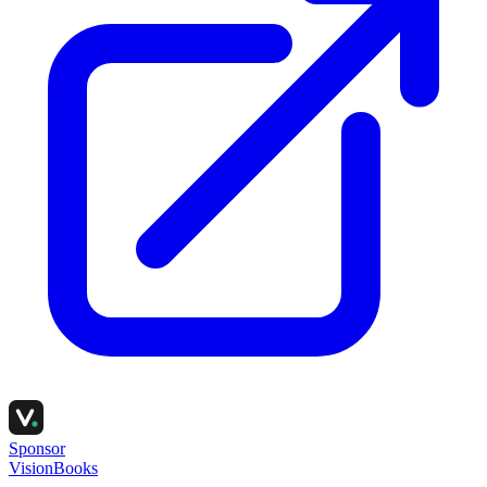
Sponsor
VisionBooks