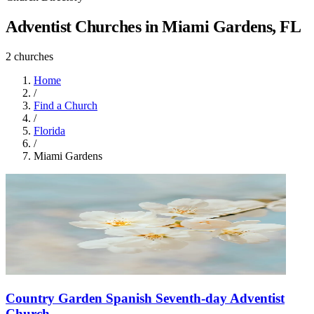
Adventist Churches in Miami Gardens, FL
2 churches
Home
/
Find a Church
/
Florida
/
Miami Gardens
Country Garden Spanish Seventh-day Adventist
Church