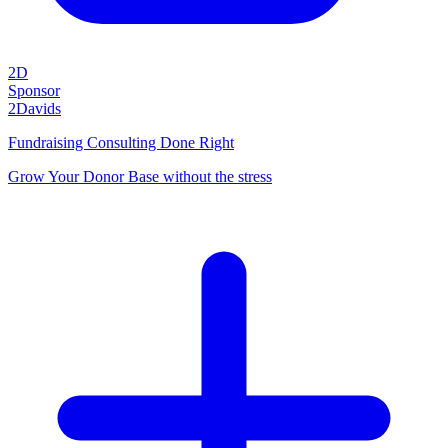
2D
Sponsor
2Davids
Fundraising Consulting Done Right
Grow Your Donor Base without the stress