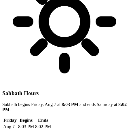
Sabbath Hours
Sabbath begins Friday, Aug 7 at
8:03 PM
and ends Saturday at
8:02
PM
.
Friday
Begins
Ends
Aug 7
8:03 PM
8:02 PM