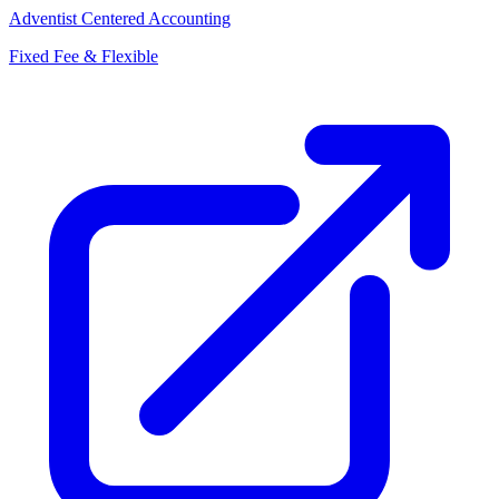
Adventist Centered Accounting
Fixed Fee & Flexible