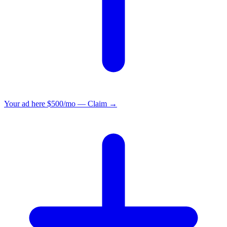
Your ad here
$500/mo — Claim →