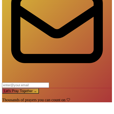
Let's Pray Together →
Thousands of prayers you can count on 🤍
🙏