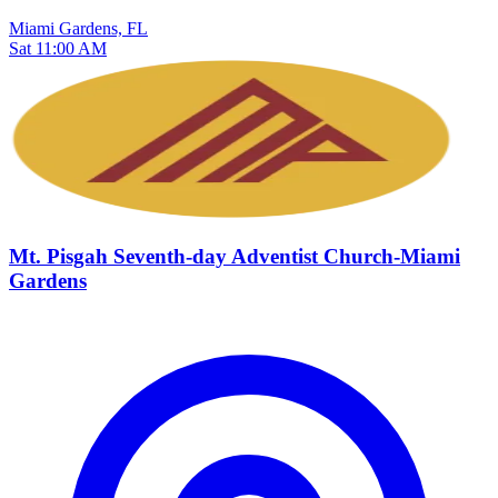
Miami Gardens, FL
Sat 11:00 AM
Mt. Pisgah Seventh-day Adventist Church-Miami
Gardens