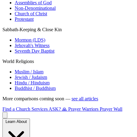
Assemblies of God
Non-Denominational
Church of Christ
Protestant
Sabbath-Keeping & Close Kin
Mormon (LDS)
Jehovah's Witness
Seventh Day Baptist
World Religions
Muslim / Islam
Jewish / Judaism
Hindu / Hinduism
Buddhist / Buddhism
More comparisons coming soon —
see all articles
Find a Church
Services
ASK?
🙏 Prayer Warriors
Prayer Wall
Learn About