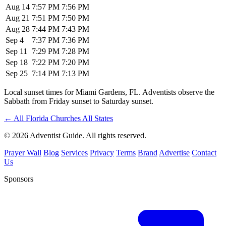
Aug 14
7:57 PM
7:56 PM
Aug 21
7:51 PM
7:50 PM
Aug 28
7:44 PM
7:43 PM
Sep 4
7:37 PM
7:36 PM
Sep 11
7:29 PM
7:28 PM
Sep 18
7:22 PM
7:20 PM
Sep 25
7:14 PM
7:13 PM
Local sunset times for Miami Gardens, FL. Adventists observe the
Sabbath from Friday sunset to Saturday sunset.
←
All Florida Churches
All States
© 2026 Adventist Guide. All rights reserved.
Prayer Wall
Blog
Services
Privacy
Terms
Brand
Advertise
Contact
Us
Sponsors