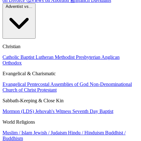
on Divorce
🤔
Views on Abortion
📰
Branch Davidians
Adventist vs...
Christian
Catholic
Baptist
Lutheran
Methodist
Presbyterian
Anglican
Orthodox
Evangelical & Charismatic
Evangelical
Pentecostal
Assemblies of God
Non-Denominational
Church of Christ
Protestant
Sabbath-Keeping & Close Kin
Mormon (LDS)
Jehovah's Witness
Seventh Day Baptist
World Religions
Muslim / Islam
Jewish / Judaism
Hindu / Hinduism
Buddhist /
Buddhism