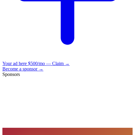
Your ad here
$500/mo — Claim →
Become a sponsor →
Sponsors
VisionBooks
2D
2Davids
VisionBooks
2D
2Davids
VisionBooks
2D
2Davids
VisionBooks
2D
2Davids
VisionBooks
2D
2Davids
VisionBooks
2D
2Davids