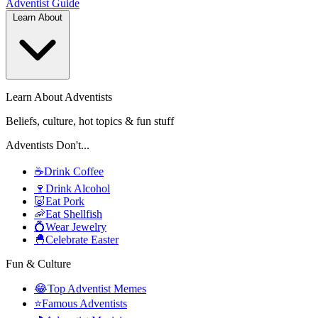
Adventist
Guide
Learn About
Learn About Adventists
Beliefs, culture, hot topics & fun stuff
Adventists Don't...
☕
Drink Coffee
🍷
Drink Alcohol
🐷
Eat Pork
🦐
Eat Shellfish
💍
Wear Jewelry
🐣
Celebrate Easter
Fun & Culture
😂
Top Adventist Memes
⭐
Famous Adventists