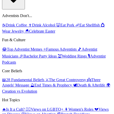
Adventists Don't...
☕
Drink Coffee
🍷
Drink Alcohol
🐷
Eat Pork
🦐
Eat Shellfish
💍
Wear Jewelry
🐣
Celebrate Easter
Fun & Culture
😂
Top Adventist Memes
⭐
Famous Adventists
🎵
Adventist
Musicians
🎉
Bachelor Party Ideas
💒
Wedding Rings
🎙️
Adventist
Podcasts
Core Beliefs
📖
28 Fundamental Beliefs
⚔️
The Great Controversy
👼
Three
Angels' Message
🔮
End Times & Prophecy
🕊️
Death & Afterlife
🌍
Creation vs Evolution
Hot Topics
🔥
Is It a Cult?
🏳️‍🌈
Views on LGBTQ+
👩
Women's Roles
💔
Views