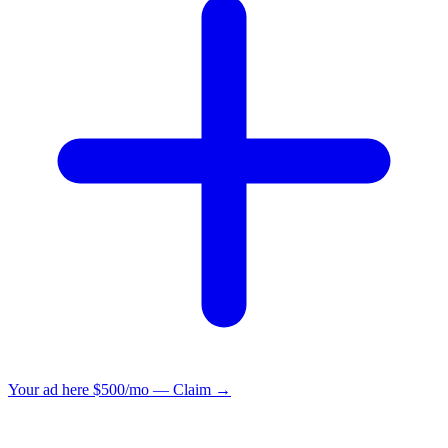
Your ad here
$500/mo — Claim →