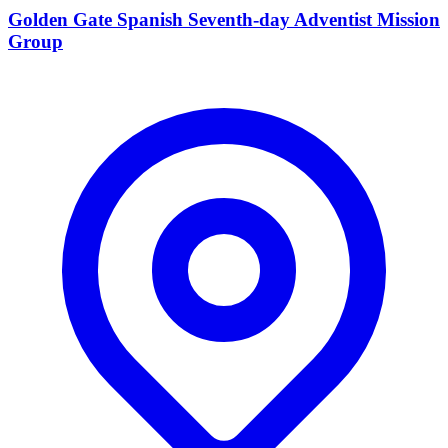
Golden Gate Spanish Seventh-day Adventist Mission
Group