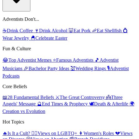
Adventists Don't...
☕
Drink Coffee
🍷
Drink Alcohol
🐷
Eat Pork
🦐
Eat Shellfish
💍
Wear Jewelry
🐣
Celebrate Easter
Fun & Culture
😂
Top Adventist Memes
⭐
Famous Adventists
🎵
Adventist
Musicians
🎉
Bachelor Party Ideas
💒
Wedding Rings
🎙️
Adventist
Podcasts
Core Beliefs
📖
28 Fundamental Beliefs
⚔️
The Great Controversy
👼
Three
Angels' Message
🔮
End Times & Prophecy
🕊️
Death & Afterlife
🌍
Creation vs Evolution
Hot Topics
🔥
Is It a Cult?
🏳️‍🌈
Views on LGBTQ+
👩
Women's Roles
💔
Views