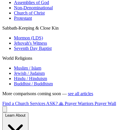
Assemblies of God
Non-Denominational
Church of Christ
Protestant
Sabbath-Keeping & Close Kin
Mormon (LDS)
Jehovah's Witness
Seventh Day Baptist
World Religions
Muslim / Islam
Jewish / Judaism
Hindu / Hinduism
Buddhist / Buddhism
More comparisons coming soon —
see all articles
Find a Church
Services
ASK?
🙏 Prayer Warriors
Prayer Wall
Learn About