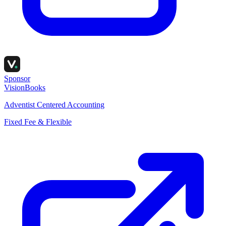
Sponsor
VisionBooks
Adventist Centered Accounting
Fixed Fee & Flexible