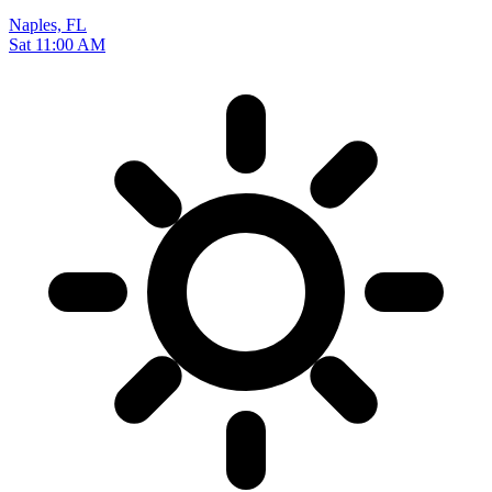
Naples, FL
Sat 11:00 AM