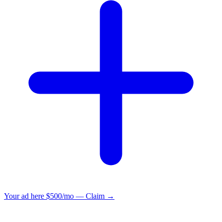
Your ad here
$500/mo — Claim →