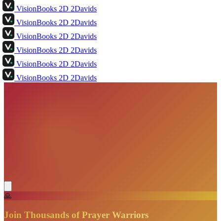
VisionBooks
2D
2Davids
VisionBooks
2D
2Davids
VisionBooks
2D
2Davids
VisionBooks
2D
2Davids
VisionBooks
2D
2Davids
VisionBooks
2D
2Davids
🙏
Join Thousands of Prayer Warriors