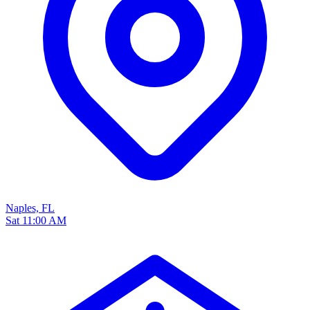
Naples, FL
Sat 11:00 AM