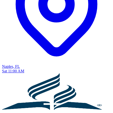
Naples, FL
Sat 11:00 AM