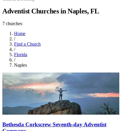
Adventist Churches in Naples, FL
7 churches
Home
/
Find a Church
/
Florida
/
Naples
Bethesda Corkscrew Seventh-day Adventist
Company