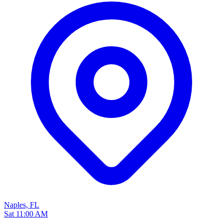
Naples, FL
Sat 11:00 AM