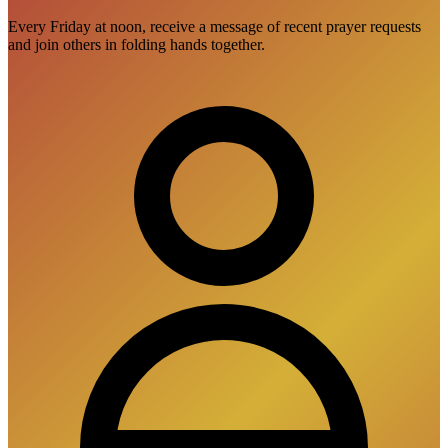
Every Friday at noon, receive a message of recent prayer requests
and join others in folding hands together.