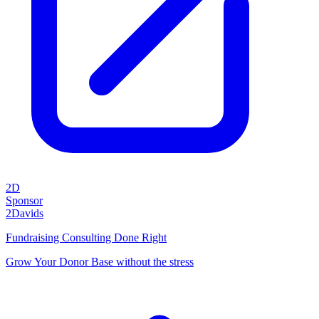
2D
Sponsor
2Davids
Fundraising Consulting Done Right
Grow Your Donor Base without the stress