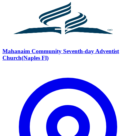
Mahanaim Community Seventh-day Adventist
Church(Naples Fl)