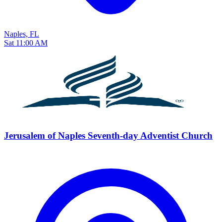
Naples, FL
Sat 11:00 AM
Jerusalem of Naples Seventh-day Adventist Church