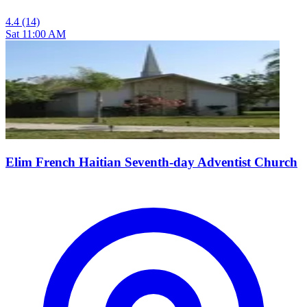
4.4
(14)
Sat 11:00 AM
Elim French Haitian Seventh-day Adventist Church