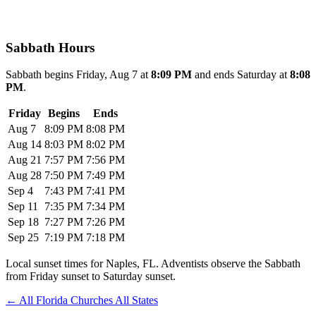
Sabbath Hours
Sabbath begins Friday, Aug 7 at
8:09 PM
and ends Saturday at
8:08
PM
.
Friday
Begins
Ends
Aug 7
8:09 PM
8:08 PM
Aug 14
8:03 PM
8:02 PM
Aug 21
7:57 PM
7:56 PM
Aug 28
7:50 PM
7:49 PM
Sep 4
7:43 PM
7:41 PM
Sep 11
7:35 PM
7:34 PM
Sep 18
7:27 PM
7:26 PM
Sep 25
7:19 PM
7:18 PM
Local sunset times for Naples, FL. Adventists observe the Sabbath
from Friday sunset to Saturday sunset.
←
All Florida Churches
All States