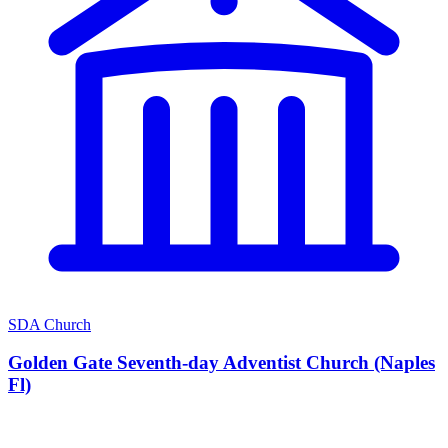
SDA Church
Golden Gate Seventh-day Adventist Church (Naples
Fl)