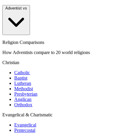
Adventist vs
Religion Comparisons
How Adventists compare to 20 world religions
Christian
Catholic
Baptist
Lutheran
Methodist
Presbyterian
Anglican
Orthodox
Evangelical & Charismatic
Evangelical
Pentecostal