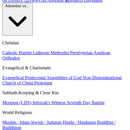
on Divorce
🤔
Views on Abortion
📰
Branch Davidians
Adventist vs...
Christian
Catholic
Baptist
Lutheran
Methodist
Presbyterian
Anglican
Orthodox
Evangelical & Charismatic
Evangelical
Pentecostal
Assemblies of God
Non-Denominational
Church of Christ
Protestant
Sabbath-Keeping & Close Kin
Mormon (LDS)
Jehovah's Witness
Seventh Day Baptist
World Religions
Muslim / Islam
Jewish / Judaism
Hindu / Hinduism
Buddhist /
Buddhism