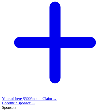
Your ad here
$500/mo — Claim →
Become a sponsor →
Sponsors