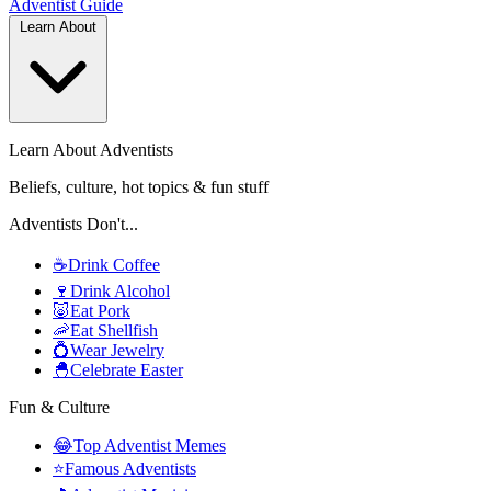
Adventist
Guide
Learn About
Learn About Adventists
Beliefs, culture, hot topics & fun stuff
Adventists Don't...
☕
Drink Coffee
🍷
Drink Alcohol
🐷
Eat Pork
🦐
Eat Shellfish
💍
Wear Jewelry
🐣
Celebrate Easter
Fun & Culture
😂
Top Adventist Memes
⭐
Famous Adventists