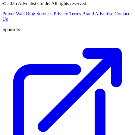
© 2026 Adventist Guide. All rights reserved.
Prayer Wall
Blog
Services
Privacy
Terms
Brand
Advertise
Contact
Us
Sponsors