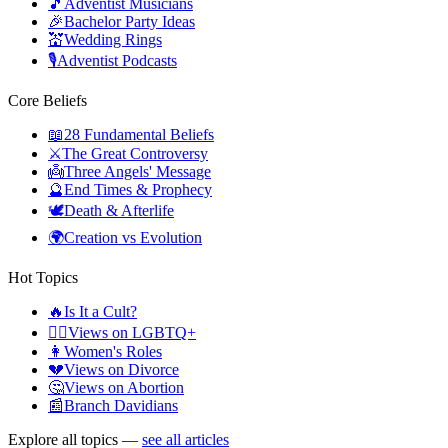
🎵
Adventist Musicians
🎉
Bachelor Party Ideas
💒
Wedding Rings
🎙️
Adventist Podcasts
Core Beliefs
📖
28 Fundamental Beliefs
⚔️
The Great Controversy
👼
Three Angels' Message
🔮
End Times & Prophecy
🕊️
Death & Afterlife
🌍
Creation vs Evolution
Hot Topics
🔥
Is It a Cult?
🏳️‍🌈
Views on LGBTQ+
👩
Women's Roles
💔
Views on Divorce
🤔
Views on Abortion
📰
Branch Davidians
Explore all topics —
see all articles