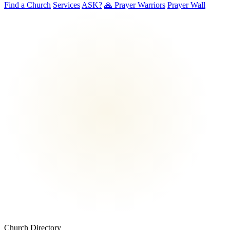
Find a Church
Services
ASK?
🙏 Prayer Warriors
Prayer Wall
Church Directory