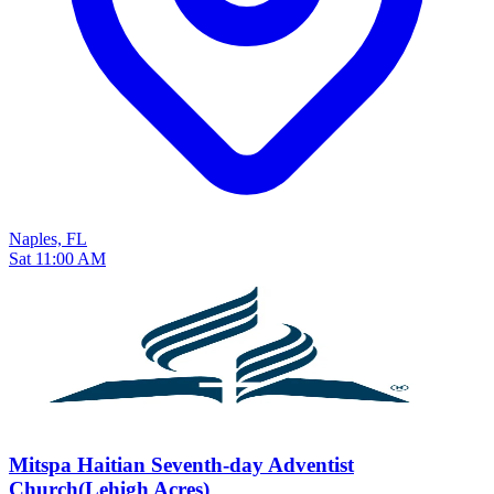
Naples, FL
Sat 11:00 AM
Mitspa Haitian Seventh-day Adventist
Church(Lehigh Acres)