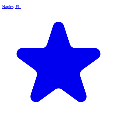
Naples, FL