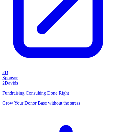
2D
Sponsor
2Davids
Fundraising Consulting Done Right
Grow Your Donor Base without the stress