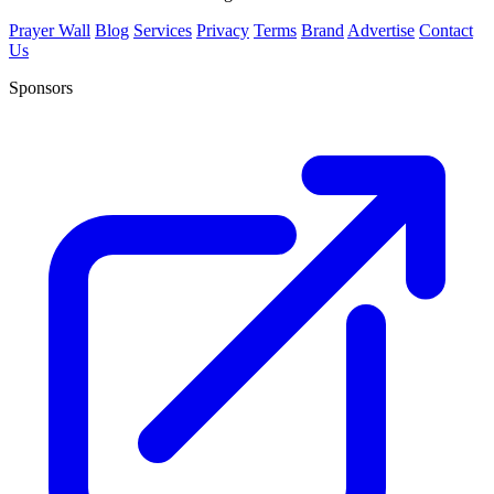
Prayer Wall
Blog
Services
Privacy
Terms
Brand
Advertise
Contact
Us
Sponsors