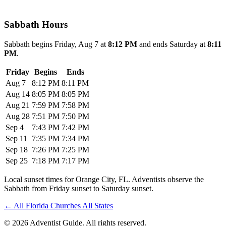
Sabbath Hours
Sabbath begins Friday, Aug 7 at
8:12 PM
and ends Saturday at
8:11
PM
.
Friday
Begins
Ends
Aug 7
8:12 PM
8:11 PM
Aug 14
8:05 PM
8:05 PM
Aug 21
7:59 PM
7:58 PM
Aug 28
7:51 PM
7:50 PM
Sep 4
7:43 PM
7:42 PM
Sep 11
7:35 PM
7:34 PM
Sep 18
7:26 PM
7:25 PM
Sep 25
7:18 PM
7:17 PM
Local sunset times for Orange City, FL. Adventists observe the
Sabbath from Friday sunset to Saturday sunset.
←
All Florida Churches
All States
© 2026 Adventist Guide. All rights reserved.