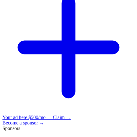
Your ad here
$500/mo — Claim →
Become a sponsor →
Sponsors
VisionBooks
2D
2Davids