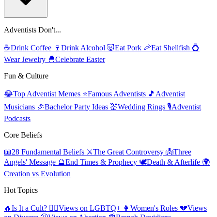
Adventists Don't...
☕
Drink Coffee
🍷
Drink Alcohol
🐷
Eat Pork
🦐
Eat Shellfish
💍
Wear Jewelry
🐣
Celebrate Easter
Fun & Culture
😂
Top Adventist Memes
⭐
Famous Adventists
🎵
Adventist
Musicians
🎉
Bachelor Party Ideas
💒
Wedding Rings
🎙️
Adventist
Podcasts
Core Beliefs
📖
28 Fundamental Beliefs
⚔️
The Great Controversy
👼
Three
Angels' Message
🔮
End Times & Prophecy
🕊️
Death & Afterlife
🌍
Creation vs Evolution
Hot Topics
🔥
Is It a Cult?
🏳️‍🌈
Views on LGBTQ+
👩
Women's Roles
💔
Views