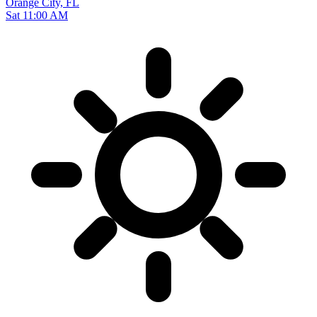
Orange City, FL
Sat 11:00 AM