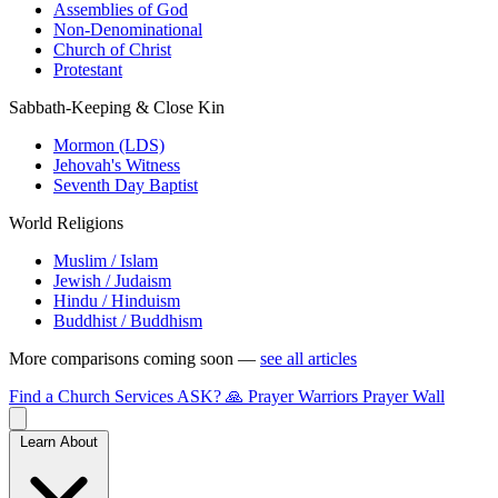
Assemblies of God
Non-Denominational
Church of Christ
Protestant
Sabbath-Keeping & Close Kin
Mormon (LDS)
Jehovah's Witness
Seventh Day Baptist
World Religions
Muslim / Islam
Jewish / Judaism
Hindu / Hinduism
Buddhist / Buddhism
More comparisons coming soon —
see all articles
Find a Church
Services
ASK?
🙏 Prayer Warriors
Prayer Wall
Learn About