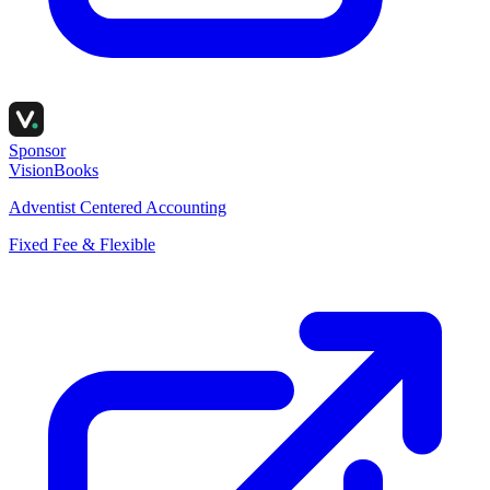
Sponsor
VisionBooks
Adventist Centered Accounting
Fixed Fee & Flexible