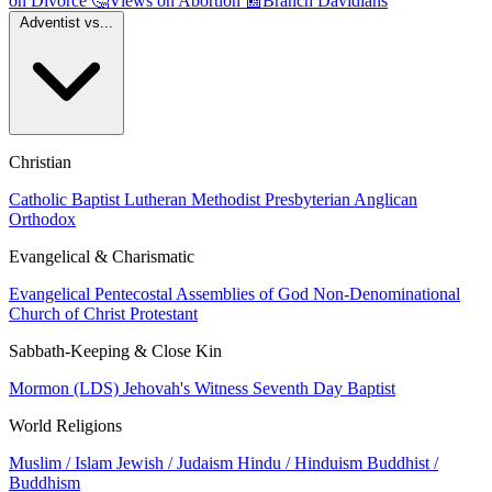
on Divorce
🤔
Views on Abortion
📰
Branch Davidians
Adventist vs...
Christian
Catholic
Baptist
Lutheran
Methodist
Presbyterian
Anglican
Orthodox
Evangelical & Charismatic
Evangelical
Pentecostal
Assemblies of God
Non-Denominational
Church of Christ
Protestant
Sabbath-Keeping & Close Kin
Mormon (LDS)
Jehovah's Witness
Seventh Day Baptist
World Religions
Muslim / Islam
Jewish / Judaism
Hindu / Hinduism
Buddhist /
Buddhism