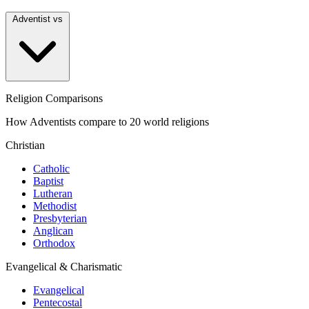
Adventist vs
Religion Comparisons
How Adventists compare to 20 world religions
Christian
Catholic
Baptist
Lutheran
Methodist
Presbyterian
Anglican
Orthodox
Evangelical & Charismatic
Evangelical
Pentecostal