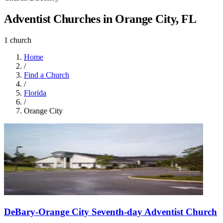
Adventist Churches in Orange City, FL
1 church
Home
/
Find a Church
/
Florida
/
Orange City
DeBary-Orange City Seventh-day Adventist Church