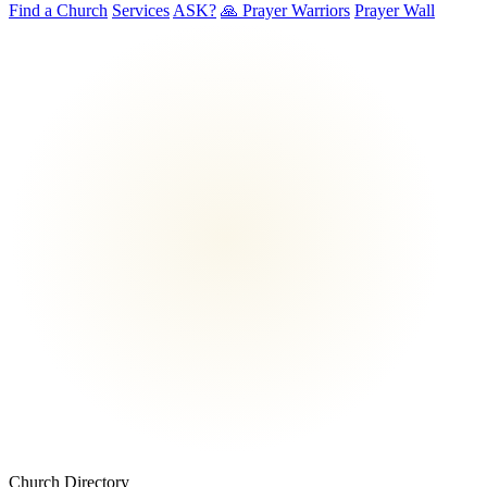
Find a Church
Services
ASK?
🙏 Prayer Warriors
Prayer Wall
Church Directory