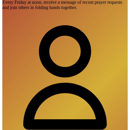
Every Friday at noon, receive a message of recent prayer requests
and join others in folding hands together.