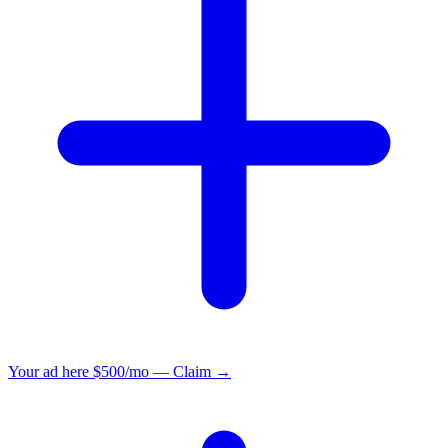
Your ad here
$500/mo — Claim →