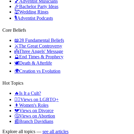
🎵
Adventist Musicians
🎉
Bachelor Party Ideas
💒
Wedding Rings
🎙️
Adventist Podcasts
Core Beliefs
📖
28 Fundamental Beliefs
⚔️
The Great Controversy
👼
Three Angels' Message
🔮
End Times & Prophecy
🕊️
Death & Afterlife
🌍
Creation vs Evolution
Hot Topics
🔥
Is It a Cult?
🏳️‍🌈
Views on LGBTQ+
👩
Women's Roles
💔
Views on Divorce
🤔
Views on Abortion
📰
Branch Davidians
Explore all topics —
see all articles