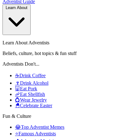
Adventist
Guide
Learn About
Learn About Adventists
Beliefs, culture, hot topics & fun stuff
Adventists Don't...
☕
Drink Coffee
🍷
Drink Alcohol
🐷
Eat Pork
🦐
Eat Shellfish
💍
Wear Jewelry
🐣
Celebrate Easter
Fun & Culture
😂
Top Adventist Memes
⭐
Famous Adventists