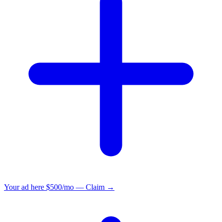
Your ad here
$500/mo — Claim →