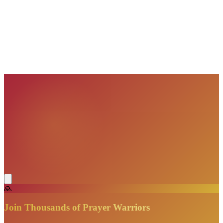
VisionBooks
2D
2Davids
VisionBooks
2D
2Davids
VisionBooks
2D
2Davids
VisionBooks
2D
2Davids
VisionBooks
2D
2Davids
🙏
Join Thousands of Prayer Warriors