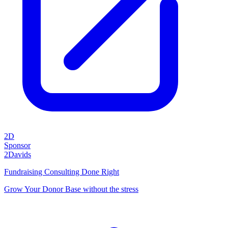
2D
Sponsor
2Davids
Fundraising Consulting Done Right
Grow Your Donor Base without the stress