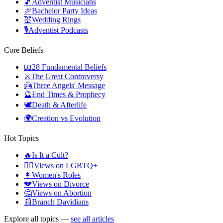
🎵
Adventist Musicians
🎉
Bachelor Party Ideas
💒
Wedding Rings
🎙️
Adventist Podcasts
Core Beliefs
📖
28 Fundamental Beliefs
⚔️
The Great Controversy
👼
Three Angels' Message
🔮
End Times & Prophecy
🕊️
Death & Afterlife
🌍
Creation vs Evolution
Hot Topics
🔥
Is It a Cult?
🏳️‍🌈
Views on LGBTQ+
👩
Women's Roles
💔
Views on Divorce
🤔
Views on Abortion
📰
Branch Davidians
Explore all topics —
see all articles