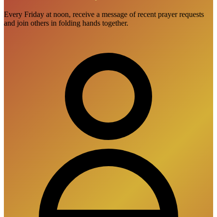
Every Friday at noon, receive a message of recent prayer requests
and join others in folding hands together.