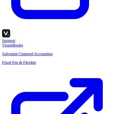
Sponsor
VisionBooks
Adventist Centered Accounting
Fixed Fee & Flexible