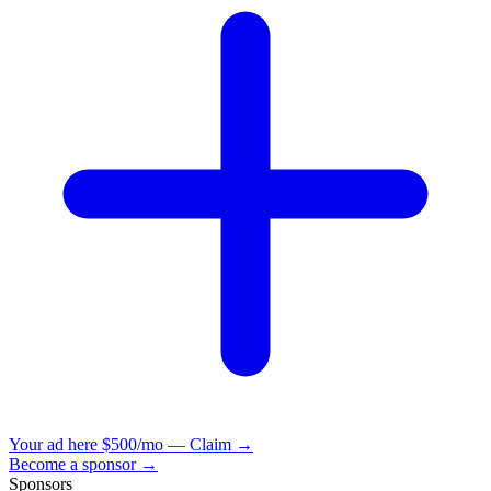
Your ad here
$500/mo — Claim →
Become a sponsor →
Sponsors