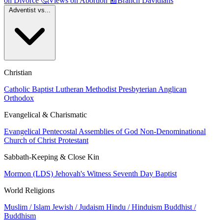
on Divorce
🤔
Views on Abortion
📰
Branch Davidians
Adventist vs...
Christian
Catholic
Baptist
Lutheran
Methodist
Presbyterian
Anglican
Orthodox
Evangelical & Charismatic
Evangelical
Pentecostal
Assemblies of God
Non-Denominational
Church of Christ
Protestant
Sabbath-Keeping & Close Kin
Mormon (LDS)
Jehovah's Witness
Seventh Day Baptist
World Religions
Muslim / Islam
Jewish / Judaism
Hindu / Hinduism
Buddhist /
Buddhism