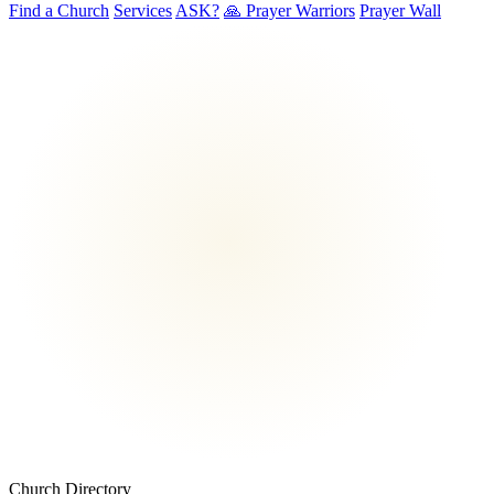
Find a Church
Services
ASK?
🙏 Prayer Warriors
Prayer Wall
Church Directory