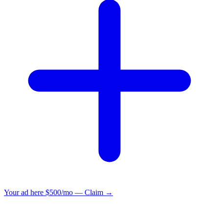
Your ad here
$500/mo — Claim →