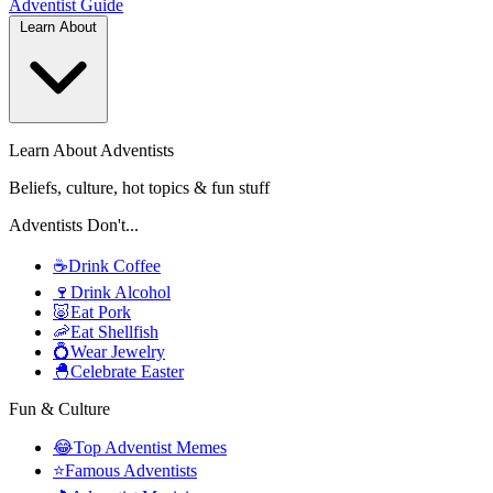
Adventist
Guide
Learn About
Learn About Adventists
Beliefs, culture, hot topics & fun stuff
Adventists Don't...
☕
Drink Coffee
🍷
Drink Alcohol
🐷
Eat Pork
🦐
Eat Shellfish
💍
Wear Jewelry
🐣
Celebrate Easter
Fun & Culture
😂
Top Adventist Memes
⭐
Famous Adventists