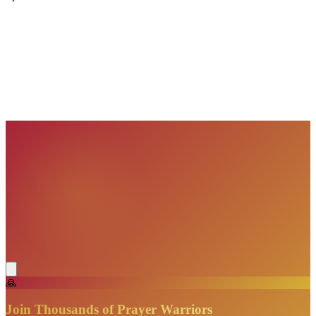
VisionBooks
2D
2Davids
VisionBooks
2D
2Davids
VisionBooks
2D
2Davids
VisionBooks
2D
2Davids
VisionBooks
2D
2Davids
VisionBooks
2D
2Davids
🙏
Join Thousands of Prayer Warriors