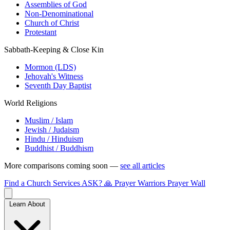
Assemblies of God
Non-Denominational
Church of Christ
Protestant
Sabbath-Keeping & Close Kin
Mormon (LDS)
Jehovah's Witness
Seventh Day Baptist
World Religions
Muslim / Islam
Jewish / Judaism
Hindu / Hinduism
Buddhist / Buddhism
More comparisons coming soon —
see all articles
Find a Church
Services
ASK?
🙏 Prayer Warriors
Prayer Wall
Learn About