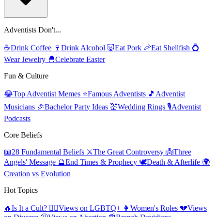
Adventists Don't...
☕
Drink Coffee
🍷
Drink Alcohol
🐷
Eat Pork
🦐
Eat Shellfish
💍
Wear Jewelry
🐣
Celebrate Easter
Fun & Culture
😂
Top Adventist Memes
⭐
Famous Adventists
🎵
Adventist
Musicians
🎉
Bachelor Party Ideas
💒
Wedding Rings
🎙️
Adventist
Podcasts
Core Beliefs
📖
28 Fundamental Beliefs
⚔️
The Great Controversy
👼
Three
Angels' Message
🔮
End Times & Prophecy
🕊️
Death & Afterlife
🌍
Creation vs Evolution
Hot Topics
🔥
Is It a Cult?
🏳️‍🌈
Views on LGBTQ+
👩
Women's Roles
💔
Views