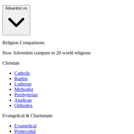
Adventist vs
Religion Comparisons
How Adventists compare to 20 world religions
Christian
Catholic
Baptist
Lutheran
Methodist
Presbyterian
Anglican
Orthodox
Evangelical & Charismatic
Evangelical
Pentecostal