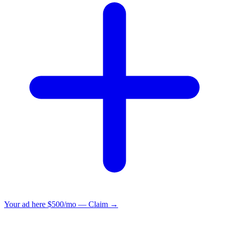
Your ad here
$500/mo — Claim →