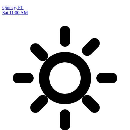
Quincy, FL
Sat 11:00 AM