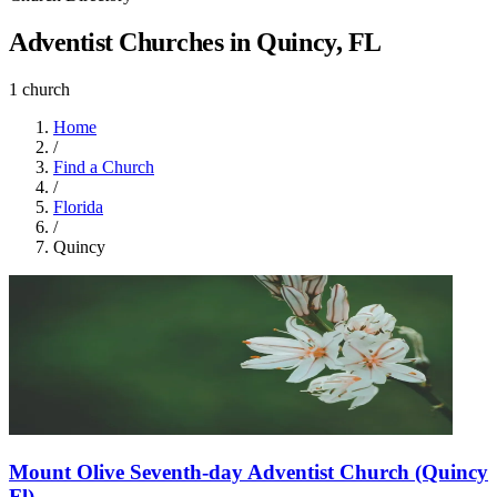
Adventist Churches in Quincy, FL
1 church
Home
/
Find a Church
/
Florida
/
Quincy
Mount Olive Seventh-day Adventist Church (Quincy
Fl)