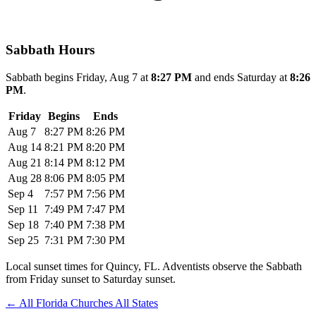
Sabbath Hours
Sabbath begins Friday, Aug 7 at
8:27 PM
and ends Saturday at
8:26
PM
.
Friday
Begins
Ends
Aug 7
8:27 PM
8:26 PM
Aug 14
8:21 PM
8:20 PM
Aug 21
8:14 PM
8:12 PM
Aug 28
8:06 PM
8:05 PM
Sep 4
7:57 PM
7:56 PM
Sep 11
7:49 PM
7:47 PM
Sep 18
7:40 PM
7:38 PM
Sep 25
7:31 PM
7:30 PM
Local sunset times for Quincy, FL. Adventists observe the Sabbath
from Friday sunset to Saturday sunset.
←
All Florida Churches
All States