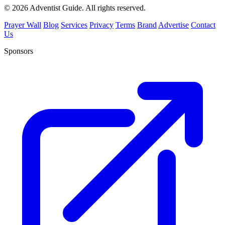
© 2026 Adventist Guide. All rights reserved.
Prayer Wall
Blog
Services
Privacy
Terms
Brand
Advertise
Contact
Us
Sponsors