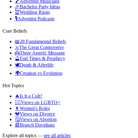
🎵
Adventist Musicians
🎉
Bachelor Party Ideas
💒
Wedding Rings
🎙️
Adventist Podcasts
Core Beliefs
📖
28 Fundamental Beliefs
⚔️
The Great Controversy
👼
Three Angels' Message
🔮
End Times & Prophecy
🕊️
Death & Afterlife
🌍
Creation vs Evolution
Hot Topics
🔥
Is It a Cult?
🏳️‍🌈
Views on LGBTQ+
👩
Women's Roles
💔
Views on Divorce
🤔
Views on Abortion
📰
Branch Davidians
Explore all topics —
see all articles