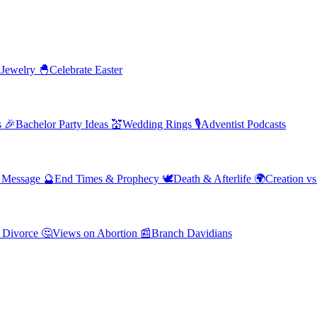
 Jewelry
🐣
Celebrate Easter
s
🎉
Bachelor Party Ideas
💒
Wedding Rings
🎙️
Adventist Podcasts
' Message
🔮
End Times & Prophecy
🕊️
Death & Afterlife
🌍
Creation vs
 Divorce
🤔
Views on Abortion
📰
Branch Davidians