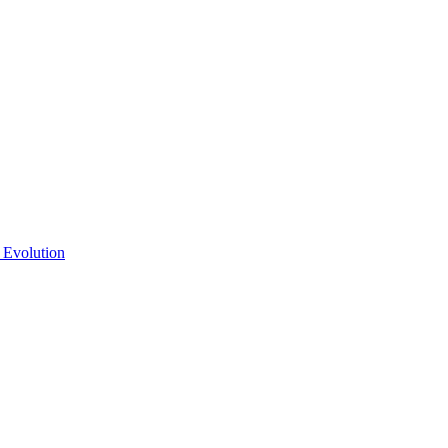
 Evolution