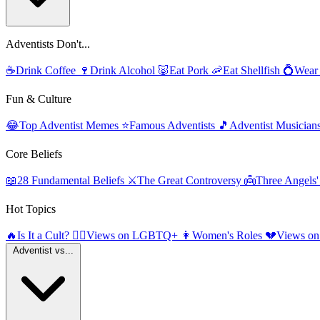
Adventists Don't...
☕
Drink Coffee
🍷
Drink Alcohol
🐷
Eat Pork
🦐
Eat Shellfish
💍
Wear
Fun & Culture
😂
Top Adventist Memes
⭐
Famous Adventists
🎵
Adventist Musician
Core Beliefs
📖
28 Fundamental Beliefs
⚔️
The Great Controversy
👼
Three Angels
Hot Topics
🔥
Is It a Cult?
🏳️‍🌈
Views on LGBTQ+
👩
Women's Roles
💔
Views on
Adventist vs...