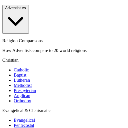
Adventist vs
Religion Comparisons
How Adventists compare to 20 world religions
Christian
Catholic
Baptist
Lutheran
Methodist
Presbyterian
Anglican
Orthodox
Evangelical & Charismatic
Evangelical
Pentecostal