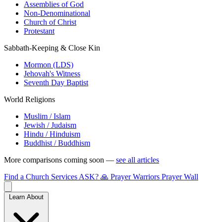
Assemblies of God
Non-Denominational
Church of Christ
Protestant
Sabbath-Keeping & Close Kin
Mormon (LDS)
Jehovah's Witness
Seventh Day Baptist
World Religions
Muslim / Islam
Jewish / Judaism
Hindu / Hinduism
Buddhist / Buddhism
More comparisons coming soon —
see all articles
Find a Church
Services
ASK?
🙏 Prayer Warriors
Prayer Wall
Learn About