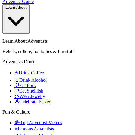
Adventist
Guide
Learn About
Learn About Adventists
Beliefs, culture, hot topics & fun stuff
Adventists Don't...
☕
Drink Coffee
🍷
Drink Alcohol
🐷
Eat Pork
🦐
Eat Shellfish
💍
Wear Jewelry
🐣
Celebrate Easter
Fun & Culture
😂
Top Adventist Memes
⭐
Famous Adventists