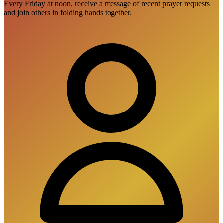
Every Friday at noon, receive a message of recent prayer requests
and join others in folding hands together.