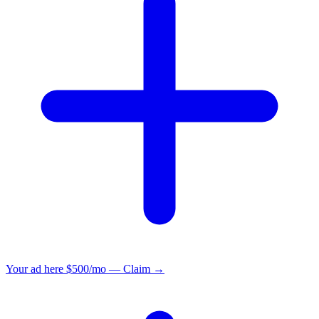
Your ad here
$500/mo — Claim →