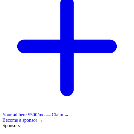
Your ad here
$500/mo — Claim →
Become a sponsor →
Sponsors
VisionBooks
2D
2Davids