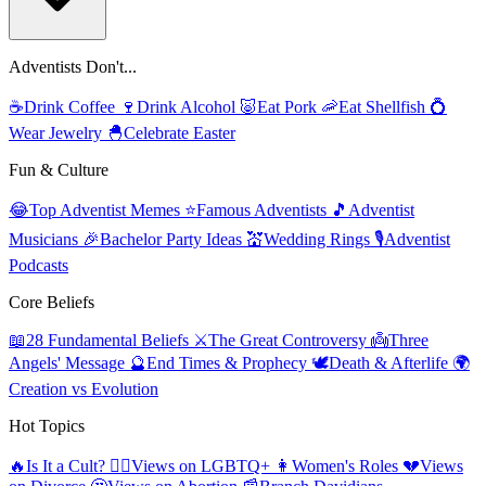
Adventists Don't...
☕
Drink Coffee
🍷
Drink Alcohol
🐷
Eat Pork
🦐
Eat Shellfish
💍
Wear Jewelry
🐣
Celebrate Easter
Fun & Culture
😂
Top Adventist Memes
⭐
Famous Adventists
🎵
Adventist
Musicians
🎉
Bachelor Party Ideas
💒
Wedding Rings
🎙️
Adventist
Podcasts
Core Beliefs
📖
28 Fundamental Beliefs
⚔️
The Great Controversy
👼
Three
Angels' Message
🔮
End Times & Prophecy
🕊️
Death & Afterlife
🌍
Creation vs Evolution
Hot Topics
🔥
Is It a Cult?
🏳️‍🌈
Views on LGBTQ+
👩
Women's Roles
💔
Views