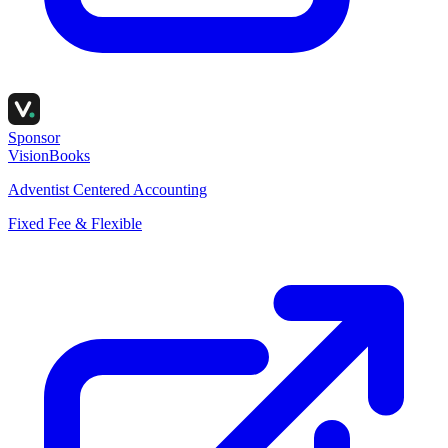
Sponsor
VisionBooks
Adventist Centered Accounting
Fixed Fee & Flexible