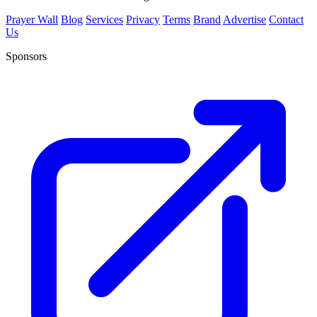
Prayer Wall
Blog
Services
Privacy
Terms
Brand
Advertise
Contact
Us
Sponsors