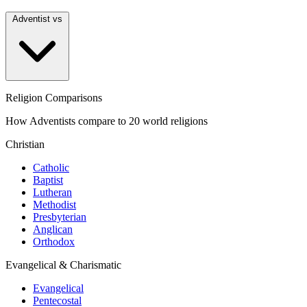
Adventist vs
Religion Comparisons
How Adventists compare to 20 world religions
Christian
Catholic
Baptist
Lutheran
Methodist
Presbyterian
Anglican
Orthodox
Evangelical & Charismatic
Evangelical
Pentecostal