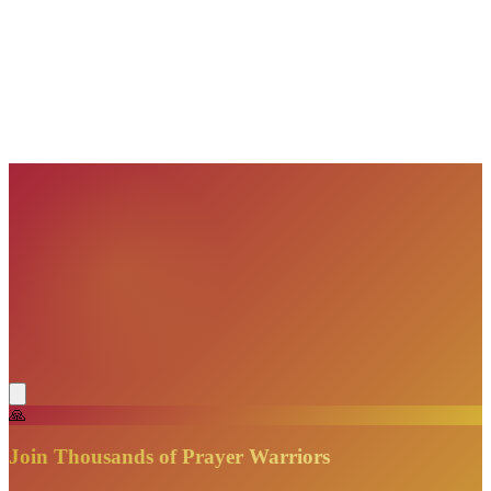
VisionBooks
2D
2Davids
VisionBooks
2D
2Davids
VisionBooks
2D
2Davids
VisionBooks
2D
2Davids
VisionBooks
2D
2Davids
🙏
Join Thousands of Prayer Warriors