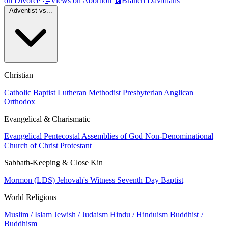
on Divorce
🤔
Views on Abortion
📰
Branch Davidians
Adventist vs...
Christian
Catholic
Baptist
Lutheran
Methodist
Presbyterian
Anglican
Orthodox
Evangelical & Charismatic
Evangelical
Pentecostal
Assemblies of God
Non-Denominational
Church of Christ
Protestant
Sabbath-Keeping & Close Kin
Mormon (LDS)
Jehovah's Witness
Seventh Day Baptist
World Religions
Muslim / Islam
Jewish / Judaism
Hindu / Hinduism
Buddhist /
Buddhism