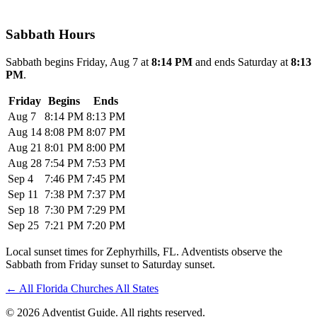
Sabbath Hours
Sabbath begins Friday, Aug 7 at
8:14 PM
and ends Saturday at
8:13
PM
.
Friday
Begins
Ends
Aug 7
8:14 PM
8:13 PM
Aug 14
8:08 PM
8:07 PM
Aug 21
8:01 PM
8:00 PM
Aug 28
7:54 PM
7:53 PM
Sep 4
7:46 PM
7:45 PM
Sep 11
7:38 PM
7:37 PM
Sep 18
7:30 PM
7:29 PM
Sep 25
7:21 PM
7:20 PM
Local sunset times for Zephyrhills, FL. Adventists observe the
Sabbath from Friday sunset to Saturday sunset.
←
All Florida Churches
All States
© 2026 Adventist Guide. All rights reserved.