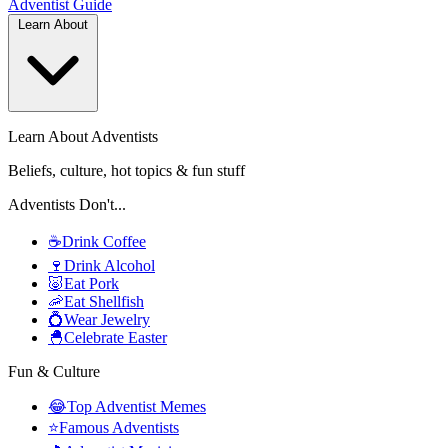
Adventist
Guide
Learn About
Learn About Adventists
Beliefs, culture, hot topics & fun stuff
Adventists Don't...
☕
Drink Coffee
🍷
Drink Alcohol
🐷
Eat Pork
🦐
Eat Shellfish
💍
Wear Jewelry
🐣
Celebrate Easter
Fun & Culture
😂
Top Adventist Memes
⭐
Famous Adventists