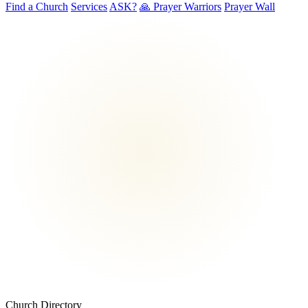
Find a Church
Services
ASK?
🙏 Prayer Warriors
Prayer Wall
Church Directory