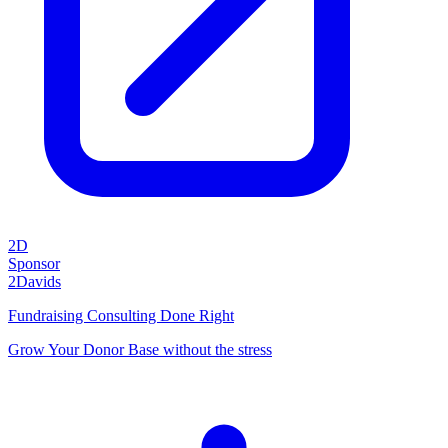
2D
Sponsor
2Davids
Fundraising Consulting Done Right
Grow Your Donor Base without the stress