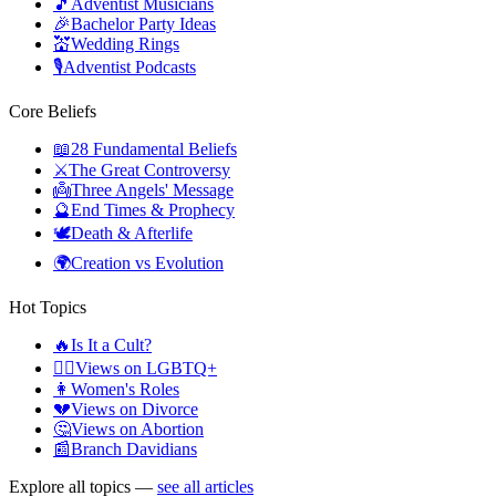
🎵
Adventist Musicians
🎉
Bachelor Party Ideas
💒
Wedding Rings
🎙️
Adventist Podcasts
Core Beliefs
📖
28 Fundamental Beliefs
⚔️
The Great Controversy
👼
Three Angels' Message
🔮
End Times & Prophecy
🕊️
Death & Afterlife
🌍
Creation vs Evolution
Hot Topics
🔥
Is It a Cult?
🏳️‍🌈
Views on LGBTQ+
👩
Women's Roles
💔
Views on Divorce
🤔
Views on Abortion
📰
Branch Davidians
Explore all topics —
see all articles