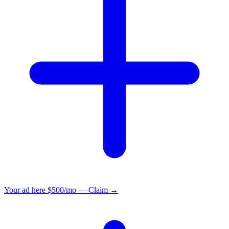
Your ad here
$500/mo — Claim →