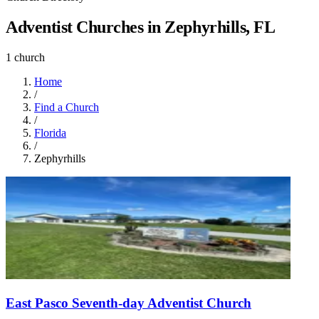
Adventist Churches in Zephyrhills, FL
1 church
Home
/
Find a Church
/
Florida
/
Zephyrhills
East Pasco Seventh-day Adventist Church