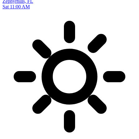
Zephyrhills, FL
Sat 11:00 AM