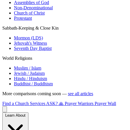
Assemblies of God
Non-Denominational
Church of Christ
Protestant
Sabbath-Keeping & Close Kin
Mormon (LDS)
Jehovah's Witness
Seventh Day Baptist
World Religions
Muslim / Islam
Jewish / Judaism
Hindu / Hinduism
Buddhist / Buddhism
More comparisons coming soon —
see all articles
Find a Church
Services
ASK?
🙏 Prayer Warriors
Prayer Wall
Learn About