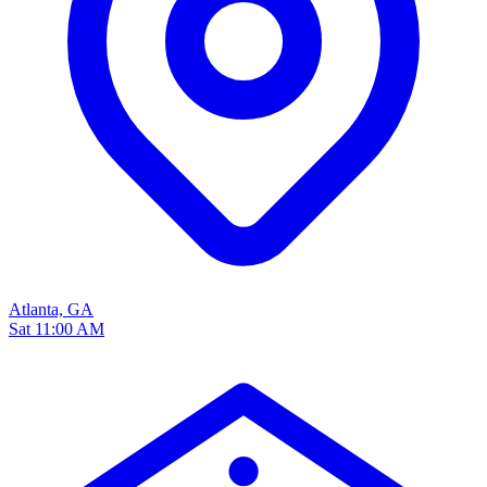
Atlanta, GA
Sat 11:00 AM