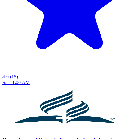
4.9
(15)
Sat 11:00 AM