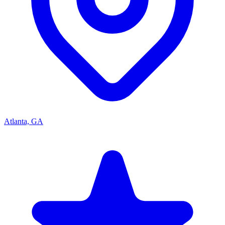
Atlanta, GA