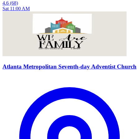
4.6
(68)
Sat 11:00 AM
Atlanta Metropolitan Seventh-day Adventist Church