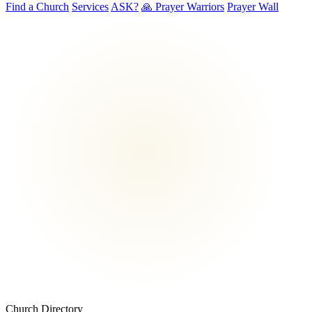
Find a Church
Services
ASK?
🙏 Prayer Warriors
Prayer Wall
Church Directory