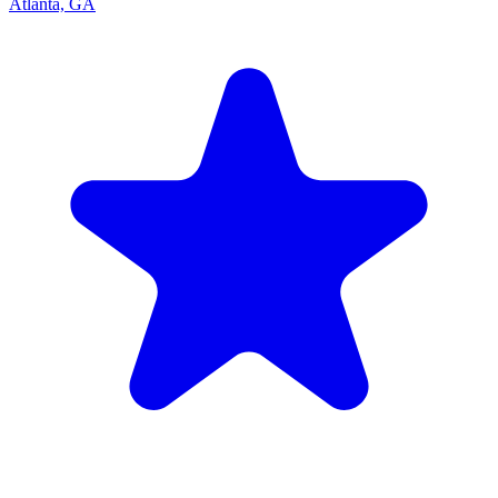
Atlanta, GA