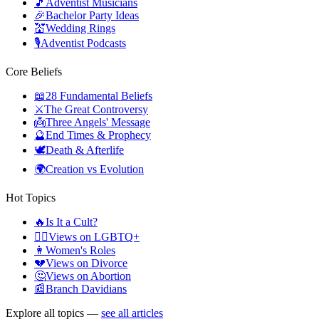
🎵
Adventist Musicians
🎉
Bachelor Party Ideas
💒
Wedding Rings
🎙️
Adventist Podcasts
Core Beliefs
📖
28 Fundamental Beliefs
⚔️
The Great Controversy
👼
Three Angels' Message
🔮
End Times & Prophecy
🕊️
Death & Afterlife
🌍
Creation vs Evolution
Hot Topics
🔥
Is It a Cult?
🏳️‍🌈
Views on LGBTQ+
👩
Women's Roles
💔
Views on Divorce
🤔
Views on Abortion
📰
Branch Davidians
Explore all topics —
see all articles