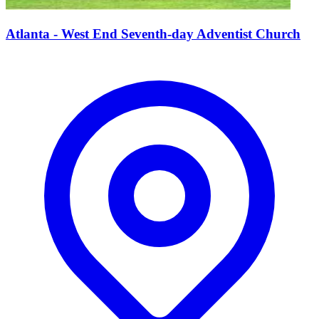
Atlanta - West End Seventh-day Adventist Church