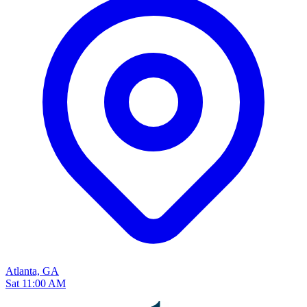
Atlanta, GA
Sat 11:00 AM