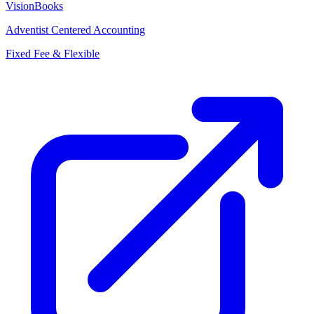
VisionBooks
Adventist Centered Accounting
Fixed Fee & Flexible