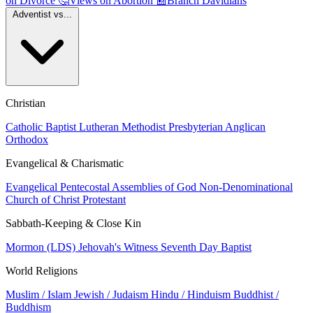
on Divorce
🤔
Views on Abortion
📰
Branch Davidians
Adventist vs...
Christian
Catholic
Baptist
Lutheran
Methodist
Presbyterian
Anglican
Orthodox
Evangelical & Charismatic
Evangelical
Pentecostal
Assemblies of God
Non-Denominational
Church of Christ
Protestant
Sabbath-Keeping & Close Kin
Mormon (LDS)
Jehovah's Witness
Seventh Day Baptist
World Religions
Muslim / Islam
Jewish / Judaism
Hindu / Hinduism
Buddhist /
Buddhism