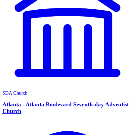
SDA Church
Atlanta - Atlanta Boulevard Seventh-day Adventist
Church