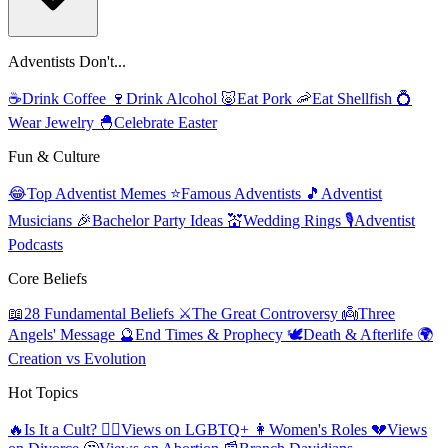
Adventists Don't...
☕
Drink Coffee
🍷
Drink Alcohol
🐷
Eat Pork
🦐
Eat Shellfish
💍
Wear Jewelry
🐣
Celebrate Easter
Fun & Culture
😂
Top Adventist Memes
⭐
Famous Adventists
🎵
Adventist
Musicians
🎉
Bachelor Party Ideas
💒
Wedding Rings
🎙️
Adventist
Podcasts
Core Beliefs
📖
28 Fundamental Beliefs
⚔️
The Great Controversy
👼
Three
Angels' Message
🔮
End Times & Prophecy
🕊️
Death & Afterlife
🌍
Creation vs Evolution
Hot Topics
🔥
Is It a Cult?
🏳️‍🌈
Views on LGBTQ+
👩
Women's Roles
💔
Views