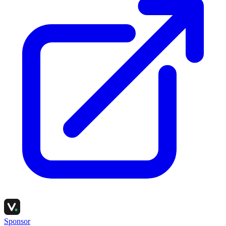
Sponsor