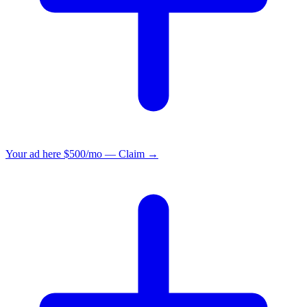
Your ad here
$500/mo — Claim →