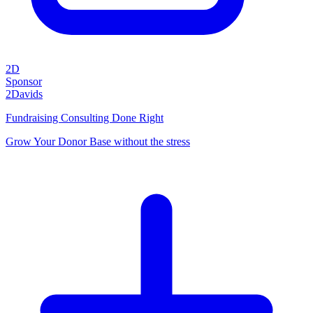
2D
Sponsor
2Davids
Fundraising Consulting Done Right
Grow Your Donor Base without the stress