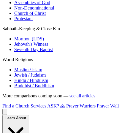
Assemblies of God
Non-Denominational
Church of Christ
Protestant
Sabbath-Keeping & Close Kin
Mormon (LDS)
Jehovah's Witness
Seventh Day Baptist
World Religions
Muslim / Islam
Jewish / Judaism
Hindu / Hinduism
Buddhist / Buddhism
More comparisons coming soon —
see all articles
Find a Church
Services
ASK?
🙏 Prayer Warriors
Prayer Wall
Learn About