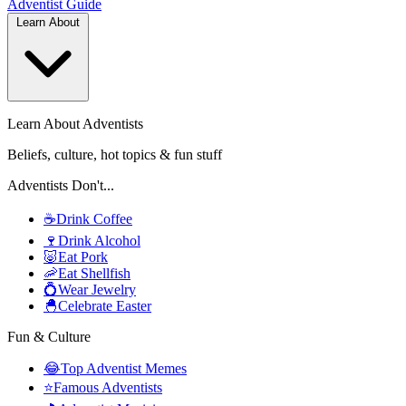
Adventist
Guide
Learn About
Learn About Adventists
Beliefs, culture, hot topics & fun stuff
Adventists Don't...
☕
Drink Coffee
🍷
Drink Alcohol
🐷
Eat Pork
🦐
Eat Shellfish
💍
Wear Jewelry
🐣
Celebrate Easter
Fun & Culture
😂
Top Adventist Memes
⭐
Famous Adventists