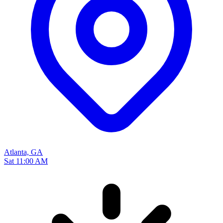
Atlanta, GA
Sat 11:00 AM