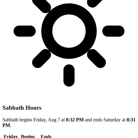
Sabbath Hours
Sabbath begins Friday, Aug 7 at
8:32 PM
and ends Saturday at
8:31
PM
.
Friday
Begins
Ends