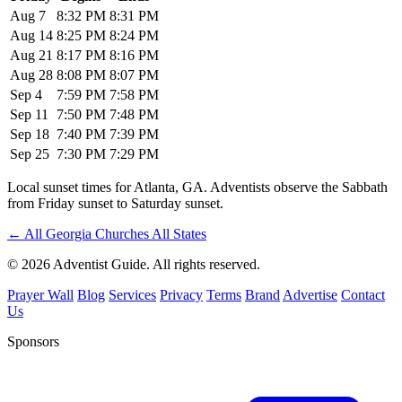
Aug 7
8:32 PM
8:31 PM
Aug 14
8:25 PM
8:24 PM
Aug 21
8:17 PM
8:16 PM
Aug 28
8:08 PM
8:07 PM
Sep 4
7:59 PM
7:58 PM
Sep 11
7:50 PM
7:48 PM
Sep 18
7:40 PM
7:39 PM
Sep 25
7:30 PM
7:29 PM
Local sunset times for Atlanta, GA. Adventists observe the Sabbath
from Friday sunset to Saturday sunset.
←
All Georgia Churches
All States
© 2026 Adventist Guide. All rights reserved.
Prayer Wall
Blog
Services
Privacy
Terms
Brand
Advertise
Contact
Us
Sponsors