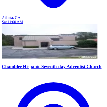
Atlanta, GA
Sat 11:00 AM
Chamblee Hispanic Seventh-day Adventist Church