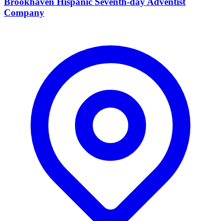
Brookhaven Hispanic Seventh-day Adventist
Company