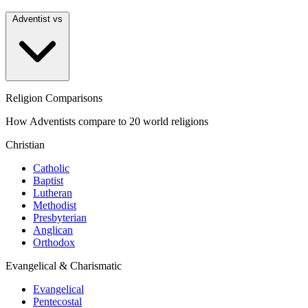
Adventist vs
Religion Comparisons
How Adventists compare to 20 world religions
Christian
Catholic
Baptist
Lutheran
Methodist
Presbyterian
Anglican
Orthodox
Evangelical & Charismatic
Evangelical
Pentecostal