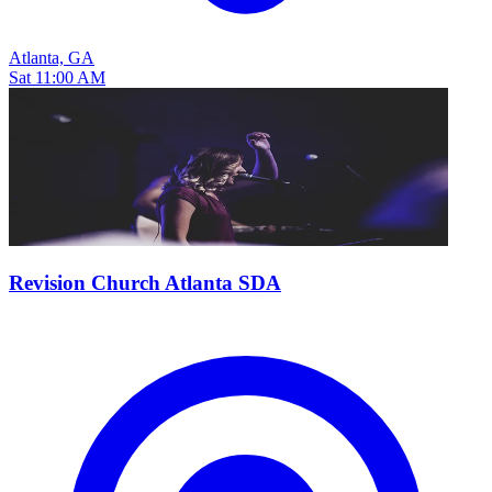
Atlanta, GA
Sat 11:00 AM
Revision Church Atlanta SDA