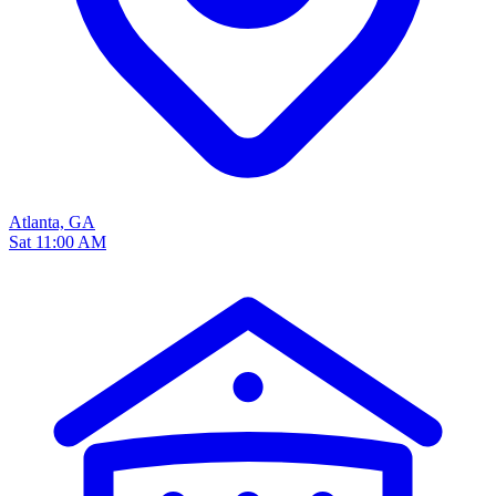
Atlanta, GA
Sat 11:00 AM