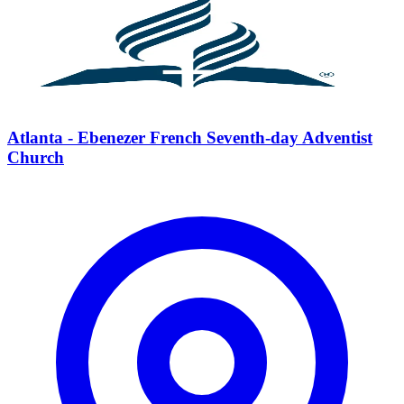
Atlanta - Ebenezer French Seventh-day Adventist
Church