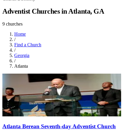
Adventist Churches in Atlanta, GA
9 churches
Home
/
Find a Church
/
Georgia
/
Atlanta
Atlanta Berean Seventh-day Adventist Church