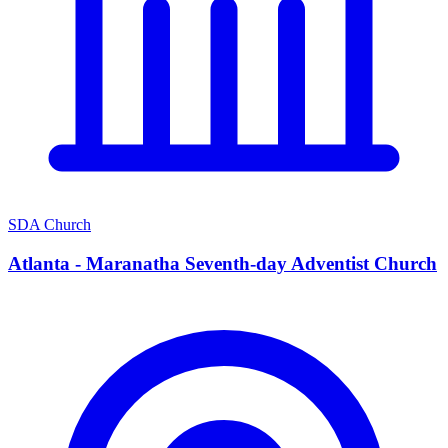
SDA Church
Atlanta - Maranatha Seventh-day Adventist Church