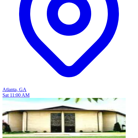
Atlanta, GA
Sat 11:00 AM