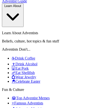
Adventist
Guide
Learn About
Learn About Adventists
Beliefs, culture, hot topics & fun stuff
Adventists Don't...
☕
Drink Coffee
🍷
Drink Alcohol
🐷
Eat Pork
🦐
Eat Shellfish
💍
Wear Jewelry
🐣
Celebrate Easter
Fun & Culture
😂
Top Adventist Memes
⭐
Famous Adventists