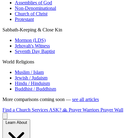
Assemblies of God
Non-Denominational
Church of Christ
Protestant
Sabbath-Keeping & Close Kin
Mormon (LDS)
Jehovah's Witness
Seventh Day Baptist
World Religions
Muslim / Islam
Jewish / Judaism
Hindu / Hinduism
Buddhist / Buddhism
More comparisons coming soon —
see all articles
Find a Church
Services
ASK?
🙏 Prayer Warriors
Prayer Wall
Learn About