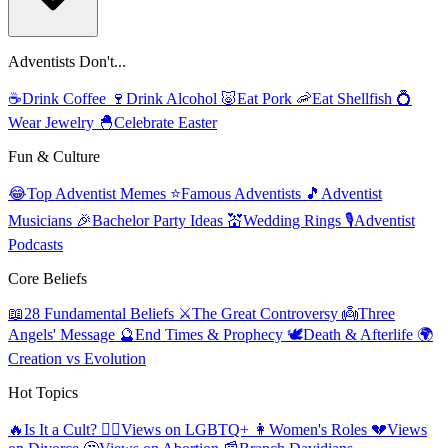
Adventists Don't...
☕
Drink Coffee
🍷
Drink Alcohol
🐷
Eat Pork
🦐
Eat Shellfish
💍
Wear Jewelry
🐣
Celebrate Easter
Fun & Culture
😂
Top Adventist Memes
⭐
Famous Adventists
🎵
Adventist
Musicians
🎉
Bachelor Party Ideas
💒
Wedding Rings
🎙️
Adventist
Podcasts
Core Beliefs
📖
28 Fundamental Beliefs
⚔️
The Great Controversy
👼
Three
Angels' Message
🔮
End Times & Prophecy
🕊️
Death & Afterlife
🌍
Creation vs Evolution
Hot Topics
🔥
Is It a Cult?
🏳️‍🌈
Views on LGBTQ+
👩
Women's Roles
💔
Views