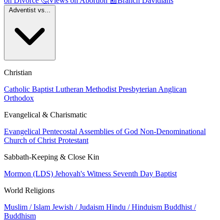
on Divorce
🤔
Views on Abortion
📰
Branch Davidians
Adventist vs...
Christian
Catholic
Baptist
Lutheran
Methodist
Presbyterian
Anglican
Orthodox
Evangelical & Charismatic
Evangelical
Pentecostal
Assemblies of God
Non-Denominational
Church of Christ
Protestant
Sabbath-Keeping & Close Kin
Mormon (LDS)
Jehovah's Witness
Seventh Day Baptist
World Religions
Muslim / Islam
Jewish / Judaism
Hindu / Hinduism
Buddhist /
Buddhism