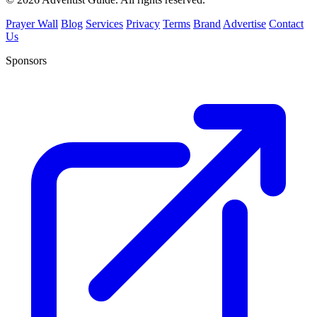
Prayer Wall
Blog
Services
Privacy
Terms
Brand
Advertise
Contact
Us
Sponsors