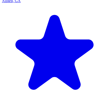
Austell, GA