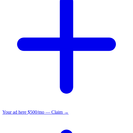
Your ad here
$500/mo — Claim →