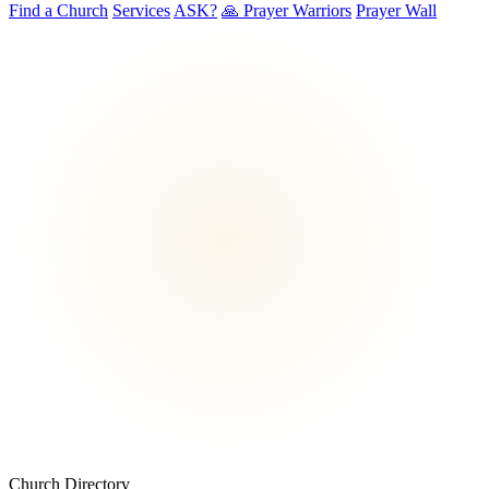
Find a Church
Services
ASK?
🙏 Prayer Warriors
Prayer Wall
Church Directory