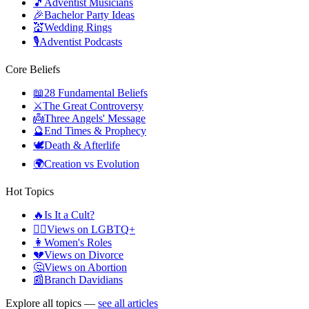
🎵
Adventist Musicians
🎉
Bachelor Party Ideas
💒
Wedding Rings
🎙️
Adventist Podcasts
Core Beliefs
📖
28 Fundamental Beliefs
⚔️
The Great Controversy
👼
Three Angels' Message
🔮
End Times & Prophecy
🕊️
Death & Afterlife
🌍
Creation vs Evolution
Hot Topics
🔥
Is It a Cult?
🏳️‍🌈
Views on LGBTQ+
👩
Women's Roles
💔
Views on Divorce
🤔
Views on Abortion
📰
Branch Davidians
Explore all topics —
see all articles