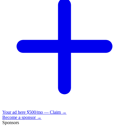
Your ad here
$500/mo — Claim →
Become a sponsor →
Sponsors