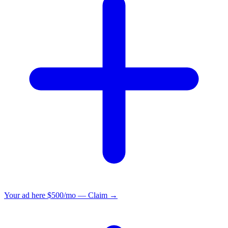
Your ad here
$500/mo — Claim →