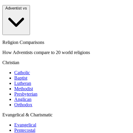
Adventist vs
Religion Comparisons
How Adventists compare to 20 world religions
Christian
Catholic
Baptist
Lutheran
Methodist
Presbyterian
Anglican
Orthodox
Evangelical & Charismatic
Evangelical
Pentecostal