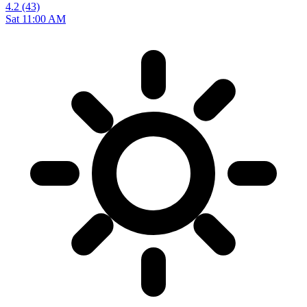
4.2
(43)
Sat 11:00 AM