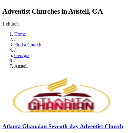
Adventist Churches in Austell, GA
1 church
Home
/
Find a Church
/
Georgia
/
Austell
Atlanta Ghanaian Seventh-day Adventist Church