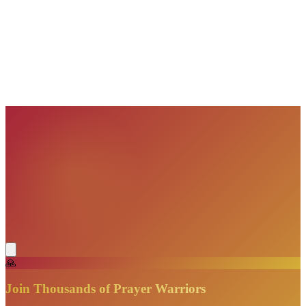
VisionBooks
2D
2Davids
VisionBooks
2D
2Davids
VisionBooks
2D
2Davids
VisionBooks
2D
2Davids
VisionBooks
2D
2Davids
VisionBooks
2D
2Davids
🙏
Join Thousands of Prayer Warriors