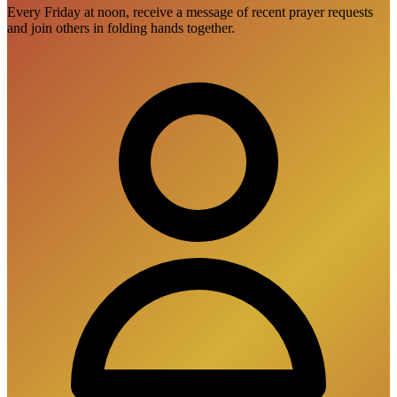
Every Friday at noon, receive a message of recent prayer requests
and join others in folding hands together.