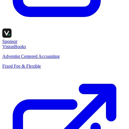
Sponsor
VisionBooks
Adventist Centered Accounting
Fixed Fee & Flexible