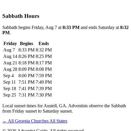
Sabbath Hours
Sabbath begins Friday, Aug 7 at
8:33 PM
and ends Saturday at
8:32
PM
.
Friday
Begins
Ends
Aug 7
8:33 PM
8:32 PM
Aug 14
8:26 PM
8:25 PM
Aug 21
8:18 PM
8:17 PM
Aug 28
8:09 PM
8:08 PM
Sep 4
8:00 PM
7:59 PM
Sep 11
7:51 PM
7:49 PM
Sep 18
7:41 PM
7:39 PM
Sep 25
7:31 PM
7:30 PM
Local sunset times for Austell, GA. Adventists observe the Sabbath
from Friday sunset to Saturday sunset.
←
All Georgia Churches
All States
© 2026 Adventist Guide. All rights reserved.