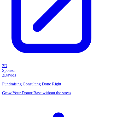
2D
Sponsor
2Davids
Fundraising Consulting Done Right
Grow Your Donor Base without the stress