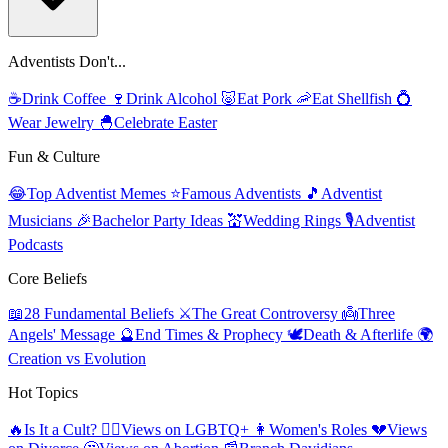
Adventists Don't...
☕
Drink Coffee
🍷
Drink Alcohol
🐷
Eat Pork
🦐
Eat Shellfish
💍
Wear Jewelry
🐣
Celebrate Easter
Fun & Culture
😂
Top Adventist Memes
⭐
Famous Adventists
🎵
Adventist
Musicians
🎉
Bachelor Party Ideas
💒
Wedding Rings
🎙️
Adventist
Podcasts
Core Beliefs
📖
28 Fundamental Beliefs
⚔️
The Great Controversy
👼
Three
Angels' Message
🔮
End Times & Prophecy
🕊️
Death & Afterlife
🌍
Creation vs Evolution
Hot Topics
🔥
Is It a Cult?
🏳️‍🌈
Views on LGBTQ+
👩
Women's Roles
💔
Views