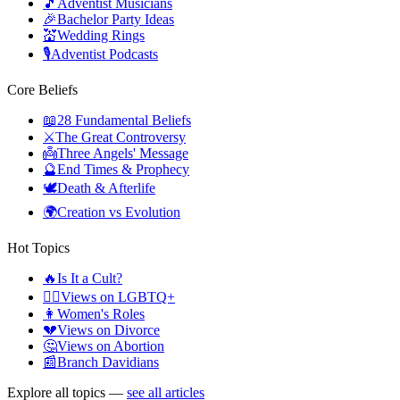
🎵
Adventist Musicians
🎉
Bachelor Party Ideas
💒
Wedding Rings
🎙️
Adventist Podcasts
Core Beliefs
📖
28 Fundamental Beliefs
⚔️
The Great Controversy
👼
Three Angels' Message
🔮
End Times & Prophecy
🕊️
Death & Afterlife
🌍
Creation vs Evolution
Hot Topics
🔥
Is It a Cult?
🏳️‍🌈
Views on LGBTQ+
👩
Women's Roles
💔
Views on Divorce
🤔
Views on Abortion
📰
Branch Davidians
Explore all topics —
see all articles