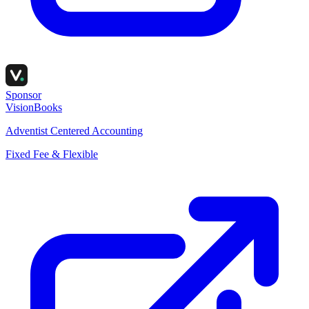
Sponsor
VisionBooks
Adventist Centered Accounting
Fixed Fee & Flexible