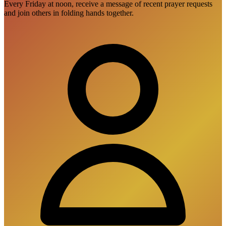
Every Friday at noon, receive a message of recent prayer requests
and join others in folding hands together.