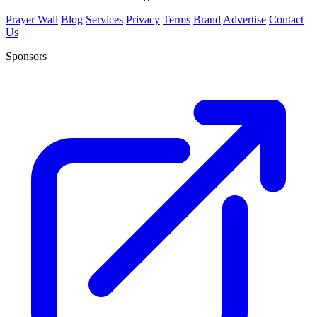
Prayer Wall
Blog
Services
Privacy
Terms
Brand
Advertise
Contact
Us
Sponsors