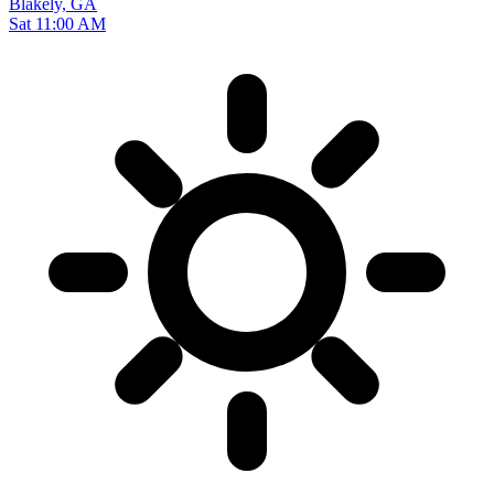
Blakely, GA
Sat 11:00 AM