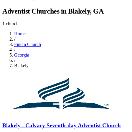
Adventist Churches in Blakely, GA
1 church
Home
/
Find a Church
/
Georgia
/
Blakely
Blakely - Calvary Seventh-day Adventist Church