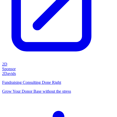
2D
Sponsor
2Davids
Fundraising Consulting Done Right
Grow Your Donor Base without the stress