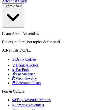
Adventist
Guide
Learn About
Learn About Adventists
Beliefs, culture, hot topics & fun stuff
Adventists Don't...
☕
Drink Coffee
🍷
Drink Alcohol
🐷
Eat Pork
🦐
Eat Shellfish
💍
Wear Jewelry
🐣
Celebrate Easter
Fun & Culture
😂
Top Adventist Memes
⭐
Famous Adventists