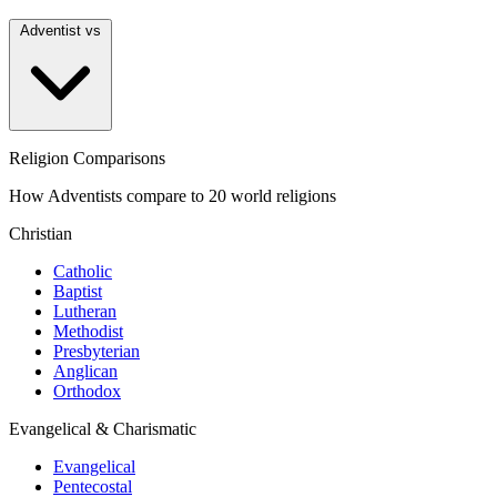
Adventist vs
Religion Comparisons
How Adventists compare to 20 world religions
Christian
Catholic
Baptist
Lutheran
Methodist
Presbyterian
Anglican
Orthodox
Evangelical & Charismatic
Evangelical
Pentecostal