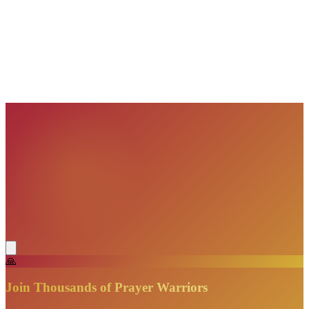
VisionBooks
2D
2Davids
VisionBooks
2D
2Davids
VisionBooks
2D
2Davids
VisionBooks
2D
2Davids
VisionBooks
2D
2Davids
🙏
Join Thousands of Prayer Warriors