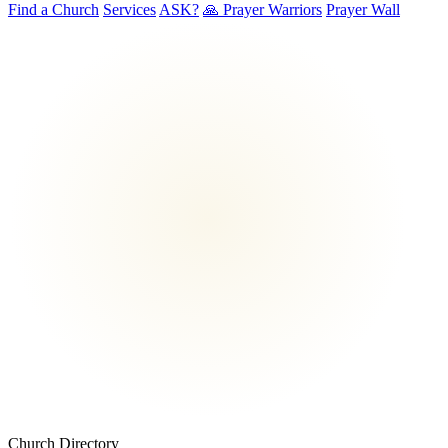
Find a Church
Services
ASK?
🙏 Prayer Warriors
Prayer Wall
Church Directory