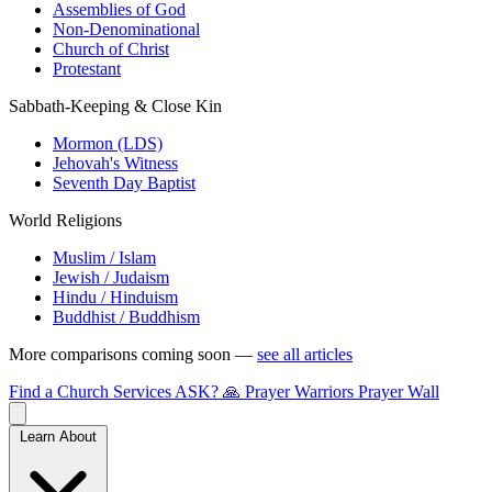
Assemblies of God
Non-Denominational
Church of Christ
Protestant
Sabbath-Keeping & Close Kin
Mormon (LDS)
Jehovah's Witness
Seventh Day Baptist
World Religions
Muslim / Islam
Jewish / Judaism
Hindu / Hinduism
Buddhist / Buddhism
More comparisons coming soon —
see all articles
Find a Church
Services
ASK?
🙏 Prayer Warriors
Prayer Wall
Learn About