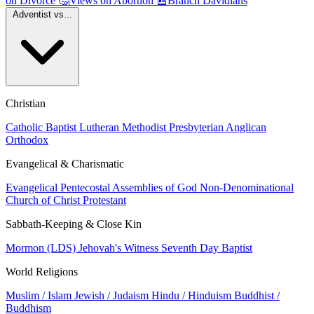
on Divorce
🤔
Views on Abortion
📰
Branch Davidians
Adventist vs...
Christian
Catholic
Baptist
Lutheran
Methodist
Presbyterian
Anglican
Orthodox
Evangelical & Charismatic
Evangelical
Pentecostal
Assemblies of God
Non-Denominational
Church of Christ
Protestant
Sabbath-Keeping & Close Kin
Mormon (LDS)
Jehovah's Witness
Seventh Day Baptist
World Religions
Muslim / Islam
Jewish / Judaism
Hindu / Hinduism
Buddhist /
Buddhism