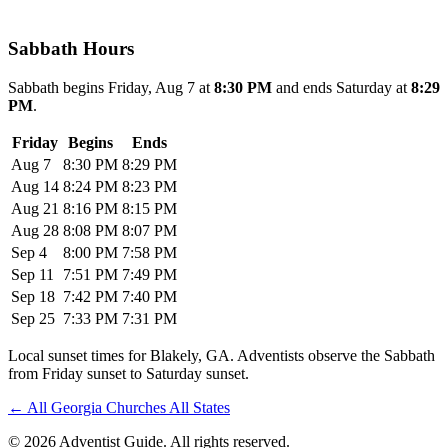
Sabbath Hours
Sabbath begins Friday, Aug 7 at
8:30 PM
and ends Saturday at
8:29
PM
.
Friday
Begins
Ends
Aug 7
8:30 PM
8:29 PM
Aug 14
8:24 PM
8:23 PM
Aug 21
8:16 PM
8:15 PM
Aug 28
8:08 PM
8:07 PM
Sep 4
8:00 PM
7:58 PM
Sep 11
7:51 PM
7:49 PM
Sep 18
7:42 PM
7:40 PM
Sep 25
7:33 PM
7:31 PM
Local sunset times for Blakely, GA. Adventists observe the Sabbath
from Friday sunset to Saturday sunset.
←
All Georgia Churches
All States
© 2026 Adventist Guide. All rights reserved.