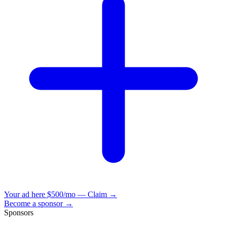
Your ad here
$500/mo — Claim →
Become a sponsor →
Sponsors
VisionBooks
2D
2Davids