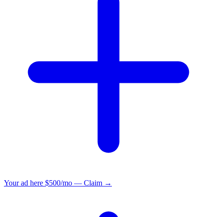
Your ad here
$500/mo — Claim →