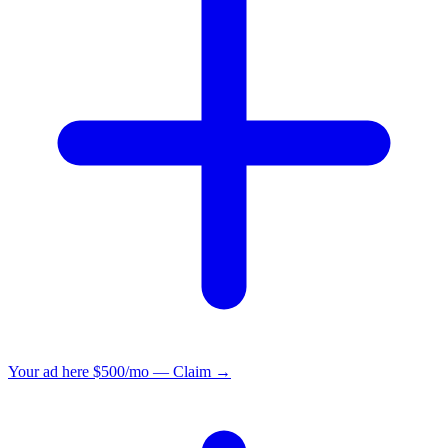
Your ad here
$500/mo — Claim →