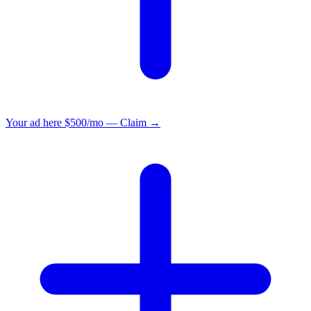
Your ad here
$500/mo — Claim →