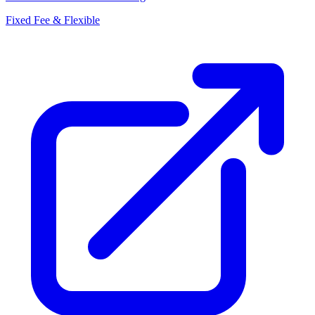
Fixed Fee & Flexible