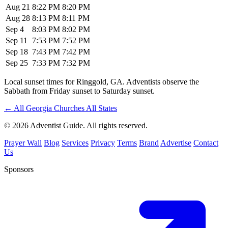
Aug 21
8:22 PM
8:20 PM
Aug 28
8:13 PM
8:11 PM
Sep 4
8:03 PM
8:02 PM
Sep 11
7:53 PM
7:52 PM
Sep 18
7:43 PM
7:42 PM
Sep 25
7:33 PM
7:32 PM
Local sunset times for Ringgold, GA. Adventists observe the
Sabbath from Friday sunset to Saturday sunset.
←
All Georgia Churches
All States
© 2026 Adventist Guide. All rights reserved.
Prayer Wall
Blog
Services
Privacy
Terms
Brand
Advertise
Contact
Us
Sponsors