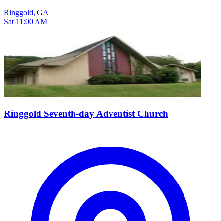
Ringgold, GA
Sat 11:00 AM
Ringgold Seventh-day Adventist Church