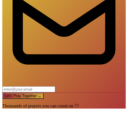
Let's Pray Together →
Thousands of prayers you can count on 🤍
🙏
You're In!