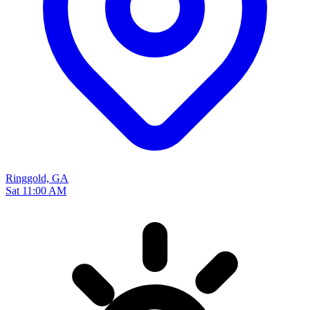
Ringgold, GA
Sat 11:00 AM