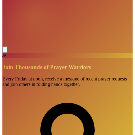
🙏
Join Thousands of Prayer Warriors
Every Friday at noon, receive a message of recent prayer requests
and join others in folding hands together.