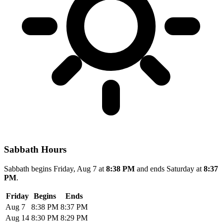
Sabbath Hours
Sabbath begins Friday, Aug 7 at
8:38 PM
and ends Saturday at
8:37
PM
.
Friday
Begins
Ends
Aug 7
8:38 PM
8:37 PM
Aug 14
8:30 PM
8:29 PM