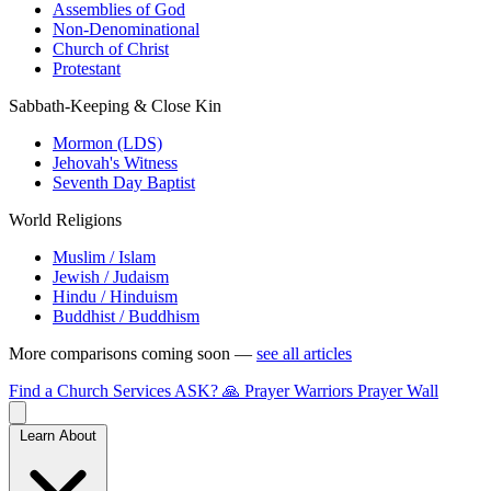
Assemblies of God
Non-Denominational
Church of Christ
Protestant
Sabbath-Keeping & Close Kin
Mormon (LDS)
Jehovah's Witness
Seventh Day Baptist
World Religions
Muslim / Islam
Jewish / Judaism
Hindu / Hinduism
Buddhist / Buddhism
More comparisons coming soon —
see all articles
Find a Church
Services
ASK?
🙏 Prayer Warriors
Prayer Wall
Learn About