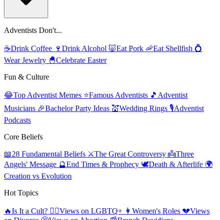
Adventists Don't...
☕
Drink Coffee
🍷
Drink Alcohol
🐷
Eat Pork
🦐
Eat Shellfish
💍
Wear Jewelry
🐣
Celebrate Easter
Fun & Culture
😂
Top Adventist Memes
⭐
Famous Adventists
🎵
Adventist
Musicians
🎉
Bachelor Party Ideas
💒
Wedding Rings
🎙️
Adventist
Podcasts
Core Beliefs
📖
28 Fundamental Beliefs
⚔️
The Great Controversy
👼
Three
Angels' Message
🔮
End Times & Prophecy
🕊️
Death & Afterlife
🌍
Creation vs Evolution
Hot Topics
🔥
Is It a Cult?
🏳️‍🌈
Views on LGBTQ+
👩
Women's Roles
💔
Views