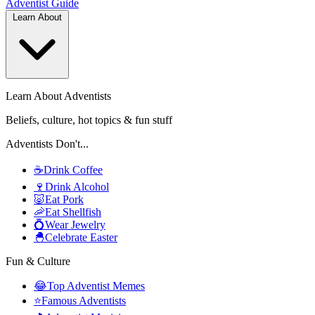
Adventist
Guide
Learn About
Learn About Adventists
Beliefs, culture, hot topics & fun stuff
Adventists Don't...
☕
Drink Coffee
🍷
Drink Alcohol
🐷
Eat Pork
🦐
Eat Shellfish
💍
Wear Jewelry
🐣
Celebrate Easter
Fun & Culture
😂
Top Adventist Memes
⭐
Famous Adventists