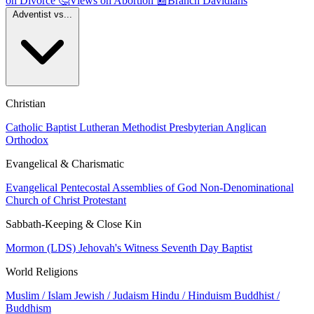
on Divorce
🤔
Views on Abortion
📰
Branch Davidians
Adventist vs...
Christian
Catholic
Baptist
Lutheran
Methodist
Presbyterian
Anglican
Orthodox
Evangelical & Charismatic
Evangelical
Pentecostal
Assemblies of God
Non-Denominational
Church of Christ
Protestant
Sabbath-Keeping & Close Kin
Mormon (LDS)
Jehovah's Witness
Seventh Day Baptist
World Religions
Muslim / Islam
Jewish / Judaism
Hindu / Hinduism
Buddhist /
Buddhism