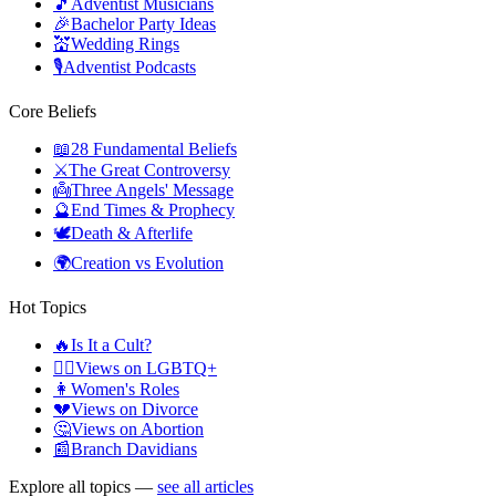
🎵
Adventist Musicians
🎉
Bachelor Party Ideas
💒
Wedding Rings
🎙️
Adventist Podcasts
Core Beliefs
📖
28 Fundamental Beliefs
⚔️
The Great Controversy
👼
Three Angels' Message
🔮
End Times & Prophecy
🕊️
Death & Afterlife
🌍
Creation vs Evolution
Hot Topics
🔥
Is It a Cult?
🏳️‍🌈
Views on LGBTQ+
👩
Women's Roles
💔
Views on Divorce
🤔
Views on Abortion
📰
Branch Davidians
Explore all topics —
see all articles