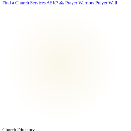
Find a Church
Services
ASK?
🙏 Prayer Warriors
Prayer Wall
Church Directory