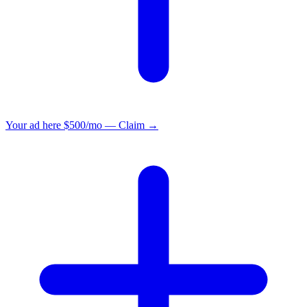
Your ad here
$500/mo — Claim →