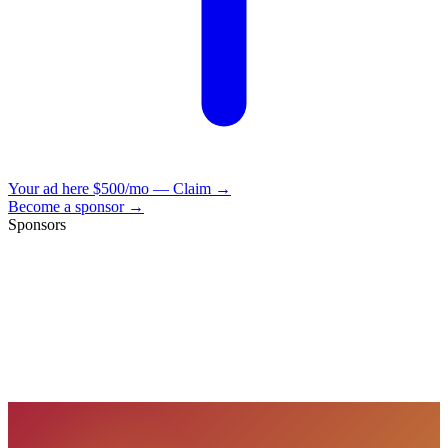
Your ad here
$500/mo — Claim →
Become a sponsor →
Sponsors
VisionBooks
2D
2Davids
VisionBooks
2D
2Davids
VisionBooks
2D
2Davids
VisionBooks
2D
2Davids
VisionBooks
2D
2Davids
VisionBooks
2D
2Davids