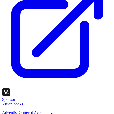
Sponsor
VisionBooks
Adventist Centered Accounting