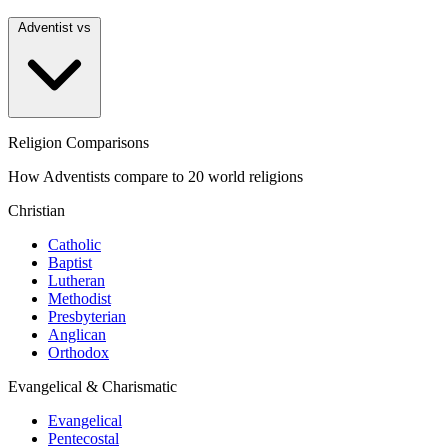
Adventist vs
Religion Comparisons
How Adventists compare to 20 world religions
Christian
Catholic
Baptist
Lutheran
Methodist
Presbyterian
Anglican
Orthodox
Evangelical & Charismatic
Evangelical
Pentecostal