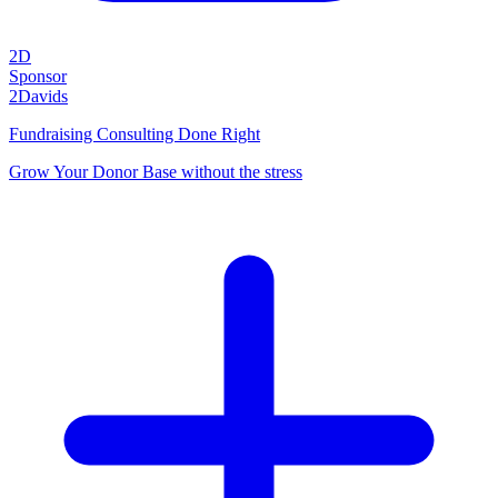
2D
Sponsor
2Davids
Fundraising Consulting Done Right
Grow Your Donor Base without the stress