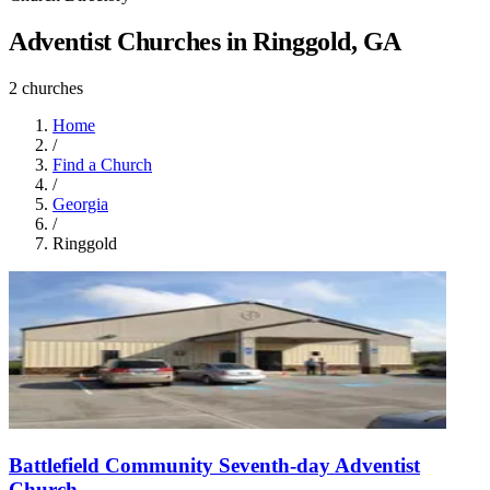
Adventist Churches in Ringgold, GA
2 churches
Home
/
Find a Church
/
Georgia
/
Ringgold
Battlefield Community Seventh-day Adventist
Church