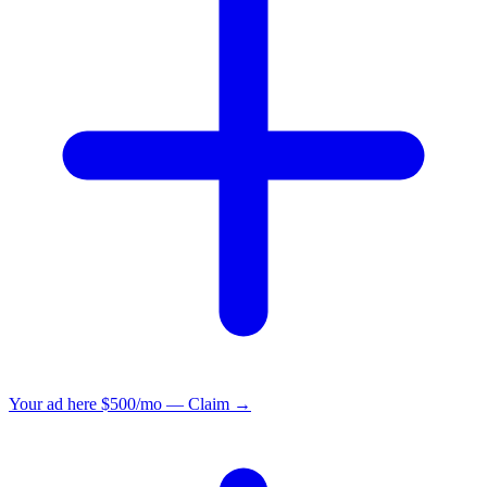
Your ad here
$500/mo — Claim →