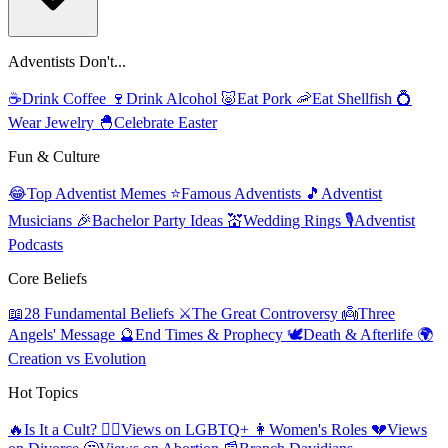
Adventists Don't...
☕
Drink Coffee
🍷
Drink Alcohol
🐷
Eat Pork
🦐
Eat Shellfish
💍
Wear Jewelry
🐣
Celebrate Easter
Fun & Culture
😂
Top Adventist Memes
⭐
Famous Adventists
🎵
Adventist
Musicians
🎉
Bachelor Party Ideas
💒
Wedding Rings
🎙️
Adventist
Podcasts
Core Beliefs
📖
28 Fundamental Beliefs
⚔️
The Great Controversy
👼
Three
Angels' Message
🔮
End Times & Prophecy
🕊️
Death & Afterlife
🌍
Creation vs Evolution
Hot Topics
🔥
Is It a Cult?
🏳️‍🌈
Views on LGBTQ+
👩
Women's Roles
💔
Views