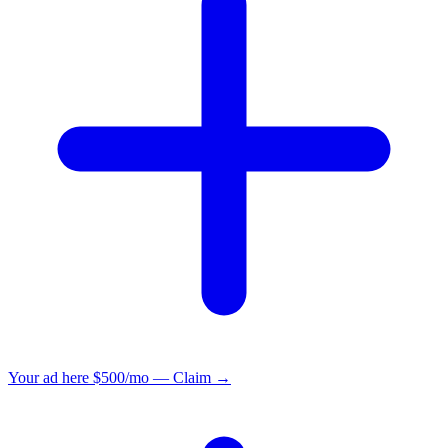
Your ad here
$500/mo — Claim →