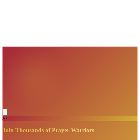
VisionBooks
2D
2Davids
VisionBooks
2D
2Davids
VisionBooks
2D
2Davids
VisionBooks
2D
2Davids
VisionBooks
2D
2Davids
🙏
Join Thousands of Prayer Warriors