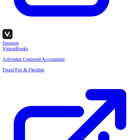
Sponsor
VisionBooks
Adventist Centered Accounting
Fixed Fee & Flexible