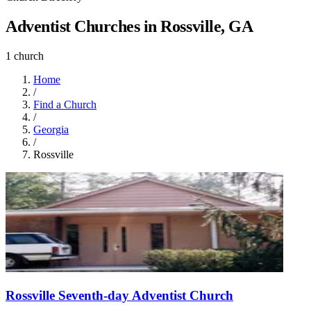
Adventist Churches in Rossville, GA
1 church
Home
/
Find a Church
/
Georgia
/
Rossville
Rossville Seventh-day Adventist Church