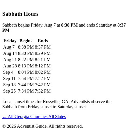
Sabbath Hours
Sabbath begins Friday, Aug 7 at
8:38 PM
and ends Saturday at
8:37
PM
.
Friday
Begins
Ends
Aug 7
8:38 PM
8:37 PM
Aug 14
8:30 PM
8:29 PM
Aug 21
8:22 PM
8:21 PM
Aug 28
8:13 PM
8:12 PM
Sep 4
8:04 PM
8:02 PM
Sep 11
7:54 PM
7:52 PM
Sep 18
7:44 PM
7:42 PM
Sep 25
7:34 PM
7:32 PM
Local sunset times for Rossville, GA. Adventists observe the
Sabbath from Friday sunset to Saturday sunset.
←
All Georgia Churches
All States
© 2026 Adventist Guide. All rights reserved.