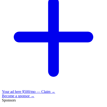
Your ad here
$500/mo — Claim →
Become a sponsor →
Sponsors
VisionBooks
2D
2Davids