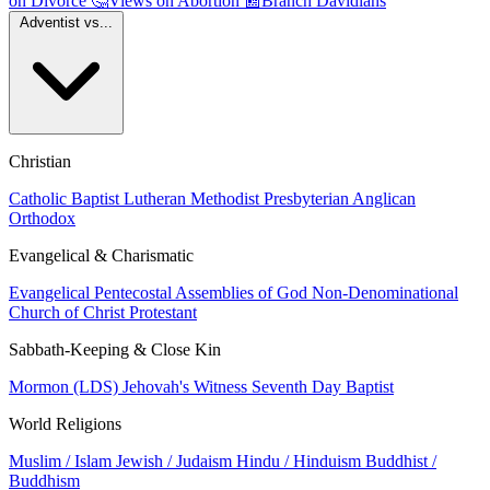
on Divorce
🤔
Views on Abortion
📰
Branch Davidians
Adventist vs...
Christian
Catholic
Baptist
Lutheran
Methodist
Presbyterian
Anglican
Orthodox
Evangelical & Charismatic
Evangelical
Pentecostal
Assemblies of God
Non-Denominational
Church of Christ
Protestant
Sabbath-Keeping & Close Kin
Mormon (LDS)
Jehovah's Witness
Seventh Day Baptist
World Religions
Muslim / Islam
Jewish / Judaism
Hindu / Hinduism
Buddhist /
Buddhism