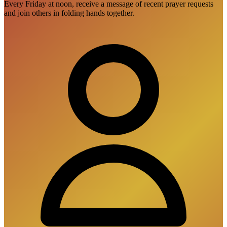
Every Friday at noon, receive a message of recent prayer requests
and join others in folding hands together.