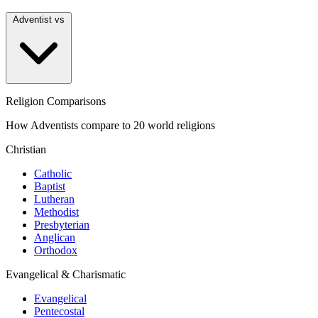
Adventist vs
Religion Comparisons
How Adventists compare to 20 world religions
Christian
Catholic
Baptist
Lutheran
Methodist
Presbyterian
Anglican
Orthodox
Evangelical & Charismatic
Evangelical
Pentecostal