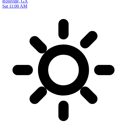
Rossville, GA
Sat 11:00 AM