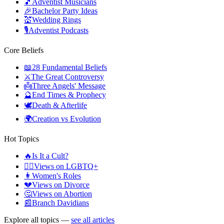
🎵
Adventist Musicians
🎉
Bachelor Party Ideas
💒
Wedding Rings
🎙️
Adventist Podcasts
Core Beliefs
📖
28 Fundamental Beliefs
⚔️
The Great Controversy
👼
Three Angels' Message
🔮
End Times & Prophecy
🕊️
Death & Afterlife
🌍
Creation vs Evolution
Hot Topics
🔥
Is It a Cult?
🏳️‍🌈
Views on LGBTQ+
👩
Women's Roles
💔
Views on Divorce
🤔
Views on Abortion
📰
Branch Davidians
Explore all topics —
see all articles