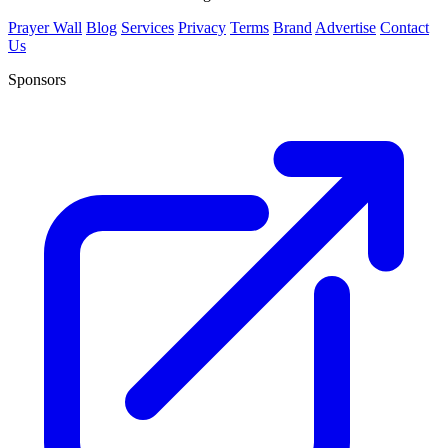
Prayer Wall
Blog
Services
Privacy
Terms
Brand
Advertise
Contact
Us
Sponsors