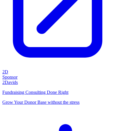
2D
Sponsor
2Davids
Fundraising Consulting Done Right
Grow Your Donor Base without the stress