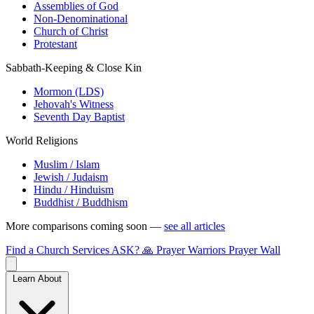
Assemblies of God
Non-Denominational
Church of Christ
Protestant
Sabbath-Keeping & Close Kin
Mormon (LDS)
Jehovah's Witness
Seventh Day Baptist
World Religions
Muslim / Islam
Jewish / Judaism
Hindu / Hinduism
Buddhist / Buddhism
More comparisons coming soon —
see all articles
Find a Church
Services
ASK?
🙏 Prayer Warriors
Prayer Wall
Learn About