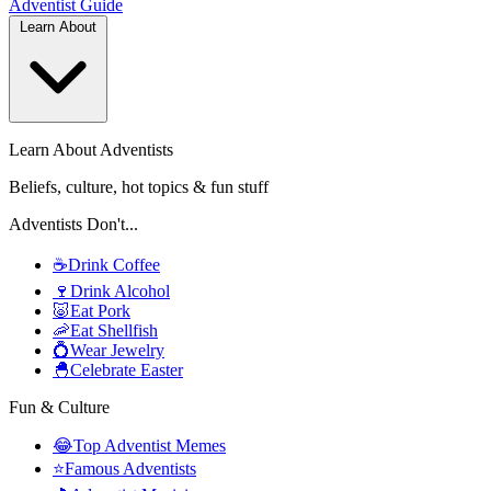
Adventist
Guide
Learn About
Learn About Adventists
Beliefs, culture, hot topics & fun stuff
Adventists Don't...
☕
Drink Coffee
🍷
Drink Alcohol
🐷
Eat Pork
🦐
Eat Shellfish
💍
Wear Jewelry
🐣
Celebrate Easter
Fun & Culture
😂
Top Adventist Memes
⭐
Famous Adventists