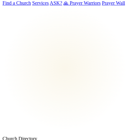
Find a Church
Services
ASK?
🙏 Prayer Warriors
Prayer Wall
Church Directory