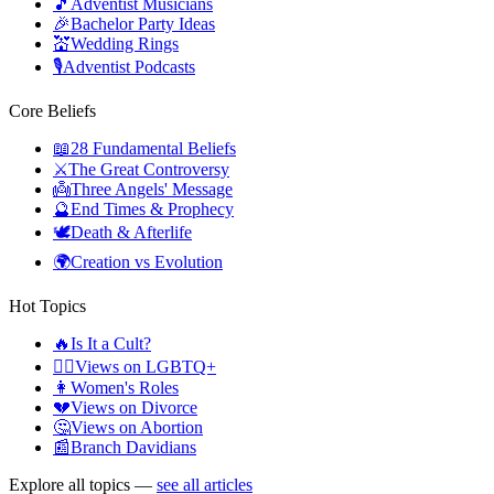
🎵
Adventist Musicians
🎉
Bachelor Party Ideas
💒
Wedding Rings
🎙️
Adventist Podcasts
Core Beliefs
📖
28 Fundamental Beliefs
⚔️
The Great Controversy
👼
Three Angels' Message
🔮
End Times & Prophecy
🕊️
Death & Afterlife
🌍
Creation vs Evolution
Hot Topics
🔥
Is It a Cult?
🏳️‍🌈
Views on LGBTQ+
👩
Women's Roles
💔
Views on Divorce
🤔
Views on Abortion
📰
Branch Davidians
Explore all topics —
see all articles