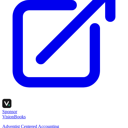
Sponsor
VisionBooks
Adventist Centered Accounting