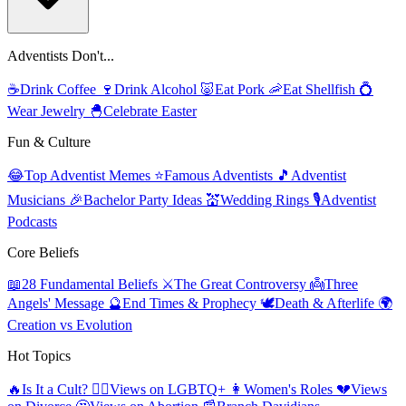
Adventists Don't...
☕
Drink Coffee
🍷
Drink Alcohol
🐷
Eat Pork
🦐
Eat Shellfish
💍
Wear Jewelry
🐣
Celebrate Easter
Fun & Culture
😂
Top Adventist Memes
⭐
Famous Adventists
🎵
Adventist
Musicians
🎉
Bachelor Party Ideas
💒
Wedding Rings
🎙️
Adventist
Podcasts
Core Beliefs
📖
28 Fundamental Beliefs
⚔️
The Great Controversy
👼
Three
Angels' Message
🔮
End Times & Prophecy
🕊️
Death & Afterlife
🌍
Creation vs Evolution
Hot Topics
🔥
Is It a Cult?
🏳️‍🌈
Views on LGBTQ+
👩
Women's Roles
💔
Views