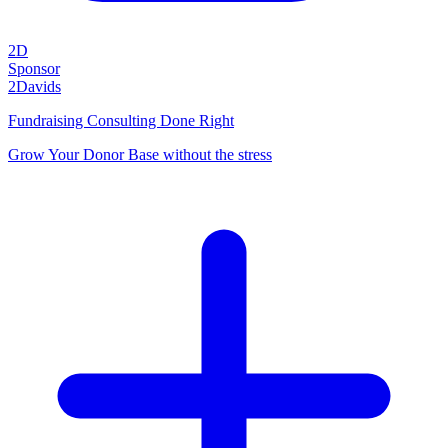
2D
Sponsor
2Davids
Fundraising Consulting Done Right
Grow Your Donor Base without the stress