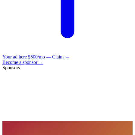
Your ad here
$500/mo — Claim →
Become a sponsor →
Sponsors
VisionBooks
2D
2Davids
VisionBooks
2D
2Davids
VisionBooks
2D
2Davids
VisionBooks
2D
2Davids
VisionBooks
2D
2Davids
VisionBooks
2D
2Davids