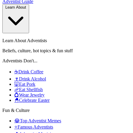
Adventist
Guide
Learn About
Learn About Adventists
Beliefs, culture, hot topics & fun stuff
Adventists Don't...
☕
Drink Coffee
🍷
Drink Alcohol
🐷
Eat Pork
🦐
Eat Shellfish
💍
Wear Jewelry
🐣
Celebrate Easter
Fun & Culture
😂
Top Adventist Memes
⭐
Famous Adventists