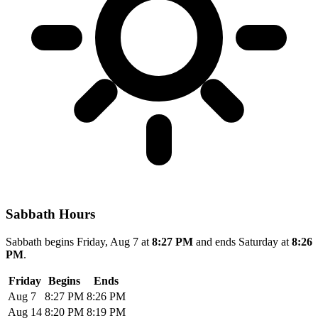
Sabbath Hours
Sabbath begins Friday, Aug 7 at
8:27 PM
and ends Saturday at
8:26
PM
.
Friday
Begins
Ends
Aug 7
8:27 PM
8:26 PM
Aug 14
8:20 PM
8:19 PM