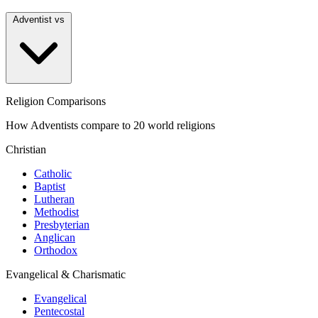
Adventist vs
Religion Comparisons
How Adventists compare to 20 world religions
Christian
Catholic
Baptist
Lutheran
Methodist
Presbyterian
Anglican
Orthodox
Evangelical & Charismatic
Evangelical
Pentecostal