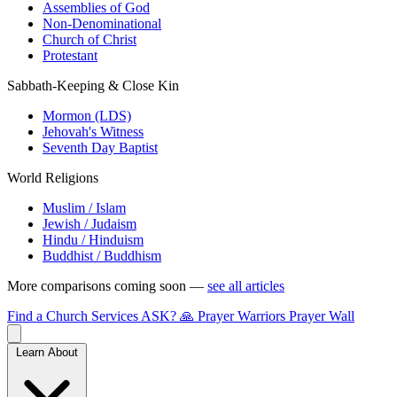
Assemblies of God
Non-Denominational
Church of Christ
Protestant
Sabbath-Keeping & Close Kin
Mormon (LDS)
Jehovah's Witness
Seventh Day Baptist
World Religions
Muslim / Islam
Jewish / Judaism
Hindu / Hinduism
Buddhist / Buddhism
More comparisons coming soon —
see all articles
Find a Church
Services
ASK?
🙏 Prayer Warriors
Prayer Wall
Learn About