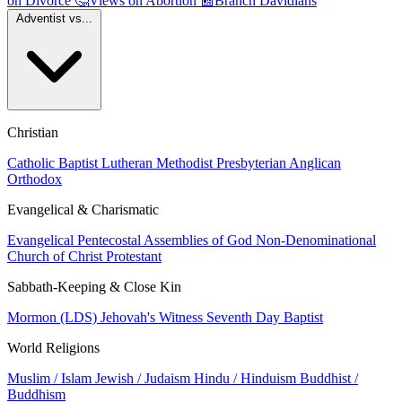
on Divorce
🤔
Views on Abortion
📰
Branch Davidians
Adventist vs...
Christian
Catholic
Baptist
Lutheran
Methodist
Presbyterian
Anglican
Orthodox
Evangelical & Charismatic
Evangelical
Pentecostal
Assemblies of God
Non-Denominational
Church of Christ
Protestant
Sabbath-Keeping & Close Kin
Mormon (LDS)
Jehovah's Witness
Seventh Day Baptist
World Religions
Muslim / Islam
Jewish / Judaism
Hindu / Hinduism
Buddhist /
Buddhism