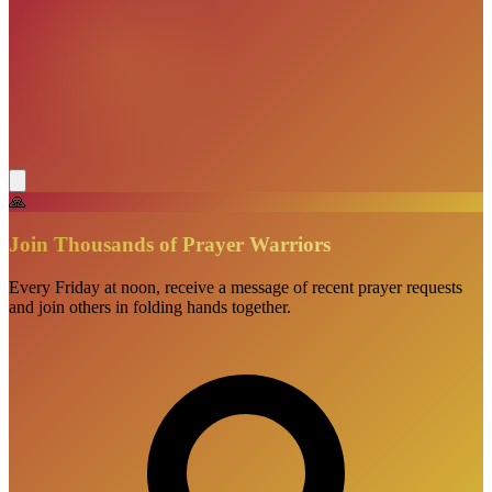
🙏
Join Thousands of Prayer Warriors
Every Friday at noon, receive a message of recent prayer requests
and join others in folding hands together.