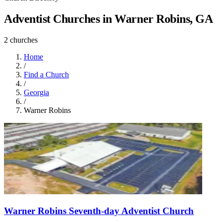
Adventist Churches in Warner Robins, GA
2 churches
Home
/
Find a Church
/
Georgia
/
Warner Robins
Warner Robins Seventh-day Adventist Church