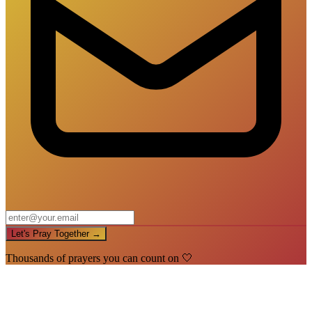
Let's Pray Together →
Thousands of prayers you can count on 🤍
🙏
You're In!