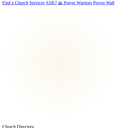
Find a Church
Services
ASK?
🙏 Prayer Warriors
Prayer Wall
Church Directory