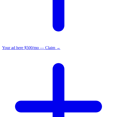
Your ad here
$500/mo — Claim →