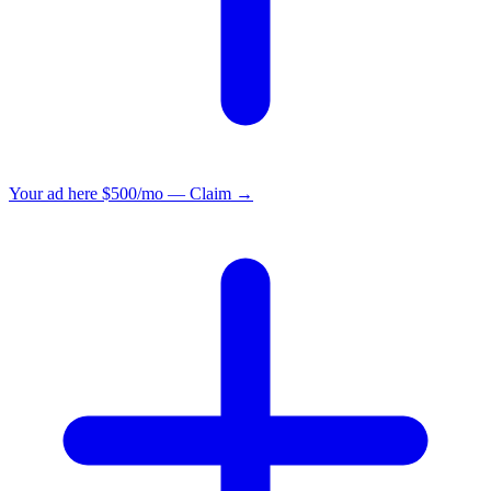
Your ad here
$500/mo — Claim →