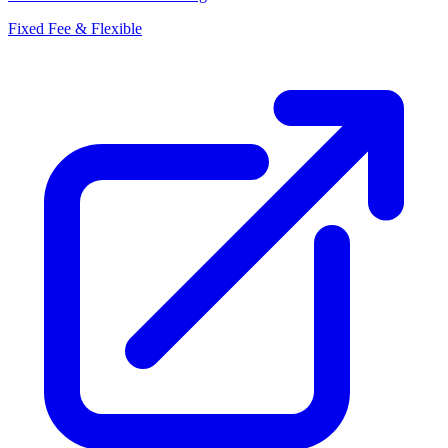
Fixed Fee & Flexible