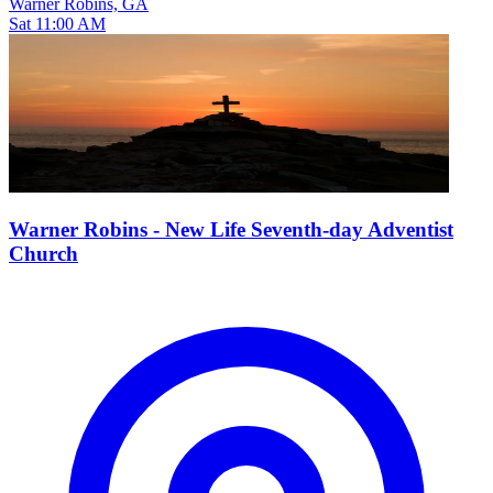
Warner Robins, GA
Sat 11:00 AM
Warner Robins - New Life Seventh-day Adventist
Church