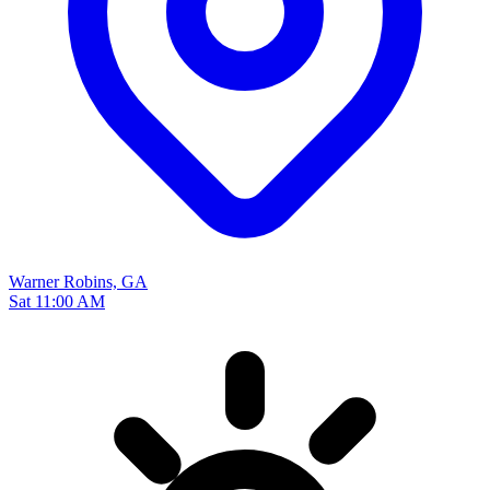
Warner Robins, GA
Sat 11:00 AM