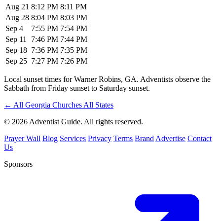
Aug 21
8:12 PM
8:11 PM
Aug 28
8:04 PM
8:03 PM
Sep 4
7:55 PM
7:54 PM
Sep 11
7:46 PM
7:44 PM
Sep 18
7:36 PM
7:35 PM
Sep 25
7:27 PM
7:26 PM
Local sunset times for Warner Robins, GA. Adventists observe the
Sabbath from Friday sunset to Saturday sunset.
←
All Georgia Churches
All States
© 2026 Adventist Guide. All rights reserved.
Prayer Wall
Blog
Services
Privacy
Terms
Brand
Advertise
Contact
Us
Sponsors