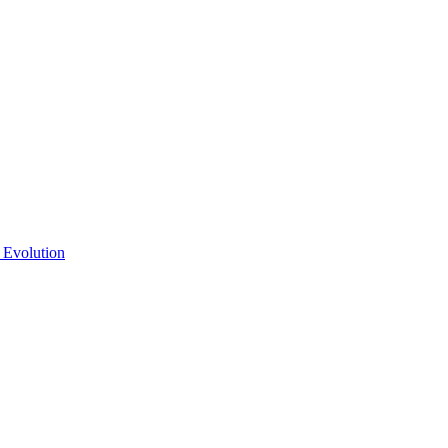
 Evolution