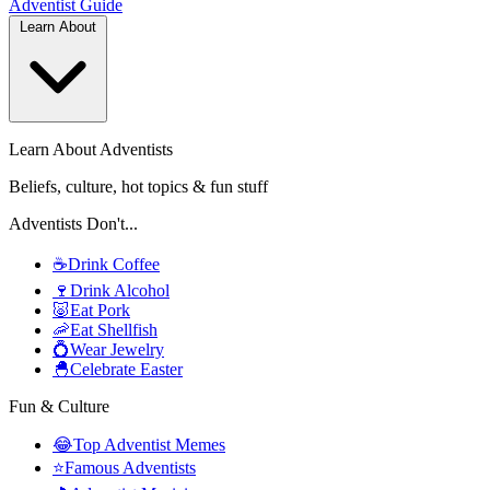
Adventist
Guide
Learn About
Learn About Adventists
Beliefs, culture, hot topics & fun stuff
Adventists Don't...
☕
Drink Coffee
🍷
Drink Alcohol
🐷
Eat Pork
🦐
Eat Shellfish
💍
Wear Jewelry
🐣
Celebrate Easter
Fun & Culture
😂
Top Adventist Memes
⭐
Famous Adventists