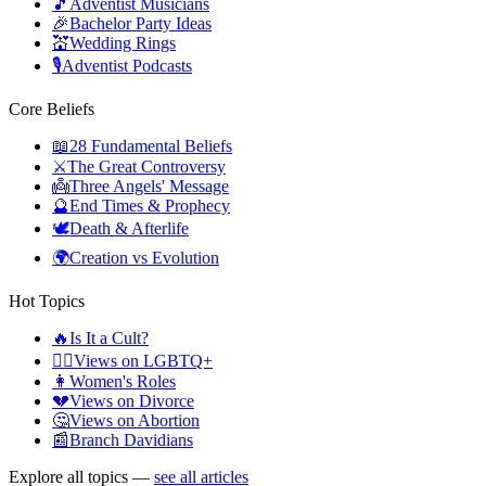
🎵
Adventist Musicians
🎉
Bachelor Party Ideas
💒
Wedding Rings
🎙️
Adventist Podcasts
Core Beliefs
📖
28 Fundamental Beliefs
⚔️
The Great Controversy
👼
Three Angels' Message
🔮
End Times & Prophecy
🕊️
Death & Afterlife
🌍
Creation vs Evolution
Hot Topics
🔥
Is It a Cult?
🏳️‍🌈
Views on LGBTQ+
👩
Women's Roles
💔
Views on Divorce
🤔
Views on Abortion
📰
Branch Davidians
Explore all topics —
see all articles