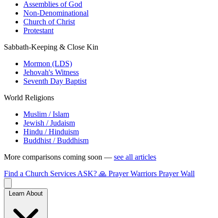
Assemblies of God
Non-Denominational
Church of Christ
Protestant
Sabbath-Keeping & Close Kin
Mormon (LDS)
Jehovah's Witness
Seventh Day Baptist
World Religions
Muslim / Islam
Jewish / Judaism
Hindu / Hinduism
Buddhist / Buddhism
More comparisons coming soon —
see all articles
Find a Church
Services
ASK?
🙏 Prayer Warriors
Prayer Wall
Learn About