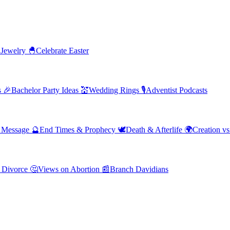
 Jewelry
🐣
Celebrate Easter
s
🎉
Bachelor Party Ideas
💒
Wedding Rings
🎙️
Adventist Podcasts
' Message
🔮
End Times & Prophecy
🕊️
Death & Afterlife
🌍
Creation vs
 Divorce
🤔
Views on Abortion
📰
Branch Davidians