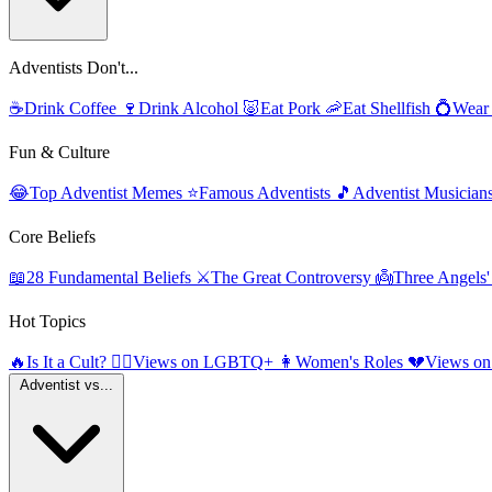
Adventists Don't...
☕
Drink Coffee
🍷
Drink Alcohol
🐷
Eat Pork
🦐
Eat Shellfish
💍
Wear
Fun & Culture
😂
Top Adventist Memes
⭐
Famous Adventists
🎵
Adventist Musician
Core Beliefs
📖
28 Fundamental Beliefs
⚔️
The Great Controversy
👼
Three Angels
Hot Topics
🔥
Is It a Cult?
🏳️‍🌈
Views on LGBTQ+
👩
Women's Roles
💔
Views on
Adventist vs...