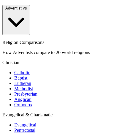
Adventist vs
Religion Comparisons
How Adventists compare to 20 world religions
Christian
Catholic
Baptist
Lutheran
Methodist
Presbyterian
Anglican
Orthodox
Evangelical & Charismatic
Evangelical
Pentecostal