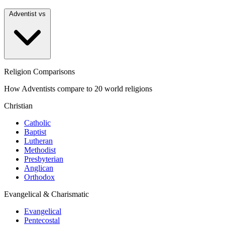
Adventist vs
Religion Comparisons
How Adventists compare to 20 world religions
Christian
Catholic
Baptist
Lutheran
Methodist
Presbyterian
Anglican
Orthodox
Evangelical & Charismatic
Evangelical
Pentecostal