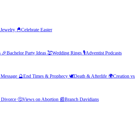
 Jewelry
🐣
Celebrate Easter
s
🎉
Bachelor Party Ideas
💒
Wedding Rings
🎙️
Adventist Podcasts
' Message
🔮
End Times & Prophecy
🕊️
Death & Afterlife
🌍
Creation vs
 Divorce
🤔
Views on Abortion
📰
Branch Davidians