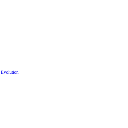
 Evolution