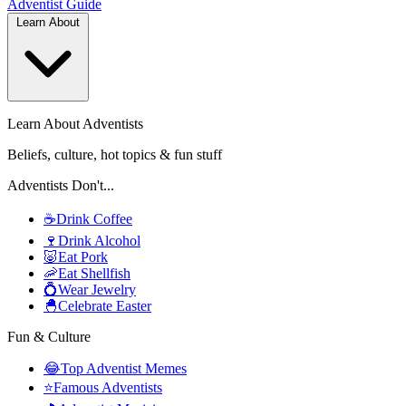
Adventist
Guide
Learn About
Learn About Adventists
Beliefs, culture, hot topics & fun stuff
Adventists Don't...
☕
Drink Coffee
🍷
Drink Alcohol
🐷
Eat Pork
🦐
Eat Shellfish
💍
Wear Jewelry
🐣
Celebrate Easter
Fun & Culture
😂
Top Adventist Memes
⭐
Famous Adventists