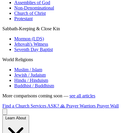
Assemblies of God
Non-Denominational
Church of Christ
Protestant
Sabbath-Keeping & Close Kin
Mormon (LDS)
Jehovah's Witness
Seventh Day Baptist
World Religions
Muslim / Islam
Jewish / Judaism
Hindu / Hinduism
Buddhist / Buddhism
More comparisons coming soon —
see all articles
Find a Church
Services
ASK?
🙏 Prayer Warriors
Prayer Wall
Learn About