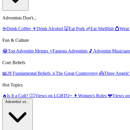
Adventists Don't...
☕
Drink Coffee
🍷
Drink Alcohol
🐷
Eat Pork
🦐
Eat Shellfish
💍
Wear
Fun & Culture
😂
Top Adventist Memes
⭐
Famous Adventists
🎵
Adventist Musician
Core Beliefs
📖
28 Fundamental Beliefs
⚔️
The Great Controversy
👼
Three Angels
Hot Topics
🔥
Is It a Cult?
🏳️‍🌈
Views on LGBTQ+
👩
Women's Roles
💔
Views on
Adventist vs...