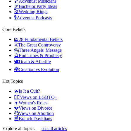
🎵
Adventist Musicians
🎉
Bachelor Party Ideas
💒
Wedding Rings
🎙️
Adventist Podcasts
Core Beliefs
📖
28 Fundamental Beliefs
⚔️
The Great Controversy
👼
Three Angels' Message
🔮
End Times & Prophecy
🕊️
Death & Afterlife
🌍
Creation vs Evolution
Hot Topics
🔥
Is It a Cult?
🏳️‍🌈
Views on LGBTQ+
👩
Women's Roles
💔
Views on Divorce
🤔
Views on Abortion
📰
Branch Davidians
Explore all topics —
see all articles