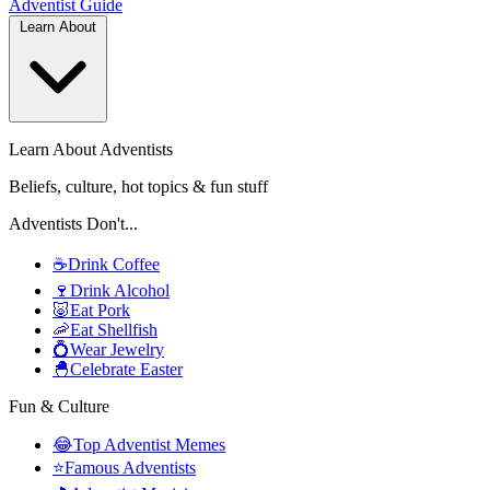
Adventist
Guide
Learn About
Learn About Adventists
Beliefs, culture, hot topics & fun stuff
Adventists Don't...
☕
Drink Coffee
🍷
Drink Alcohol
🐷
Eat Pork
🦐
Eat Shellfish
💍
Wear Jewelry
🐣
Celebrate Easter
Fun & Culture
😂
Top Adventist Memes
⭐
Famous Adventists