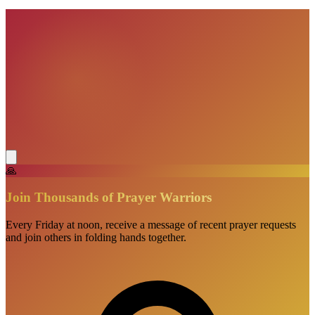
VisionBooks
2D
2Davids
🙏
Join Thousands of Prayer Warriors
Every Friday at noon, receive a message of recent prayer requests
and join others in folding hands together.