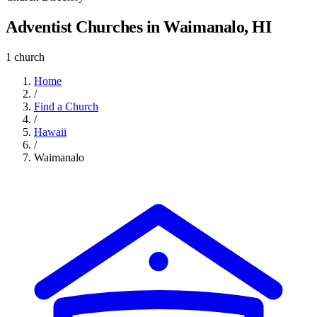
Adventist Churches in Waimanalo, HI
1 church
Home
/
Find a Church
/
Hawaii
/
Waimanalo