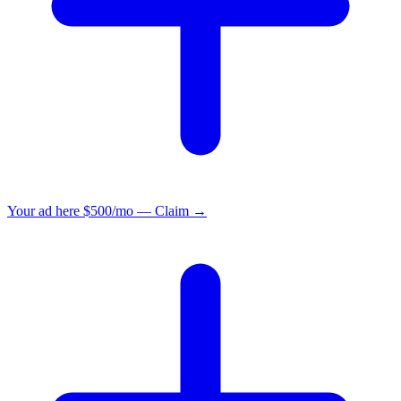
Your ad here
$500/mo — Claim →