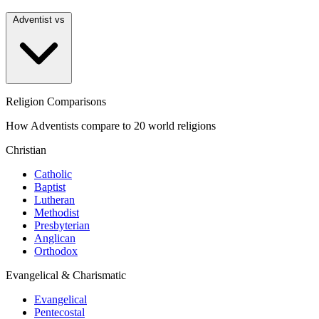
Adventist vs
Religion Comparisons
How Adventists compare to 20 world religions
Christian
Catholic
Baptist
Lutheran
Methodist
Presbyterian
Anglican
Orthodox
Evangelical & Charismatic
Evangelical
Pentecostal