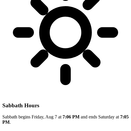
Sabbath Hours
Sabbath begins Friday, Aug 7 at
7:06 PM
and ends Saturday at
7:05
PM
.