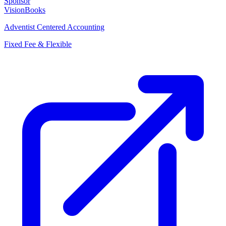
Sponsor
VisionBooks
Adventist Centered Accounting
Fixed Fee & Flexible