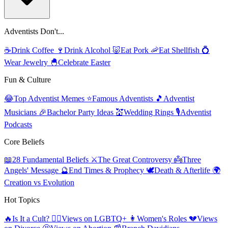
Adventists Don't...
☕
Drink Coffee
🍷
Drink Alcohol
🐷
Eat Pork
🦐
Eat Shellfish
💍
Wear Jewelry
🐣
Celebrate Easter
Fun & Culture
😂
Top Adventist Memes
⭐
Famous Adventists
🎵
Adventist
Musicians
🎉
Bachelor Party Ideas
💒
Wedding Rings
🎙️
Adventist
Podcasts
Core Beliefs
📖
28 Fundamental Beliefs
⚔️
The Great Controversy
👼
Three
Angels' Message
🔮
End Times & Prophecy
🕊️
Death & Afterlife
🌍
Creation vs Evolution
Hot Topics
🔥
Is It a Cult?
🏳️‍🌈
Views on LGBTQ+
👩
Women's Roles
💔
Views