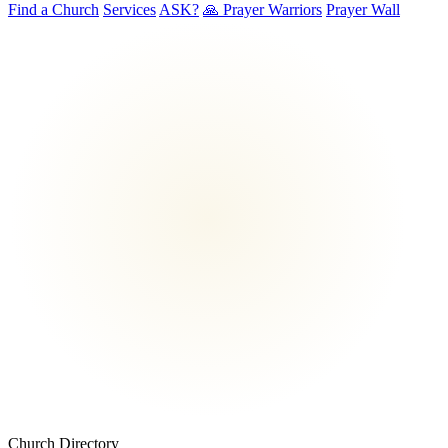
Find a Church
Services
ASK?
🙏 Prayer Warriors
Prayer Wall
Church Directory