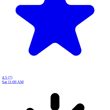
4.5
(7)
Sat 11:00 AM