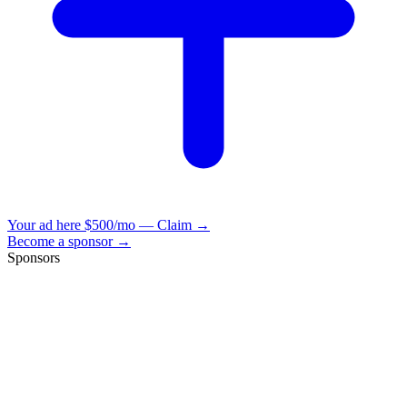
Your ad here
$500/mo — Claim →
Become a sponsor →
Sponsors
VisionBooks
2D
2Davids
VisionBooks
2D
2Davids
VisionBooks
2D
2Davids
VisionBooks
2D
2Davids
VisionBooks
2D
2Davids