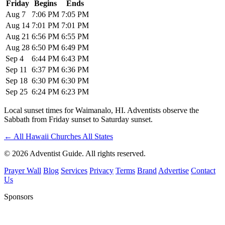
Friday
Begins
Ends
Aug 7
7:06 PM
7:05 PM
Aug 14
7:01 PM
7:01 PM
Aug 21
6:56 PM
6:55 PM
Aug 28
6:50 PM
6:49 PM
Sep 4
6:44 PM
6:43 PM
Sep 11
6:37 PM
6:36 PM
Sep 18
6:30 PM
6:30 PM
Sep 25
6:24 PM
6:23 PM
Local sunset times for Waimanalo, HI. Adventists observe the
Sabbath from Friday sunset to Saturday sunset.
←
All Hawaii Churches
All States
© 2026 Adventist Guide. All rights reserved.
Prayer Wall
Blog
Services
Privacy
Terms
Brand
Advertise
Contact
Us
Sponsors