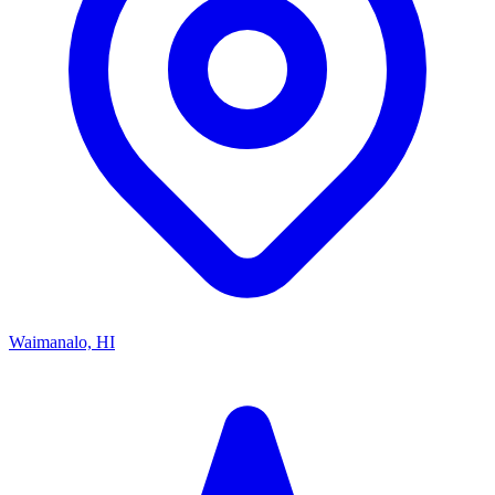
Waimanalo, HI