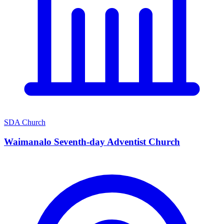
SDA Church
Waimanalo Seventh-day Adventist Church