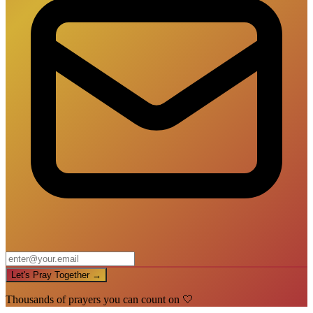
Let's Pray Together →
Thousands of prayers you can count on 🤍