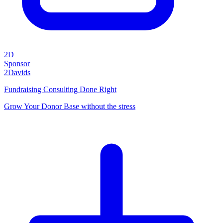
2D
Sponsor
2Davids
Fundraising Consulting Done Right
Grow Your Donor Base without the stress