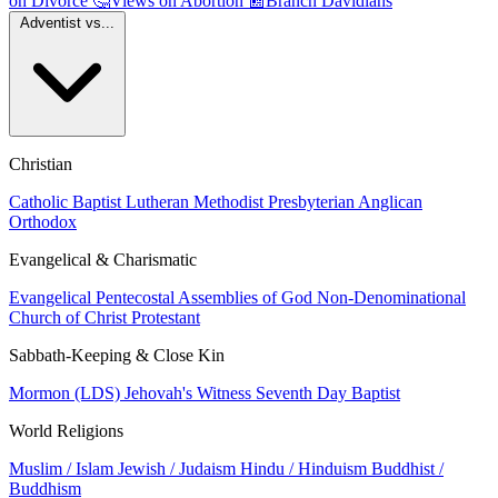
on Divorce
🤔
Views on Abortion
📰
Branch Davidians
Adventist vs...
Christian
Catholic
Baptist
Lutheran
Methodist
Presbyterian
Anglican
Orthodox
Evangelical & Charismatic
Evangelical
Pentecostal
Assemblies of God
Non-Denominational
Church of Christ
Protestant
Sabbath-Keeping & Close Kin
Mormon (LDS)
Jehovah's Witness
Seventh Day Baptist
World Religions
Muslim / Islam
Jewish / Judaism
Hindu / Hinduism
Buddhist /
Buddhism