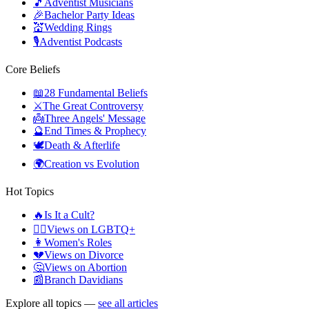
🎵
Adventist Musicians
🎉
Bachelor Party Ideas
💒
Wedding Rings
🎙️
Adventist Podcasts
Core Beliefs
📖
28 Fundamental Beliefs
⚔️
The Great Controversy
👼
Three Angels' Message
🔮
End Times & Prophecy
🕊️
Death & Afterlife
🌍
Creation vs Evolution
Hot Topics
🔥
Is It a Cult?
🏳️‍🌈
Views on LGBTQ+
👩
Women's Roles
💔
Views on Divorce
🤔
Views on Abortion
📰
Branch Davidians
Explore all topics —
see all articles