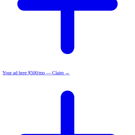
Your ad here
$500/mo — Claim →