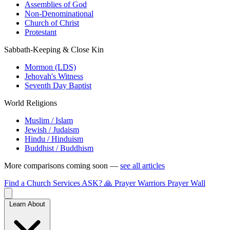
Assemblies of God
Non-Denominational
Church of Christ
Protestant
Sabbath-Keeping & Close Kin
Mormon (LDS)
Jehovah's Witness
Seventh Day Baptist
World Religions
Muslim / Islam
Jewish / Judaism
Hindu / Hinduism
Buddhist / Buddhism
More comparisons coming soon —
see all articles
Find a Church
Services
ASK?
🙏 Prayer Warriors
Prayer Wall
Learn About