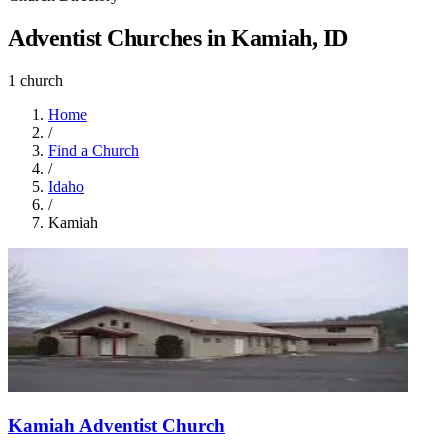
Adventist Churches in Kamiah, ID
1 church
Home
/
Find a Church
/
Idaho
/
Kamiah
Kamiah Adventist Church