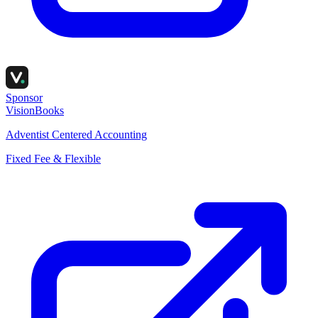
Sponsor
VisionBooks
Adventist Centered Accounting
Fixed Fee & Flexible