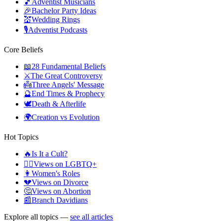
🎵
Adventist Musicians
🎉
Bachelor Party Ideas
💒
Wedding Rings
🎙️
Adventist Podcasts
Core Beliefs
📖
28 Fundamental Beliefs
⚔️
The Great Controversy
👼
Three Angels' Message
🔮
End Times & Prophecy
🕊️
Death & Afterlife
🌍
Creation vs Evolution
Hot Topics
🔥
Is It a Cult?
🏳️‍🌈
Views on LGBTQ+
👩
Women's Roles
💔
Views on Divorce
🤔
Views on Abortion
📰
Branch Davidians
Explore all topics —
see all articles