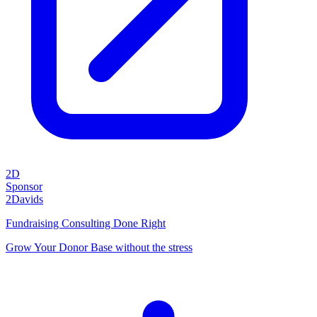
2D
Sponsor
2Davids
Fundraising Consulting Done Right
Grow Your Donor Base without the stress