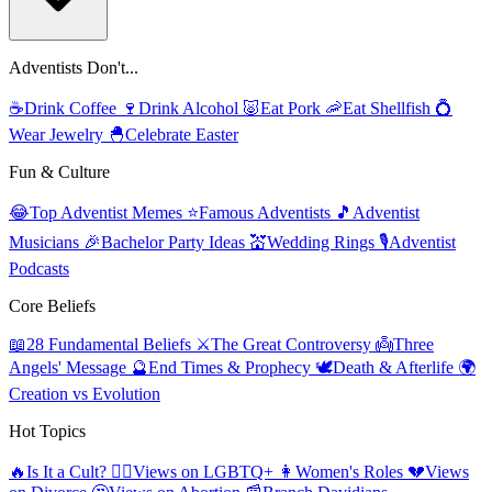
Adventists Don't...
☕
Drink Coffee
🍷
Drink Alcohol
🐷
Eat Pork
🦐
Eat Shellfish
💍
Wear Jewelry
🐣
Celebrate Easter
Fun & Culture
😂
Top Adventist Memes
⭐
Famous Adventists
🎵
Adventist
Musicians
🎉
Bachelor Party Ideas
💒
Wedding Rings
🎙️
Adventist
Podcasts
Core Beliefs
📖
28 Fundamental Beliefs
⚔️
The Great Controversy
👼
Three
Angels' Message
🔮
End Times & Prophecy
🕊️
Death & Afterlife
🌍
Creation vs Evolution
Hot Topics
🔥
Is It a Cult?
🏳️‍🌈
Views on LGBTQ+
👩
Women's Roles
💔
Views