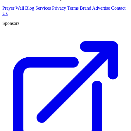
Prayer Wall
Blog
Services
Privacy
Terms
Brand
Advertise
Contact
Us
Sponsors