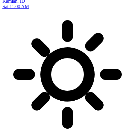
Kamiah, ID
Sat 11:00 AM