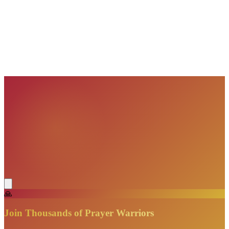
VisionBooks
2D
2Davids
VisionBooks
2D
2Davids
VisionBooks
2D
2Davids
VisionBooks
2D
2Davids
VisionBooks
2D
2Davids
🙏
Join Thousands of Prayer Warriors