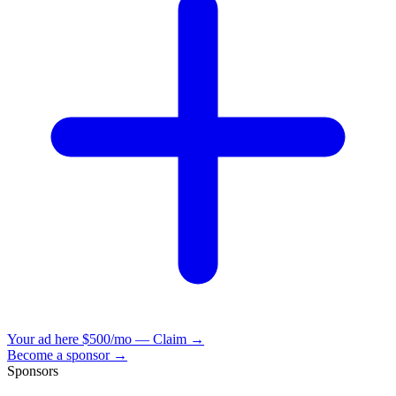
Your ad here
$500/mo — Claim →
Become a sponsor →
Sponsors
VisionBooks
2D
2Davids