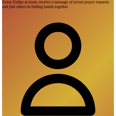
Every Friday at noon, receive a message of recent prayer requests
and join others in folding hands together.