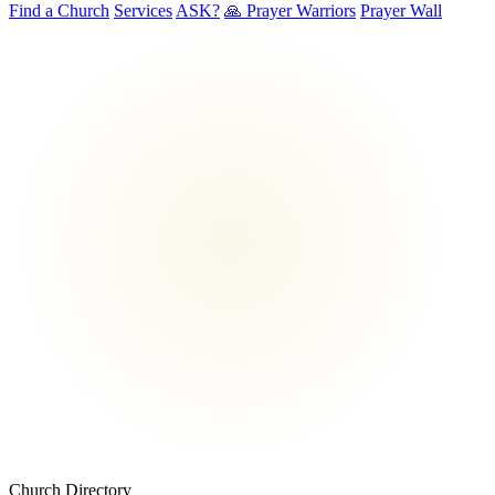
Find a Church
Services
ASK?
🙏 Prayer Warriors
Prayer Wall
Church Directory