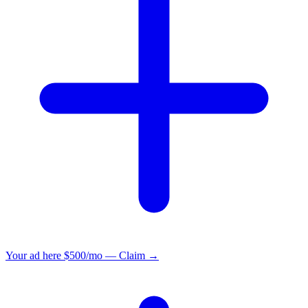
Your ad here
$500/mo — Claim →