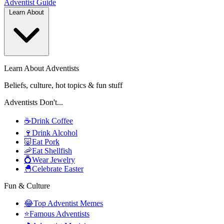
Adventist
Guide
Learn About
Learn About Adventists
Beliefs, culture, hot topics & fun stuff
Adventists Don't...
☕
Drink Coffee
🍷
Drink Alcohol
🐷
Eat Pork
🦐
Eat Shellfish
💍
Wear Jewelry
🐣
Celebrate Easter
Fun & Culture
😂
Top Adventist Memes
⭐
Famous Adventists