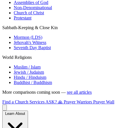
Assemblies of God
Non-Denominational
Church of Christ
Protestant
Sabbath-Keeping & Close Kin
Mormon (LDS)
Jehovah's Witness
Seventh Day Baptist
World Religions
Muslim / Islam
Jewish / Judaism
Hindu / Hinduism
Buddhist / Buddhism
More comparisons coming soon —
see all articles
Find a Church
Services
ASK?
🙏 Prayer Warriors
Prayer Wall
Learn About