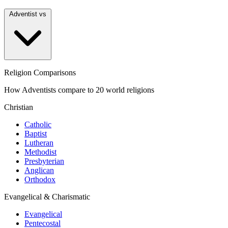
Adventist vs
Religion Comparisons
How Adventists compare to 20 world religions
Christian
Catholic
Baptist
Lutheran
Methodist
Presbyterian
Anglican
Orthodox
Evangelical & Charismatic
Evangelical
Pentecostal