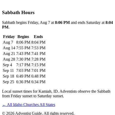
Sabbath Hours
Sabbath begins Friday, Aug 7 at
8:06 PM
and ends Saturday at
8:04
PM
.
Friday
Begins
Ends
Aug 7
8:06 PM
8:04 PM
Aug 14
7:55 PM
7:53 PM
Aug 21
7:43 PM
7:41 PM
Aug 28
7:30 PM
7:28 PM
Sep 4
7:17 PM
7:15 PM
Sep 11
7:03 PM
7:01 PM
Sep 18
6:49 PM
6:48 PM
Sep 25
6:36 PM
6:34 PM
Local sunset times for Kamiah, ID. Adventists observe the Sabbath
from Friday sunset to Saturday sunset.
←
All Idaho Churches
All States
© 2026 Adventist Guide. All rights reserved.