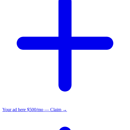
Your ad here
$500/mo — Claim →