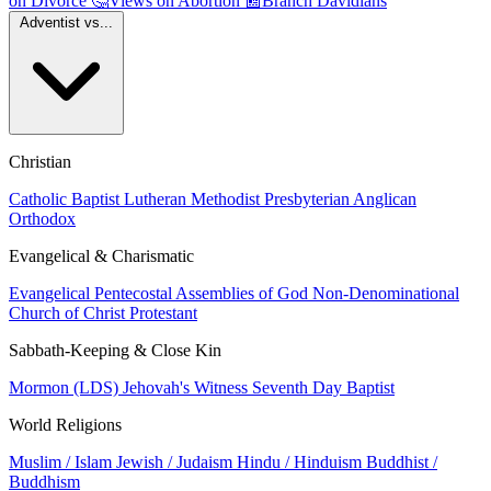
on Divorce
🤔
Views on Abortion
📰
Branch Davidians
Adventist vs...
Christian
Catholic
Baptist
Lutheran
Methodist
Presbyterian
Anglican
Orthodox
Evangelical & Charismatic
Evangelical
Pentecostal
Assemblies of God
Non-Denominational
Church of Christ
Protestant
Sabbath-Keeping & Close Kin
Mormon (LDS)
Jehovah's Witness
Seventh Day Baptist
World Religions
Muslim / Islam
Jewish / Judaism
Hindu / Hinduism
Buddhist /
Buddhism