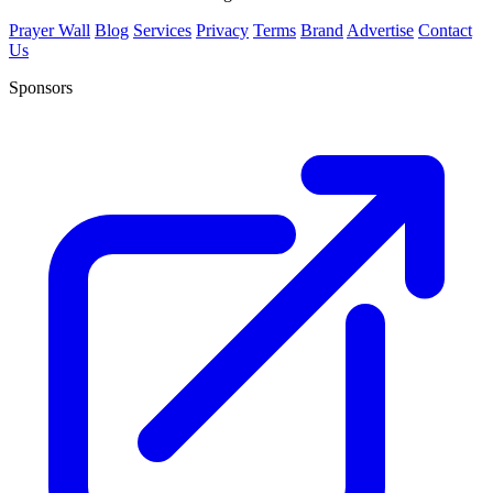
Prayer Wall
Blog
Services
Privacy
Terms
Brand
Advertise
Contact
Us
Sponsors