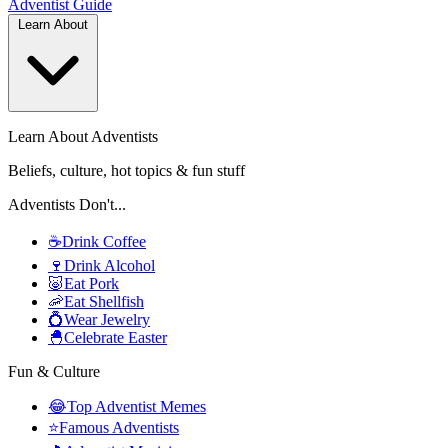
Adventist
Guide
Learn About
Learn About Adventists
Beliefs, culture, hot topics & fun stuff
Adventists Don't...
☕
Drink Coffee
🍷
Drink Alcohol
🐷
Eat Pork
🦐
Eat Shellfish
💍
Wear Jewelry
🐣
Celebrate Easter
Fun & Culture
😂
Top Adventist Memes
⭐
Famous Adventists