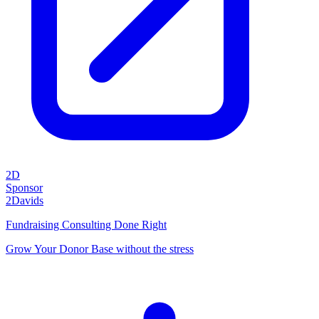
2D
Sponsor
2Davids
Fundraising Consulting Done Right
Grow Your Donor Base without the stress