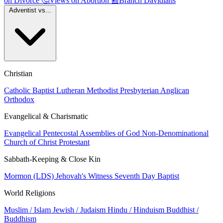
on Divorce
🤔
Views on Abortion
📰
Branch Davidians
Adventist vs...
Christian
Catholic
Baptist
Lutheran
Methodist
Presbyterian
Anglican
Orthodox
Evangelical & Charismatic
Evangelical
Pentecostal
Assemblies of God
Non-Denominational
Church of Christ
Protestant
Sabbath-Keeping & Close Kin
Mormon (LDS)
Jehovah's Witness
Seventh Day Baptist
World Religions
Muslim / Islam
Jewish / Judaism
Hindu / Hinduism
Buddhist /
Buddhism