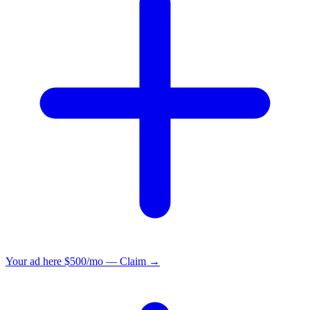
Your ad here
$500/mo — Claim →