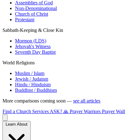
Assemblies of God
Non-Denominational
Church of Christ
Protestant
Sabbath-Keeping & Close Kin
Mormon (LDS)
Jehovah's Witness
Seventh Day Baptist
World Religions
Muslim / Islam
Jewish / Judaism
Hindu / Hinduism
Buddhist / Buddhism
More comparisons coming soon —
see all articles
Find a Church
Services
ASK?
🙏 Prayer Warriors
Prayer Wall
Learn About