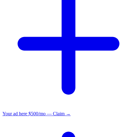
Your ad here
$500/mo — Claim →