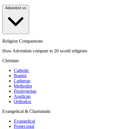
Adventist vs
Religion Comparisons
How Adventists compare to 20 world religions
Christian
Catholic
Baptist
Lutheran
Methodist
Presbyterian
Anglican
Orthodox
Evangelical & Charismatic
Evangelical
Pentecostal