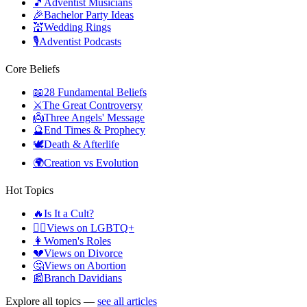
🎵
Adventist Musicians
🎉
Bachelor Party Ideas
💒
Wedding Rings
🎙️
Adventist Podcasts
Core Beliefs
📖
28 Fundamental Beliefs
⚔️
The Great Controversy
👼
Three Angels' Message
🔮
End Times & Prophecy
🕊️
Death & Afterlife
🌍
Creation vs Evolution
Hot Topics
🔥
Is It a Cult?
🏳️‍🌈
Views on LGBTQ+
👩
Women's Roles
💔
Views on Divorce
🤔
Views on Abortion
📰
Branch Davidians
Explore all topics —
see all articles