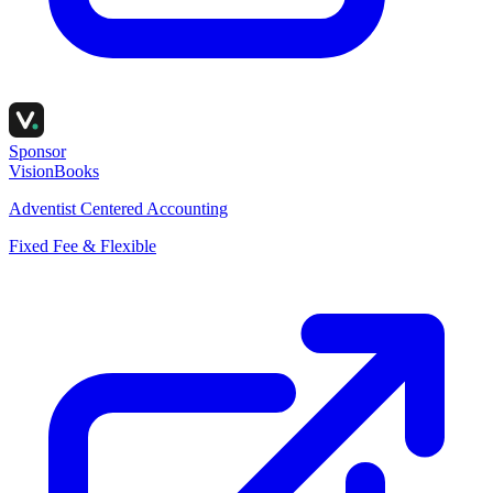
Sponsor
VisionBooks
Adventist Centered Accounting
Fixed Fee & Flexible