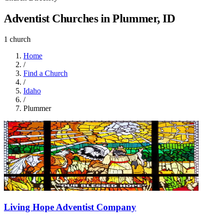
Adventist Churches in Plummer, ID
1 church
Home
/
Find a Church
/
Idaho
/
Plummer
Living Hope Adventist Company