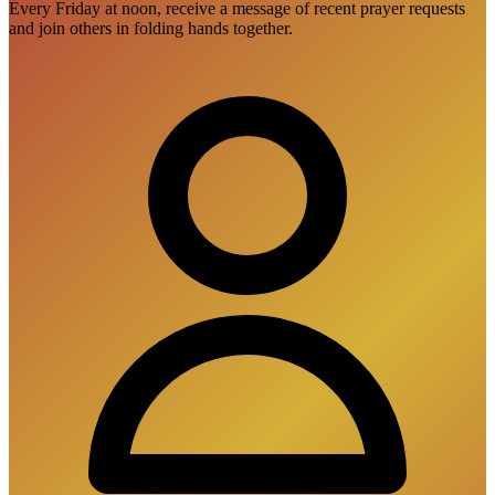
Every Friday at noon, receive a message of recent prayer requests
and join others in folding hands together.