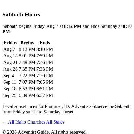
Sabbath Hours
Sabbath begins Friday, Aug 7 at
8:12 PM
and ends Saturday at
8:10
PM
.
Friday
Begins
Ends
Aug 7
8:12 PM
8:10 PM
Aug 14
8:01 PM
7:59 PM
Aug 21
7:48 PM
7:46 PM
Aug 28
7:35 PM
7:33 PM
Sep 4
7:22 PM
7:20 PM
Sep 11
7:07 PM
7:05 PM
Sep 18
6:53 PM
6:51 PM
Sep 25
6:39 PM
6:37 PM
Local sunset times for Plummer, ID. Adventists observe the Sabbath
from Friday sunset to Saturday sunset.
←
All Idaho Churches
All States
© 2026 Adventist Guide. All rights reserved.