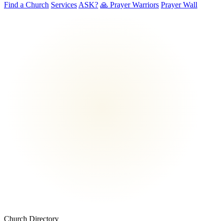
Find a Church
Services
ASK?
🙏 Prayer Warriors
Prayer Wall
Church Directory