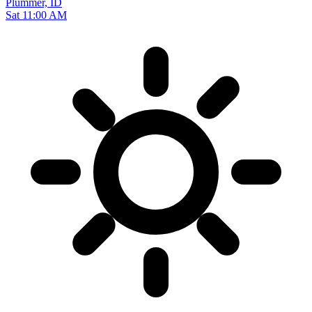
Plummer, ID
Sat 11:00 AM