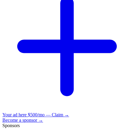
Your ad here
$500/mo — Claim →
Become a sponsor →
Sponsors
VisionBooks
2D
2Davids