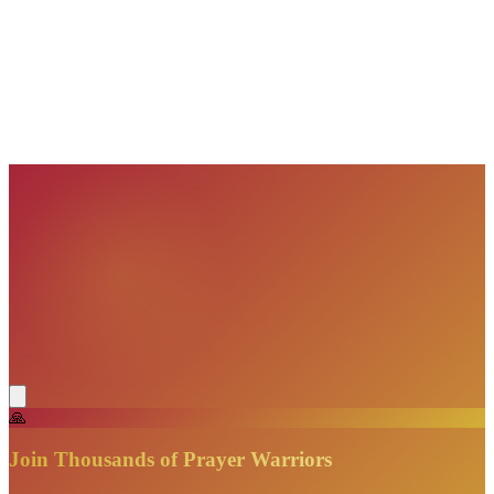
VisionBooks
2D
2Davids
VisionBooks
2D
2Davids
VisionBooks
2D
2Davids
VisionBooks
2D
2Davids
VisionBooks
2D
2Davids
🙏
Join Thousands of Prayer Warriors