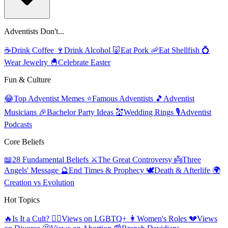
Adventists Don't...
☕
Drink Coffee
🍷
Drink Alcohol
🐷
Eat Pork
🦐
Eat Shellfish
💍
Wear Jewelry
🐣
Celebrate Easter
Fun & Culture
😂
Top Adventist Memes
⭐
Famous Adventists
🎵
Adventist
Musicians
🎉
Bachelor Party Ideas
💒
Wedding Rings
🎙️
Adventist
Podcasts
Core Beliefs
📖
28 Fundamental Beliefs
⚔️
The Great Controversy
👼
Three
Angels' Message
🔮
End Times & Prophecy
🕊️
Death & Afterlife
🌍
Creation vs Evolution
Hot Topics
🔥
Is It a Cult?
🏳️‍🌈
Views on LGBTQ+
👩
Women's Roles
💔
Views