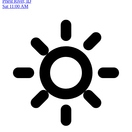
Priest River, ID
Sat 11:00 AM