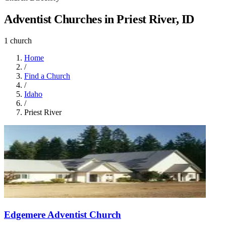
Adventist Churches in Priest River, ID
1 church
Home
/
Find a Church
/
Idaho
/
Priest River
Edgemere Adventist Church