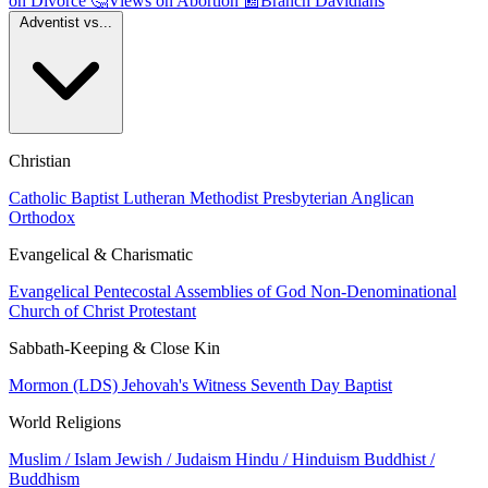
on Divorce
🤔
Views on Abortion
📰
Branch Davidians
Adventist vs...
Christian
Catholic
Baptist
Lutheran
Methodist
Presbyterian
Anglican
Orthodox
Evangelical & Charismatic
Evangelical
Pentecostal
Assemblies of God
Non-Denominational
Church of Christ
Protestant
Sabbath-Keeping & Close Kin
Mormon (LDS)
Jehovah's Witness
Seventh Day Baptist
World Religions
Muslim / Islam
Jewish / Judaism
Hindu / Hinduism
Buddhist /
Buddhism