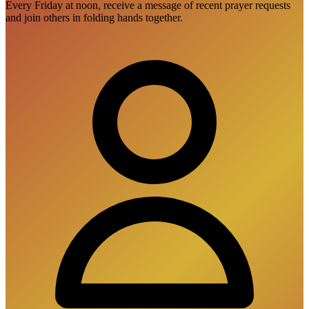
Every Friday at noon, receive a message of recent prayer requests
and join others in folding hands together.