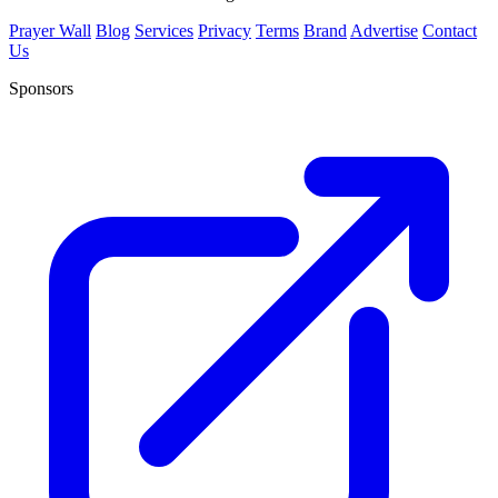
Prayer Wall
Blog
Services
Privacy
Terms
Brand
Advertise
Contact
Us
Sponsors