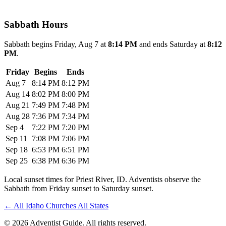
Sabbath Hours
Sabbath begins Friday, Aug 7 at
8:14 PM
and ends Saturday at
8:12
PM
.
Friday
Begins
Ends
Aug 7
8:14 PM
8:12 PM
Aug 14
8:02 PM
8:00 PM
Aug 21
7:49 PM
7:48 PM
Aug 28
7:36 PM
7:34 PM
Sep 4
7:22 PM
7:20 PM
Sep 11
7:08 PM
7:06 PM
Sep 18
6:53 PM
6:51 PM
Sep 25
6:38 PM
6:36 PM
Local sunset times for Priest River, ID. Adventists observe the
Sabbath from Friday sunset to Saturday sunset.
←
All Idaho Churches
All States
© 2026 Adventist Guide. All rights reserved.