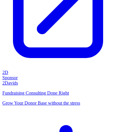
2D
Sponsor
2Davids
Fundraising Consulting Done Right
Grow Your Donor Base without the stress