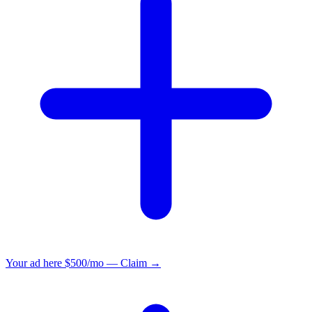
Your ad here
$500/mo — Claim →