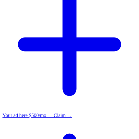
Your ad here
$500/mo — Claim →