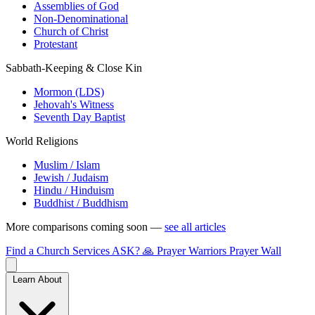
Assemblies of God
Non-Denominational
Church of Christ
Protestant
Sabbath-Keeping & Close Kin
Mormon (LDS)
Jehovah's Witness
Seventh Day Baptist
World Religions
Muslim / Islam
Jewish / Judaism
Hindu / Hinduism
Buddhist / Buddhism
More comparisons coming soon —
see all articles
Find a Church
Services
ASK?
🙏 Prayer Warriors
Prayer Wall
Learn About