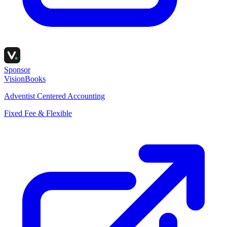
Sponsor
VisionBooks
Adventist Centered Accounting
Fixed Fee & Flexible