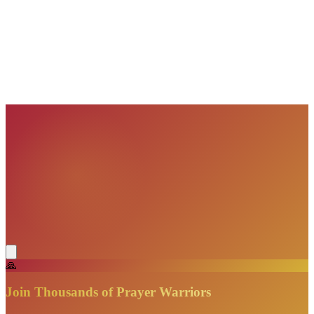
VisionBooks
2D
2Davids
VisionBooks
2D
2Davids
VisionBooks
2D
2Davids
VisionBooks
2D
2Davids
VisionBooks
2D
2Davids
🙏
Join Thousands of Prayer Warriors