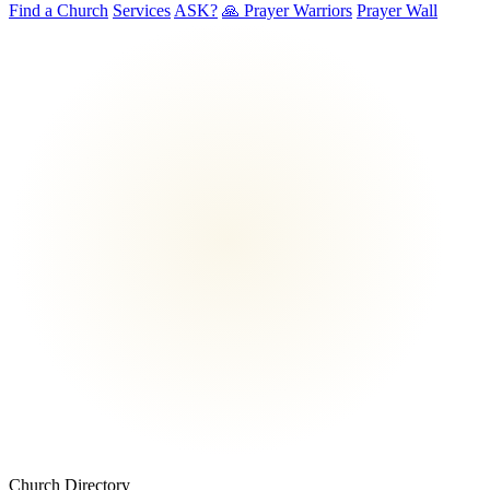
Find a Church
Services
ASK?
🙏 Prayer Warriors
Prayer Wall
Church Directory