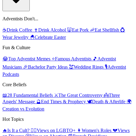
Adventists Don't...
☕
Drink Coffee
🍷
Drink Alcohol
🐷
Eat Pork
🦐
Eat Shellfish
💍
Wear Jewelry
🐣
Celebrate Easter
Fun & Culture
😂
Top Adventist Memes
⭐
Famous Adventists
🎵
Adventist
Musicians
🎉
Bachelor Party Ideas
💒
Wedding Rings
🎙️
Adventist
Podcasts
Core Beliefs
📖
28 Fundamental Beliefs
⚔️
The Great Controversy
👼
Three
Angels' Message
🔮
End Times & Prophecy
🕊️
Death & Afterlife
🌍
Creation vs Evolution
Hot Topics
🔥
Is It a Cult?
🏳️‍🌈
Views on LGBTQ+
👩
Women's Roles
💔
Views