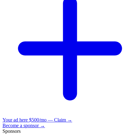
Your ad here
$500/mo — Claim →
Become a sponsor →
Sponsors
VisionBooks
2D
2Davids