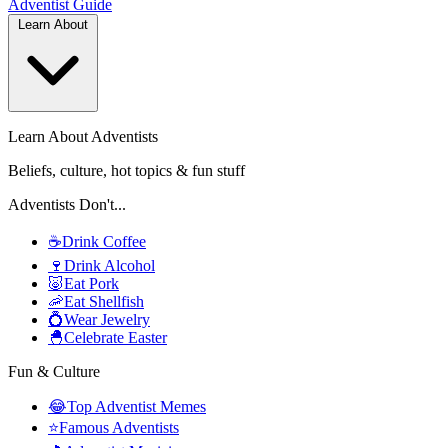
Adventist
Guide
Learn About
Learn About Adventists
Beliefs, culture, hot topics & fun stuff
Adventists Don't...
☕
Drink Coffee
🍷
Drink Alcohol
🐷
Eat Pork
🦐
Eat Shellfish
💍
Wear Jewelry
🐣
Celebrate Easter
Fun & Culture
😂
Top Adventist Memes
⭐
Famous Adventists