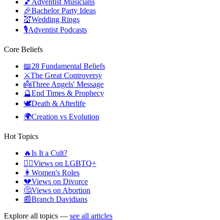
🎵
Adventist Musicians
🎉
Bachelor Party Ideas
💒
Wedding Rings
🎙️
Adventist Podcasts
Core Beliefs
📖
28 Fundamental Beliefs
⚔️
The Great Controversy
👼
Three Angels' Message
🔮
End Times & Prophecy
🕊️
Death & Afterlife
🌍
Creation vs Evolution
Hot Topics
🔥
Is It a Cult?
🏳️‍🌈
Views on LGBTQ+
👩
Women's Roles
💔
Views on Divorce
🤔
Views on Abortion
📰
Branch Davidians
Explore all topics —
see all articles