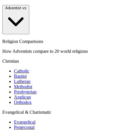
Adventist vs
Religion Comparisons
How Adventists compare to 20 world religions
Christian
Catholic
Baptist
Lutheran
Methodist
Presbyterian
Anglican
Orthodox
Evangelical & Charismatic
Evangelical
Pentecostal