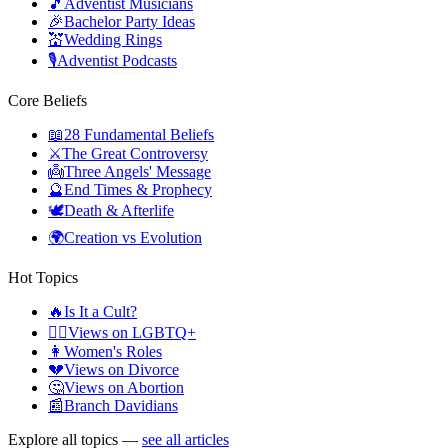
🎵
Adventist Musicians
🎉
Bachelor Party Ideas
💒
Wedding Rings
🎙️
Adventist Podcasts
Core Beliefs
📖
28 Fundamental Beliefs
⚔️
The Great Controversy
👼
Three Angels' Message
🔮
End Times & Prophecy
🕊️
Death & Afterlife
🌍
Creation vs Evolution
Hot Topics
🔥
Is It a Cult?
🏳️‍🌈
Views on LGBTQ+
👩
Women's Roles
💔
Views on Divorce
🤔
Views on Abortion
📰
Branch Davidians
Explore all topics —
see all articles