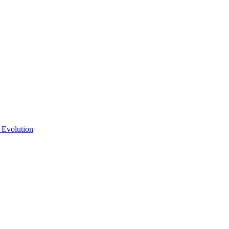
 Evolution