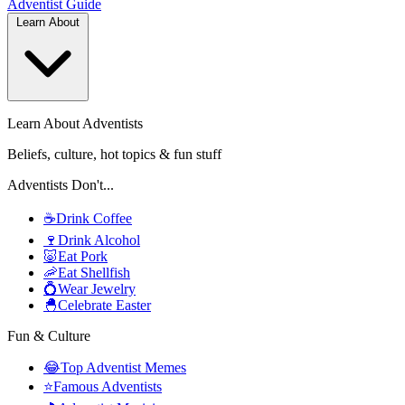
Adventist
Guide
Learn About
Learn About Adventists
Beliefs, culture, hot topics & fun stuff
Adventists Don't...
☕
Drink Coffee
🍷
Drink Alcohol
🐷
Eat Pork
🦐
Eat Shellfish
💍
Wear Jewelry
🐣
Celebrate Easter
Fun & Culture
😂
Top Adventist Memes
⭐
Famous Adventists