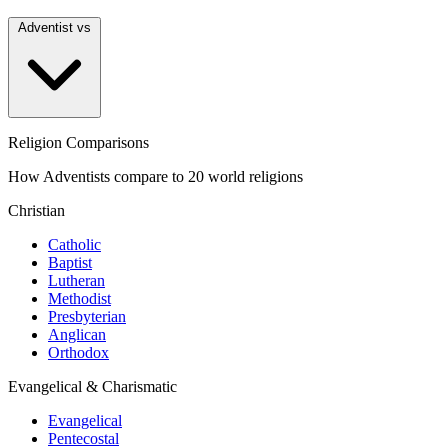
Adventist vs
Religion Comparisons
How Adventists compare to 20 world religions
Christian
Catholic
Baptist
Lutheran
Methodist
Presbyterian
Anglican
Orthodox
Evangelical & Charismatic
Evangelical
Pentecostal