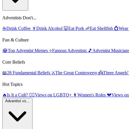
Adventists Don't...
☕
Drink Coffee
🍷
Drink Alcohol
🐷
Eat Pork
🦐
Eat Shellfish
💍
Wear
Fun & Culture
😂
Top Adventist Memes
⭐
Famous Adventists
🎵
Adventist Musician
Core Beliefs
📖
28 Fundamental Beliefs
⚔️
The Great Controversy
👼
Three Angels
Hot Topics
🔥
Is It a Cult?
🏳️‍🌈
Views on LGBTQ+
👩
Women's Roles
💔
Views on
Adventist vs...