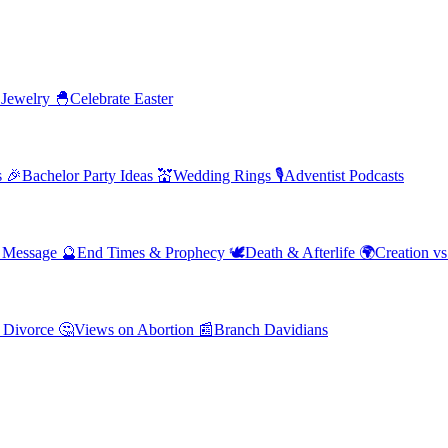
 Jewelry
🐣
Celebrate Easter
s
🎉
Bachelor Party Ideas
💒
Wedding Rings
🎙️
Adventist Podcasts
' Message
🔮
End Times & Prophecy
🕊️
Death & Afterlife
🌍
Creation vs
 Divorce
🤔
Views on Abortion
📰
Branch Davidians