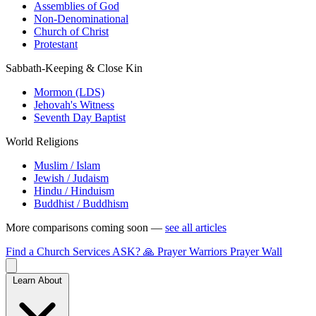
Assemblies of God
Non-Denominational
Church of Christ
Protestant
Sabbath-Keeping & Close Kin
Mormon (LDS)
Jehovah's Witness
Seventh Day Baptist
World Religions
Muslim / Islam
Jewish / Judaism
Hindu / Hinduism
Buddhist / Buddhism
More comparisons coming soon —
see all articles
Find a Church
Services
ASK?
🙏 Prayer Warriors
Prayer Wall
Learn About