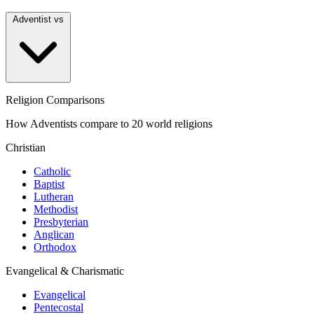
Adventist vs
Religion Comparisons
How Adventists compare to 20 world religions
Christian
Catholic
Baptist
Lutheran
Methodist
Presbyterian
Anglican
Orthodox
Evangelical & Charismatic
Evangelical
Pentecostal