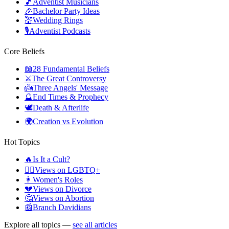
🎵
Adventist Musicians
🎉
Bachelor Party Ideas
💒
Wedding Rings
🎙️
Adventist Podcasts
Core Beliefs
📖
28 Fundamental Beliefs
⚔️
The Great Controversy
👼
Three Angels' Message
🔮
End Times & Prophecy
🕊️
Death & Afterlife
🌍
Creation vs Evolution
Hot Topics
🔥
Is It a Cult?
🏳️‍🌈
Views on LGBTQ+
👩
Women's Roles
💔
Views on Divorce
🤔
Views on Abortion
📰
Branch Davidians
Explore all topics —
see all articles