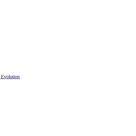
 Evolution