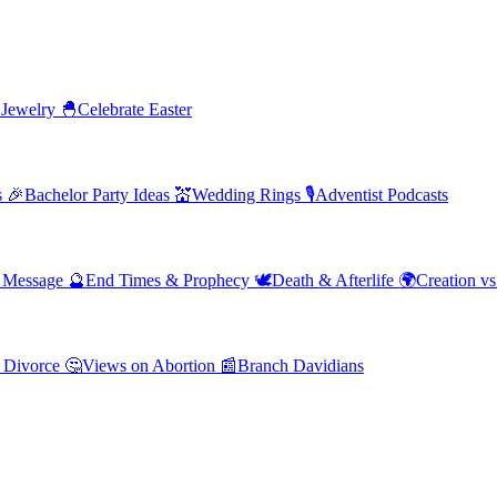
 Jewelry
🐣
Celebrate Easter
s
🎉
Bachelor Party Ideas
💒
Wedding Rings
🎙️
Adventist Podcasts
' Message
🔮
End Times & Prophecy
🕊️
Death & Afterlife
🌍
Creation vs
 Divorce
🤔
Views on Abortion
📰
Branch Davidians