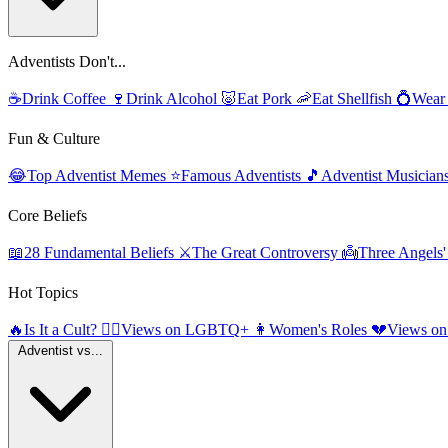
Adventists Don't...
☕
Drink Coffee
🍷
Drink Alcohol
🐷
Eat Pork
🦐
Eat Shellfish
💍
Wear
Fun & Culture
😂
Top Adventist Memes
⭐
Famous Adventists
🎵
Adventist Musician
Core Beliefs
📖
28 Fundamental Beliefs
⚔️
The Great Controversy
👼
Three Angels
Hot Topics
🔥
Is It a Cult?
🏳️‍🌈
Views on LGBTQ+
👩
Women's Roles
💔
Views on
Adventist vs...