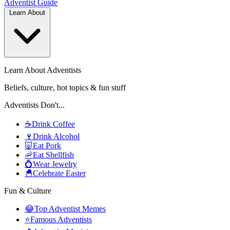
Adventist
Guide
Learn About
Learn About Adventists
Beliefs, culture, hot topics & fun stuff
Adventists Don't...
☕
Drink Coffee
🍷
Drink Alcohol
🐷
Eat Pork
🦐
Eat Shellfish
💍
Wear Jewelry
🐣
Celebrate Easter
Fun & Culture
😂
Top Adventist Memes
⭐
Famous Adventists