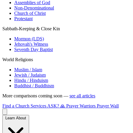
Assemblies of God
Non-Denominational
Church of Christ
Protestant
Sabbath-Keeping & Close Kin
Mormon (LDS)
Jehovah's Witness
Seventh Day Baptist
World Religions
Muslim / Islam
Jewish / Judaism
Hindu / Hinduism
Buddhist / Buddhism
More comparisons coming soon —
see all articles
Find a Church
Services
ASK?
🙏 Prayer Warriors
Prayer Wall
Learn About