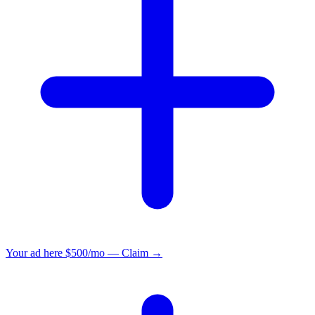
Your ad here
$500/mo — Claim →