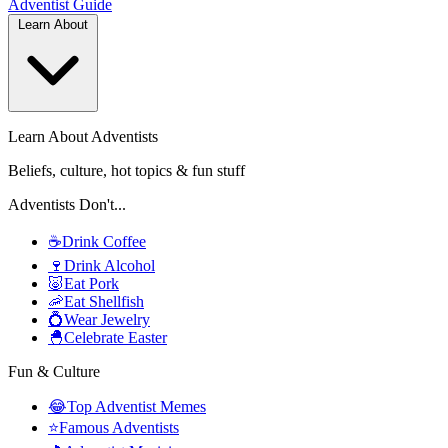
Adventist
Guide
Learn About
Learn About Adventists
Beliefs, culture, hot topics & fun stuff
Adventists Don't...
☕
Drink Coffee
🍷
Drink Alcohol
🐷
Eat Pork
🦐
Eat Shellfish
💍
Wear Jewelry
🐣
Celebrate Easter
Fun & Culture
😂
Top Adventist Memes
⭐
Famous Adventists