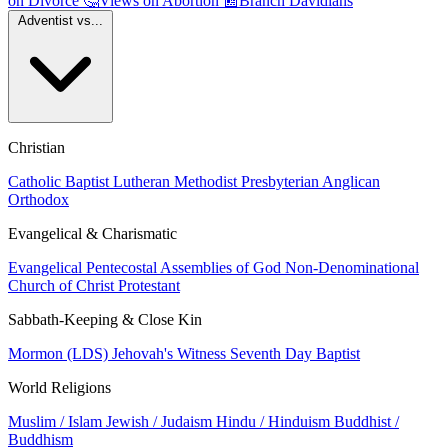
on Divorce
🤔
Views on Abortion
📰
Branch Davidians
Adventist vs...
Christian
Catholic
Baptist
Lutheran
Methodist
Presbyterian
Anglican
Orthodox
Evangelical & Charismatic
Evangelical
Pentecostal
Assemblies of God
Non-Denominational
Church of Christ
Protestant
Sabbath-Keeping & Close Kin
Mormon (LDS)
Jehovah's Witness
Seventh Day Baptist
World Religions
Muslim / Islam
Jewish / Judaism
Hindu / Hinduism
Buddhist /
Buddhism