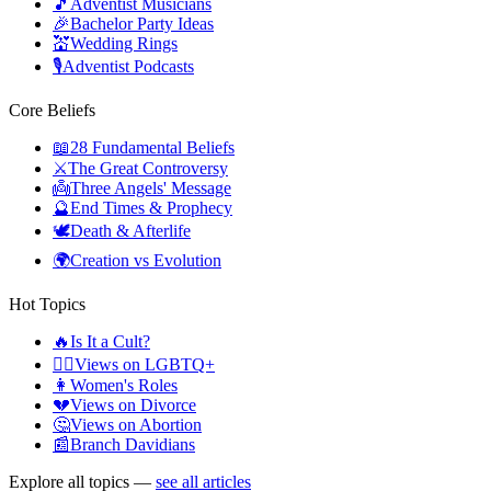
🎵
Adventist Musicians
🎉
Bachelor Party Ideas
💒
Wedding Rings
🎙️
Adventist Podcasts
Core Beliefs
📖
28 Fundamental Beliefs
⚔️
The Great Controversy
👼
Three Angels' Message
🔮
End Times & Prophecy
🕊️
Death & Afterlife
🌍
Creation vs Evolution
Hot Topics
🔥
Is It a Cult?
🏳️‍🌈
Views on LGBTQ+
👩
Women's Roles
💔
Views on Divorce
🤔
Views on Abortion
📰
Branch Davidians
Explore all topics —
see all articles