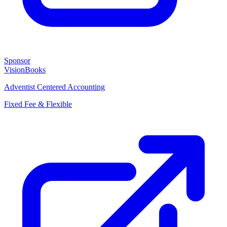
Sponsor
VisionBooks
Adventist Centered Accounting
Fixed Fee & Flexible