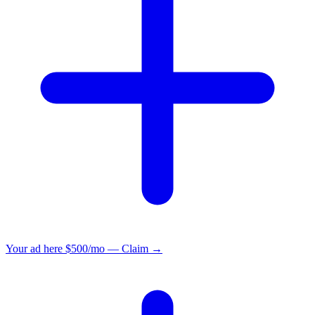
Your ad here
$500/mo — Claim →