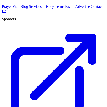
Prayer Wall
Blog
Services
Privacy
Terms
Brand
Advertise
Contact
Us
Sponsors