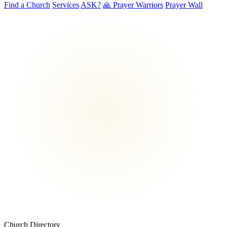
Find a Church
Services
ASK?
🙏 Prayer Warriors
Prayer Wall
Church Directory