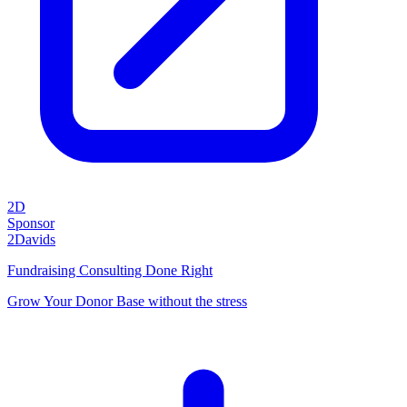
2D
Sponsor
2Davids
Fundraising Consulting Done Right
Grow Your Donor Base without the stress