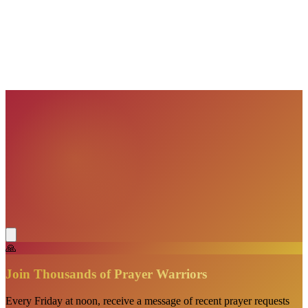
VisionBooks
2D
2Davids
VisionBooks
2D
2Davids
VisionBooks
2D
2Davids
VisionBooks
2D
2Davids
VisionBooks
2D
2Davids
🙏
Join Thousands of Prayer Warriors
Every Friday at noon, receive a message of recent prayer requests