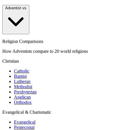
Adventist vs
Religion Comparisons
How Adventists compare to 20 world religions
Christian
Catholic
Baptist
Lutheran
Methodist
Presbyterian
Anglican
Orthodox
Evangelical & Charismatic
Evangelical
Pentecostal