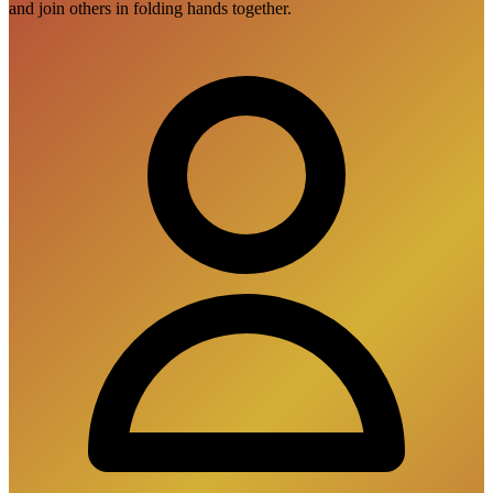
and join others in folding hands together.