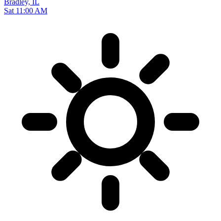
Bradley, IL
Sat 11:00 AM