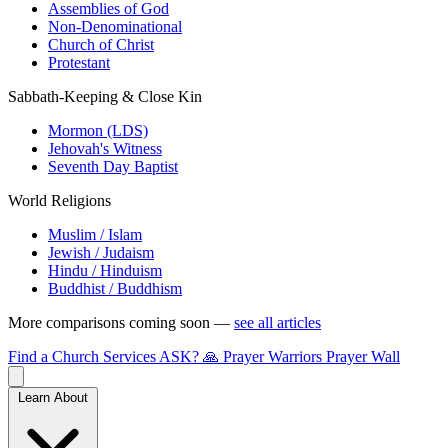
Assemblies of God
Non-Denominational
Church of Christ
Protestant
Sabbath-Keeping & Close Kin
Mormon (LDS)
Jehovah's Witness
Seventh Day Baptist
World Religions
Muslim / Islam
Jewish / Judaism
Hindu / Hinduism
Buddhist / Buddhism
More comparisons coming soon —
see all articles
Find a Church
Services
ASK?
🙏 Prayer Warriors
Prayer Wall
Learn About