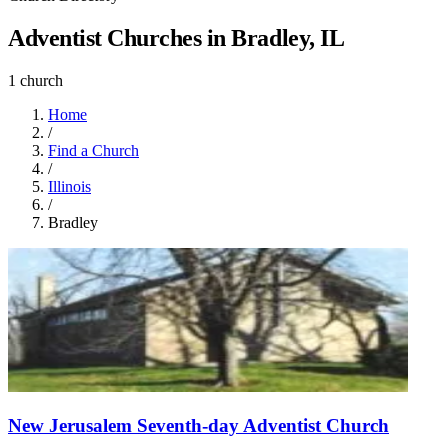
Adventist Churches in Bradley, IL
1 church
Home
/
Find a Church
/
Illinois
/
Bradley
New Jerusalem Seventh-day Adventist Church