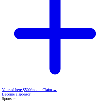
Your ad here
$500/mo — Claim →
Become a sponsor →
Sponsors
VisionBooks
2D
2Davids