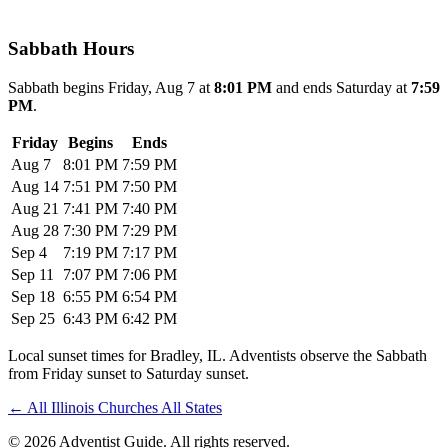
Sabbath Hours
Sabbath begins Friday, Aug 7 at
8:01 PM
and ends Saturday at
7:59
PM
.
Friday
Begins
Ends
Aug 7
8:01 PM
7:59 PM
Aug 14
7:51 PM
7:50 PM
Aug 21
7:41 PM
7:40 PM
Aug 28
7:30 PM
7:29 PM
Sep 4
7:19 PM
7:17 PM
Sep 11
7:07 PM
7:06 PM
Sep 18
6:55 PM
6:54 PM
Sep 25
6:43 PM
6:42 PM
Local sunset times for Bradley, IL. Adventists observe the Sabbath
from Friday sunset to Saturday sunset.
←
All Illinois Churches
All States
© 2026 Adventist Guide. All rights reserved.