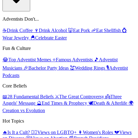
Adventists Don't...
☕
Drink Coffee
🍷
Drink Alcohol
🐷
Eat Pork
🦐
Eat Shellfish
💍
Wear Jewelry
🐣
Celebrate Easter
Fun & Culture
😂
Top Adventist Memes
⭐
Famous Adventists
🎵
Adventist
Musicians
🎉
Bachelor Party Ideas
💒
Wedding Rings
🎙️
Adventist
Podcasts
Core Beliefs
📖
28 Fundamental Beliefs
⚔️
The Great Controversy
👼
Three
Angels' Message
🔮
End Times & Prophecy
🕊️
Death & Afterlife
🌍
Creation vs Evolution
Hot Topics
🔥
Is It a Cult?
🏳️‍🌈
Views on LGBTQ+
👩
Women's Roles
💔
Views