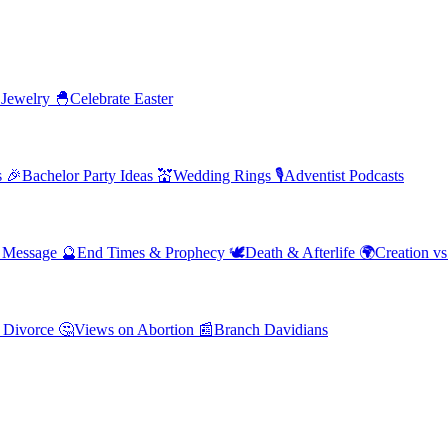
 Jewelry
🐣
Celebrate Easter
s
🎉
Bachelor Party Ideas
💒
Wedding Rings
🎙️
Adventist Podcasts
' Message
🔮
End Times & Prophecy
🕊️
Death & Afterlife
🌍
Creation vs
 Divorce
🤔
Views on Abortion
📰
Branch Davidians