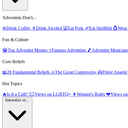
Adventists Don't...
☕
Drink Coffee
🍷
Drink Alcohol
🐷
Eat Pork
🦐
Eat Shellfish
💍
Wear
Fun & Culture
😂
Top Adventist Memes
⭐
Famous Adventists
🎵
Adventist Musician
Core Beliefs
📖
28 Fundamental Beliefs
⚔️
The Great Controversy
👼
Three Angels
Hot Topics
🔥
Is It a Cult?
🏳️‍🌈
Views on LGBTQ+
👩
Women's Roles
💔
Views on
Adventist vs...