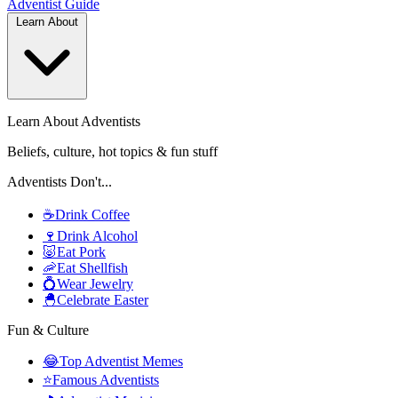
Adventist
Guide
Learn About
Learn About Adventists
Beliefs, culture, hot topics & fun stuff
Adventists Don't...
☕
Drink Coffee
🍷
Drink Alcohol
🐷
Eat Pork
🦐
Eat Shellfish
💍
Wear Jewelry
🐣
Celebrate Easter
Fun & Culture
😂
Top Adventist Memes
⭐
Famous Adventists