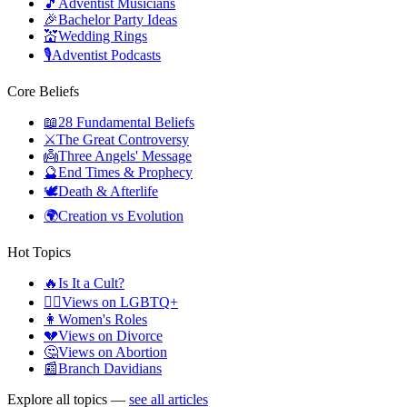
🎵
Adventist Musicians
🎉
Bachelor Party Ideas
💒
Wedding Rings
🎙️
Adventist Podcasts
Core Beliefs
📖
28 Fundamental Beliefs
⚔️
The Great Controversy
👼
Three Angels' Message
🔮
End Times & Prophecy
🕊️
Death & Afterlife
🌍
Creation vs Evolution
Hot Topics
🔥
Is It a Cult?
🏳️‍🌈
Views on LGBTQ+
👩
Women's Roles
💔
Views on Divorce
🤔
Views on Abortion
📰
Branch Davidians
Explore all topics —
see all articles