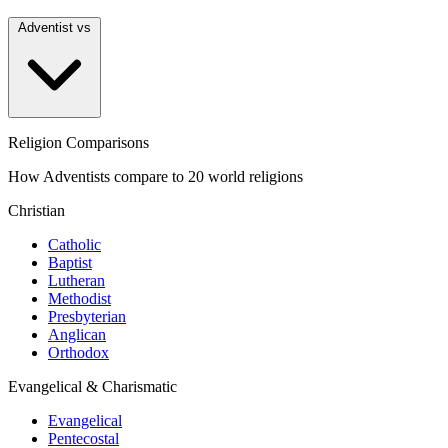
Adventist vs
Religion Comparisons
How Adventists compare to 20 world religions
Christian
Catholic
Baptist
Lutheran
Methodist
Presbyterian
Anglican
Orthodox
Evangelical & Charismatic
Evangelical
Pentecostal