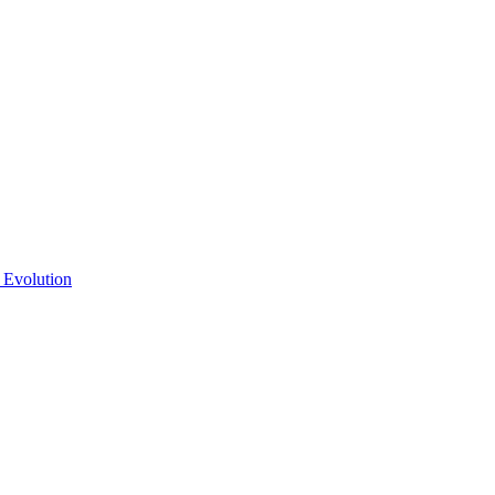
 Evolution