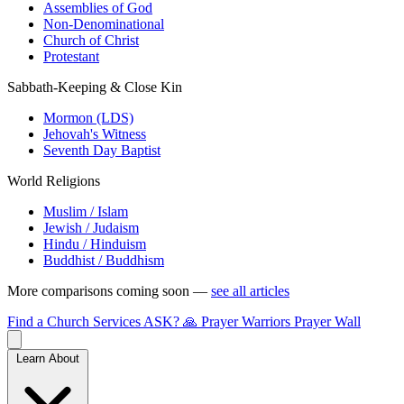
Assemblies of God
Non-Denominational
Church of Christ
Protestant
Sabbath-Keeping & Close Kin
Mormon (LDS)
Jehovah's Witness
Seventh Day Baptist
World Religions
Muslim / Islam
Jewish / Judaism
Hindu / Hinduism
Buddhist / Buddhism
More comparisons coming soon —
see all articles
Find a Church
Services
ASK?
🙏 Prayer Warriors
Prayer Wall
Learn About