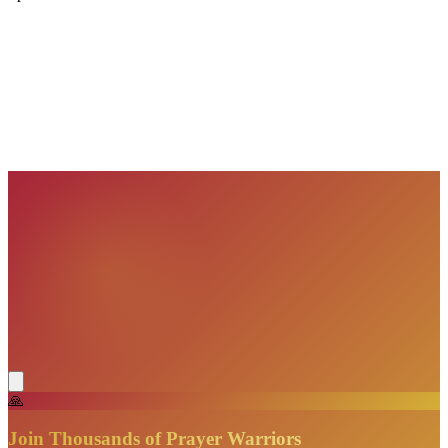
VisionBooks
2D
2Davids
VisionBooks
2D
2Davids
VisionBooks
2D
2Davids
VisionBooks
2D
2Davids
VisionBooks
2D
2Davids
VisionBooks
2D
2Davids
🙏
Join Thousands of Prayer Warriors