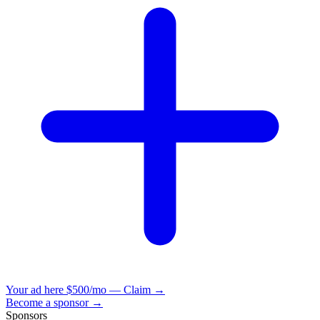
Your ad here
$500/mo — Claim →
Become a sponsor →
Sponsors