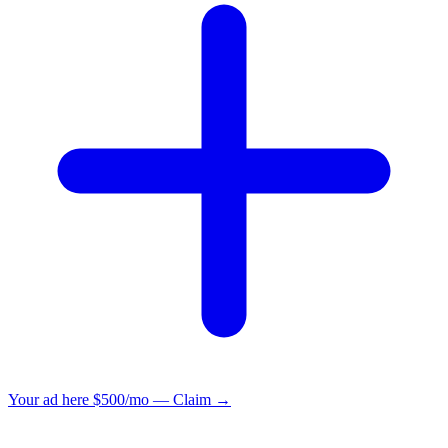
Your ad here
$500/mo — Claim →