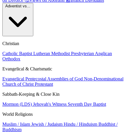
on Divorce
🤔
Views on Abortion
📰
Branch Davidians
Adventist vs...
Christian
Catholic
Baptist
Lutheran
Methodist
Presbyterian
Anglican
Orthodox
Evangelical & Charismatic
Evangelical
Pentecostal
Assemblies of God
Non-Denominational
Church of Christ
Protestant
Sabbath-Keeping & Close Kin
Mormon (LDS)
Jehovah's Witness
Seventh Day Baptist
World Religions
Muslim / Islam
Jewish / Judaism
Hindu / Hinduism
Buddhist /
Buddhism