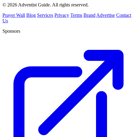
© 2026 Adventist Guide. All rights reserved.
Prayer Wall
Blog
Services
Privacy
Terms
Brand
Advertise
Contact
Us
Sponsors