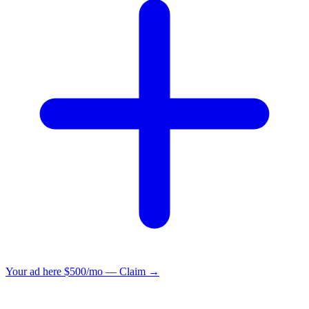
Your ad here
$500/mo — Claim →