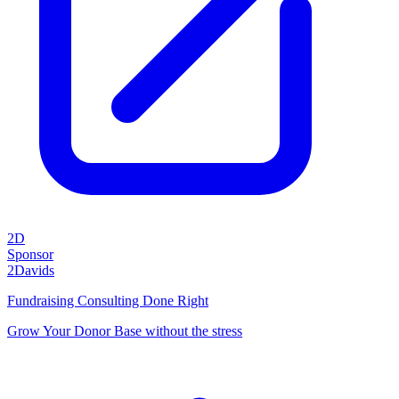
2D
Sponsor
2Davids
Fundraising Consulting Done Right
Grow Your Donor Base without the stress