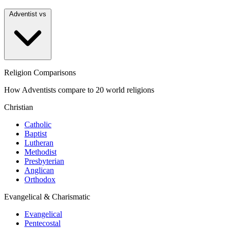
Adventist vs
Religion Comparisons
How Adventists compare to 20 world religions
Christian
Catholic
Baptist
Lutheran
Methodist
Presbyterian
Anglican
Orthodox
Evangelical & Charismatic
Evangelical
Pentecostal