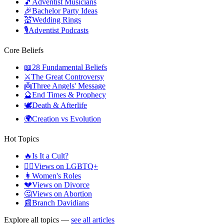
🎵
Adventist Musicians
🎉
Bachelor Party Ideas
💒
Wedding Rings
🎙️
Adventist Podcasts
Core Beliefs
📖
28 Fundamental Beliefs
⚔️
The Great Controversy
👼
Three Angels' Message
🔮
End Times & Prophecy
🕊️
Death & Afterlife
🌍
Creation vs Evolution
Hot Topics
🔥
Is It a Cult?
🏳️‍🌈
Views on LGBTQ+
👩
Women's Roles
💔
Views on Divorce
🤔
Views on Abortion
📰
Branch Davidians
Explore all topics —
see all articles