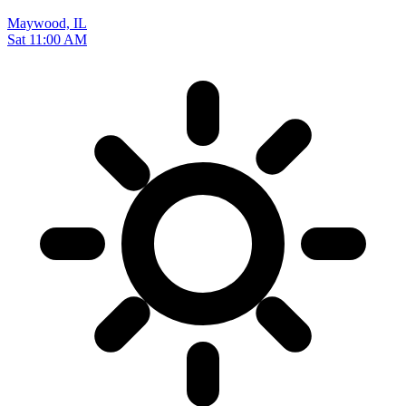
Maywood, IL
Sat 11:00 AM