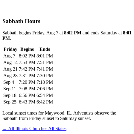
Sabbath Hours
Sabbath begins Friday, Aug 7 at
8:02 PM
and ends Saturday at
8:01
PM
.
Friday
Begins
Ends
Aug 7
8:02 PM
8:01 PM
Aug 14
7:53 PM
7:51 PM
Aug 21
7:42 PM
7:41 PM
Aug 28
7:31 PM
7:30 PM
Sep 4
7:20 PM
7:18 PM
Sep 11
7:08 PM
7:06 PM
Sep 18
6:56 PM
6:54 PM
Sep 25
6:43 PM
6:42 PM
Local sunset times for Maywood, IL. Adventists observe the
Sabbath from Friday sunset to Saturday sunset.
←
All Illinois Churches
All States