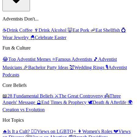
Adventists Don't...
☕
Drink Coffee
🍷
Drink Alcohol
🐷
Eat Pork
🦐
Eat Shellfish
💍
Wear Jewelry
🐣
Celebrate Easter
Fun & Culture
😂
Top Adventist Memes
⭐
Famous Adventists
🎵
Adventist
Musicians
🎉
Bachelor Party Ideas
💒
Wedding Rings
🎙️
Adventist
Podcasts
Core Beliefs
📖
28 Fundamental Beliefs
⚔️
The Great Controversy
👼
Three
Angels' Message
🔮
End Times & Prophecy
🕊️
Death & Afterlife
🌍
Creation vs Evolution
Hot Topics
🔥
Is It a Cult?
🏳️‍🌈
Views on LGBTQ+
👩
Women's Roles
💔
Views