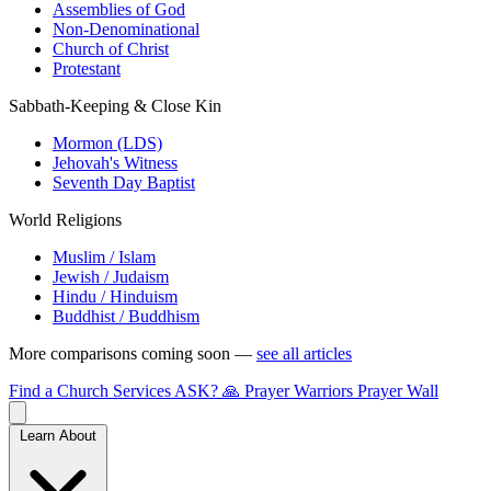
Assemblies of God
Non-Denominational
Church of Christ
Protestant
Sabbath-Keeping & Close Kin
Mormon (LDS)
Jehovah's Witness
Seventh Day Baptist
World Religions
Muslim / Islam
Jewish / Judaism
Hindu / Hinduism
Buddhist / Buddhism
More comparisons coming soon —
see all articles
Find a Church
Services
ASK?
🙏 Prayer Warriors
Prayer Wall
Learn About