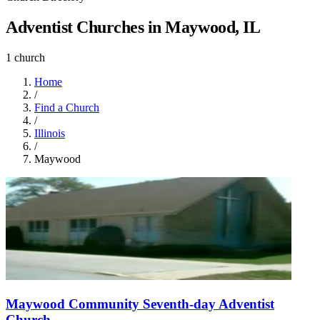
Adventist Churches in Maywood, IL
1 church
Home
/
Find a Church
/
Illinois
/
Maywood
Maywood Community Seventh-day Adventist
Church