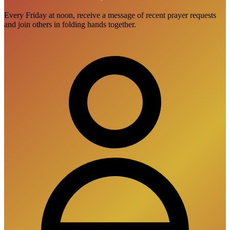
Every Friday at noon, receive a message of recent prayer requests
and join others in folding hands together.