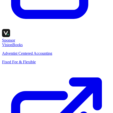
Sponsor
VisionBooks
Adventist Centered Accounting
Fixed Fee & Flexible