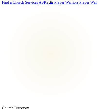
Find a Church
Services
ASK?
🙏 Prayer Warriors
Prayer Wall
Church Directory