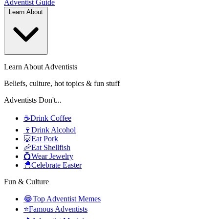
Adventist
Guide
Learn About
Learn About Adventists
Beliefs, culture, hot topics & fun stuff
Adventists Don't...
☕
Drink Coffee
🍷
Drink Alcohol
🐷
Eat Pork
🦐
Eat Shellfish
💍
Wear Jewelry
🐣
Celebrate Easter
Fun & Culture
😂
Top Adventist Memes
⭐
Famous Adventists