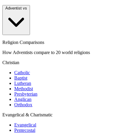
Adventist vs
Religion Comparisons
How Adventists compare to 20 world religions
Christian
Catholic
Baptist
Lutheran
Methodist
Presbyterian
Anglican
Orthodox
Evangelical & Charismatic
Evangelical
Pentecostal