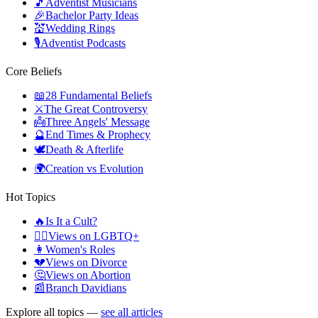
🎵
Adventist Musicians
🎉
Bachelor Party Ideas
💒
Wedding Rings
🎙️
Adventist Podcasts
Core Beliefs
📖
28 Fundamental Beliefs
⚔️
The Great Controversy
👼
Three Angels' Message
🔮
End Times & Prophecy
🕊️
Death & Afterlife
🌍
Creation vs Evolution
Hot Topics
🔥
Is It a Cult?
🏳️‍🌈
Views on LGBTQ+
👩
Women's Roles
💔
Views on Divorce
🤔
Views on Abortion
📰
Branch Davidians
Explore all topics —
see all articles