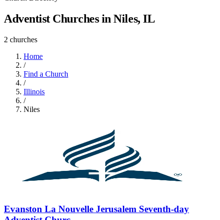
Adventist Churches in Niles, IL
2 churches
Home
/
Find a Church
/
Illinois
/
Niles
Evanston La Nouvelle Jerusalem Seventh-day
Adventist Churc