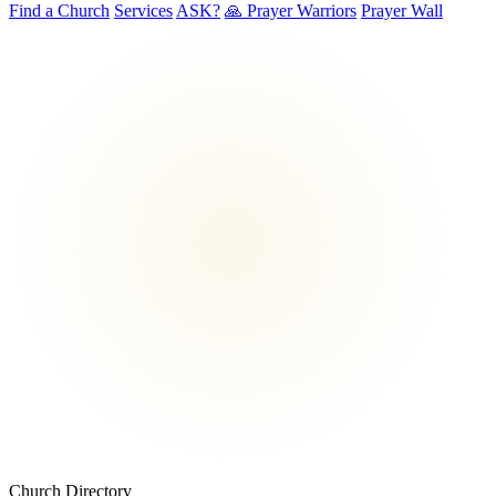
Find a Church
Services
ASK?
🙏 Prayer Warriors
Prayer Wall
Church Directory