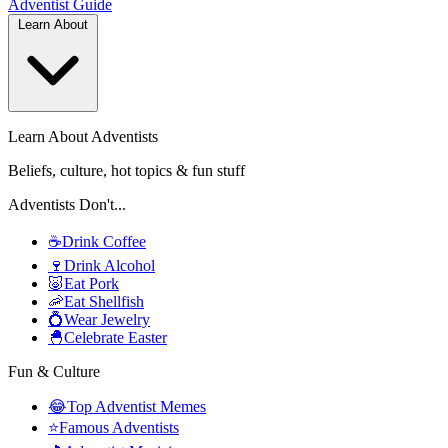
Adventist
Guide
Learn About
Learn About Adventists
Beliefs, culture, hot topics & fun stuff
Adventists Don't...
☕
Drink Coffee
🍷
Drink Alcohol
🐷
Eat Pork
🦐
Eat Shellfish
💍
Wear Jewelry
🐣
Celebrate Easter
Fun & Culture
😂
Top Adventist Memes
⭐
Famous Adventists