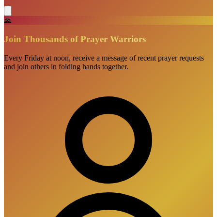
🙏
Join Thousands of Prayer Warriors
Every Friday at noon, receive a message of recent prayer requests
and join others in folding hands together.