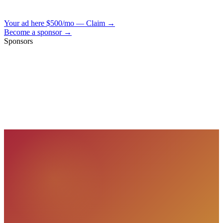
Your ad here
$500/mo — Claim →
Become a sponsor →
Sponsors
VisionBooks
2D
2Davids
VisionBooks
2D
2Davids
VisionBooks
2D
2Davids
VisionBooks
2D
2Davids
VisionBooks
2D
2Davids
VisionBooks
2D
2Davids