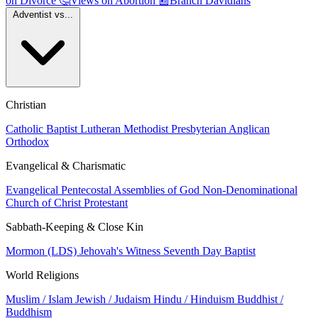
on Divorce
🤔
Views on Abortion
📰
Branch Davidians
Adventist vs...
Christian
Catholic
Baptist
Lutheran
Methodist
Presbyterian
Anglican
Orthodox
Evangelical & Charismatic
Evangelical
Pentecostal
Assemblies of God
Non-Denominational
Church of Christ
Protestant
Sabbath-Keeping & Close Kin
Mormon (LDS)
Jehovah's Witness
Seventh Day Baptist
World Religions
Muslim / Islam
Jewish / Judaism
Hindu / Hinduism
Buddhist /
Buddhism