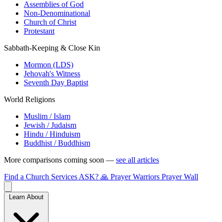
Assemblies of God
Non-Denominational
Church of Christ
Protestant
Sabbath-Keeping & Close Kin
Mormon (LDS)
Jehovah's Witness
Seventh Day Baptist
World Religions
Muslim / Islam
Jewish / Judaism
Hindu / Hinduism
Buddhist / Buddhism
More comparisons coming soon —
see all articles
Find a Church
Services
ASK?
🙏 Prayer Warriors
Prayer Wall
Learn About