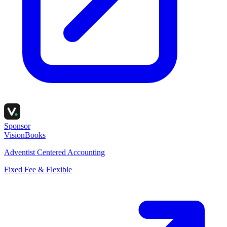
Sponsor
VisionBooks
Adventist Centered Accounting
Fixed Fee & Flexible