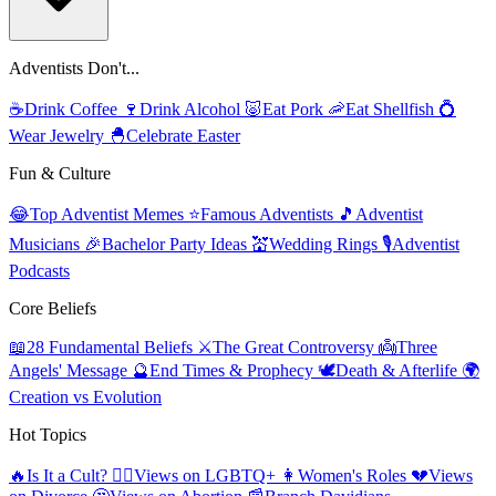
Adventists Don't...
☕
Drink Coffee
🍷
Drink Alcohol
🐷
Eat Pork
🦐
Eat Shellfish
💍
Wear Jewelry
🐣
Celebrate Easter
Fun & Culture
😂
Top Adventist Memes
⭐
Famous Adventists
🎵
Adventist
Musicians
🎉
Bachelor Party Ideas
💒
Wedding Rings
🎙️
Adventist
Podcasts
Core Beliefs
📖
28 Fundamental Beliefs
⚔️
The Great Controversy
👼
Three
Angels' Message
🔮
End Times & Prophecy
🕊️
Death & Afterlife
🌍
Creation vs Evolution
Hot Topics
🔥
Is It a Cult?
🏳️‍🌈
Views on LGBTQ+
👩
Women's Roles
💔
Views