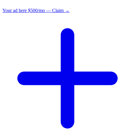
Your ad here
$500/mo — Claim →