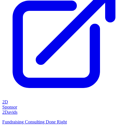
2D
Sponsor
2Davids
Fundraising Consulting Done Right