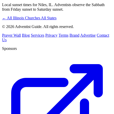
Local sunset times for Niles, IL. Adventists observe the Sabbath
from Friday sunset to Saturday sunset.
←
All Illinois Churches
All States
© 2026 Adventist Guide. All rights reserved.
Prayer Wall
Blog
Services
Privacy
Terms
Brand
Advertise
Contact
Us
Sponsors