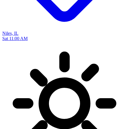
Niles, IL
Sat 11:00 AM