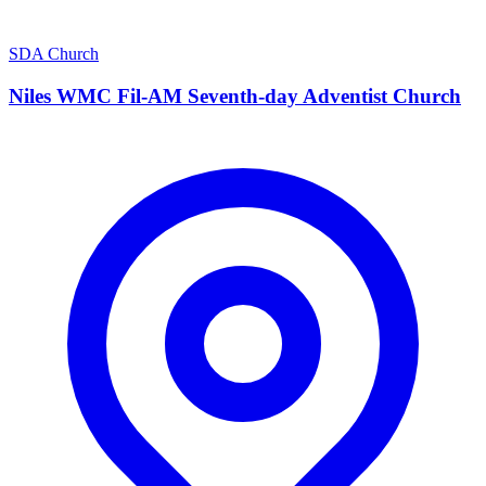
SDA Church
Niles WMC Fil-AM Seventh-day Adventist Church