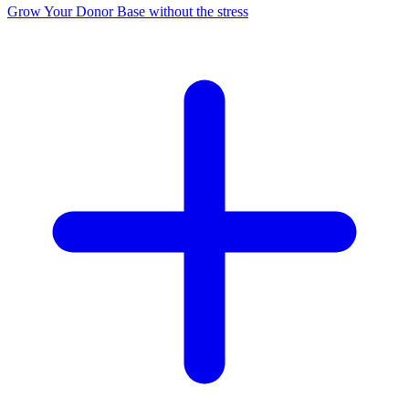
Grow Your Donor Base without the stress