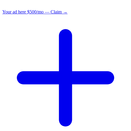
Your ad here
$500/mo — Claim →