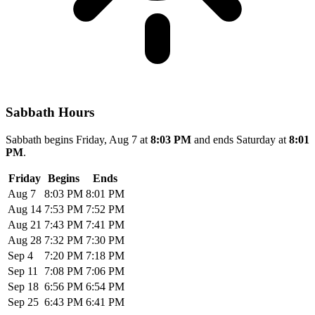
Sabbath Hours
Sabbath begins Friday, Aug 7 at
8:03 PM
and ends Saturday at
8:01
PM
.
Friday
Begins
Ends
Aug 7
8:03 PM
8:01 PM
Aug 14
7:53 PM
7:52 PM
Aug 21
7:43 PM
7:41 PM
Aug 28
7:32 PM
7:30 PM
Sep 4
7:20 PM
7:18 PM
Sep 11
7:08 PM
7:06 PM
Sep 18
6:56 PM
6:54 PM
Sep 25
6:43 PM
6:41 PM