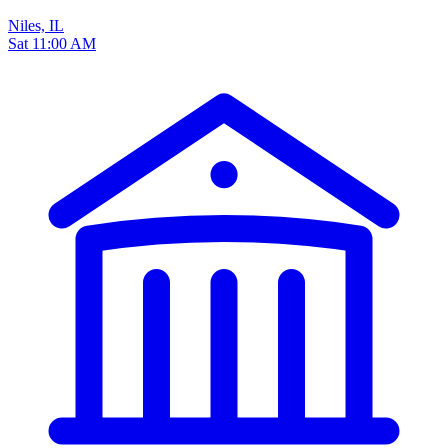
Niles, IL
Sat 11:00 AM