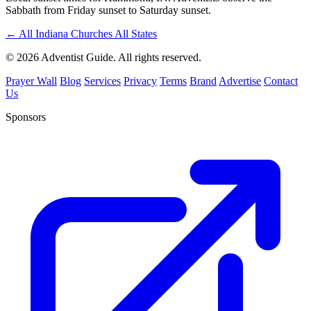
Sabbath from Friday sunset to Saturday sunset.
←
All Indiana Churches
All States
© 2026 Adventist Guide. All rights reserved.
Prayer Wall
Blog
Services
Privacy
Terms
Brand
Advertise
Contact
Us
Sponsors