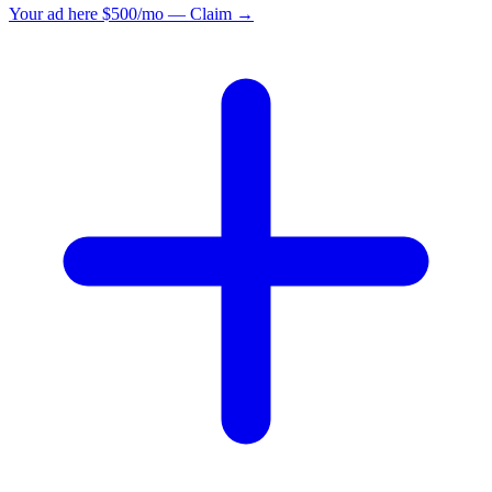
Your ad here
$500/mo — Claim →