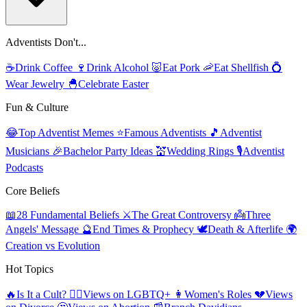
Adventists Don't...
☕
Drink Coffee
🍷
Drink Alcohol
🐷
Eat Pork
🦐
Eat Shellfish
💍
Wear Jewelry
🐣
Celebrate Easter
Fun & Culture
😂
Top Adventist Memes
⭐
Famous Adventists
🎵
Adventist
Musicians
🎉
Bachelor Party Ideas
💒
Wedding Rings
🎙️
Adventist
Podcasts
Core Beliefs
📖
28 Fundamental Beliefs
⚔️
The Great Controversy
👼
Three
Angels' Message
🔮
End Times & Prophecy
🕊️
Death & Afterlife
🌍
Creation vs Evolution
Hot Topics
🔥
Is It a Cult?
🏳️‍🌈
Views on LGBTQ+
👩
Women's Roles
💔
Views