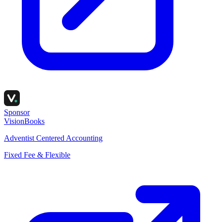
Sponsor
VisionBooks
Adventist Centered Accounting
Fixed Fee & Flexible