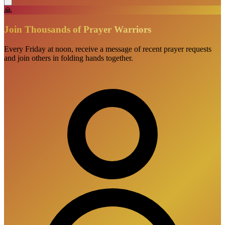
🙏
Join Thousands of Prayer Warriors
Every Friday at noon, receive a message of recent prayer requests
and join others in folding hands together.