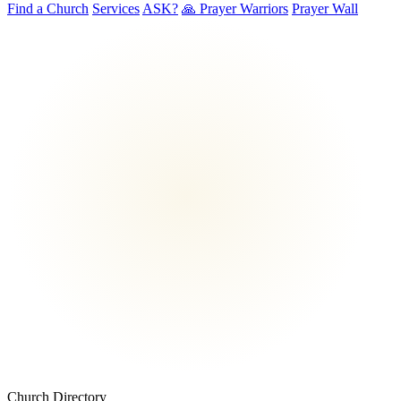
Find a Church
Services
ASK?
🙏 Prayer Warriors
Prayer Wall
Church Directory