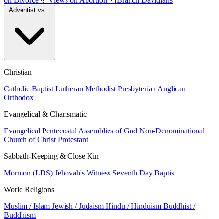
on Divorce
🤔
Views on Abortion
📰
Branch Davidians
Adventist vs...
Christian
Catholic
Baptist
Lutheran
Methodist
Presbyterian
Anglican
Orthodox
Evangelical & Charismatic
Evangelical
Pentecostal
Assemblies of God
Non-Denominational
Church of Christ
Protestant
Sabbath-Keeping & Close Kin
Mormon (LDS)
Jehovah's Witness
Seventh Day Baptist
World Religions
Muslim / Islam
Jewish / Judaism
Hindu / Hinduism
Buddhist /
Buddhism