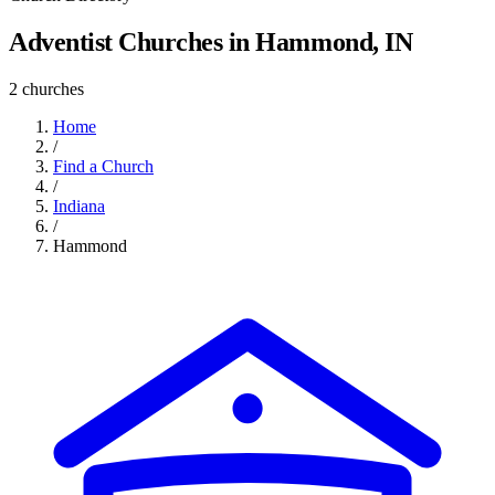
Adventist Churches in Hammond, IN
2 churches
Home
/
Find a Church
/
Indiana
/
Hammond