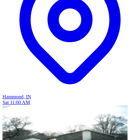
Hammond, IN
Sat 11:00 AM