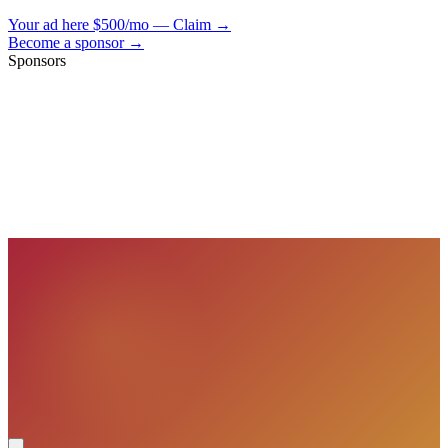
Your ad here
$500/mo — Claim →
Become a sponsor →
Sponsors
VisionBooks
2D
2Davids
VisionBooks
2D
2Davids
VisionBooks
2D
2Davids
VisionBooks
2D
2Davids
VisionBooks
2D
2Davids
VisionBooks
2D
2Davids