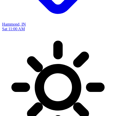
Hammond, IN
Sat 11:00 AM