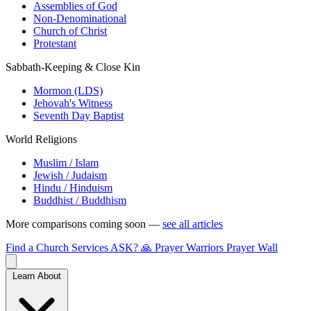
Assemblies of God
Non-Denominational
Church of Christ
Protestant
Sabbath-Keeping & Close Kin
Mormon (LDS)
Jehovah's Witness
Seventh Day Baptist
World Religions
Muslim / Islam
Jewish / Judaism
Hindu / Hinduism
Buddhist / Buddhism
More comparisons coming soon —
see all articles
Find a Church
Services
ASK?
🙏 Prayer Warriors
Prayer Wall
Learn About