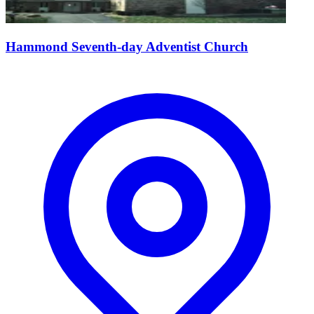
Hammond Seventh-day Adventist Church