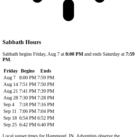
Sabbath Hours
Sabbath begins Friday, Aug 7 at
8:00 PM
and ends Saturday at
7:59
PM
.
Friday
Begins
Ends
Aug 7
8:00 PM
7:59 PM
Aug 14
7:51 PM
7:50 PM
Aug 21
7:41 PM
7:39 PM
Aug 28
7:30 PM
7:28 PM
Sep 4
7:18 PM
7:16 PM
Sep 11
7:06 PM
7:04 PM
Sep 18
6:54 PM
6:52 PM
Sep 25
6:42 PM
6:40 PM
Local sunset times for Hammond, IN. Adventists observe the