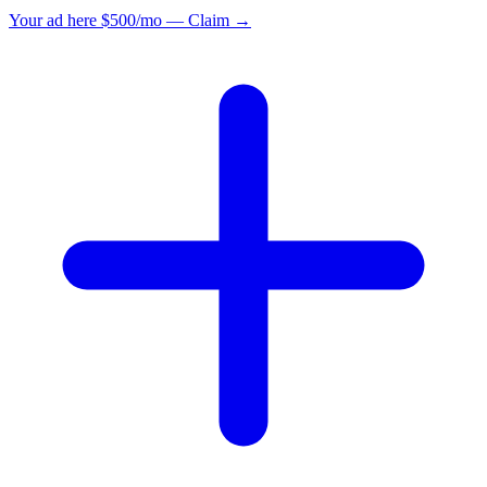
Your ad here
$500/mo — Claim →