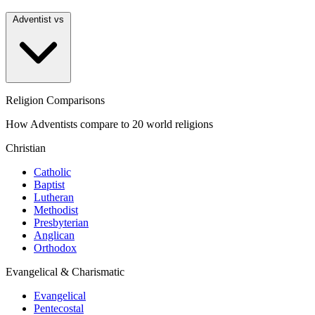
Adventist vs
Religion Comparisons
How Adventists compare to 20 world religions
Christian
Catholic
Baptist
Lutheran
Methodist
Presbyterian
Anglican
Orthodox
Evangelical & Charismatic
Evangelical
Pentecostal