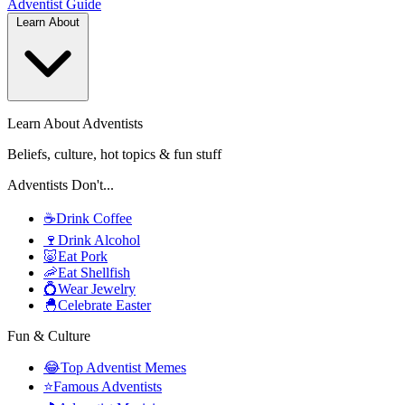
Adventist
Guide
Learn About
Learn About Adventists
Beliefs, culture, hot topics & fun stuff
Adventists Don't...
☕
Drink Coffee
🍷
Drink Alcohol
🐷
Eat Pork
🦐
Eat Shellfish
💍
Wear Jewelry
🐣
Celebrate Easter
Fun & Culture
😂
Top Adventist Memes
⭐
Famous Adventists