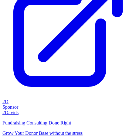
2D
Sponsor
2Davids
Fundraising Consulting Done Right
Grow Your Donor Base without the stress