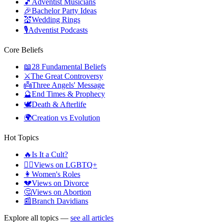
🎵
Adventist Musicians
🎉
Bachelor Party Ideas
💒
Wedding Rings
🎙️
Adventist Podcasts
Core Beliefs
📖
28 Fundamental Beliefs
⚔️
The Great Controversy
👼
Three Angels' Message
🔮
End Times & Prophecy
🕊️
Death & Afterlife
🌍
Creation vs Evolution
Hot Topics
🔥
Is It a Cult?
🏳️‍🌈
Views on LGBTQ+
👩
Women's Roles
💔
Views on Divorce
🤔
Views on Abortion
📰
Branch Davidians
Explore all topics —
see all articles