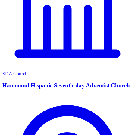
SDA Church
Hammond Hispanic Seventh-day Adventist Church