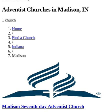
Adventist Churches in Madison, IN
1 church
Home
/
Find a Church
/
Indiana
/
Madison
Madison Seventh-day Adventist Church