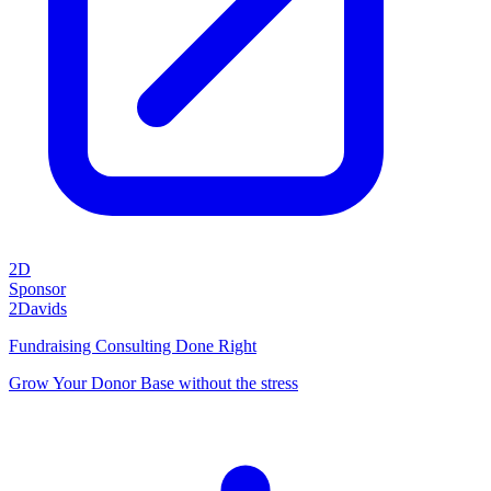
2D
Sponsor
2Davids
Fundraising Consulting Done Right
Grow Your Donor Base without the stress