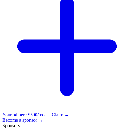
Your ad here
$500/mo — Claim →
Become a sponsor →
Sponsors
VisionBooks
2D
2Davids