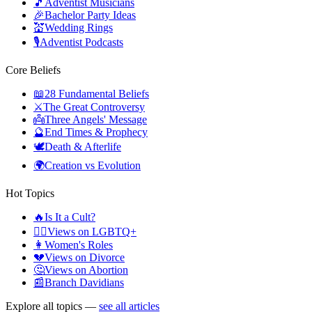
🎵
Adventist Musicians
🎉
Bachelor Party Ideas
💒
Wedding Rings
🎙️
Adventist Podcasts
Core Beliefs
📖
28 Fundamental Beliefs
⚔️
The Great Controversy
👼
Three Angels' Message
🔮
End Times & Prophecy
🕊️
Death & Afterlife
🌍
Creation vs Evolution
Hot Topics
🔥
Is It a Cult?
🏳️‍🌈
Views on LGBTQ+
👩
Women's Roles
💔
Views on Divorce
🤔
Views on Abortion
📰
Branch Davidians
Explore all topics —
see all articles