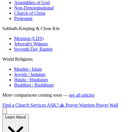
Assemblies of God
Non-Denominational
Church of Christ
Protestant
Sabbath-Keeping & Close Kin
Mormon (LDS)
Jehovah's Witness
Seventh Day Baptist
World Religions
Muslim / Islam
Jewish / Judaism
Hindu / Hinduism
Buddhist / Buddhism
More comparisons coming soon —
see all articles
Find a Church
Services
ASK?
🙏 Prayer Warriors
Prayer Wall
Learn About