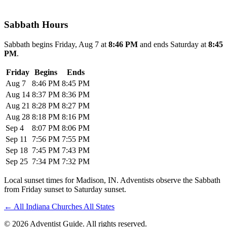
Sabbath Hours
Sabbath begins Friday, Aug 7 at
8:46 PM
and ends Saturday at
8:45
PM
.
Friday
Begins
Ends
Aug 7
8:46 PM
8:45 PM
Aug 14
8:37 PM
8:36 PM
Aug 21
8:28 PM
8:27 PM
Aug 28
8:18 PM
8:16 PM
Sep 4
8:07 PM
8:06 PM
Sep 11
7:56 PM
7:55 PM
Sep 18
7:45 PM
7:43 PM
Sep 25
7:34 PM
7:32 PM
Local sunset times for Madison, IN. Adventists observe the Sabbath
from Friday sunset to Saturday sunset.
←
All Indiana Churches
All States
© 2026 Adventist Guide. All rights reserved.