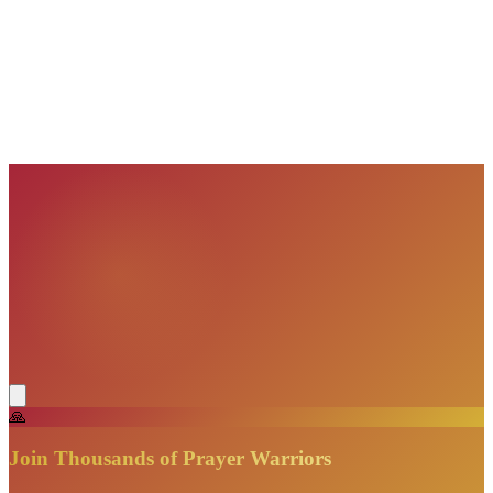
VisionBooks
2D
2Davids
VisionBooks
2D
2Davids
VisionBooks
2D
2Davids
VisionBooks
2D
2Davids
VisionBooks
2D
2Davids
🙏
Join Thousands of Prayer Warriors