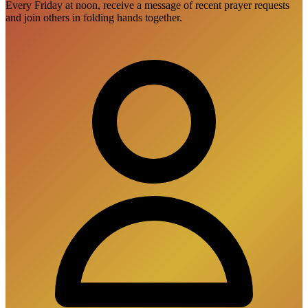
Every Friday at noon, receive a message of recent prayer requests
and join others in folding hands together.