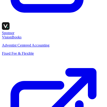
Sponsor
VisionBooks
Adventist Centered Accounting
Fixed Fee & Flexible