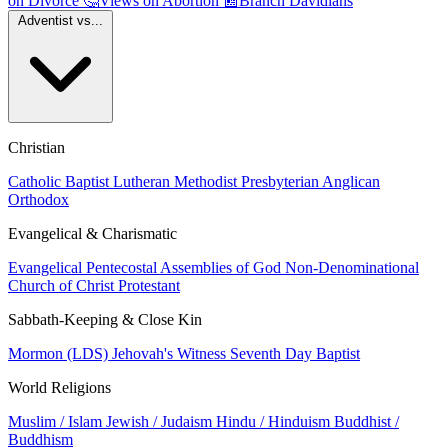
on Divorce
🤔
Views on Abortion
📰
Branch Davidians
Adventist vs...
Christian
Catholic
Baptist
Lutheran
Methodist
Presbyterian
Anglican
Orthodox
Evangelical & Charismatic
Evangelical
Pentecostal
Assemblies of God
Non-Denominational
Church of Christ
Protestant
Sabbath-Keeping & Close Kin
Mormon (LDS)
Jehovah's Witness
Seventh Day Baptist
World Religions
Muslim / Islam
Jewish / Judaism
Hindu / Hinduism
Buddhist /
Buddhism