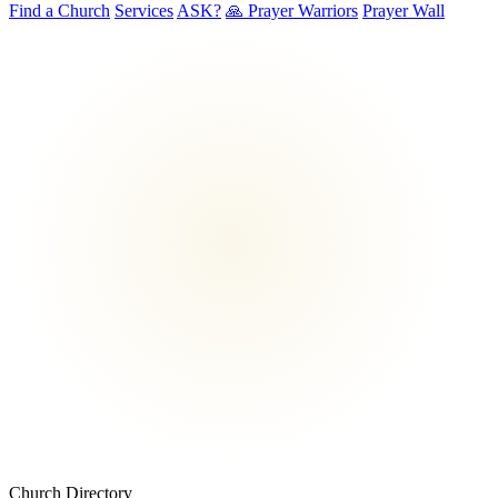
Find a Church
Services
ASK?
🙏 Prayer Warriors
Prayer Wall
Church Directory