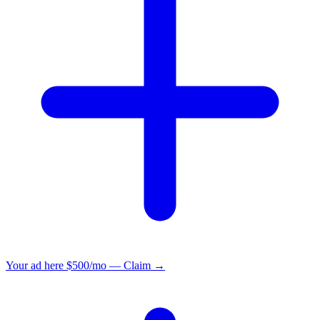
Your ad here
$500/mo — Claim →