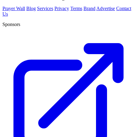
Prayer Wall
Blog
Services
Privacy
Terms
Brand
Advertise
Contact
Us
Sponsors