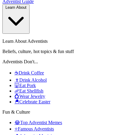
Adventist
Guide
Learn About
Learn About Adventists
Beliefs, culture, hot topics & fun stuff
Adventists Don't...
☕
Drink Coffee
🍷
Drink Alcohol
🐷
Eat Pork
🦐
Eat Shellfish
💍
Wear Jewelry
🐣
Celebrate Easter
Fun & Culture
😂
Top Adventist Memes
⭐
Famous Adventists