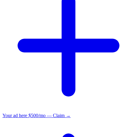
Your ad here
$500/mo — Claim →