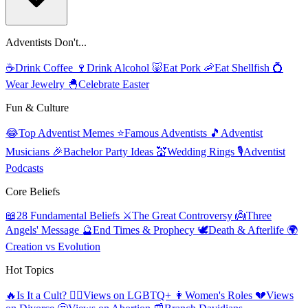
Adventists Don't...
☕
Drink Coffee
🍷
Drink Alcohol
🐷
Eat Pork
🦐
Eat Shellfish
💍
Wear Jewelry
🐣
Celebrate Easter
Fun & Culture
😂
Top Adventist Memes
⭐
Famous Adventists
🎵
Adventist
Musicians
🎉
Bachelor Party Ideas
💒
Wedding Rings
🎙️
Adventist
Podcasts
Core Beliefs
📖
28 Fundamental Beliefs
⚔️
The Great Controversy
👼
Three
Angels' Message
🔮
End Times & Prophecy
🕊️
Death & Afterlife
🌍
Creation vs Evolution
Hot Topics
🔥
Is It a Cult?
🏳️‍🌈
Views on LGBTQ+
👩
Women's Roles
💔
Views