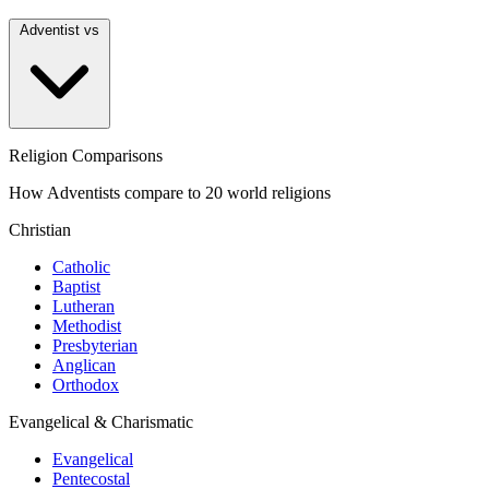
Adventist vs
Religion Comparisons
How Adventists compare to 20 world religions
Christian
Catholic
Baptist
Lutheran
Methodist
Presbyterian
Anglican
Orthodox
Evangelical & Charismatic
Evangelical
Pentecostal