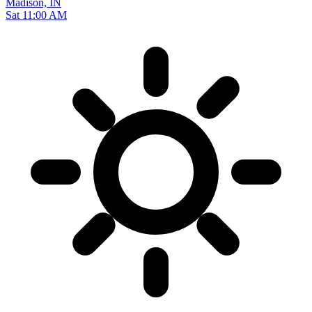
Madison, IN
Sat 11:00 AM