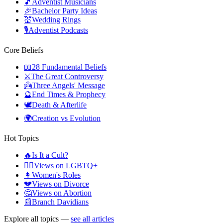
🎵
Adventist Musicians
🎉
Bachelor Party Ideas
💒
Wedding Rings
🎙️
Adventist Podcasts
Core Beliefs
📖
28 Fundamental Beliefs
⚔️
The Great Controversy
👼
Three Angels' Message
🔮
End Times & Prophecy
🕊️
Death & Afterlife
🌍
Creation vs Evolution
Hot Topics
🔥
Is It a Cult?
🏳️‍🌈
Views on LGBTQ+
👩
Women's Roles
💔
Views on Divorce
🤔
Views on Abortion
📰
Branch Davidians
Explore all topics —
see all articles