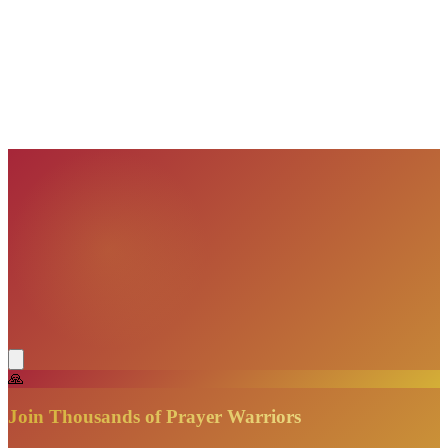
VisionBooks
2D
2Davids
VisionBooks
2D
2Davids
VisionBooks
2D
2Davids
VisionBooks
2D
2Davids
VisionBooks
2D
2Davids
🙏
Join Thousands of Prayer Warriors