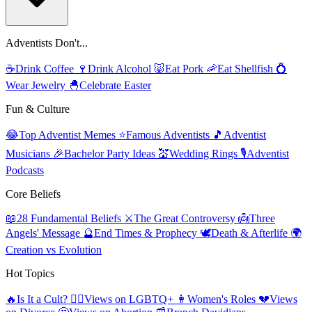
Adventists Don't...
☕
Drink Coffee
🍷
Drink Alcohol
🐷
Eat Pork
🦐
Eat Shellfish
💍
Wear Jewelry
🐣
Celebrate Easter
Fun & Culture
😂
Top Adventist Memes
⭐
Famous Adventists
🎵
Adventist
Musicians
🎉
Bachelor Party Ideas
💒
Wedding Rings
🎙️
Adventist
Podcasts
Core Beliefs
📖
28 Fundamental Beliefs
⚔️
The Great Controversy
👼
Three
Angels' Message
🔮
End Times & Prophecy
🕊️
Death & Afterlife
🌍
Creation vs Evolution
Hot Topics
🔥
Is It a Cult?
🏳️‍🌈
Views on LGBTQ+
👩
Women's Roles
💔
Views