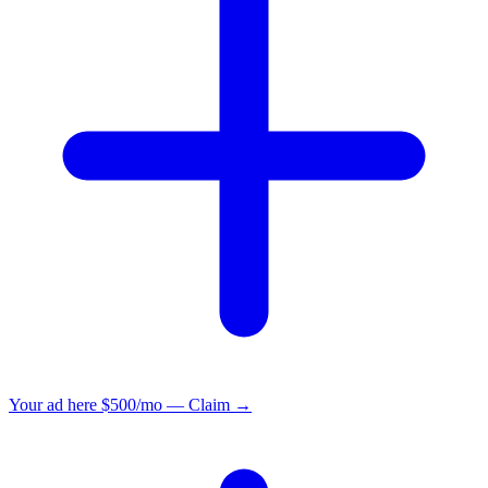
Your ad here
$500/mo — Claim →