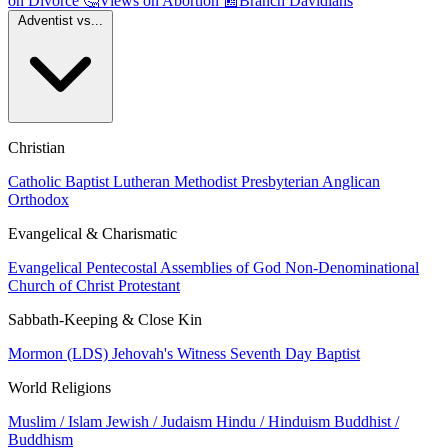
on Divorce
🤔
Views on Abortion
📰
Branch Davidians
Adventist vs...
Christian
Catholic
Baptist
Lutheran
Methodist
Presbyterian
Anglican
Orthodox
Evangelical & Charismatic
Evangelical
Pentecostal
Assemblies of God
Non-Denominational
Church of Christ
Protestant
Sabbath-Keeping & Close Kin
Mormon (LDS)
Jehovah's Witness
Seventh Day Baptist
World Religions
Muslim / Islam
Jewish / Judaism
Hindu / Hinduism
Buddhist /
Buddhism