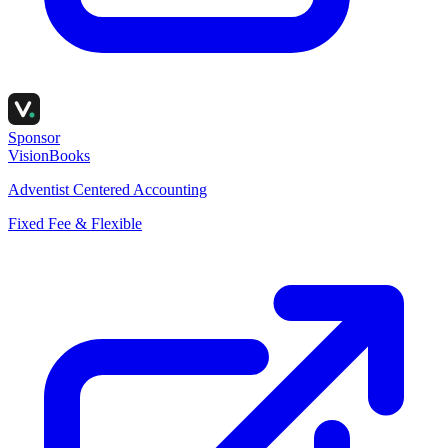
Sponsor
VisionBooks
Adventist Centered Accounting
Fixed Fee & Flexible