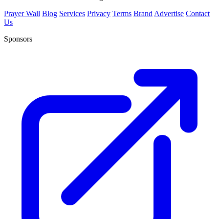
Prayer Wall
Blog
Services
Privacy
Terms
Brand
Advertise
Contact
Us
Sponsors