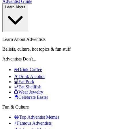
Adventist
Guide
Learn About
Learn About Adventists
Beliefs, culture, hot topics & fun stuff
Adventists Don't...
☕
Drink Coffee
🍷
Drink Alcohol
🐷
Eat Pork
🦐
Eat Shellfish
💍
Wear Jewelry
🐣
Celebrate Easter
Fun & Culture
😂
Top Adventist Memes
⭐
Famous Adventists