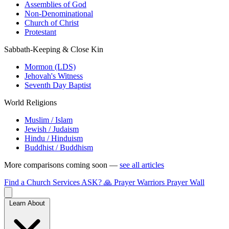
Assemblies of God
Non-Denominational
Church of Christ
Protestant
Sabbath-Keeping & Close Kin
Mormon (LDS)
Jehovah's Witness
Seventh Day Baptist
World Religions
Muslim / Islam
Jewish / Judaism
Hindu / Hinduism
Buddhist / Buddhism
More comparisons coming soon —
see all articles
Find a Church
Services
ASK?
🙏 Prayer Warriors
Prayer Wall
Learn About