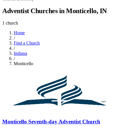
Adventist Churches in Monticello, IN
1 church
Home
/
Find a Church
/
Indiana
/
Monticello
Monticello Seventh-day Adventist Church