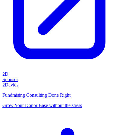
2D
Sponsor
2Davids
Fundraising Consulting Done Right
Grow Your Donor Base without the stress