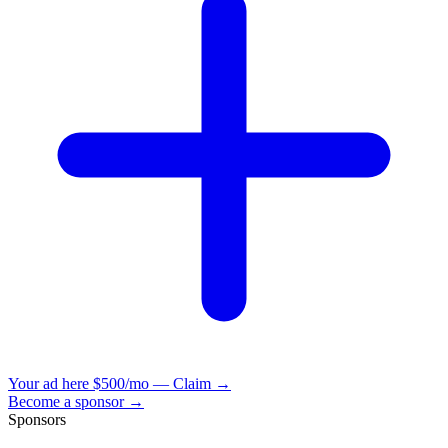
Your ad here
$500/mo — Claim →
Become a sponsor →
Sponsors
VisionBooks
2D
2Davids