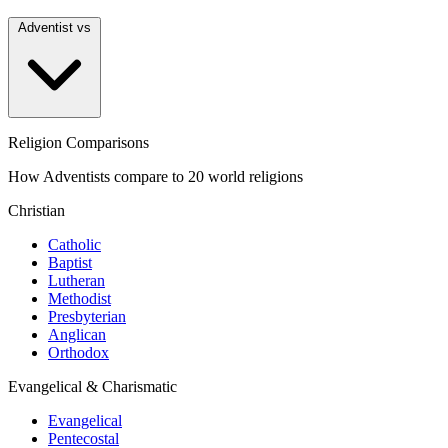
Adventist vs
Religion Comparisons
How Adventists compare to 20 world religions
Christian
Catholic
Baptist
Lutheran
Methodist
Presbyterian
Anglican
Orthodox
Evangelical & Charismatic
Evangelical
Pentecostal