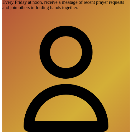
Every Friday at noon, receive a message of recent prayer requests
and join others in folding hands together.