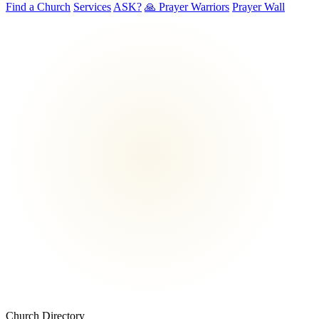
Find a Church
Services
ASK?
🙏 Prayer Warriors
Prayer Wall
Church Directory