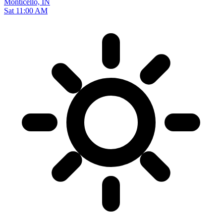
Monticello, IN
Sat 11:00 AM