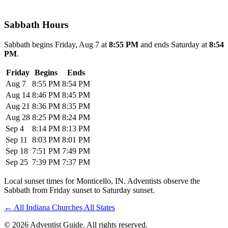
Sabbath Hours
Sabbath begins Friday, Aug 7 at
8:55 PM
and ends Saturday at
8:54
PM
.
Friday
Begins
Ends
Aug 7
8:55 PM
8:54 PM
Aug 14
8:46 PM
8:45 PM
Aug 21
8:36 PM
8:35 PM
Aug 28
8:25 PM
8:24 PM
Sep 4
8:14 PM
8:13 PM
Sep 11
8:03 PM
8:01 PM
Sep 18
7:51 PM
7:49 PM
Sep 25
7:39 PM
7:37 PM
Local sunset times for Monticello, IN. Adventists observe the
Sabbath from Friday sunset to Saturday sunset.
←
All Indiana Churches
All States
© 2026 Adventist Guide. All rights reserved.