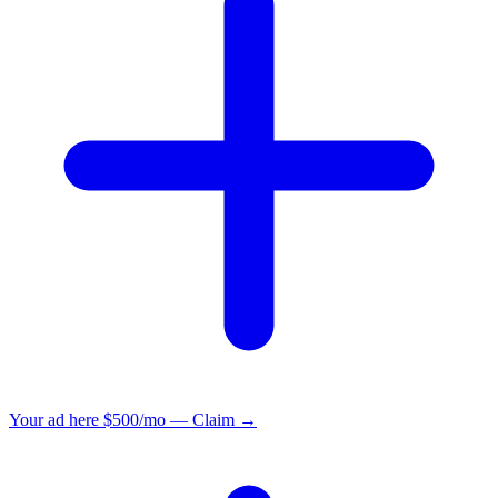
Your ad here
$500/mo — Claim →