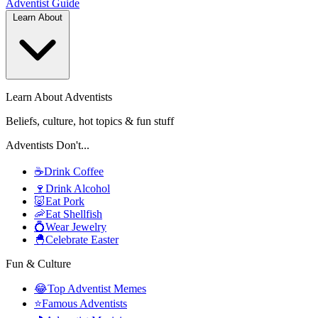
Adventist
Guide
Learn About
Learn About Adventists
Beliefs, culture, hot topics & fun stuff
Adventists Don't...
☕
Drink Coffee
🍷
Drink Alcohol
🐷
Eat Pork
🦐
Eat Shellfish
💍
Wear Jewelry
🐣
Celebrate Easter
Fun & Culture
😂
Top Adventist Memes
⭐
Famous Adventists