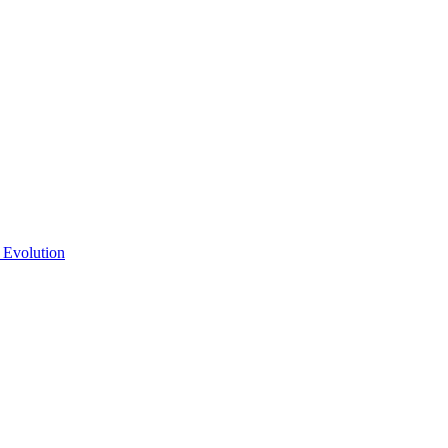
 Evolution