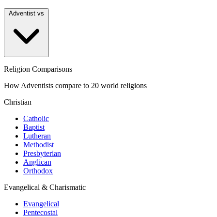
Adventist vs
Religion Comparisons
How Adventists compare to 20 world religions
Christian
Catholic
Baptist
Lutheran
Methodist
Presbyterian
Anglican
Orthodox
Evangelical & Charismatic
Evangelical
Pentecostal