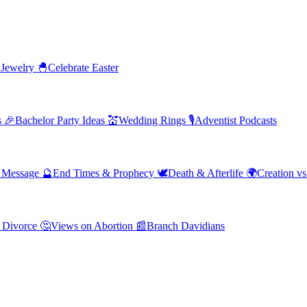
 Jewelry
🐣
Celebrate Easter
s
🎉
Bachelor Party Ideas
💒
Wedding Rings
🎙️
Adventist Podcasts
' Message
🔮
End Times & Prophecy
🕊️
Death & Afterlife
🌍
Creation vs
 Divorce
🤔
Views on Abortion
📰
Branch Davidians