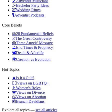
🎵
Adventist Musicians
🎉
Bachelor Party Ideas
💒
Wedding Rings
🎙️
Adventist Podcasts
Core Beliefs
📖
28 Fundamental Beliefs
⚔️
The Great Controversy
👼
Three Angels' Message
🔮
End Times & Prophecy
🕊️
Death & Afterlife
🌍
Creation vs Evolution
Hot Topics
🔥
Is It a Cult?
🏳️‍🌈
Views on LGBTQ+
👩
Women's Roles
💔
Views on Divorce
🤔
Views on Abortion
📰
Branch Davidians
Explore all topics —
see all articles