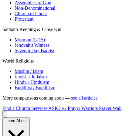
Assemblies of God
Non-Denominational
Church of Christ
Protestant
Sabbath-Keeping & Close Kin
Mormon (LDS)
Jehovah's Witness
Seventh Day Baptist
World Religions
Muslim / Islam
Jewish / Judaism
Hindu / Hinduism
Buddhist / Buddhism
More comparisons coming soon —
see all articles
Find a Church
Services
ASK?
🙏 Prayer Warriors
Prayer Wall
Learn About