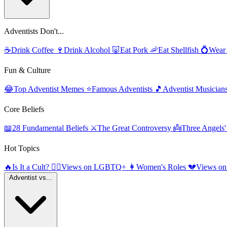
Adventists Don't...
☕
Drink Coffee
🍷
Drink Alcohol
🐷
Eat Pork
🦐
Eat Shellfish
💍
Wear
Fun & Culture
😂
Top Adventist Memes
⭐
Famous Adventists
🎵
Adventist Musician
Core Beliefs
📖
28 Fundamental Beliefs
⚔️
The Great Controversy
👼
Three Angels
Hot Topics
🔥
Is It a Cult?
🏳️‍🌈
Views on LGBTQ+
👩
Women's Roles
💔
Views on
Adventist vs...