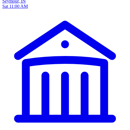
Seymour, IN
Sat 11:00 AM