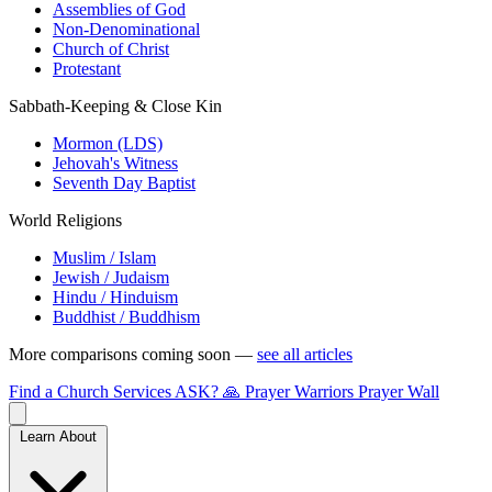
Assemblies of God
Non-Denominational
Church of Christ
Protestant
Sabbath-Keeping & Close Kin
Mormon (LDS)
Jehovah's Witness
Seventh Day Baptist
World Religions
Muslim / Islam
Jewish / Judaism
Hindu / Hinduism
Buddhist / Buddhism
More comparisons coming soon —
see all articles
Find a Church
Services
ASK?
🙏 Prayer Warriors
Prayer Wall
Learn About