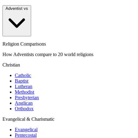
Adventist vs
Religion Comparisons
How Adventists compare to 20 world religions
Christian
Catholic
Baptist
Lutheran
Methodist
Presbyterian
Anglican
Orthodox
Evangelical & Charismatic
Evangelical
Pentecostal