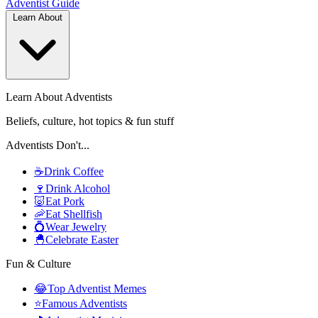
Adventist
Guide
Learn About
Learn About Adventists
Beliefs, culture, hot topics & fun stuff
Adventists Don't...
☕
Drink Coffee
🍷
Drink Alcohol
🐷
Eat Pork
🦐
Eat Shellfish
💍
Wear Jewelry
🐣
Celebrate Easter
Fun & Culture
😂
Top Adventist Memes
⭐
Famous Adventists