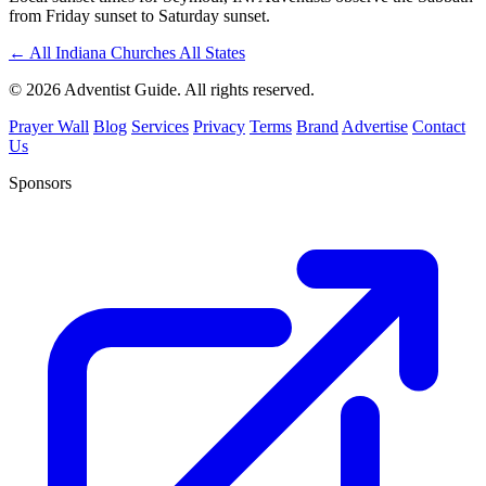
from Friday sunset to Saturday sunset.
←
All Indiana Churches
All States
© 2026 Adventist Guide. All rights reserved.
Prayer Wall
Blog
Services
Privacy
Terms
Brand
Advertise
Contact
Us
Sponsors