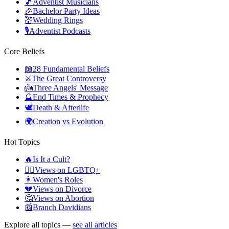
🎵
Adventist Musicians
🎉
Bachelor Party Ideas
💒
Wedding Rings
🎙️
Adventist Podcasts
Core Beliefs
📖
28 Fundamental Beliefs
⚔️
The Great Controversy
👼
Three Angels' Message
🔮
End Times & Prophecy
🕊️
Death & Afterlife
🌍
Creation vs Evolution
Hot Topics
🔥
Is It a Cult?
🏳️‍🌈
Views on LGBTQ+
👩
Women's Roles
💔
Views on Divorce
🤔
Views on Abortion
📰
Branch Davidians
Explore all topics —
see all articles