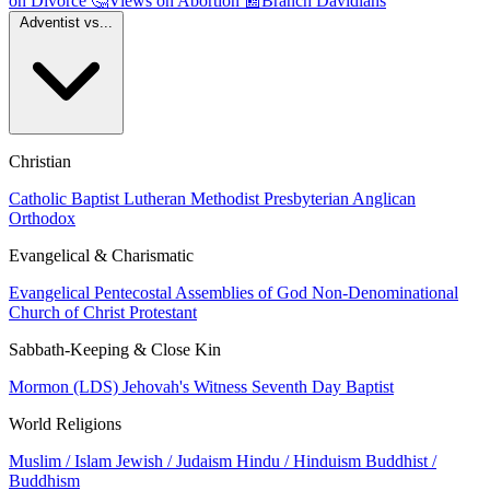
on Divorce
🤔
Views on Abortion
📰
Branch Davidians
Adventist vs...
Christian
Catholic
Baptist
Lutheran
Methodist
Presbyterian
Anglican
Orthodox
Evangelical & Charismatic
Evangelical
Pentecostal
Assemblies of God
Non-Denominational
Church of Christ
Protestant
Sabbath-Keeping & Close Kin
Mormon (LDS)
Jehovah's Witness
Seventh Day Baptist
World Religions
Muslim / Islam
Jewish / Judaism
Hindu / Hinduism
Buddhist /
Buddhism