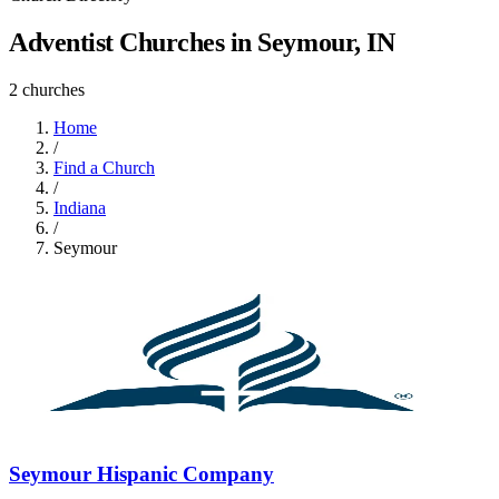
Adventist Churches in Seymour, IN
2 churches
Home
/
Find a Church
/
Indiana
/
Seymour
Seymour Hispanic Company