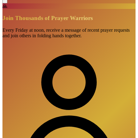
🙏
Join Thousands of Prayer Warriors
Every Friday at noon, receive a message of recent prayer requests
and join others in folding hands together.