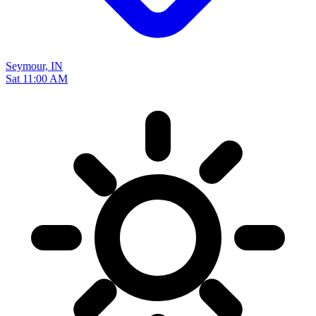
Seymour, IN
Sat 11:00 AM