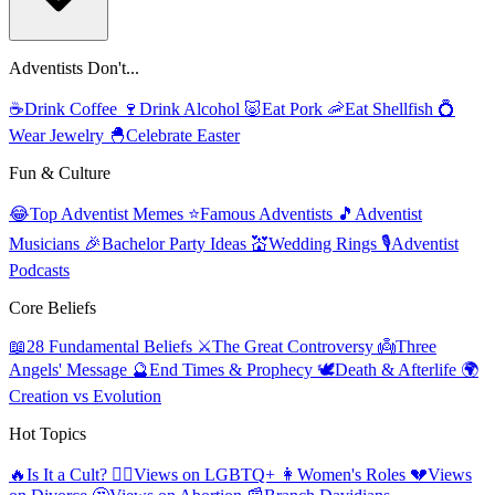
Adventists Don't...
☕
Drink Coffee
🍷
Drink Alcohol
🐷
Eat Pork
🦐
Eat Shellfish
💍
Wear Jewelry
🐣
Celebrate Easter
Fun & Culture
😂
Top Adventist Memes
⭐
Famous Adventists
🎵
Adventist
Musicians
🎉
Bachelor Party Ideas
💒
Wedding Rings
🎙️
Adventist
Podcasts
Core Beliefs
📖
28 Fundamental Beliefs
⚔️
The Great Controversy
👼
Three
Angels' Message
🔮
End Times & Prophecy
🕊️
Death & Afterlife
🌍
Creation vs Evolution
Hot Topics
🔥
Is It a Cult?
🏳️‍🌈
Views on LGBTQ+
👩
Women's Roles
💔
Views