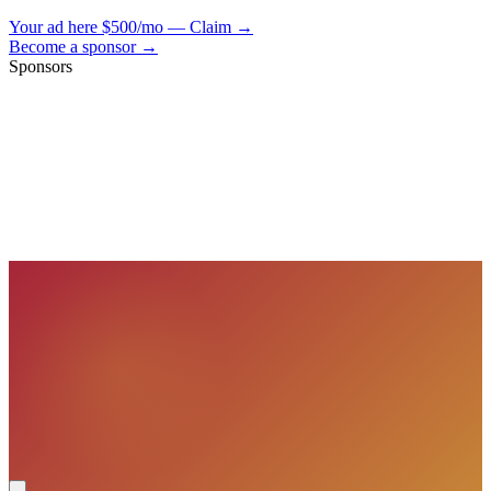
Your ad here
$500/mo — Claim →
Become a sponsor →
Sponsors
VisionBooks
2D
2Davids
VisionBooks
2D
2Davids
VisionBooks
2D
2Davids
VisionBooks
2D
2Davids
VisionBooks
2D
2Davids
VisionBooks
2D
2Davids