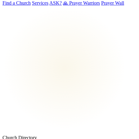
Find a Church
Services
ASK?
🙏 Prayer Warriors
Prayer Wall
Church Directory