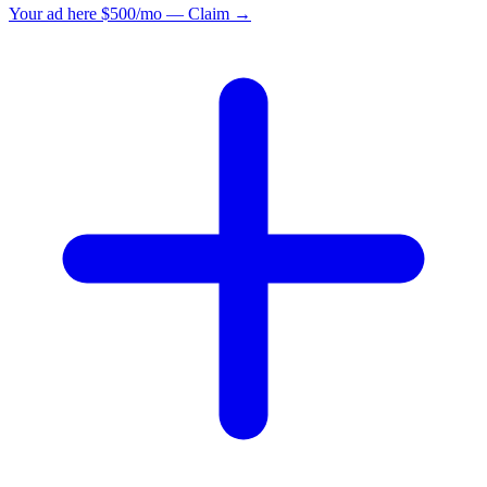
Your ad here
$500/mo — Claim →