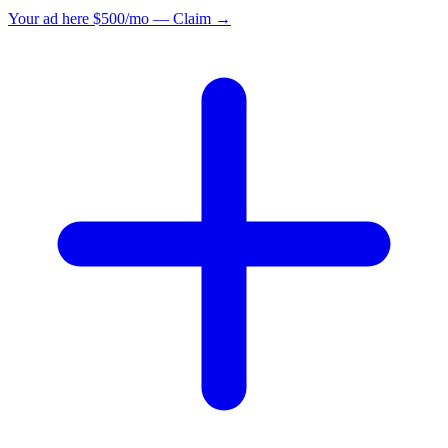
Your ad here
$500/mo — Claim →