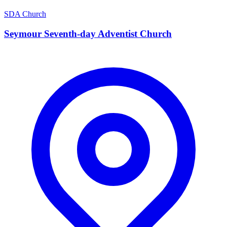
SDA Church
Seymour Seventh-day Adventist Church