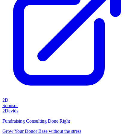
2D
Sponsor
2Davids
Fundraising Consulting Done Right
Grow Your Donor Base without the stress