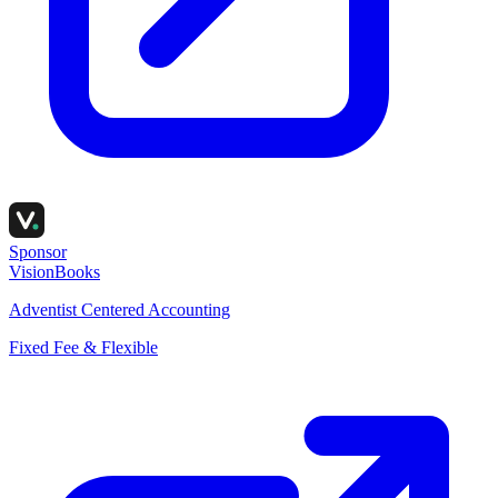
Sponsor
VisionBooks
Adventist Centered Accounting
Fixed Fee & Flexible