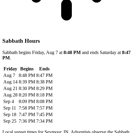
Sabbath Hours
Sabbath begins Friday, Aug 7 at
8:48 PM
and ends Saturday at
8:47
PM
.
Friday
Begins
Ends
Aug 7
8:48 PM
8:47 PM
Aug 14
8:39 PM
8:38 PM
Aug 21
8:30 PM
8:29 PM
Aug 28
8:20 PM
8:18 PM
Sep 4
8:09 PM
8:08 PM
Sep 11
7:58 PM
7:57 PM
Sep 18
7:47 PM
7:45 PM
Sep 25
7:36 PM
7:34 PM
Local sunset times for Seymour, IN. Adventists observe the Sabbath