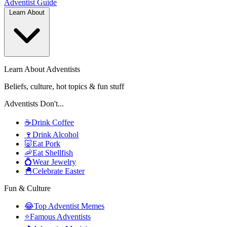
Adventist
Guide
Learn About
Learn About Adventists
Beliefs, culture, hot topics & fun stuff
Adventists Don't...
☕
Drink Coffee
🍷
Drink Alcohol
🐷
Eat Pork
🦐
Eat Shellfish
💍
Wear Jewelry
🐣
Celebrate Easter
Fun & Culture
😂
Top Adventist Memes
⭐
Famous Adventists