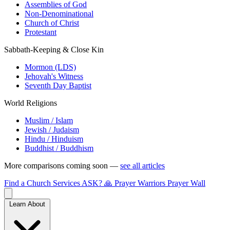
Assemblies of God
Non-Denominational
Church of Christ
Protestant
Sabbath-Keeping & Close Kin
Mormon (LDS)
Jehovah's Witness
Seventh Day Baptist
World Religions
Muslim / Islam
Jewish / Judaism
Hindu / Hinduism
Buddhist / Buddhism
More comparisons coming soon —
see all articles
Find a Church
Services
ASK?
🙏 Prayer Warriors
Prayer Wall
Learn About