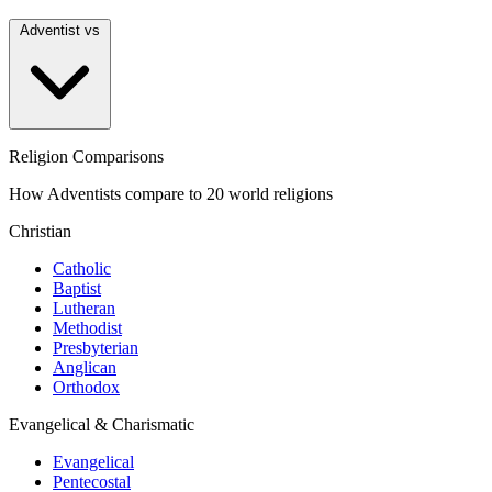
Adventist vs
Religion Comparisons
How Adventists compare to 20 world religions
Christian
Catholic
Baptist
Lutheran
Methodist
Presbyterian
Anglican
Orthodox
Evangelical & Charismatic
Evangelical
Pentecostal