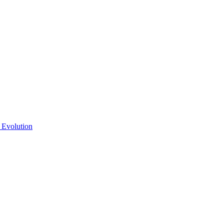
 Evolution