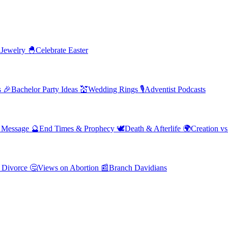
 Jewelry
🐣
Celebrate Easter
s
🎉
Bachelor Party Ideas
💒
Wedding Rings
🎙️
Adventist Podcasts
' Message
🔮
End Times & Prophecy
🕊️
Death & Afterlife
🌍
Creation vs
 Divorce
🤔
Views on Abortion
📰
Branch Davidians