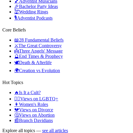
🎵
Adventist Musicians
🎉
Bachelor Party Ideas
💒
Wedding Rings
🎙️
Adventist Podcasts
Core Beliefs
📖
28 Fundamental Beliefs
⚔️
The Great Controversy
👼
Three Angels' Message
🔮
End Times & Prophecy
🕊️
Death & Afterlife
🌍
Creation vs Evolution
Hot Topics
🔥
Is It a Cult?
🏳️‍🌈
Views on LGBTQ+
👩
Women's Roles
💔
Views on Divorce
🤔
Views on Abortion
📰
Branch Davidians
Explore all topics —
see all articles