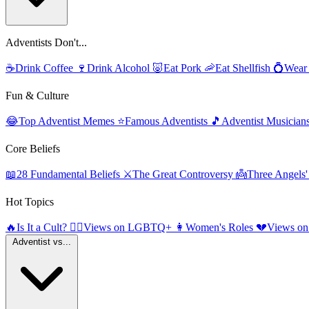
Adventists Don't...
☕
Drink Coffee
🍷
Drink Alcohol
🐷
Eat Pork
🦐
Eat Shellfish
💍
Wear
Fun & Culture
😂
Top Adventist Memes
⭐
Famous Adventists
🎵
Adventist Musician
Core Beliefs
📖
28 Fundamental Beliefs
⚔️
The Great Controversy
👼
Three Angels
Hot Topics
🔥
Is It a Cult?
🏳️‍🌈
Views on LGBTQ+
👩
Women's Roles
💔
Views on
Adventist vs...