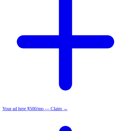
Your ad here
$500/mo — Claim →