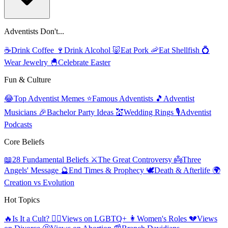
Adventists Don't...
☕
Drink Coffee
🍷
Drink Alcohol
🐷
Eat Pork
🦐
Eat Shellfish
💍
Wear Jewelry
🐣
Celebrate Easter
Fun & Culture
😂
Top Adventist Memes
⭐
Famous Adventists
🎵
Adventist
Musicians
🎉
Bachelor Party Ideas
💒
Wedding Rings
🎙️
Adventist
Podcasts
Core Beliefs
📖
28 Fundamental Beliefs
⚔️
The Great Controversy
👼
Three
Angels' Message
🔮
End Times & Prophecy
🕊️
Death & Afterlife
🌍
Creation vs Evolution
Hot Topics
🔥
Is It a Cult?
🏳️‍🌈
Views on LGBTQ+
👩
Women's Roles
💔
Views