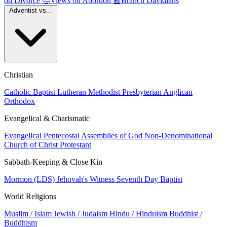
on Divorce
🤔
Views on Abortion
📰
Branch Davidians
Adventist vs...
Christian
Catholic
Baptist
Lutheran
Methodist
Presbyterian
Anglican
Orthodox
Evangelical & Charismatic
Evangelical
Pentecostal
Assemblies of God
Non-Denominational
Church of Christ
Protestant
Sabbath-Keeping & Close Kin
Mormon (LDS)
Jehovah's Witness
Seventh Day Baptist
World Religions
Muslim / Islam
Jewish / Judaism
Hindu / Hinduism
Buddhist /
Buddhism