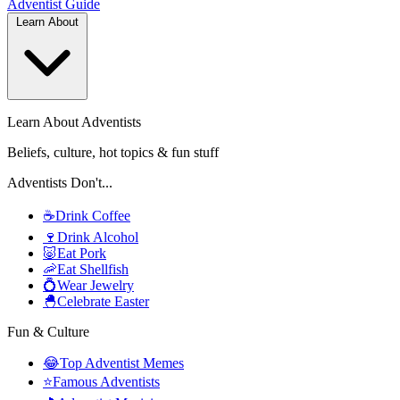
Adventist
Guide
Learn About
Learn About Adventists
Beliefs, culture, hot topics & fun stuff
Adventists Don't...
☕
Drink Coffee
🍷
Drink Alcohol
🐷
Eat Pork
🦐
Eat Shellfish
💍
Wear Jewelry
🐣
Celebrate Easter
Fun & Culture
😂
Top Adventist Memes
⭐
Famous Adventists