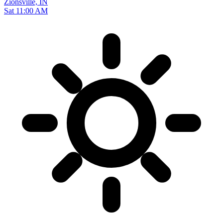
Zionsville, IN
Sat 11:00 AM