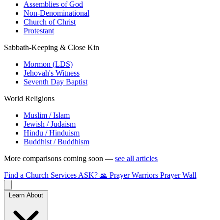
Assemblies of God
Non-Denominational
Church of Christ
Protestant
Sabbath-Keeping & Close Kin
Mormon (LDS)
Jehovah's Witness
Seventh Day Baptist
World Religions
Muslim / Islam
Jewish / Judaism
Hindu / Hinduism
Buddhist / Buddhism
More comparisons coming soon —
see all articles
Find a Church
Services
ASK?
🙏 Prayer Warriors
Prayer Wall
Learn About