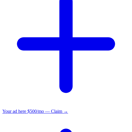
Your ad here
$500/mo — Claim →