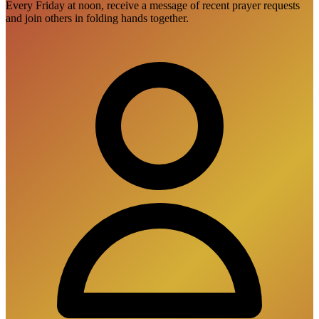
Every Friday at noon, receive a message of recent prayer requests
and join others in folding hands together.