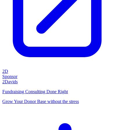
2D
Sponsor
2Davids
Fundraising Consulting Done Right
Grow Your Donor Base without the stress