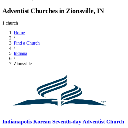
Adventist Churches in Zionsville, IN
1 church
Home
/
Find a Church
/
Indiana
/
Zionsville
Indianapolis Korean Seventh-day Adventist Church