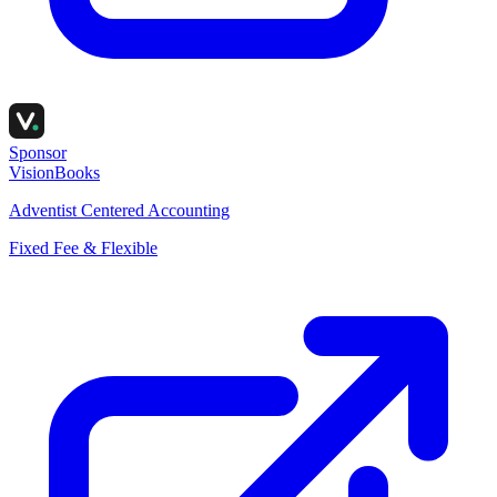
Sponsor
VisionBooks
Adventist Centered Accounting
Fixed Fee & Flexible