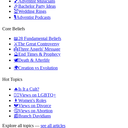
🎵
Adventist Musicians
🎉
Bachelor Party Ideas
💒
Wedding Rings
🎙️
Adventist Podcasts
Core Beliefs
📖
28 Fundamental Beliefs
⚔️
The Great Controversy
👼
Three Angels' Message
🔮
End Times & Prophecy
🕊️
Death & Afterlife
🌍
Creation vs Evolution
Hot Topics
🔥
Is It a Cult?
🏳️‍🌈
Views on LGBTQ+
👩
Women's Roles
💔
Views on Divorce
🤔
Views on Abortion
📰
Branch Davidians
Explore all topics —
see all articles