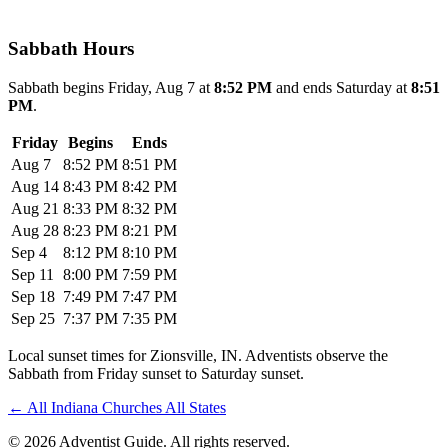
Sabbath Hours
Sabbath begins Friday, Aug 7 at
8:52 PM
and ends Saturday at
8:51
PM
.
Friday
Begins
Ends
Aug 7
8:52 PM
8:51 PM
Aug 14
8:43 PM
8:42 PM
Aug 21
8:33 PM
8:32 PM
Aug 28
8:23 PM
8:21 PM
Sep 4
8:12 PM
8:10 PM
Sep 11
8:00 PM
7:59 PM
Sep 18
7:49 PM
7:47 PM
Sep 25
7:37 PM
7:35 PM
Local sunset times for Zionsville, IN. Adventists observe the
Sabbath from Friday sunset to Saturday sunset.
←
All Indiana Churches
All States
© 2026 Adventist Guide. All rights reserved.