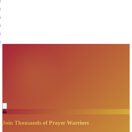
🙏
Join Thousands of Prayer Warriors