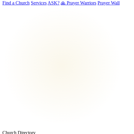
Find a Church
Services
ASK?
🙏 Prayer Warriors
Prayer Wall
Church Directory