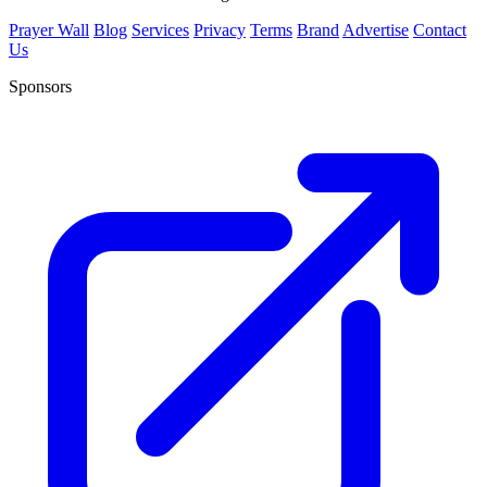
Prayer Wall
Blog
Services
Privacy
Terms
Brand
Advertise
Contact
Us
Sponsors