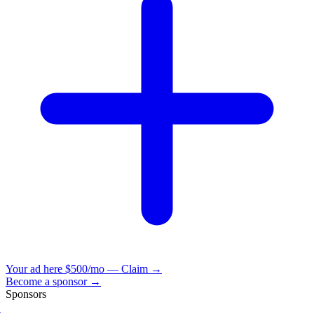
Your ad here
$500/mo — Claim →
Become a sponsor →
Sponsors