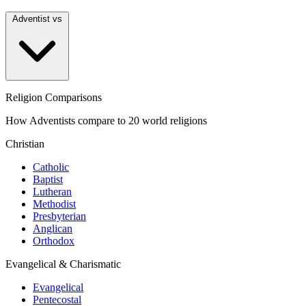
Adventist vs
Religion Comparisons
How Adventists compare to 20 world religions
Christian
Catholic
Baptist
Lutheran
Methodist
Presbyterian
Anglican
Orthodox
Evangelical & Charismatic
Evangelical
Pentecostal