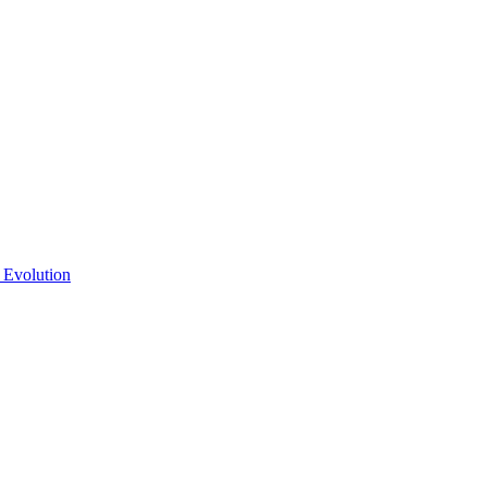
 Evolution