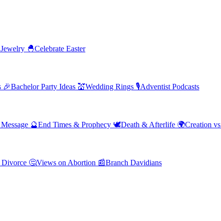
 Jewelry
🐣
Celebrate Easter
s
🎉
Bachelor Party Ideas
💒
Wedding Rings
🎙️
Adventist Podcasts
' Message
🔮
End Times & Prophecy
🕊️
Death & Afterlife
🌍
Creation vs
 Divorce
🤔
Views on Abortion
📰
Branch Davidians