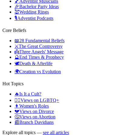
🎵
Adventist Musicians
🎉
Bachelor Party Ideas
💒
Wedding Rings
🎙️
Adventist Podcasts
Core Beliefs
📖
28 Fundamental Beliefs
⚔️
The Great Controversy
👼
Three Angels' Message
🔮
End Times & Prophecy
🕊️
Death & Afterlife
🌍
Creation vs Evolution
Hot Topics
🔥
Is It a Cult?
🏳️‍🌈
Views on LGBTQ+
👩
Women's Roles
💔
Views on Divorce
🤔
Views on Abortion
📰
Branch Davidians
Explore all topics —
see all articles