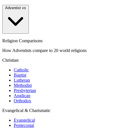
Adventist vs
Religion Comparisons
How Adventists compare to 20 world religions
Christian
Catholic
Baptist
Lutheran
Methodist
Presbyterian
Anglican
Orthodox
Evangelical & Charismatic
Evangelical
Pentecostal