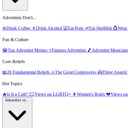
Adventists Don't...
☕
Drink Coffee
🍷
Drink Alcohol
🐷
Eat Pork
🦐
Eat Shellfish
💍
Wear
Fun & Culture
😂
Top Adventist Memes
⭐
Famous Adventists
🎵
Adventist Musician
Core Beliefs
📖
28 Fundamental Beliefs
⚔️
The Great Controversy
👼
Three Angels
Hot Topics
🔥
Is It a Cult?
🏳️‍🌈
Views on LGBTQ+
👩
Women's Roles
💔
Views on
Adventist vs...