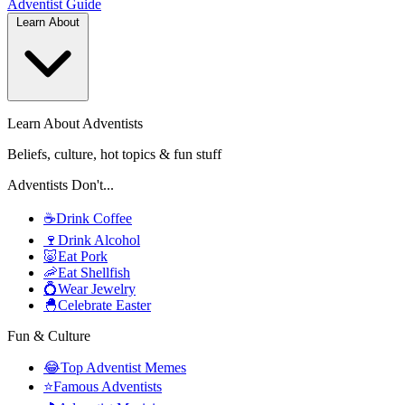
Adventist
Guide
Learn About
Learn About Adventists
Beliefs, culture, hot topics & fun stuff
Adventists Don't...
☕
Drink Coffee
🍷
Drink Alcohol
🐷
Eat Pork
🦐
Eat Shellfish
💍
Wear Jewelry
🐣
Celebrate Easter
Fun & Culture
😂
Top Adventist Memes
⭐
Famous Adventists