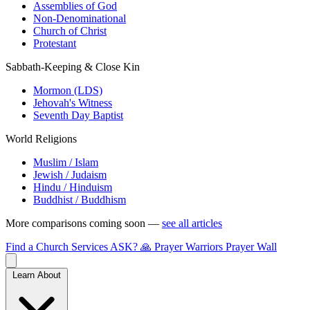
Assemblies of God
Non-Denominational
Church of Christ
Protestant
Sabbath-Keeping & Close Kin
Mormon (LDS)
Jehovah's Witness
Seventh Day Baptist
World Religions
Muslim / Islam
Jewish / Judaism
Hindu / Hinduism
Buddhist / Buddhism
More comparisons coming soon —
see all articles
Find a Church
Services
ASK?
🙏 Prayer Warriors
Prayer Wall
Learn About