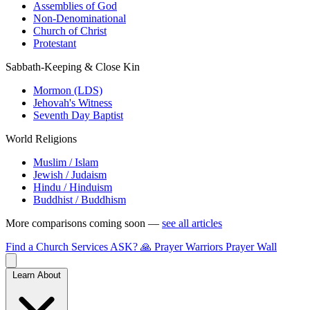
Assemblies of God
Non-Denominational
Church of Christ
Protestant
Sabbath-Keeping & Close Kin
Mormon (LDS)
Jehovah's Witness
Seventh Day Baptist
World Religions
Muslim / Islam
Jewish / Judaism
Hindu / Hinduism
Buddhist / Buddhism
More comparisons coming soon —
see all articles
Find a Church
Services
ASK?
🙏 Prayer Warriors
Prayer Wall
Learn About