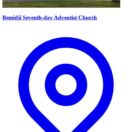
Bemidji Seventh-day Adventist Church