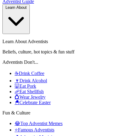
Adventist
Guide
Learn About
Learn About Adventists
Beliefs, culture, hot topics & fun stuff
Adventists Don't...
☕
Drink Coffee
🍷
Drink Alcohol
🐷
Eat Pork
🦐
Eat Shellfish
💍
Wear Jewelry
🐣
Celebrate Easter
Fun & Culture
😂
Top Adventist Memes
⭐
Famous Adventists