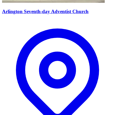
Arlington Seventh-day Adventist Church