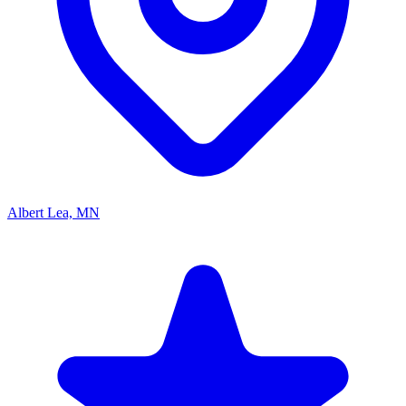
Albert Lea, MN