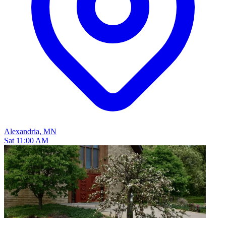
Alexandria, MN
Sat 11:00 AM