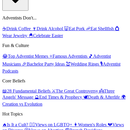
Adventists Don't...
☕
Drink Coffee
🍷
Drink Alcohol
🐷
Eat Pork
🦐
Eat Shellfish
💍
Wear Jewelry
🐣
Celebrate Easter
Fun & Culture
😂
Top Adventist Memes
⭐
Famous Adventists
🎵
Adventist
Musicians
🎉
Bachelor Party Ideas
💒
Wedding Rings
🎙️
Adventist
Podcasts
Core Beliefs
📖
28 Fundamental Beliefs
⚔️
The Great Controversy
👼
Three
Angels' Message
🔮
End Times & Prophecy
🕊️
Death & Afterlife
🌍
Creation vs Evolution
Hot Topics
🔥
Is It a Cult?
🏳️‍🌈
Views on LGBTQ+
👩
Women's Roles
💔
Views