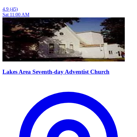
4.9
(45)
Sat 11:00 AM
Lakes Area Seventh-day Adventist Church