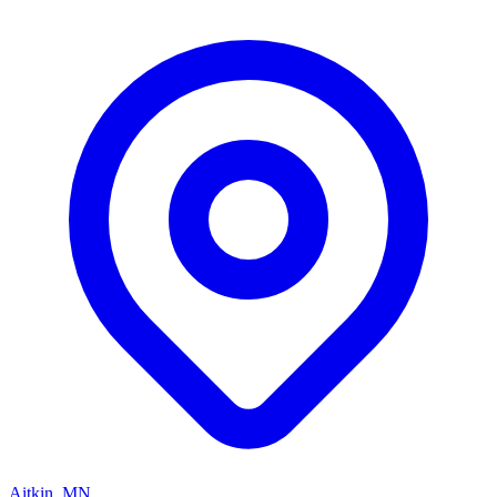
Aitkin, MN