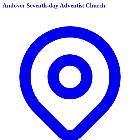
Andover Seventh-day Adventist Church