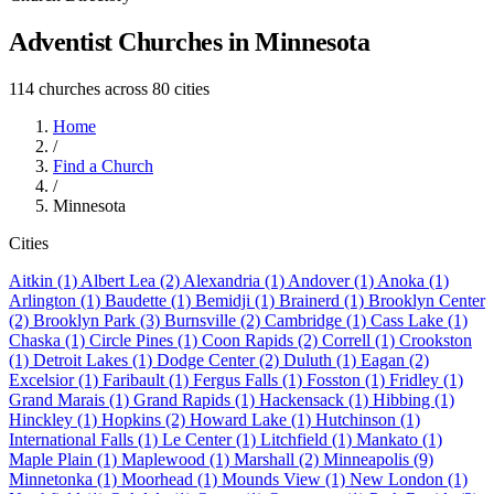
Adventist Churches in Minnesota
114 churches across 80 cities
Home
/
Find a Church
/
Minnesota
Cities
Aitkin (1)
Albert Lea (2)
Alexandria (1)
Andover (1)
Anoka (1)
Arlington (1)
Baudette (1)
Bemidji (1)
Brainerd (1)
Brooklyn Center
(2)
Brooklyn Park (3)
Burnsville (2)
Cambridge (1)
Cass Lake (1)
Chaska (1)
Circle Pines (1)
Coon Rapids (2)
Correll (1)
Crookston
(1)
Detroit Lakes (1)
Dodge Center (2)
Duluth (1)
Eagan (2)
Excelsior (1)
Faribault (1)
Fergus Falls (1)
Fosston (1)
Fridley (1)
Grand Marais (1)
Grand Rapids (1)
Hackensack (1)
Hibbing (1)
Hinckley (1)
Hopkins (2)
Howard Lake (1)
Hutchinson (1)
International Falls (1)
Le Center (1)
Litchfield (1)
Mankato (1)
Maple Plain (1)
Maplewood (1)
Marshall (2)
Minneapolis (9)
Minnetonka (1)
Moorhead (1)
Mounds View (1)
New London (1)