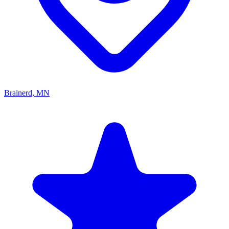
Brainerd, MN