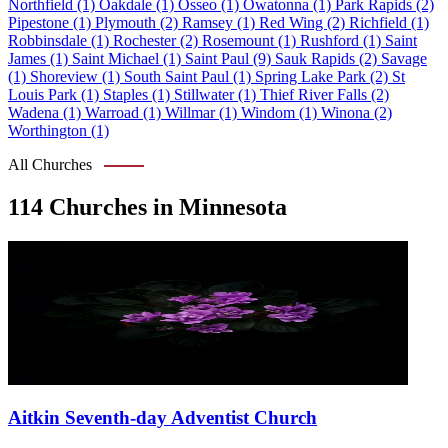
Northfield (1)
Oakdale (1)
Osseo (1)
Owatonna (1)
Park Rapids (2)
Pipestone (1)
Plymouth (2)
Ramsey (1)
Red Wing (2)
Richfield (1)
Robbinsdale (1)
Rochester (2)
Rosemount (1)
Rushford (1)
Saint
James (1)
Saint Michael (1)
Saint Paul (9)
Sauk Rapids (2)
Savage
(1)
Shoreview (1)
South Saint Paul (1)
Spring Lake Park (2)
St
Louis Park (1)
Staples (1)
Stillwater (1)
Thief River Falls (2)
Wadena (1)
Warroad (1)
Willmar (1)
Windom (1)
Winona (2)
Worthington (1)
All Churches
114 Churches in Minnesota
Aitkin Seventh-day Adventist Church