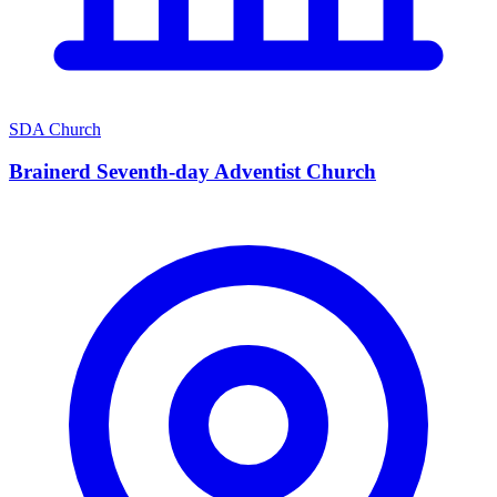
SDA Church
Brainerd Seventh-day Adventist Church