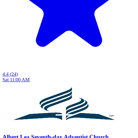
4.4
(24)
Sat 11:00 AM
Albert Lea Seventh-day Adventist Church