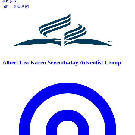
4.6
(43)
Sat 11:00 AM
Albert Lea Karen Seventh-day Adventist Group