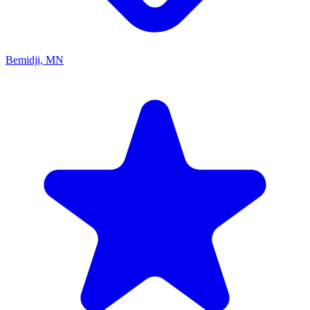
Bemidji, MN