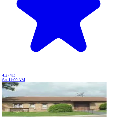
4.2
(41)
Sat 11:00 AM