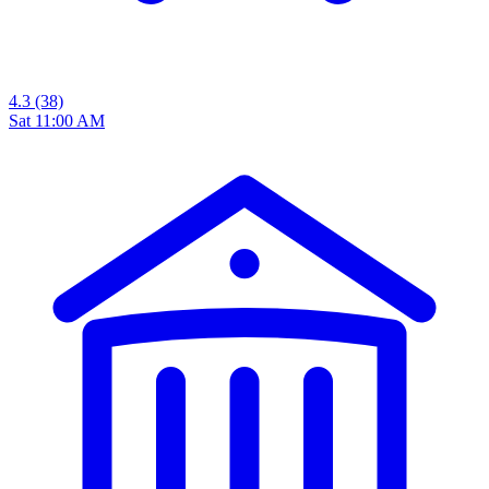
4.3
(38)
Sat 11:00 AM