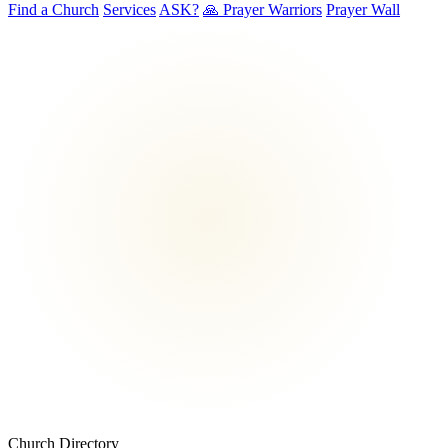
Find a Church
Services
ASK?
🙏 Prayer Warriors
Prayer Wall
Church Directory