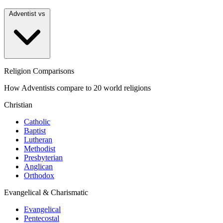
Adventist vs
Religion Comparisons
How Adventists compare to 20 world religions
Christian
Catholic
Baptist
Lutheran
Methodist
Presbyterian
Anglican
Orthodox
Evangelical & Charismatic
Evangelical
Pentecostal