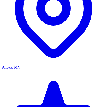
Anoka, MN