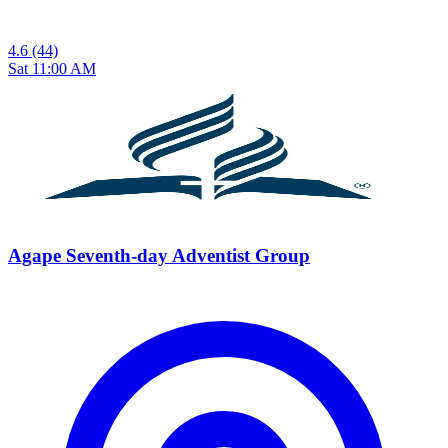
4.6
(44)
Sat 11:00 AM
Agape Seventh-day Adventist Group