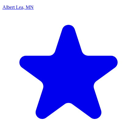
Albert Lea, MN