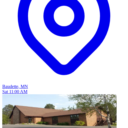
Baudette, MN
Sat 11:00 AM