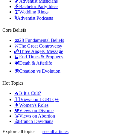
🎵
Adventist Musicians
🎉
Bachelor Party Ideas
💒
Wedding Rings
🎙️
Adventist Podcasts
Core Beliefs
📖
28 Fundamental Beliefs
⚔️
The Great Controversy
👼
Three Angels' Message
🔮
End Times & Prophecy
🕊️
Death & Afterlife
🌍
Creation vs Evolution
Hot Topics
🔥
Is It a Cult?
🏳️‍🌈
Views on LGBTQ+
👩
Women's Roles
💔
Views on Divorce
🤔
Views on Abortion
📰
Branch Davidians
Explore all topics —
see all articles