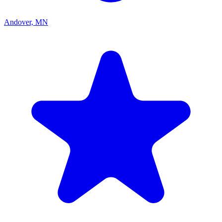
Andover, MN