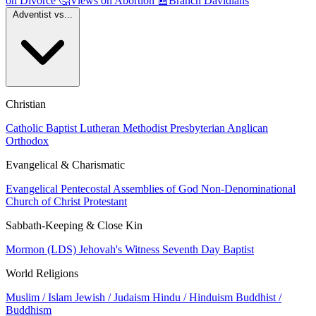
on Divorce
🤔
Views on Abortion
📰
Branch Davidians
Adventist vs...
Christian
Catholic
Baptist
Lutheran
Methodist
Presbyterian
Anglican
Orthodox
Evangelical & Charismatic
Evangelical
Pentecostal
Assemblies of God
Non-Denominational
Church of Christ
Protestant
Sabbath-Keeping & Close Kin
Mormon (LDS)
Jehovah's Witness
Seventh Day Baptist
World Religions
Muslim / Islam
Jewish / Judaism
Hindu / Hinduism
Buddhist /
Buddhism