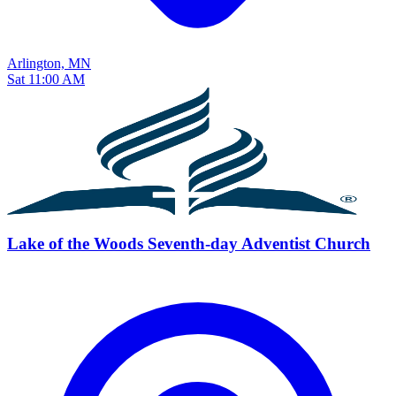
Arlington, MN
Sat 11:00 AM
Lake of the Woods Seventh-day Adventist Church