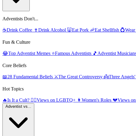
Adventists Don't...
☕
Drink Coffee
🍷
Drink Alcohol
🐷
Eat Pork
🦐
Eat Shellfish
💍
Wear
Fun & Culture
😂
Top Adventist Memes
⭐
Famous Adventists
🎵
Adventist Musician
Core Beliefs
📖
28 Fundamental Beliefs
⚔️
The Great Controversy
👼
Three Angels
Hot Topics
🔥
Is It a Cult?
🏳️‍🌈
Views on LGBTQ+
👩
Women's Roles
💔
Views on
Adventist vs...