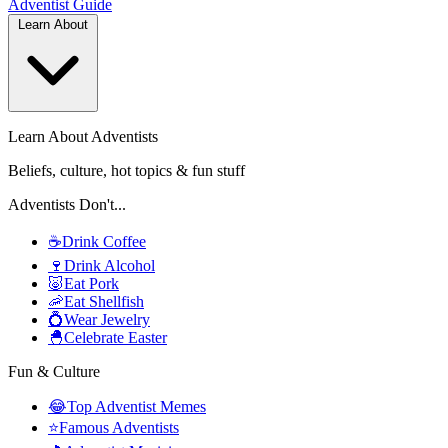
Adventist
Guide
Learn About
Learn About Adventists
Beliefs, culture, hot topics & fun stuff
Adventists Don't...
☕
Drink Coffee
🍷
Drink Alcohol
🐷
Eat Pork
🦐
Eat Shellfish
💍
Wear Jewelry
🐣
Celebrate Easter
Fun & Culture
😂
Top Adventist Memes
⭐
Famous Adventists