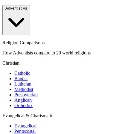
Adventist vs
Religion Comparisons
How Adventists compare to 20 world religions
Christian
Catholic
Baptist
Lutheran
Methodist
Presbyterian
Anglican
Orthodox
Evangelical & Charismatic
Evangelical
Pentecostal