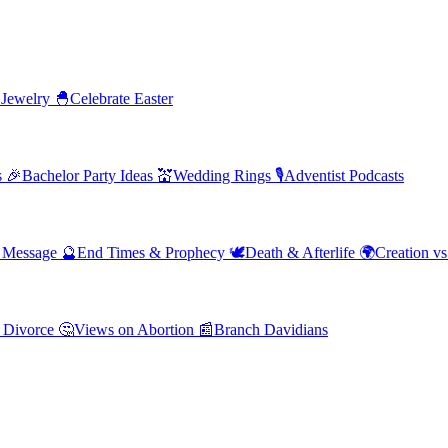
 Jewelry
🐣
Celebrate Easter
s
🎉
Bachelor Party Ideas
💒
Wedding Rings
🎙️
Adventist Podcasts
' Message
🔮
End Times & Prophecy
🕊️
Death & Afterlife
🌍
Creation vs
 Divorce
🤔
Views on Abortion
📰
Branch Davidians