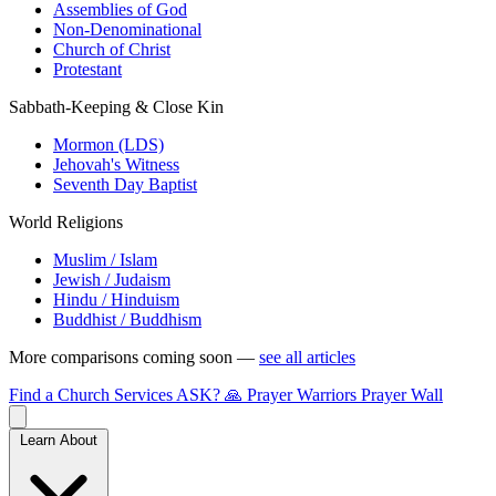
Assemblies of God
Non-Denominational
Church of Christ
Protestant
Sabbath-Keeping & Close Kin
Mormon (LDS)
Jehovah's Witness
Seventh Day Baptist
World Religions
Muslim / Islam
Jewish / Judaism
Hindu / Hinduism
Buddhist / Buddhism
More comparisons coming soon —
see all articles
Find a Church
Services
ASK?
🙏 Prayer Warriors
Prayer Wall
Learn About