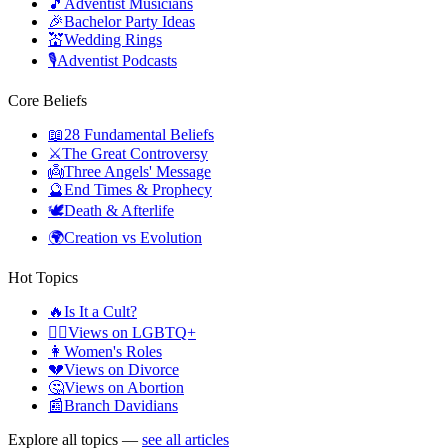
🎵
Adventist Musicians
🎉
Bachelor Party Ideas
💒
Wedding Rings
🎙️
Adventist Podcasts
Core Beliefs
📖
28 Fundamental Beliefs
⚔️
The Great Controversy
👼
Three Angels' Message
🔮
End Times & Prophecy
🕊️
Death & Afterlife
🌍
Creation vs Evolution
Hot Topics
🔥
Is It a Cult?
🏳️‍🌈
Views on LGBTQ+
👩
Women's Roles
💔
Views on Divorce
🤔
Views on Abortion
📰
Branch Davidians
Explore all topics —
see all articles