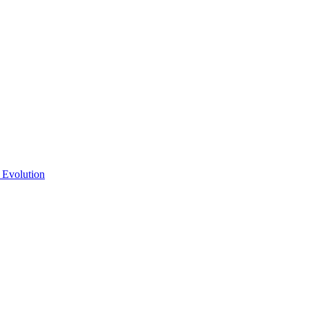
 Evolution