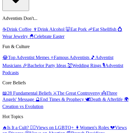
Adventists Don't...
☕
Drink Coffee
🍷
Drink Alcohol
🐷
Eat Pork
🦐
Eat Shellfish
💍
Wear Jewelry
🐣
Celebrate Easter
Fun & Culture
😂
Top Adventist Memes
⭐
Famous Adventists
🎵
Adventist
Musicians
🎉
Bachelor Party Ideas
💒
Wedding Rings
🎙️
Adventist
Podcasts
Core Beliefs
📖
28 Fundamental Beliefs
⚔️
The Great Controversy
👼
Three
Angels' Message
🔮
End Times & Prophecy
🕊️
Death & Afterlife
🌍
Creation vs Evolution
Hot Topics
🔥
Is It a Cult?
🏳️‍🌈
Views on LGBTQ+
👩
Women's Roles
💔
Views