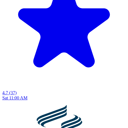
4.7
(37)
Sat 11:00 AM