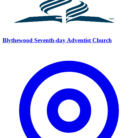
Blythewood Seventh-day Adventist Church