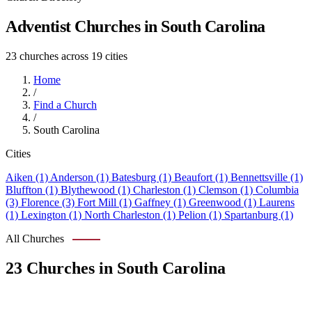
Adventist Churches in South Carolina
23 churches across 19 cities
Home
/
Find a Church
/
South Carolina
Cities
Aiken (1)
Anderson (1)
Batesburg (1)
Beaufort (1)
Bennettsville (1)
Bluffton (1)
Blythewood (1)
Charleston (1)
Clemson (1)
Columbia
(3)
Florence (3)
Fort Mill (1)
Gaffney (1)
Greenwood (1)
Laurens
(1)
Lexington (1)
North Charleston (1)
Pelion (1)
Spartanburg (1)
All Churches
23 Churches in South Carolina