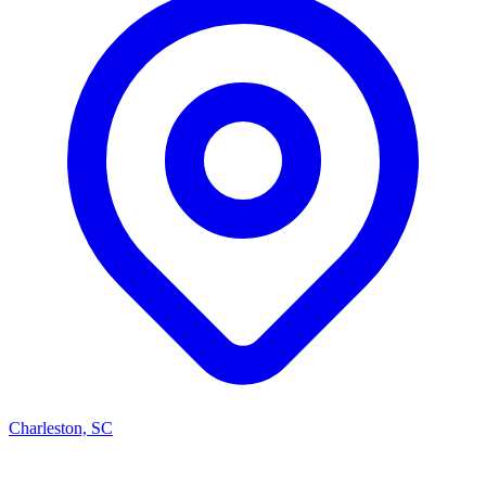
Charleston, SC