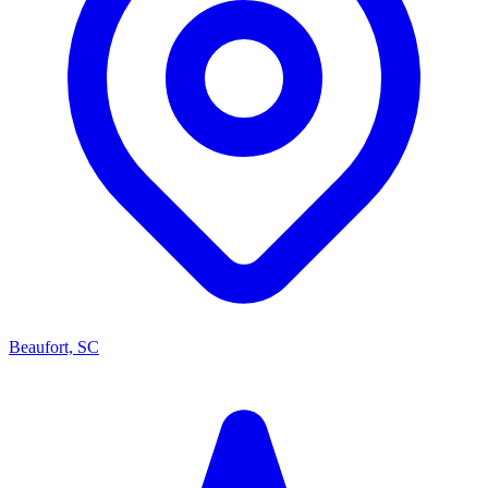
Beaufort, SC