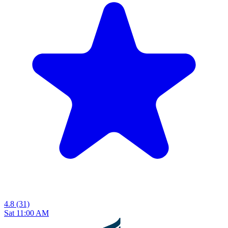
4.8
(31)
Sat 11:00 AM