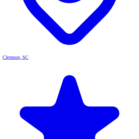
Clemson, SC