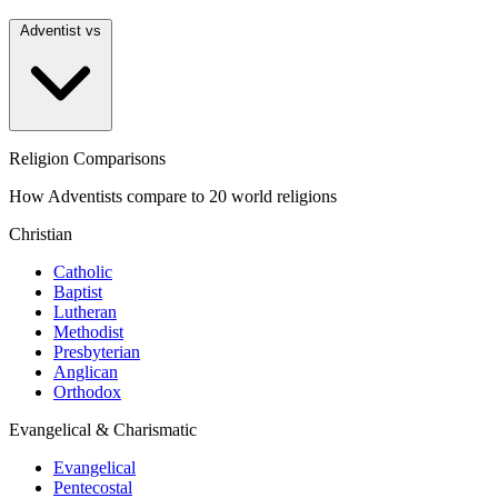
Adventist vs
Religion Comparisons
How Adventists compare to 20 world religions
Christian
Catholic
Baptist
Lutheran
Methodist
Presbyterian
Anglican
Orthodox
Evangelical & Charismatic
Evangelical
Pentecostal