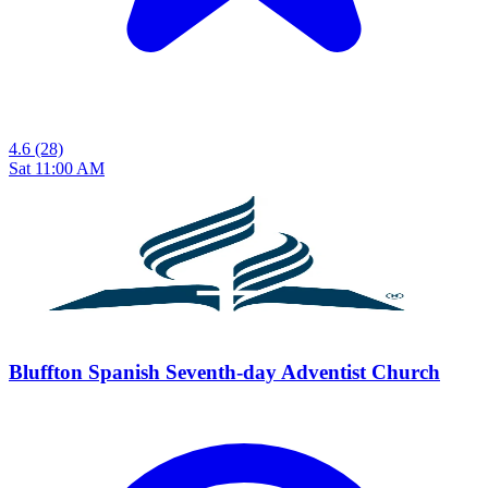
4.6
(28)
Sat 11:00 AM
Bluffton Spanish Seventh-day Adventist Church