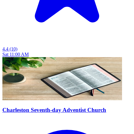
4.4
(10)
Sat 11:00 AM
Charleston Seventh-day Adventist Church