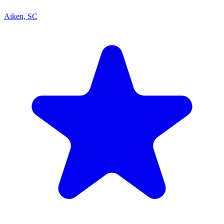
Aiken, SC