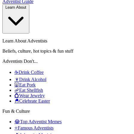
Adventist
Guide
Learn About
Learn About Adventists
Beliefs, culture, hot topics & fun stuff
Adventists Don't...
☕
Drink Coffee
🍷
Drink Alcohol
🐷
Eat Pork
🦐
Eat Shellfish
💍
Wear Jewelry
🐣
Celebrate Easter
Fun & Culture
😂
Top Adventist Memes
⭐
Famous Adventists