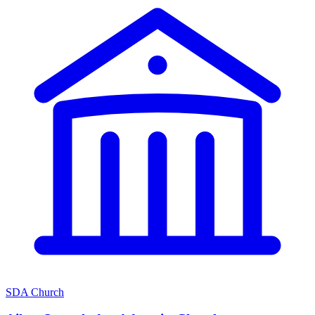
SDA Church