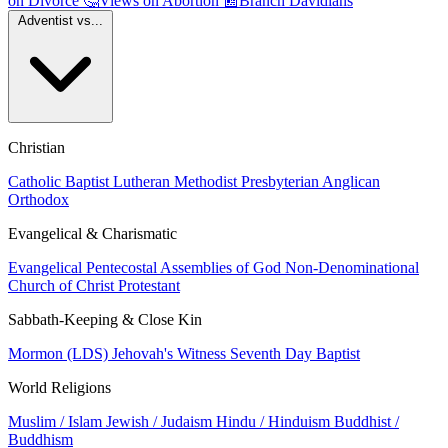
on Divorce
🤔
Views on Abortion
📰
Branch Davidians
Adventist vs...
Christian
Catholic
Baptist
Lutheran
Methodist
Presbyterian
Anglican
Orthodox
Evangelical & Charismatic
Evangelical
Pentecostal
Assemblies of God
Non-Denominational
Church of Christ
Protestant
Sabbath-Keeping & Close Kin
Mormon (LDS)
Jehovah's Witness
Seventh Day Baptist
World Religions
Muslim / Islam
Jewish / Judaism
Hindu / Hinduism
Buddhist /
Buddhism