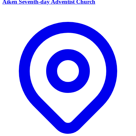
Aiken Seventh-day Adventist Church