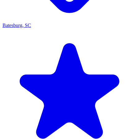
Batesburg, SC