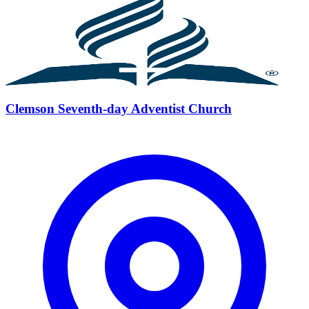
Clemson Seventh-day Adventist Church