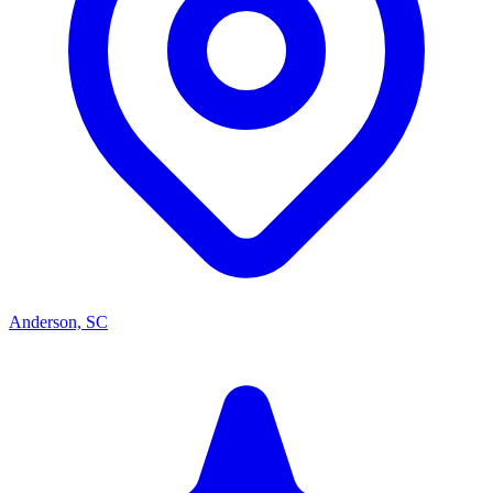
Anderson, SC