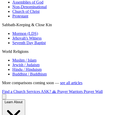
Assemblies of God
Non-Denominational
Church of Christ
Protestant
Sabbath-Keeping & Close Kin
Mormon (LDS)
Jehovah's Witness
Seventh Day Baptist
World Religions
Muslim / Islam
Jewish / Judaism
Hindu / Hinduism
Buddhist / Buddhism
More comparisons coming soon —
see all articles
Find a Church
Services
ASK?
🙏 Prayer Warriors
Prayer Wall
Learn About