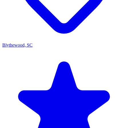
Blythewood, SC