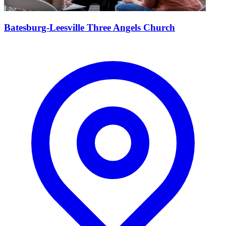
Batesburg-Leesville Three Angels Church