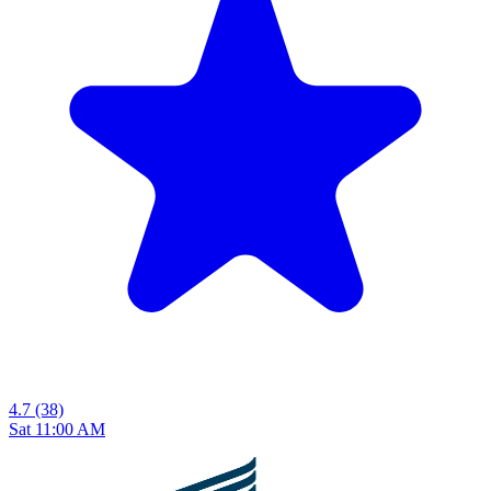
4.7
(38)
Sat 11:00 AM