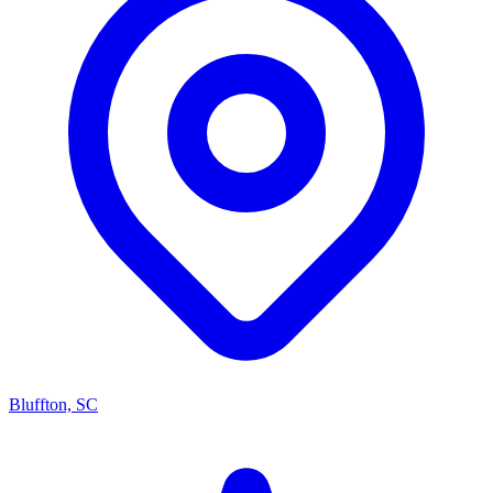
Bluffton, SC