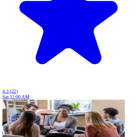
4.3
(22)
Sat 11:00 AM