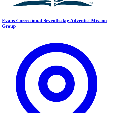
Evans Correctional Seventh-day Adventist Mission
Group