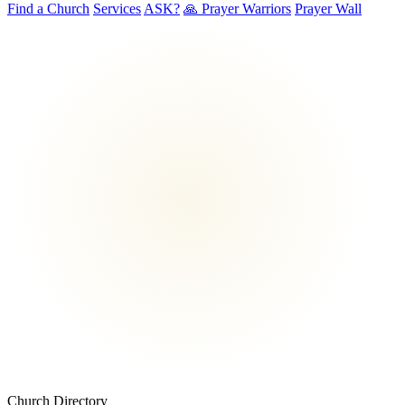
Find a Church
Services
ASK?
🙏 Prayer Warriors
Prayer Wall
Church Directory