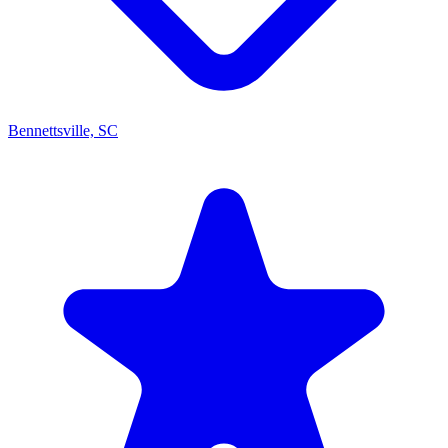
Bennettsville, SC