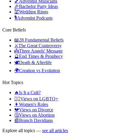
🎵
Adventist Musicians
🎉
Bachelor Party Ideas
💒
Wedding Rings
🎙️
Adventist Podcasts
Core Beliefs
📖
28 Fundamental Beliefs
⚔️
The Great Controversy
👼
Three Angels' Message
🔮
End Times & Prophecy
🕊️
Death & Afterlife
🌍
Creation vs Evolution
Hot Topics
🔥
Is It a Cult?
🏳️‍🌈
Views on LGBTQ+
👩
Women's Roles
💔
Views on Divorce
🤔
Views on Abortion
📰
Branch Davidians
Explore all topics —
see all articles