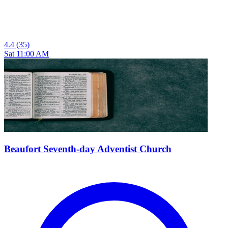
4.4
(35)
Sat 11:00 AM
Beaufort Seventh-day Adventist Church