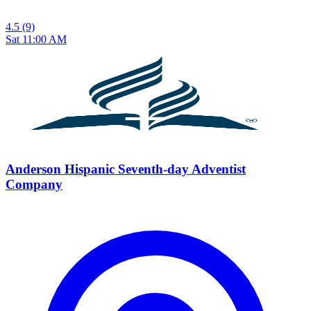
4.5
(9)
Sat 11:00 AM
Anderson Hispanic Seventh-day Adventist
Company