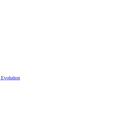
 Evolution