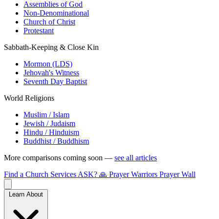
Assemblies of God
Non-Denominational
Church of Christ
Protestant
Sabbath-Keeping & Close Kin
Mormon (LDS)
Jehovah's Witness
Seventh Day Baptist
World Religions
Muslim / Islam
Jewish / Judaism
Hindu / Hinduism
Buddhist / Buddhism
More comparisons coming soon —
see all articles
Find a Church
Services
ASK?
🙏 Prayer Warriors
Prayer Wall
Learn About