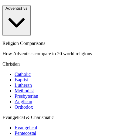
Adventist vs
Religion Comparisons
How Adventists compare to 20 world religions
Christian
Catholic
Baptist
Lutheran
Methodist
Presbyterian
Anglican
Orthodox
Evangelical & Charismatic
Evangelical
Pentecostal