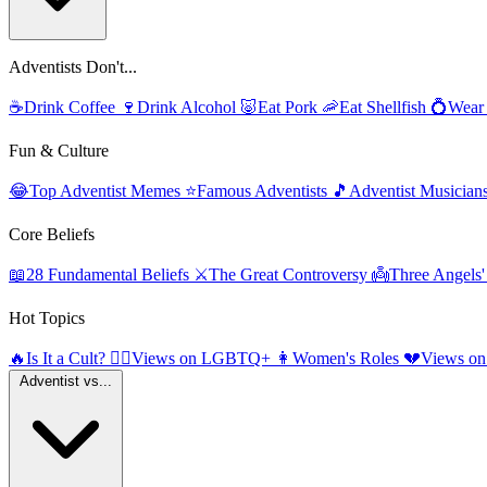
Adventists Don't...
☕
Drink Coffee
🍷
Drink Alcohol
🐷
Eat Pork
🦐
Eat Shellfish
💍
Wear
Fun & Culture
😂
Top Adventist Memes
⭐
Famous Adventists
🎵
Adventist Musician
Core Beliefs
📖
28 Fundamental Beliefs
⚔️
The Great Controversy
👼
Three Angels
Hot Topics
🔥
Is It a Cult?
🏳️‍🌈
Views on LGBTQ+
👩
Women's Roles
💔
Views on
Adventist vs...