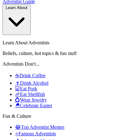
Adventist
Guide
Learn About
Learn About Adventists
Beliefs, culture, hot topics & fun stuff
Adventists Don't...
☕
Drink Coffee
🍷
Drink Alcohol
🐷
Eat Pork
🦐
Eat Shellfish
💍
Wear Jewelry
🐣
Celebrate Easter
Fun & Culture
😂
Top Adventist Memes
⭐
Famous Adventists