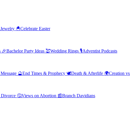
 Jewelry
🐣
Celebrate Easter
s
🎉
Bachelor Party Ideas
💒
Wedding Rings
🎙️
Adventist Podcasts
' Message
🔮
End Times & Prophecy
🕊️
Death & Afterlife
🌍
Creation vs
 Divorce
🤔
Views on Abortion
📰
Branch Davidians