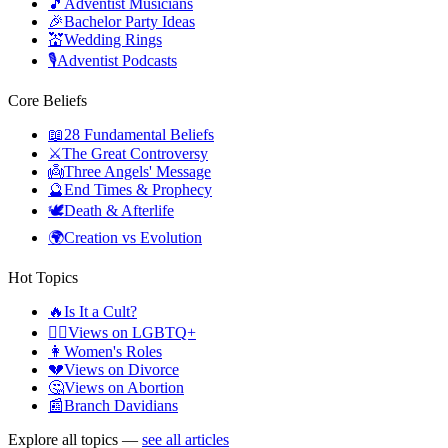
🎵
Adventist Musicians
🎉
Bachelor Party Ideas
💒
Wedding Rings
🎙️
Adventist Podcasts
Core Beliefs
📖
28 Fundamental Beliefs
⚔️
The Great Controversy
👼
Three Angels' Message
🔮
End Times & Prophecy
🕊️
Death & Afterlife
🌍
Creation vs Evolution
Hot Topics
🔥
Is It a Cult?
🏳️‍🌈
Views on LGBTQ+
👩
Women's Roles
💔
Views on Divorce
🤔
Views on Abortion
📰
Branch Davidians
Explore all topics —
see all articles