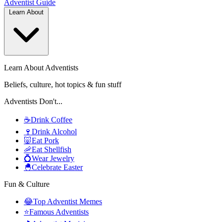
Adventist
Guide
Learn About
Learn About Adventists
Beliefs, culture, hot topics & fun stuff
Adventists Don't...
☕
Drink Coffee
🍷
Drink Alcohol
🐷
Eat Pork
🦐
Eat Shellfish
💍
Wear Jewelry
🐣
Celebrate Easter
Fun & Culture
😂
Top Adventist Memes
⭐
Famous Adventists