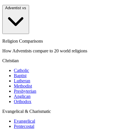
Adventist vs
Religion Comparisons
How Adventists compare to 20 world religions
Christian
Catholic
Baptist
Lutheran
Methodist
Presbyterian
Anglican
Orthodox
Evangelical & Charismatic
Evangelical
Pentecostal