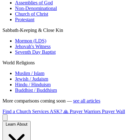
Assemblies of God
Non-Denominational
Church of Christ
Protestant
Sabbath-Keeping & Close Kin
Mormon (LDS)
Jehovah's Witness
Seventh Day Baptist
World Religions
Muslim / Islam
Jewish / Judaism
Hindu / Hinduism
Buddhist / Buddhism
More comparisons coming soon —
see all articles
Find a Church
Services
ASK?
🙏 Prayer Warriors
Prayer Wall
Learn About