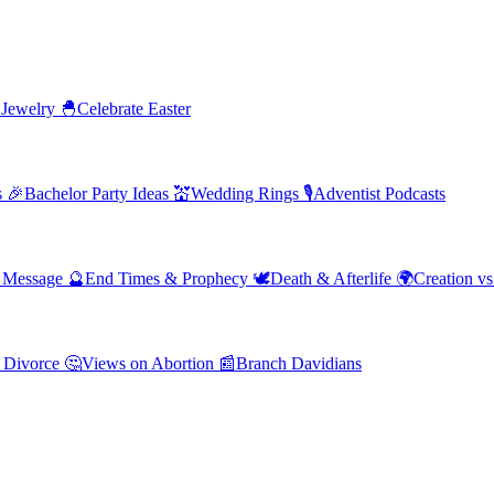
 Jewelry
🐣
Celebrate Easter
s
🎉
Bachelor Party Ideas
💒
Wedding Rings
🎙️
Adventist Podcasts
' Message
🔮
End Times & Prophecy
🕊️
Death & Afterlife
🌍
Creation vs
 Divorce
🤔
Views on Abortion
📰
Branch Davidians