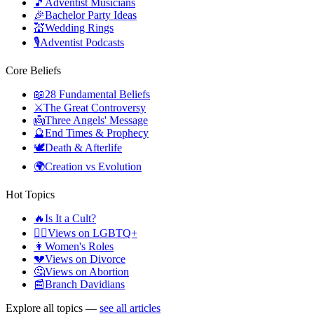
🎵
Adventist Musicians
🎉
Bachelor Party Ideas
💒
Wedding Rings
🎙️
Adventist Podcasts
Core Beliefs
📖
28 Fundamental Beliefs
⚔️
The Great Controversy
👼
Three Angels' Message
🔮
End Times & Prophecy
🕊️
Death & Afterlife
🌍
Creation vs Evolution
Hot Topics
🔥
Is It a Cult?
🏳️‍🌈
Views on LGBTQ+
👩
Women's Roles
💔
Views on Divorce
🤔
Views on Abortion
📰
Branch Davidians
Explore all topics —
see all articles