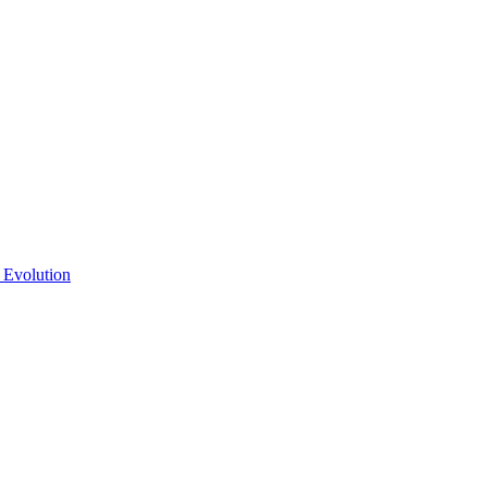
 Evolution