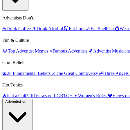
Adventists Don't...
☕
Drink Coffee
🍷
Drink Alcohol
🐷
Eat Pork
🦐
Eat Shellfish
💍
Wear
Fun & Culture
😂
Top Adventist Memes
⭐
Famous Adventists
🎵
Adventist Musician
Core Beliefs
📖
28 Fundamental Beliefs
⚔️
The Great Controversy
👼
Three Angels
Hot Topics
🔥
Is It a Cult?
🏳️‍🌈
Views on LGBTQ+
👩
Women's Roles
💔
Views on
Adventist vs...