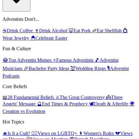
Adventists Don't...
☕
Drink Coffee
🍷
Drink Alcohol
🐷
Eat Pork
🦐
Eat Shellfish
💍
Wear Jewelry
🐣
Celebrate Easter
Fun & Culture
😂
Top Adventist Memes
⭐
Famous Adventists
🎵
Adventist
Musicians
🎉
Bachelor Party Ideas
💒
Wedding Rings
🎙️
Adventist
Podcasts
Core Beliefs
📖
28 Fundamental Beliefs
⚔️
The Great Controversy
👼
Three
Angels' Message
🔮
End Times & Prophecy
🕊️
Death & Afterlife
🌍
Creation vs Evolution
Hot Topics
🔥
Is It a Cult?
🏳️‍🌈
Views on LGBTQ+
👩
Women's Roles
💔
Views