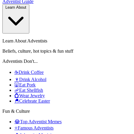
Adventist
Guide
Learn About
Learn About Adventists
Beliefs, culture, hot topics & fun stuff
Adventists Don't...
☕
Drink Coffee
🍷
Drink Alcohol
🐷
Eat Pork
🦐
Eat Shellfish
💍
Wear Jewelry
🐣
Celebrate Easter
Fun & Culture
😂
Top Adventist Memes
⭐
Famous Adventists