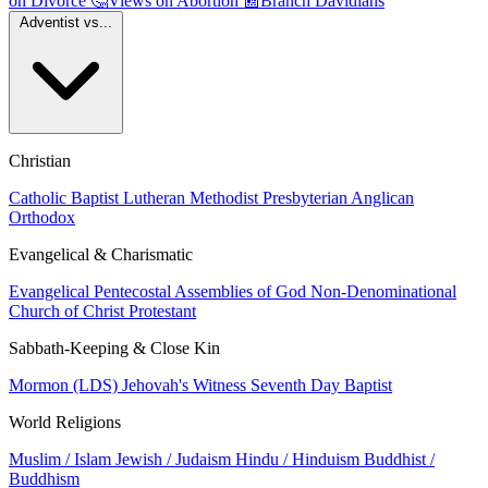
on Divorce
🤔
Views on Abortion
📰
Branch Davidians
Adventist vs...
Christian
Catholic
Baptist
Lutheran
Methodist
Presbyterian
Anglican
Orthodox
Evangelical & Charismatic
Evangelical
Pentecostal
Assemblies of God
Non-Denominational
Church of Christ
Protestant
Sabbath-Keeping & Close Kin
Mormon (LDS)
Jehovah's Witness
Seventh Day Baptist
World Religions
Muslim / Islam
Jewish / Judaism
Hindu / Hinduism
Buddhist /
Buddhism