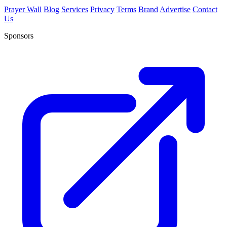
Prayer Wall
Blog
Services
Privacy
Terms
Brand
Advertise
Contact
Us
Sponsors