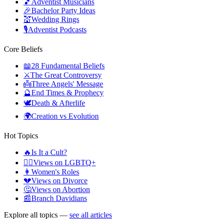
🎵
Adventist Musicians
🎉
Bachelor Party Ideas
💒
Wedding Rings
🎙️
Adventist Podcasts
Core Beliefs
📖
28 Fundamental Beliefs
⚔️
The Great Controversy
👼
Three Angels' Message
🔮
End Times & Prophecy
🕊️
Death & Afterlife
🌍
Creation vs Evolution
Hot Topics
🔥
Is It a Cult?
🏳️‍🌈
Views on LGBTQ+
👩
Women's Roles
💔
Views on Divorce
🤔
Views on Abortion
📰
Branch Davidians
Explore all topics —
see all articles