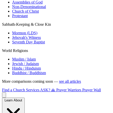
Assemblies of God
Non-Denominational
Church of Christ
Protestant
Sabbath-Keeping & Close Kin
Mormon (LDS)
Jehovah's Witness
Seventh Day Baptist
World Religions
Muslim / Islam
Jewish / Judaism
Hindu / Hinduism
Buddhist / Buddhism
More comparisons coming soon —
see all articles
Find a Church
Services
ASK?
🙏 Prayer Warriors
Prayer Wall
Learn About