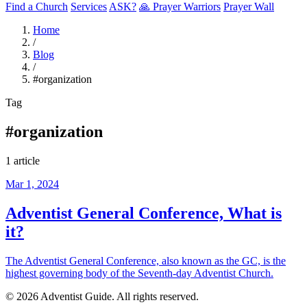
Find a Church
Services
ASK?
🙏 Prayer Warriors
Prayer Wall
Home
/
Blog
/
#organization
Tag
#organization
1 article
Mar 1, 2024
Adventist General Conference, What is
it?
The Adventist General Conference, also known as the GC, is the
highest governing body of the Seventh-day Adventist Church.
© 2026 Adventist Guide. All rights reserved.