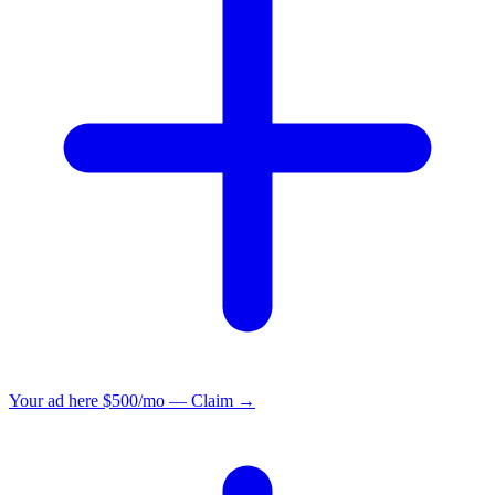
Your ad here
$500/mo — Claim →