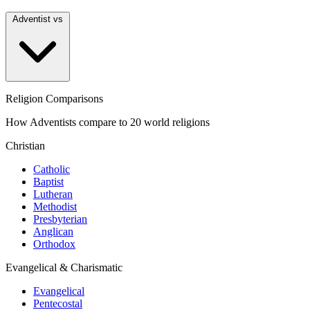
Adventist vs
Religion Comparisons
How Adventists compare to 20 world religions
Christian
Catholic
Baptist
Lutheran
Methodist
Presbyterian
Anglican
Orthodox
Evangelical & Charismatic
Evangelical
Pentecostal