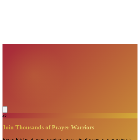
🙏
Join Thousands of Prayer Warriors
Every Friday at noon, receive a message of recent prayer requests