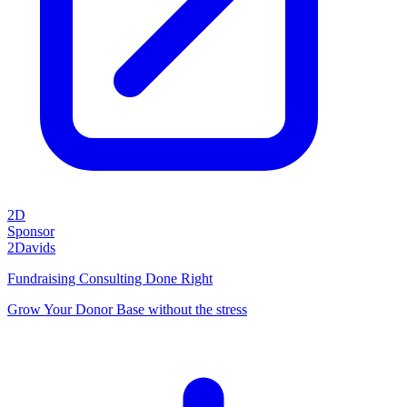
2D
Sponsor
2Davids
Fundraising Consulting Done Right
Grow Your Donor Base without the stress