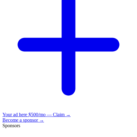
Your ad here
$500/mo — Claim →
Become a sponsor →
Sponsors