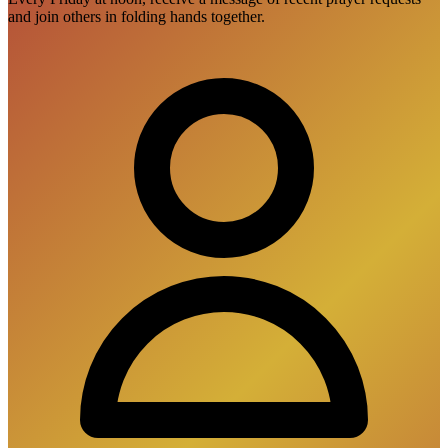
and join others in folding hands together.