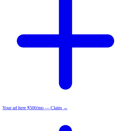
Your ad here
$500/mo — Claim →