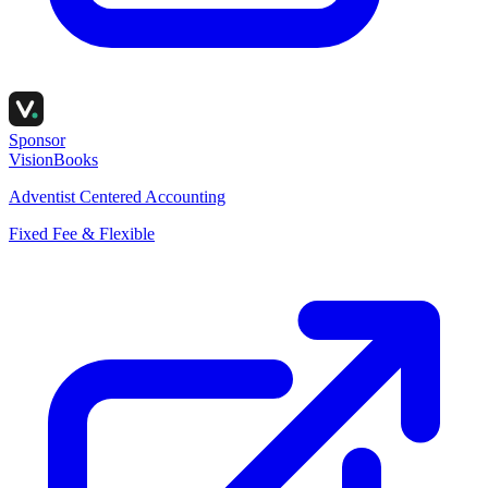
Sponsor
VisionBooks
Adventist Centered Accounting
Fixed Fee & Flexible