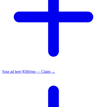
Your ad here
$500/mo — Claim →