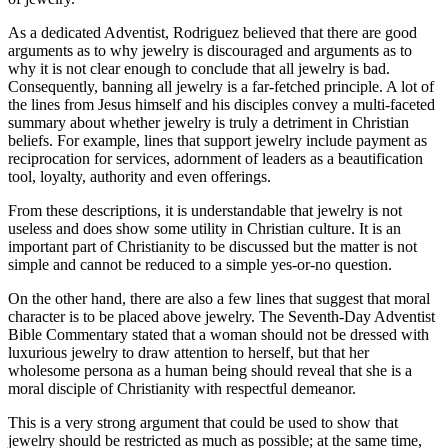
As a dedicated Adventist, Rodriguez believed that there are good
arguments as to why jewelry is discouraged and arguments as to
why it is not clear enough to conclude that all jewelry is bad.
Consequently, banning all jewelry is a far-fetched principle. A lot of
the lines from Jesus himself and his disciples convey a multi-faceted
summary about whether jewelry is truly a detriment in Christian
beliefs. For example, lines that support jewelry include payment as
reciprocation for services, adornment of leaders as a beautification
tool, loyalty, authority and even offerings.
From these descriptions, it is understandable that jewelry is not
useless and does show some utility in Christian culture. It is an
important part of Christianity to be discussed but the matter is not
simple and cannot be reduced to a simple yes-or-no question.
On the other hand, there are also a few lines that suggest that moral
character is to be placed above jewelry. The Seventh-Day Adventist
Bible Commentary stated that a woman should not be dressed with
luxurious jewelry to draw attention to herself, but that her
wholesome persona as a human being should reveal that she is a
moral disciple of Christianity with respectful demeanor.
This is a very strong argument that could be used to show that
jewelry should be restricted as much as possible; at the same time,