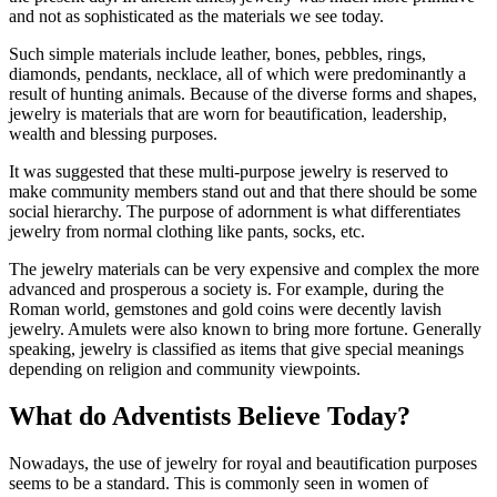
and not as sophisticated as the materials we see today.
Such simple materials include leather, bones, pebbles, rings,
diamonds, pendants, necklace, all of which were predominantly a
result of hunting animals. Because of the diverse forms and shapes,
jewelry is materials that are worn for beautification, leadership,
wealth and blessing purposes.
It was suggested that these multi-purpose jewelry is reserved to
make community members stand out and that there should be some
social hierarchy. The purpose of adornment is what differentiates
jewelry from normal clothing like pants, socks, etc.
The jewelry materials can be very expensive and complex the more
advanced and prosperous a society is. For example, during the
Roman world, gemstones and gold coins were decently lavish
jewelry. Amulets were also known to bring more fortune. Generally
speaking, jewelry is classified as items that give special meanings
depending on religion and community viewpoints.
What do Adventists Believe Today?
Nowadays, the use of jewelry for royal and beautification purposes
seems to be a standard. This is commonly seen in women of