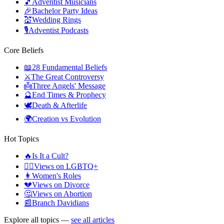
🎵
Adventist Musicians
🎉
Bachelor Party Ideas
💒
Wedding Rings
🎙️
Adventist Podcasts
Core Beliefs
📖
28 Fundamental Beliefs
⚔️
The Great Controversy
👼
Three Angels' Message
🔮
End Times & Prophecy
🕊️
Death & Afterlife
🌍
Creation vs Evolution
Hot Topics
🔥
Is It a Cult?
🏳️‍🌈
Views on LGBTQ+
👩
Women's Roles
💔
Views on Divorce
🤔
Views on Abortion
📰
Branch Davidians
Explore all topics —
see all articles