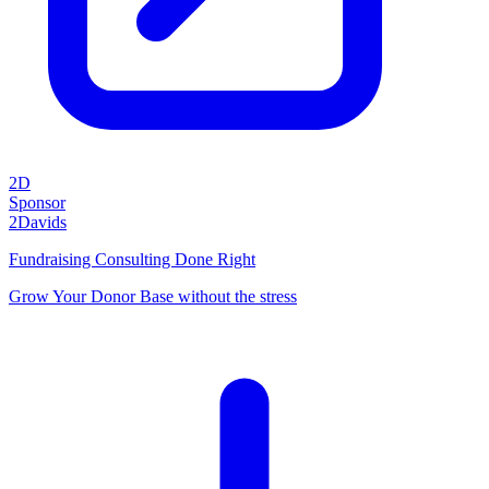
2D
Sponsor
2Davids
Fundraising Consulting Done Right
Grow Your Donor Base without the stress