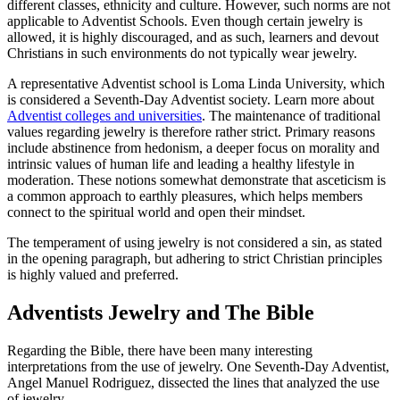
different classes, ethnicity and culture. However, such norms are not
applicable to Adventist Schools. Even though certain jewelry is
allowed, it is highly discouraged, and as such, learners and devout
Christians in such environments do not typically wear jewelry.
A representative Adventist school is Loma Linda University, which
is considered a Seventh-Day Adventist society. Learn more about
Adventist colleges and universities
. The maintenance of traditional
values regarding jewelry is therefore rather strict. Primary reasons
include abstinence from hedonism, a deeper focus on morality and
intrinsic values of human life and leading a healthy lifestyle in
moderation. These notions somewhat demonstrate that asceticism is
a common approach to earthly pleasures, which helps members
connect to the spiritual world and open their mindset.
The temperament of using jewelry is not considered a sin, as stated
in the opening paragraph, but adhering to strict Christian principles
is highly valued and preferred.
Adventists Jewelry and The Bible
Regarding the Bible, there have been many interesting
interpretations from the use of jewelry. One Seventh-Day Adventist,
Angel Manuel Rodriguez, dissected the lines that analyzed the use
of jewelry.