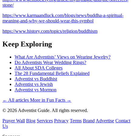
stone/
https://www.karmaandluck.com/blogs/news/buddha-a-spiritual-
meaning-and-why-we-should-wear-this-symbol
https://www.history.com/topics/religion/buddhism
Keep Exploring
What Are Adventists’ Views on Wearing Jewelry?
Do Adventists Wear Wedding Rings?
All About SDA Colleges
The 28 Fundamental Beliefs Explained
Adventist vs Buddhist
Adventist vs Jewish
Adventist vs Mormon
← All articles
More in Fun Facts →
© 2026 Adventist Guide. All rights reserved.
Prayer Wall
Blog
Services
Privacy
Terms
Brand
Advertise
Contact
Us