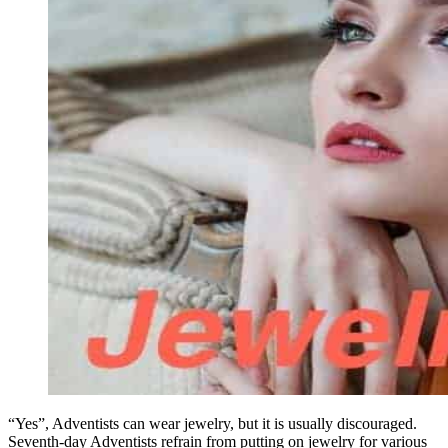
“Yes”, Adventists can wear jewelry, but it is usually discouraged.
Seventh-day Adventists refrain from putting on jewelry for various