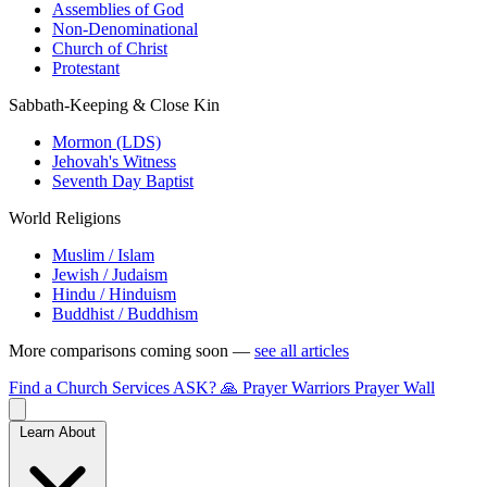
Assemblies of God
Non-Denominational
Church of Christ
Protestant
Sabbath-Keeping & Close Kin
Mormon (LDS)
Jehovah's Witness
Seventh Day Baptist
World Religions
Muslim / Islam
Jewish / Judaism
Hindu / Hinduism
Buddhist / Buddhism
More comparisons coming soon —
see all articles
Find a Church
Services
ASK?
🙏 Prayer Warriors
Prayer Wall
Learn About