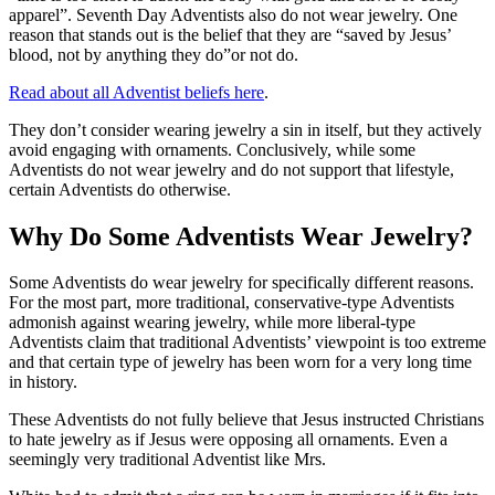
apparel”. Seventh Day Adventists also do not wear jewelry. One
reason that stands out is the belief that they are “saved by Jesus’
blood, not by anything they do”or not do.
Read about all Adventist beliefs here
.
They don’t consider wearing jewelry a sin in itself, but they actively
avoid engaging with ornaments. Conclusively, while some
Adventists do not wear jewelry and do not support that lifestyle,
certain Adventists do otherwise.
Why Do Some Adventists Wear Jewelry?
Some Adventists do wear jewelry for specifically different reasons.
For the most part, more traditional, conservative-type Adventists
admonish against wearing jewelry, while more liberal-type
Adventists claim that traditional Adventists’ viewpoint is too extreme
and that certain type of jewelry has been worn for a very long time
in history.
These Adventists do not fully believe that Jesus instructed Christians
to hate jewelry as if Jesus were opposing all ornaments. Even a
seemingly very traditional Adventist like Mrs.