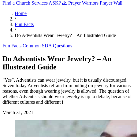
Find a Church
Services
ASK?
🙏 Prayer Warriors
Prayer Wall
Home
/
Fun Facts
/
Do Adventists Wear Jewelry? – An Illustrated Guide
Fun Facts
Common SDA Questions
Do Adventists Wear Jewelry? – An
Illustrated Guide
“Yes”, Adventists can wear jewelry, but it is usually discouraged.
Seventh-day Adventists refrain from putting on jewelry for various
reasons, even though wearing jewelry is allowed. The question of
whether Adventists should wear jewelry is up to debate, because of
different cultures and different i
March 31, 2021