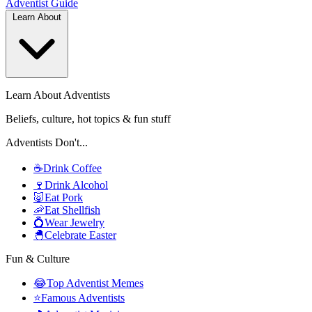
Adventist
Guide
Learn About
Learn About Adventists
Beliefs, culture, hot topics & fun stuff
Adventists Don't...
☕
Drink Coffee
🍷
Drink Alcohol
🐷
Eat Pork
🦐
Eat Shellfish
💍
Wear Jewelry
🐣
Celebrate Easter
Fun & Culture
😂
Top Adventist Memes
⭐
Famous Adventists