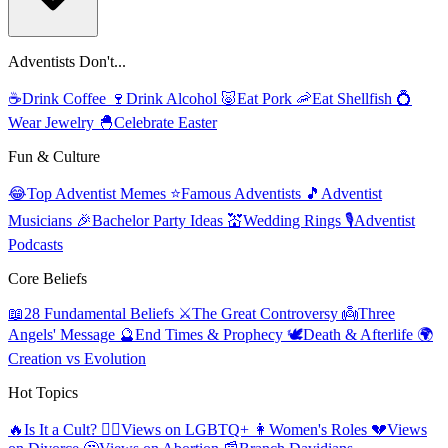
Adventists Don't...
☕
Drink Coffee
🍷
Drink Alcohol
🐷
Eat Pork
🦐
Eat Shellfish
💍
Wear Jewelry
🐣
Celebrate Easter
Fun & Culture
😂
Top Adventist Memes
⭐
Famous Adventists
🎵
Adventist
Musicians
🎉
Bachelor Party Ideas
💒
Wedding Rings
🎙️
Adventist
Podcasts
Core Beliefs
📖
28 Fundamental Beliefs
⚔️
The Great Controversy
👼
Three
Angels' Message
🔮
End Times & Prophecy
🕊️
Death & Afterlife
🌍
Creation vs Evolution
Hot Topics
🔥
Is It a Cult?
🏳️‍🌈
Views on LGBTQ+
👩
Women's Roles
💔
Views