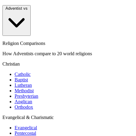
Adventist vs
Religion Comparisons
How Adventists compare to 20 world religions
Christian
Catholic
Baptist
Lutheran
Methodist
Presbyterian
Anglican
Orthodox
Evangelical & Charismatic
Evangelical
Pentecostal