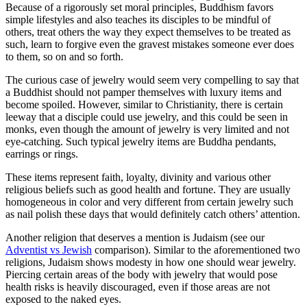
Because of a rigorously set moral principles, Buddhism favors
simple lifestyles and also teaches its disciples to be mindful of
others, treat others the way they expect themselves to be treated as
such, learn to forgive even the gravest mistakes someone ever does
to them, so on and so forth.
The curious case of jewelry would seem very compelling to say that
a Buddhist should not pamper themselves with luxury items and
become spoiled. However, similar to Christianity, there is certain
leeway that a disciple could use jewelry, and this could be seen in
monks, even though the amount of jewelry is very limited and not
eye-catching. Such typical jewelry items are Buddha pendants,
earrings or rings.
These items represent faith, loyalty, divinity and various other
religious beliefs such as good health and fortune. They are usually
homogeneous in color and very different from certain jewelry such
as nail polish these days that would definitely catch others’ attention.
Another religion that deserves a mention is Judaism (see our
Adventist vs Jewish
comparison). Similar to the aforementioned two
religions, Judaism shows modesty in how one should wear jewelry.
Piercing certain areas of the body with jewelry that would pose
health risks is heavily discouraged, even if those areas are not
exposed to the naked eyes.