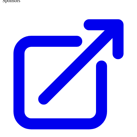
Sponsors