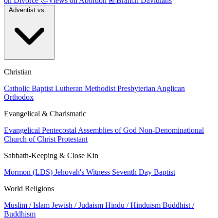
on Divorce
🤔
Views on Abortion
📰
Branch Davidians
Adventist vs...
Christian
Catholic
Baptist
Lutheran
Methodist
Presbyterian
Anglican
Orthodox
Evangelical & Charismatic
Evangelical
Pentecostal
Assemblies of God
Non-Denominational
Church of Christ
Protestant
Sabbath-Keeping & Close Kin
Mormon (LDS)
Jehovah's Witness
Seventh Day Baptist
World Religions
Muslim / Islam
Jewish / Judaism
Hindu / Hinduism
Buddhist /
Buddhism