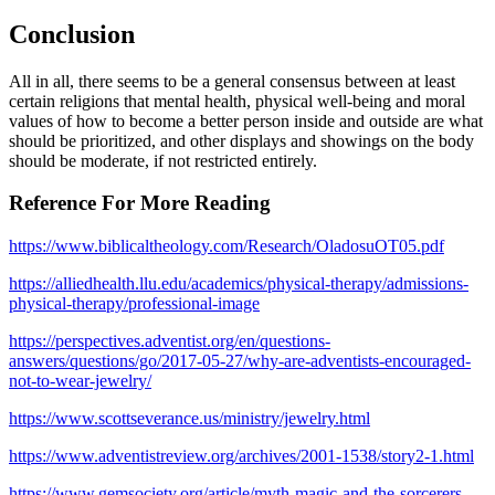
Conclusion
All in all, there seems to be a general consensus between at least
certain religions that mental health, physical well-being and moral
values of how to become a better person inside and outside are what
should be prioritized, and other displays and showings on the body
should be moderate, if not restricted entirely.
Reference For More Reading
https://www.biblicaltheology.com/Research/OladosuOT05.pdf
https://alliedhealth.llu.edu/academics/physical-therapy/admissions-
physical-therapy/professional-image
https://perspectives.adventist.org/en/questions-
answers/questions/go/2017-05-27/why-are-adventists-encouraged-
not-to-wear-jewelry/
https://www.scottseverance.us/ministry/jewelry.html
https://www.adventistreview.org/archives/2001-1538/story2-1.html
https://www.gemsociety.org/article/myth-magic-and-the-sorcerers-