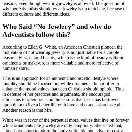
reasons, even though wearing jewelry is allowed. The question of
whether Adventists should wear jewelry is up to debate, because of
different cultures and different ideas.
Who Said “No Jewlery” and why do
Adventists follow this?
According to Ellen G. White, an American Christian pioneer, the
motivation of not wearing jewelry is not justifiable for a couple
reasons. First, natural beauty, which is the kind of beauty without
ornaments or make-up, is more valuable and more reflective of
human nature.
This is an approach for an authentic and ascetic lifestyle where
morality should be focused on, while ornaments do not offer to
enhance the moral values that each Christian should uphold. Thus,
in defense of her practices and arguments, she encouraged
Christians to often focus on the lessons that Jesus has bestowed
upon them to live a better life with love and compassion instead.
Another reason is that Mrs.
White was in favor of the perpetual moral values that live on forever,
while ornaments like jewelry are only temporary. She stated that,
“time is too short to adorn the body with gold and silver or costly