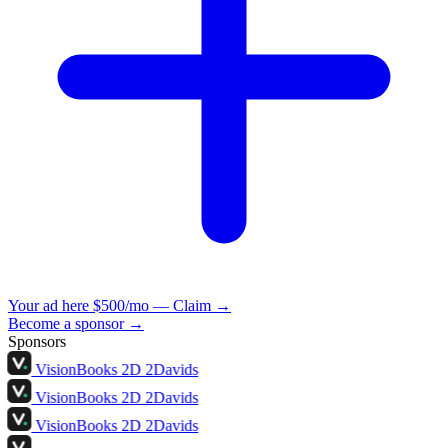
Your ad here
$500/mo — Claim →
Become a sponsor →
Sponsors
VisionBooks
2D
2Davids
VisionBooks
2D
2Davids
VisionBooks
2D
2Davids