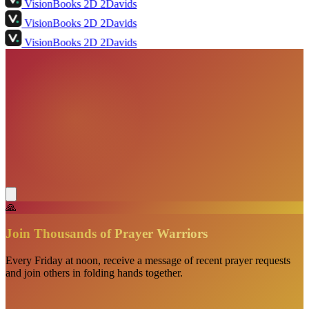
VisionBooks
2D
2Davids
VisionBooks
2D
2Davids
VisionBooks
2D
2Davids
🙏
Join Thousands of Prayer Warriors
Every Friday at noon, receive a message of recent prayer requests
and join others in folding hands together.