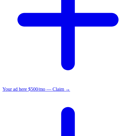
Your ad here
$500/mo — Claim →