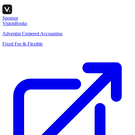
Sponsor
VisionBooks
Adventist Centered Accounting
Fixed Fee & Flexible