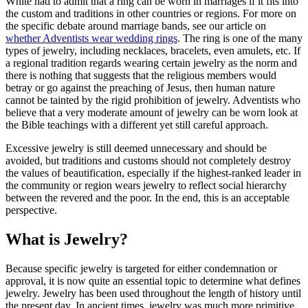
White had to admit that a ring can be worn in marriages if it fits into
the custom and traditions in other countries or regions. For more on
the specific debate around marriage bands, see our article on
whether Adventists wear wedding rings
. The ring is one of the many
types of jewelry, including necklaces, bracelets, even amulets, etc. If
a regional tradition regards wearing certain jewelry as the norm and
there is nothing that suggests that the religious members would
betray or go against the preaching of Jesus, then human nature
cannot be tainted by the rigid prohibition of jewelry. Adventists who
believe that a very moderate amount of jewelry can be worn look at
the Bible teachings with a different yet still careful approach.
Excessive jewelry is still deemed unnecessary and should be
avoided, but traditions and customs should not completely destroy
the values of beautification, especially if the highest-ranked leader in
the community or region wears jewelry to reflect social hierarchy
between the revered and the poor. In the end, this is an acceptable
perspective.
What is Jewelry?
Because specific jewelry is targeted for either condemnation or
approval, it is now quite an essential topic to determine what defines
jewelry. Jewelry has been used throughout the length of history until
the present day. In ancient times, jewelry was much more primitive