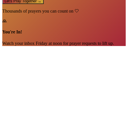
Let's Pray Together →
Thousands of prayers you can count on 🤍
🙏
You're In!
Watch your inbox Friday at noon for prayer requests to lift up.