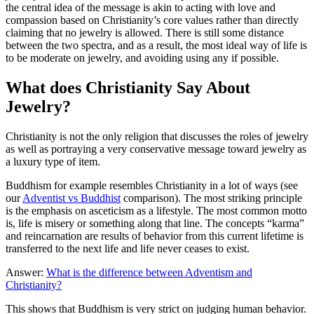
the central idea of the message is akin to acting with love and
compassion based on Christianity’s core values rather than directly
claiming that no jewelry is allowed. There is still some distance
between the two spectra, and as a result, the most ideal way of life is
to be moderate on jewelry, and avoiding using any if possible.
What does Christianity Say About
Jewelry?
Christianity is not the only religion that discusses the roles of jewelry
as well as portraying a very conservative message toward jewelry as
a luxury type of item.
Buddhism for example resembles Christianity in a lot of ways (see
our
Adventist vs Buddhist
comparison). The most striking principle
is the emphasis on asceticism as a lifestyle. The most common motto
is, life is misery or something along that line. The concepts “karma”
and reincarnation are results of behavior from this current lifetime is
transferred to the next life and life never ceases to exist.
Answer:
What is the difference between Adventism and
Christianity?
This shows that Buddhism is very strict on judging human behavior.