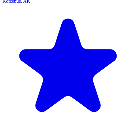
Kotzebue, AK