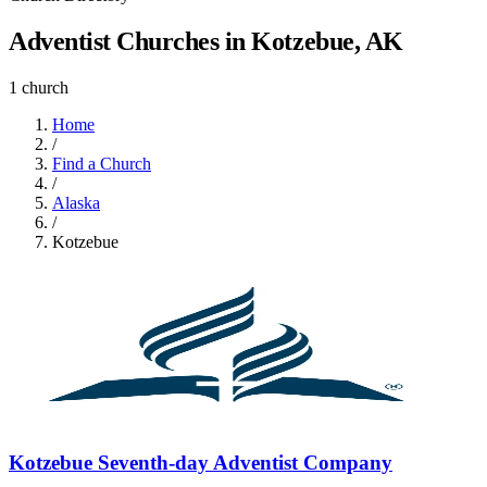
Adventist Churches in Kotzebue, AK
1 church
Home
/
Find a Church
/
Alaska
/
Kotzebue
Kotzebue Seventh-day Adventist Company