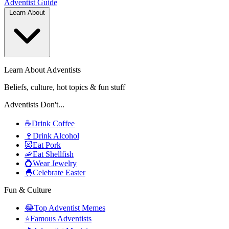
Adventist
Guide
Learn About
Learn About Adventists
Beliefs, culture, hot topics & fun stuff
Adventists Don't...
☕
Drink Coffee
🍷
Drink Alcohol
🐷
Eat Pork
🦐
Eat Shellfish
💍
Wear Jewelry
🐣
Celebrate Easter
Fun & Culture
😂
Top Adventist Memes
⭐
Famous Adventists