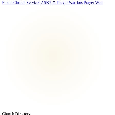
Find a Church
Services
ASK?
🙏 Prayer Warriors
Prayer Wall
Church Directory