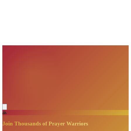
VisionBooks
2D
2Davids
VisionBooks
2D
2Davids
VisionBooks
2D
2Davids
VisionBooks
2D
2Davids
VisionBooks
2D
2Davids
VisionBooks
2D
2Davids
🙏
Join Thousands of Prayer Warriors