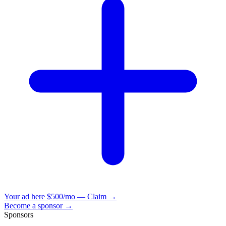
Your ad here
$500/mo — Claim →
Become a sponsor →
Sponsors