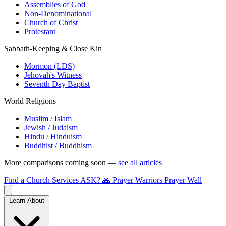
Assemblies of God
Non-Denominational
Church of Christ
Protestant
Sabbath-Keeping & Close Kin
Mormon (LDS)
Jehovah's Witness
Seventh Day Baptist
World Religions
Muslim / Islam
Jewish / Judaism
Hindu / Hinduism
Buddhist / Buddhism
More comparisons coming soon —
see all articles
Find a Church
Services
ASK?
🙏 Prayer Warriors
Prayer Wall
Learn About