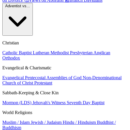
on Divorce
🤔
Views on Abortion
📰
Branch Davidians
Adventist vs...
Christian
Catholic
Baptist
Lutheran
Methodist
Presbyterian
Anglican
Orthodox
Evangelical & Charismatic
Evangelical
Pentecostal
Assemblies of God
Non-Denominational
Church of Christ
Protestant
Sabbath-Keeping & Close Kin
Mormon (LDS)
Jehovah's Witness
Seventh Day Baptist
World Religions
Muslim / Islam
Jewish / Judaism
Hindu / Hinduism
Buddhist /
Buddhism