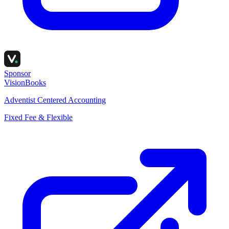
Sponsor
VisionBooks
Adventist Centered Accounting
Fixed Fee & Flexible