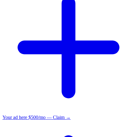
Your ad here
$500/mo — Claim →