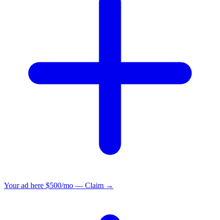
Your ad here
$500/mo — Claim →