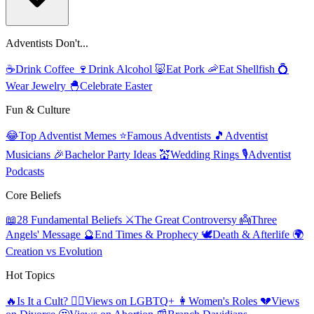
Adventists Don't...
☕
Drink Coffee
🍷
Drink Alcohol
🐷
Eat Pork
🦐
Eat Shellfish
💍
Wear Jewelry
🐣
Celebrate Easter
Fun & Culture
😂
Top Adventist Memes
⭐
Famous Adventists
🎵
Adventist
Musicians
🎉
Bachelor Party Ideas
💒
Wedding Rings
🎙️
Adventist
Podcasts
Core Beliefs
📖
28 Fundamental Beliefs
⚔️
The Great Controversy
👼
Three
Angels' Message
🔮
End Times & Prophecy
🕊️
Death & Afterlife
🌍
Creation vs Evolution
Hot Topics
🔥
Is It a Cult?
🏳️‍🌈
Views on LGBTQ+
👩
Women's Roles
💔
Views