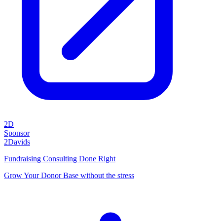
2D
Sponsor
2Davids
Fundraising Consulting Done Right
Grow Your Donor Base without the stress