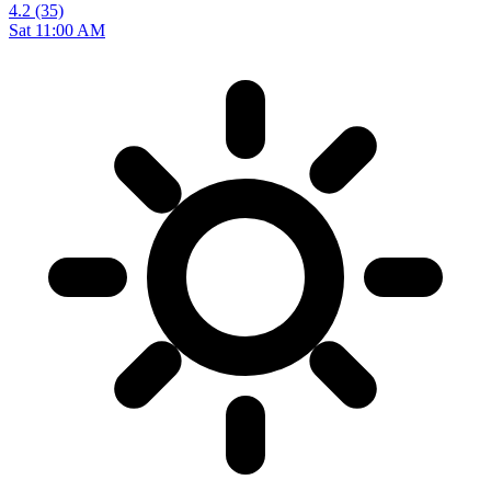
4.2
(35)
Sat 11:00 AM