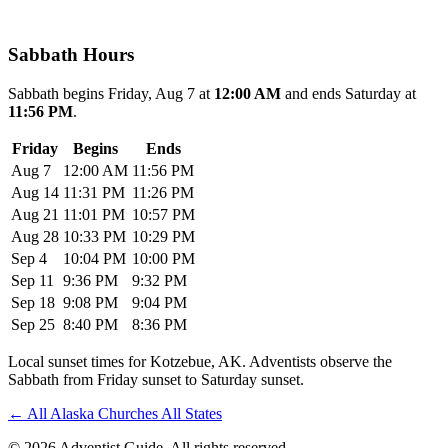
Sabbath Hours
Sabbath begins Friday, Aug 7 at
12:00 AM
and ends Saturday at
11:56 PM
.
Friday
Begins
Ends
Aug 7
12:00 AM
11:56 PM
Aug 14
11:31 PM
11:26 PM
Aug 21
11:01 PM
10:57 PM
Aug 28
10:33 PM
10:29 PM
Sep 4
10:04 PM
10:00 PM
Sep 11
9:36 PM
9:32 PM
Sep 18
9:08 PM
9:04 PM
Sep 25
8:40 PM
8:36 PM
Local sunset times for Kotzebue, AK. Adventists observe the
Sabbath from Friday sunset to Saturday sunset.
←
All Alaska Churches
All States
© 2026 Adventist Guide. All rights reserved.