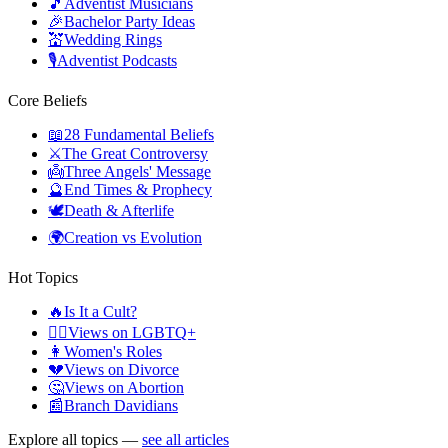
🎵
Adventist Musicians
🎉
Bachelor Party Ideas
💒
Wedding Rings
🎙️
Adventist Podcasts
Core Beliefs
📖
28 Fundamental Beliefs
⚔️
The Great Controversy
👼
Three Angels' Message
🔮
End Times & Prophecy
🕊️
Death & Afterlife
🌍
Creation vs Evolution
Hot Topics
🔥
Is It a Cult?
🏳️‍🌈
Views on LGBTQ+
👩
Women's Roles
💔
Views on Divorce
🤔
Views on Abortion
📰
Branch Davidians
Explore all topics —
see all articles