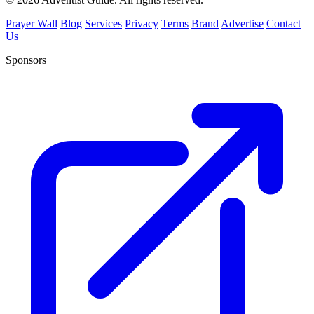
Prayer Wall
Blog
Services
Privacy
Terms
Brand
Advertise
Contact
Us
Sponsors