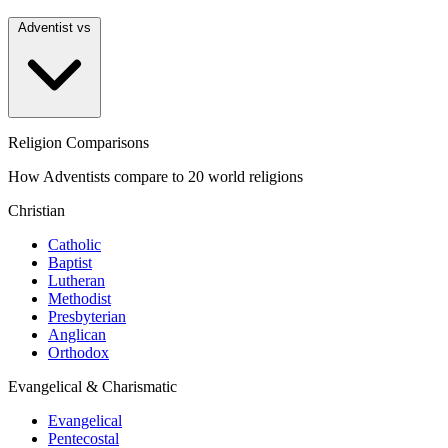
Adventist vs
Religion Comparisons
How Adventists compare to 20 world religions
Christian
Catholic
Baptist
Lutheran
Methodist
Presbyterian
Anglican
Orthodox
Evangelical & Charismatic
Evangelical
Pentecostal