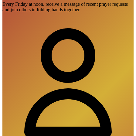
Every Friday at noon, receive a message of recent prayer requests
and join others in folding hands together.