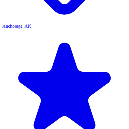
Anchorage, AK