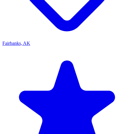
Fairbanks, AK