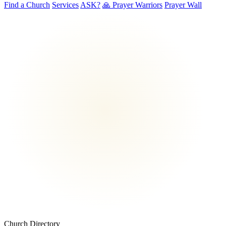
Find a Church
Services
ASK?
🙏 Prayer Warriors
Prayer Wall
Church Directory