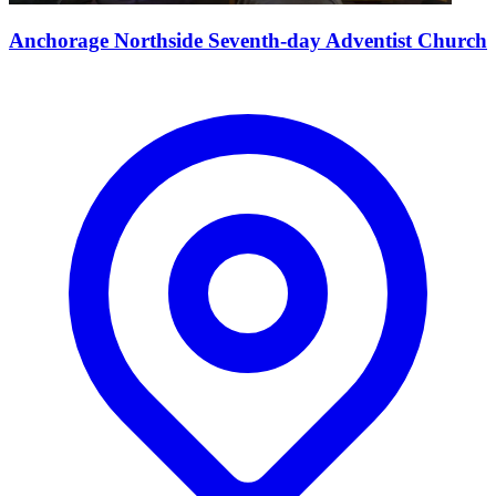
Anchorage Northside Seventh-day Adventist Church