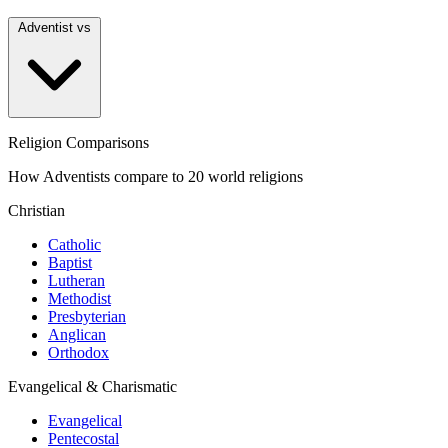
Adventist vs
Religion Comparisons
How Adventists compare to 20 world religions
Christian
Catholic
Baptist
Lutheran
Methodist
Presbyterian
Anglican
Orthodox
Evangelical & Charismatic
Evangelical
Pentecostal