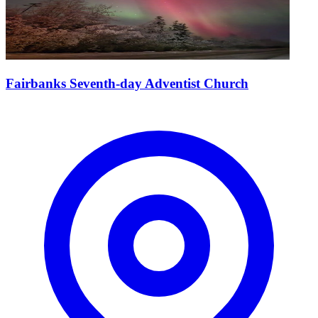
Fairbanks Seventh-day Adventist Church