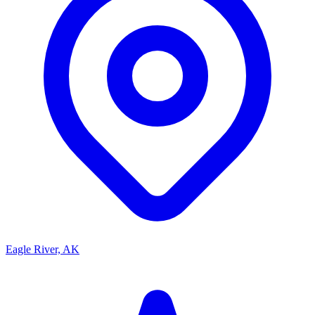
Eagle River, AK