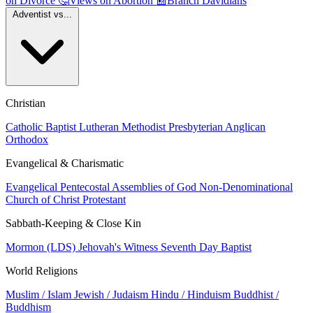
on Divorce
🤔
Views on Abortion
📰
Branch Davidians
Adventist vs...
Christian
Catholic
Baptist
Lutheran
Methodist
Presbyterian
Anglican
Orthodox
Evangelical & Charismatic
Evangelical
Pentecostal
Assemblies of God
Non-Denominational
Church of Christ
Protestant
Sabbath-Keeping & Close Kin
Mormon (LDS)
Jehovah's Witness
Seventh Day Baptist
World Religions
Muslim / Islam
Jewish / Judaism
Hindu / Hinduism
Buddhist /
Buddhism