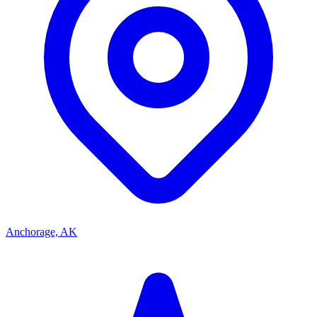
Anchorage, AK