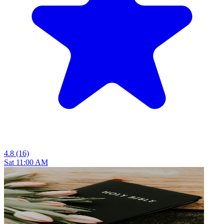
4.8
(16)
Sat 11:00 AM