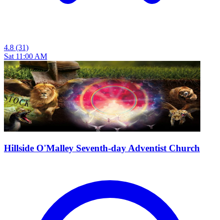
4.8
(31)
Sat 11:00 AM
Hillside O'Malley Seventh-day Adventist Church