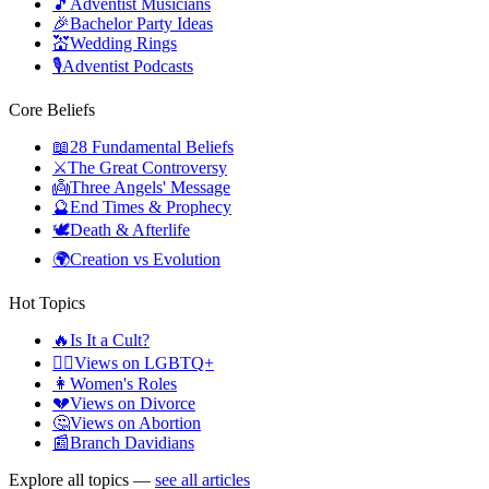
🎵
Adventist Musicians
🎉
Bachelor Party Ideas
💒
Wedding Rings
🎙️
Adventist Podcasts
Core Beliefs
📖
28 Fundamental Beliefs
⚔️
The Great Controversy
👼
Three Angels' Message
🔮
End Times & Prophecy
🕊️
Death & Afterlife
🌍
Creation vs Evolution
Hot Topics
🔥
Is It a Cult?
🏳️‍🌈
Views on LGBTQ+
👩
Women's Roles
💔
Views on Divorce
🤔
Views on Abortion
📰
Branch Davidians
Explore all topics —
see all articles