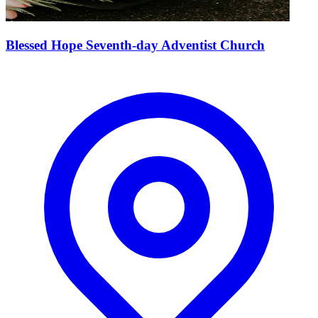
Blessed Hope Seventh-day Adventist Church