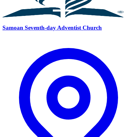
Samoan Seventh-day Adventist Church