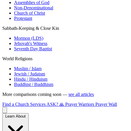
Assemblies of God
Non-Denominational
Church of Christ
Protestant
Sabbath-Keeping & Close Kin
Mormon (LDS)
Jehovah's Witness
Seventh Day Baptist
World Religions
Muslim / Islam
Jewish / Judaism
Hindu / Hinduism
Buddhist / Buddhism
More comparisons coming soon —
see all articles
Find a Church
Services
ASK?
🙏 Prayer Warriors
Prayer Wall
Learn About