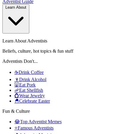
Adventist
Guide
Learn About
Learn About Adventists
Beliefs, culture, hot topics & fun stuff
Adventists Don't...
☕
Drink Coffee
🍷
Drink Alcohol
🐷
Eat Pork
🦐
Eat Shellfish
💍
Wear Jewelry
🐣
Celebrate Easter
Fun & Culture
😂
Top Adventist Memes
⭐
Famous Adventists