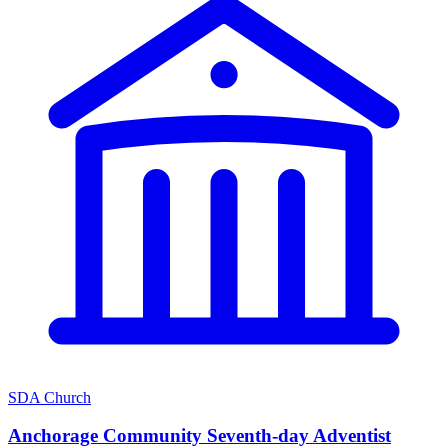
SDA Church
Anchorage Community Seventh-day Adventist