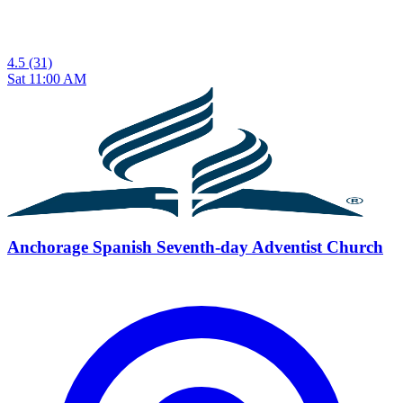
4.5
(31)
Sat 11:00 AM
Anchorage Spanish Seventh-day Adventist Church