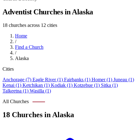
Adventist Churches in Alaska
18 churches across 12 cities
Home
/
Find a Church
/
Alaska
Cities
Anchorage (7)
Eagle River (1)
Fairbanks (1)
Homer (1)
Juneau (1)
Kenai (1)
Ketchikan (1)
Kodiak (1)
Kotzebue (1)
Sitka (1)
Talkeetna (1)
Wasilla (1)
All Churches
18 Churches in Alaska