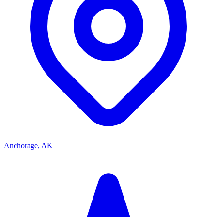
Anchorage, AK