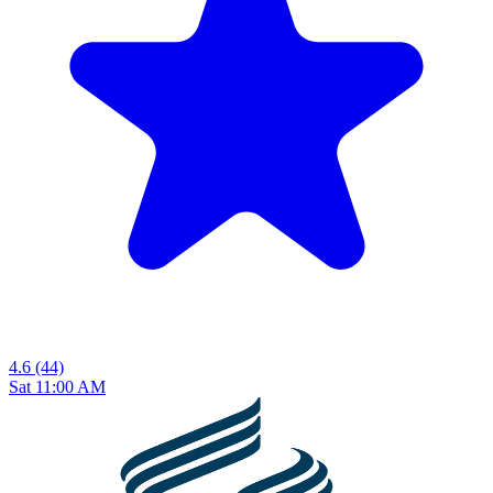
4.6
(44)
Sat 11:00 AM