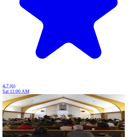
4.7
(6)
Sat 11:00 AM