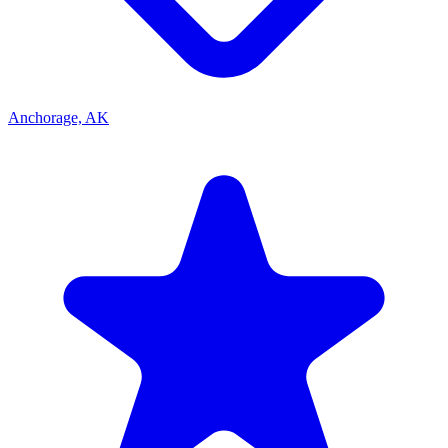
Anchorage, AK