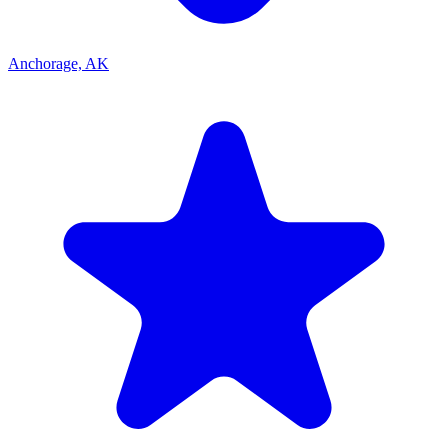
Anchorage, AK