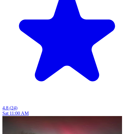
4.8
(24)
Sat 11:00 AM