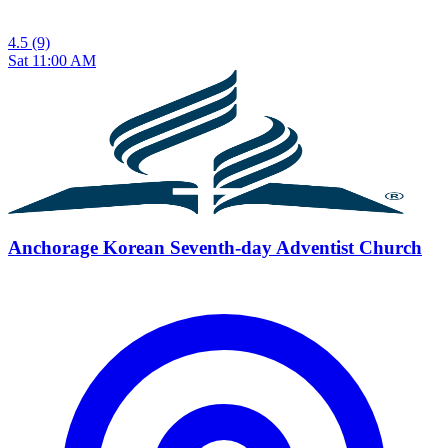
4.5
(9)
Sat 11:00 AM
Anchorage Korean Seventh-day Adventist Church