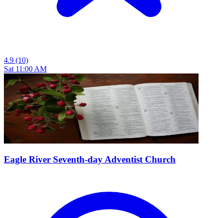
4.9
(10)
Sat 11:00 AM
Eagle River Seventh-day Adventist Church