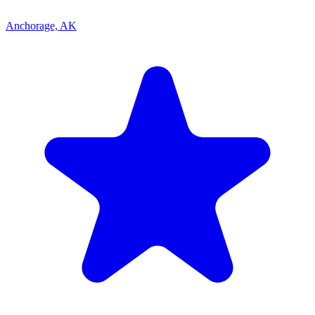
Anchorage, AK