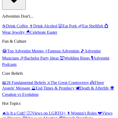
Adventists Don't...
☕
Drink Coffee
🍷
Drink Alcohol
🐷
Eat Pork
🦐
Eat Shellfish
💍
Wear Jewelry
🐣
Celebrate Easter
Fun & Culture
😂
Top Adventist Memes
⭐
Famous Adventists
🎵
Adventist
Musicians
🎉
Bachelor Party Ideas
💒
Wedding Rings
🎙️
Adventist
Podcasts
Core Beliefs
📖
28 Fundamental Beliefs
⚔️
The Great Controversy
👼
Three
Angels' Message
🔮
End Times & Prophecy
🕊️
Death & Afterlife
🌍
Creation vs Evolution
Hot Topics
🔥
Is It a Cult?
🏳️‍🌈
Views on LGBTQ+
👩
Women's Roles
💔
Views