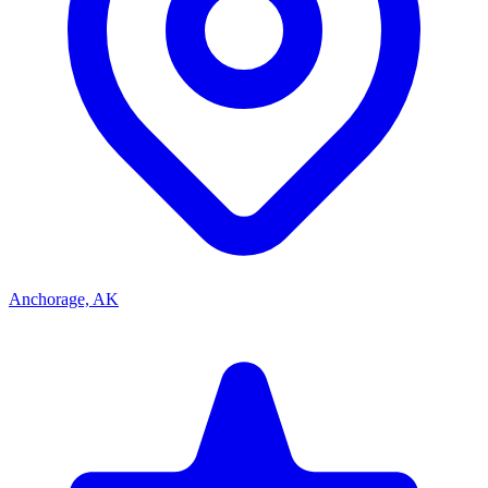
Anchorage, AK