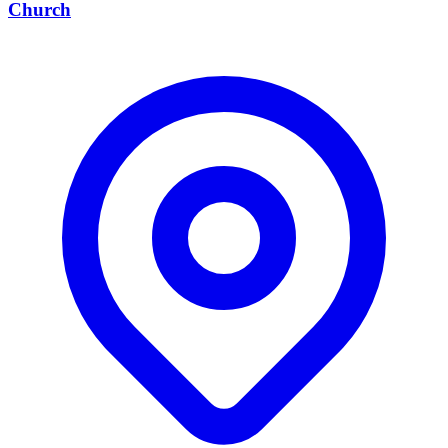
Church