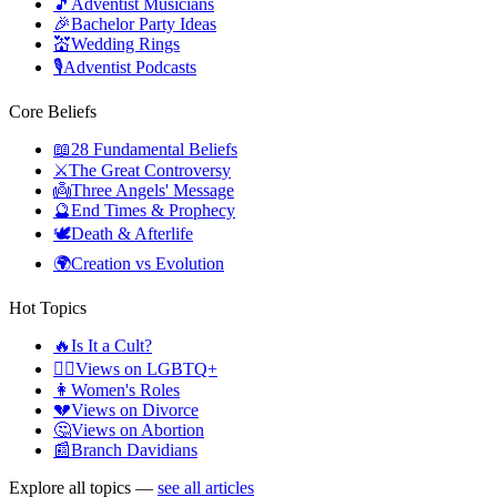
🎵
Adventist Musicians
🎉
Bachelor Party Ideas
💒
Wedding Rings
🎙️
Adventist Podcasts
Core Beliefs
📖
28 Fundamental Beliefs
⚔️
The Great Controversy
👼
Three Angels' Message
🔮
End Times & Prophecy
🕊️
Death & Afterlife
🌍
Creation vs Evolution
Hot Topics
🔥
Is It a Cult?
🏳️‍🌈
Views on LGBTQ+
👩
Women's Roles
💔
Views on Divorce
🤔
Views on Abortion
📰
Branch Davidians
Explore all topics —
see all articles