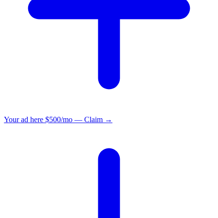
Your ad here
$500/mo — Claim →