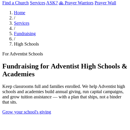
Find a Church
Services
ASK?
🙏 Prayer Warriors
Prayer Wall
Home
/
Services
/
Fundraising
/
High Schools
For Adventist Schools
Fundraising for Adventist High Schools &
Academies
Keep classrooms full and families enrolled. We help Adventist high
schools and academies build annual giving, run capital campaigns,
and grow tuition assistance — with a plan that ships, not a binder
that sits.
Grow your school's giving
0
%
Of students get aid