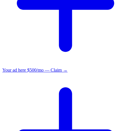
Your ad here
$500/mo — Claim →