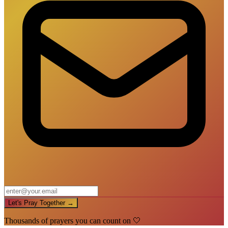
Let's Pray Together →
Thousands of prayers you can count on 🤍