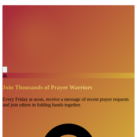
VisionBooks
2D
2Davids
🙏
Join Thousands of Prayer Warriors
Every Friday at noon, receive a message of recent prayer requests
and join others in folding hands together.