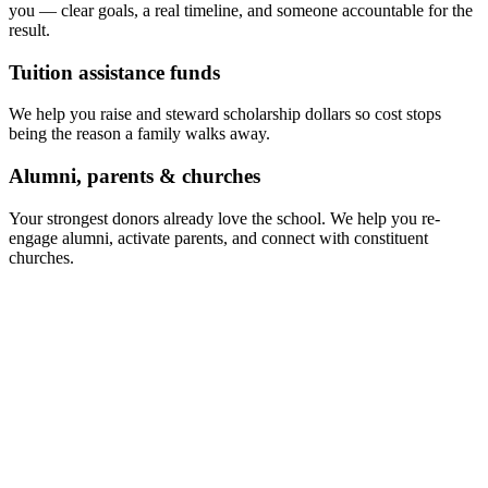
you — clear goals, a real timeline, and someone accountable for the
result.
Tuition assistance funds
We help you raise and steward scholarship dollars so cost stops
being the reason a family walks away.
Alumni, parents & churches
Your strongest donors already love the school. We help you re-
engage alumni, activate parents, and connect with constituent
churches.
Funding mix