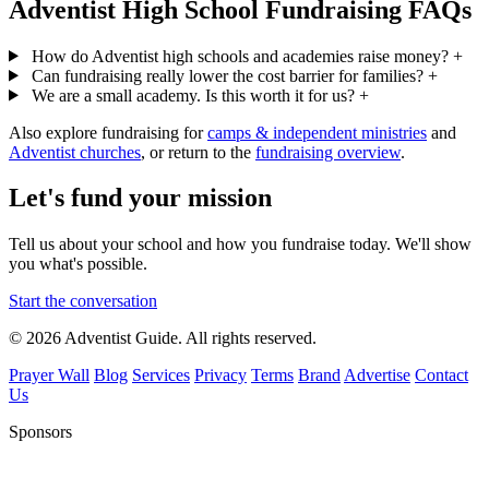
Adventist High School Fundraising FAQs
How do Adventist high schools and academies raise money?
+
Can fundraising really lower the cost barrier for families?
+
We are a small academy. Is this worth it for us?
+
Also explore fundraising for
camps & independent ministries
and
Adventist churches
, or return to the
fundraising overview
.
Let's fund your mission
Tell us about your school and how you fundraise today. We'll show
you what's possible.
Start the conversation
© 2026 Adventist Guide. All rights reserved.
Prayer Wall
Blog
Services
Privacy
Terms
Brand
Advertise
Contact
Us
Sponsors