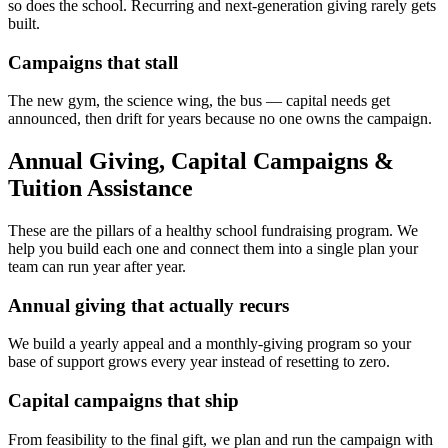
so does the school. Recurring and next-generation giving rarely gets
built.
Campaigns that stall
The new gym, the science wing, the bus — capital needs get
announced, then drift for years because no one owns the campaign.
Annual Giving, Capital Campaigns &
Tuition Assistance
These are the pillars of a healthy school fundraising program. We
help you build each one and connect them into a single plan your
team can run year after year.
Annual giving that actually recurs
We build a yearly appeal and a monthly-giving program so your
base of support grows every year instead of resetting to zero.
Capital campaigns that ship
From feasibility to the final gift, we plan and run the campaign with