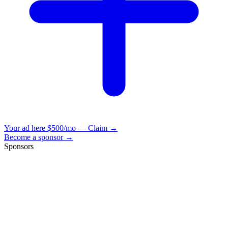
Your ad here
$500/mo — Claim →
Become a sponsor →
Sponsors
VisionBooks
2D
2Davids
VisionBooks
2D
2Davids
VisionBooks
2D
2Davids
VisionBooks
2D
2Davids
VisionBooks
2D
2Davids