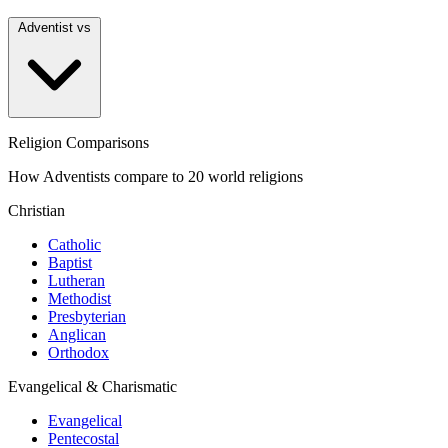
Adventist vs
Religion Comparisons
How Adventists compare to 20 world religions
Christian
Catholic
Baptist
Lutheran
Methodist
Presbyterian
Anglican
Orthodox
Evangelical & Charismatic
Evangelical
Pentecostal