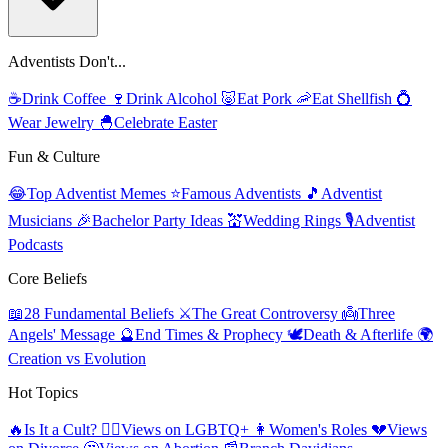
Adventists Don't...
☕
Drink Coffee
🍷
Drink Alcohol
🐷
Eat Pork
🦐
Eat Shellfish
💍
Wear Jewelry
🐣
Celebrate Easter
Fun & Culture
😂
Top Adventist Memes
⭐
Famous Adventists
🎵
Adventist
Musicians
🎉
Bachelor Party Ideas
💒
Wedding Rings
🎙️
Adventist
Podcasts
Core Beliefs
📖
28 Fundamental Beliefs
⚔️
The Great Controversy
👼
Three
Angels' Message
🔮
End Times & Prophecy
🕊️
Death & Afterlife
🌍
Creation vs Evolution
Hot Topics
🔥
Is It a Cult?
🏳️‍🌈
Views on LGBTQ+
👩
Women's Roles
💔
Views