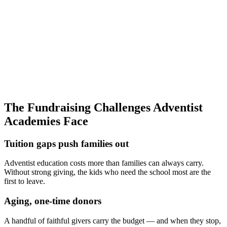
most families pay well below sticker price
0
×
Cheaper to keep a family
than to recruit a new one (illustrative)
0
mo
To a stronger base
when annual giving is run on a calendar
The Fundraising Challenges Adventist
Academies Face
Tuition gaps push families out
Adventist education costs more than families can always carry.
Without strong giving, the kids who need the school most are the
first to leave.
Aging, one-time donors
A handful of faithful givers carry the budget — and when they stop,