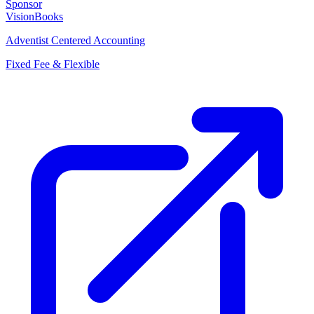
Sponsor
VisionBooks
Adventist Centered Accounting
Fixed Fee & Flexible