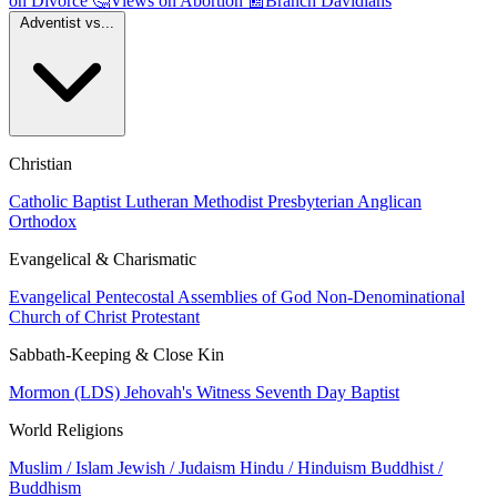
on Divorce
🤔
Views on Abortion
📰
Branch Davidians
Adventist vs...
Christian
Catholic
Baptist
Lutheran
Methodist
Presbyterian
Anglican
Orthodox
Evangelical & Charismatic
Evangelical
Pentecostal
Assemblies of God
Non-Denominational
Church of Christ
Protestant
Sabbath-Keeping & Close Kin
Mormon (LDS)
Jehovah's Witness
Seventh Day Baptist
World Religions
Muslim / Islam
Jewish / Judaism
Hindu / Hinduism
Buddhist /
Buddhism