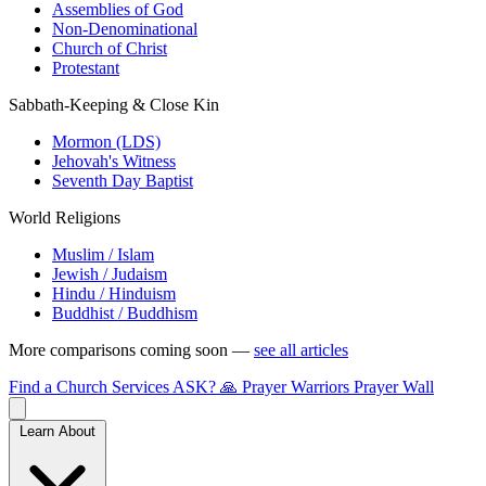
Assemblies of God
Non-Denominational
Church of Christ
Protestant
Sabbath-Keeping & Close Kin
Mormon (LDS)
Jehovah's Witness
Seventh Day Baptist
World Religions
Muslim / Islam
Jewish / Judaism
Hindu / Hinduism
Buddhist / Buddhism
More comparisons coming soon —
see all articles
Find a Church
Services
ASK?
🙏 Prayer Warriors
Prayer Wall
Learn About