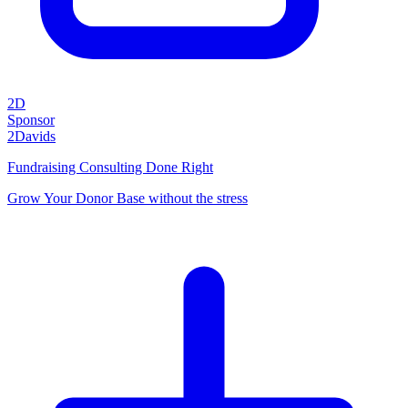
2D
Sponsor
2Davids
Fundraising Consulting Done Right
Grow Your Donor Base without the stress