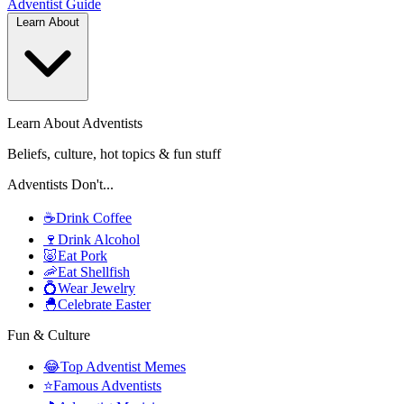
Adventist
Guide
Learn About
Learn About Adventists
Beliefs, culture, hot topics & fun stuff
Adventists Don't...
☕
Drink Coffee
🍷
Drink Alcohol
🐷
Eat Pork
🦐
Eat Shellfish
💍
Wear Jewelry
🐣
Celebrate Easter
Fun & Culture
😂
Top Adventist Memes
⭐
Famous Adventists