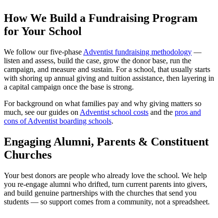
How We Build a Fundraising Program
for Your School
We follow our five-phase
Adventist fundraising methodology
—
listen and assess, build the case, grow the donor base, run the
campaign, and measure and sustain. For a school, that usually starts
with shoring up annual giving and tuition assistance, then layering in
a capital campaign once the base is strong.
For background on what families pay and why giving matters so
much, see our guides on
Adventist school costs
and the
pros and
cons of Adventist boarding schools
.
Engaging Alumni, Parents & Constituent
Churches
Your best donors are people who already love the school. We help
you re-engage alumni who drifted, turn current parents into givers,
and build genuine partnerships with the churches that send you
students — so support comes from a community, not a spreadsheet.